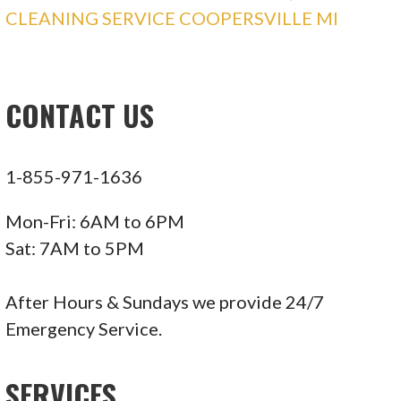
CLEANING SERVICE COOPERSVILLE MI
CONTACT US
1-855-971-1636
Mon-Fri: 6AM to 6PM
Sat: 7AM to 5PM
After Hours & Sundays we provide 24/7
Emergency Service.
SERVICES