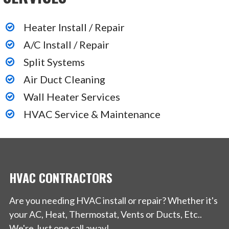
Heater Install / Repair
A/C Install / Repair
Split Systems
Air Duct Cleaning
Wall Heater Services
HVAC Service & Maintenance
HVAC CONTRACTORS
Are you needing HVAC install or repair? Whether it's
your AC, Heat, Thermostat, Vents or Ducts, Etc..
We're Just one call away!