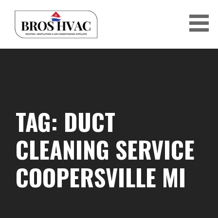
Skip
to
content
BRO'S HVAC
TAG: DUCT
CLEANING SERVICE
COOPERSVILLE MI