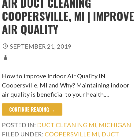
AIR DUCT CLEANING
COOPERSVILLE, MI | IMPROVE
AIR QUALITY
SEPTEMBER 21, 2019
How to improve Indoor Air Quality IN
Coopersville, MI and Why? Maintaining indoor
air quality is beneficial to your health.…
CONTINUE READING →
POSTED IN:
DUCT CLEANING MI
,
MICHIGAN
FILED UNDER:
COOPERSVILLE MI
,
DUCT