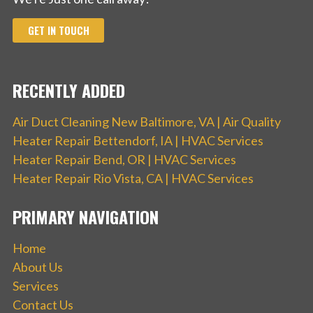
GET IN TOUCH
RECENTLY ADDED
Air Duct Cleaning New Baltimore, VA | Air Quality
Heater Repair Bettendorf, IA | HVAC Services
Heater Repair Bend, OR | HVAC Services
Heater Repair Rio Vista, CA | HVAC Services
PRIMARY NAVIGATION
Home
About Us
Services
Contact Us