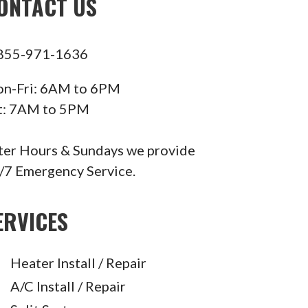
ONTACT US
855-971-1636
n-Fri: 6AM to 6PM
t: 7AM to 5PM
ter Hours & Sundays we provide
/7 Emergency Service.
ERVICES
Heater Install / Repair
A/C Install / Repair