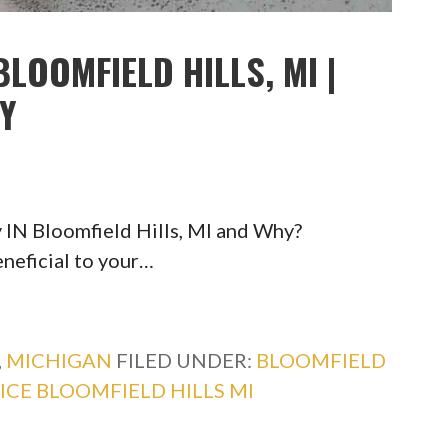
LOOMFIELD HILLS, MI |
TY
 IN Bloomfield Hills, MI and Why?
eneficial to your…
,
MICHIGAN
FILED UNDER:
BLOOMFIELD
ICE BLOOMFIELD HILLS MI