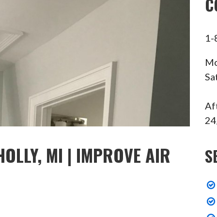
C
1-
Mo
Sa
Af
24
OLLY, MI | IMPROVE AIR
S