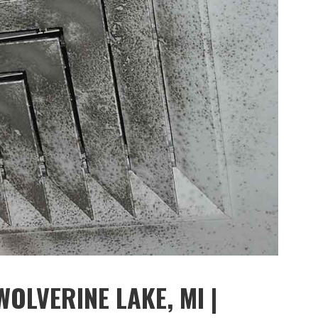
OLVERINE LAKE, MI |