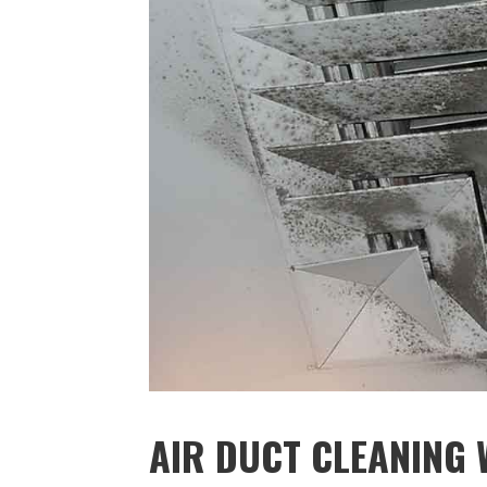
AIR DUCT CLEANING W