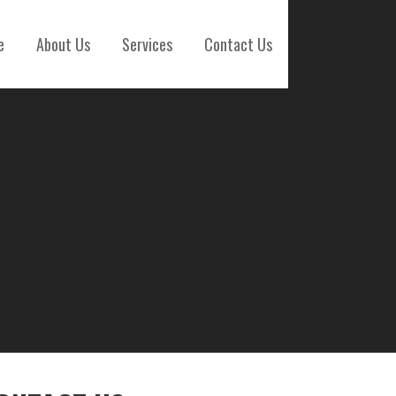
e
About Us
Services
Contact Us