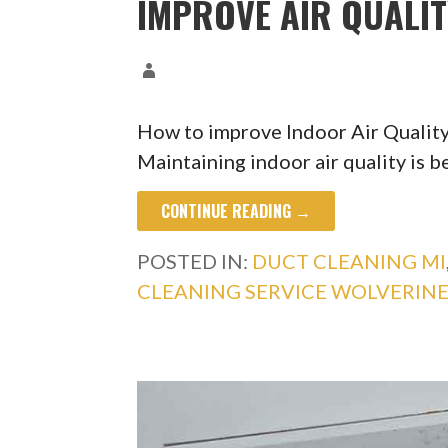
IMPROVE AIR QUALI
How to improve Indoor Air Qualit
Maintaining indoor air quality is b
CONTINUE READING →
POSTED IN:
DUCT CLEANING MI
CLEANING SERVICE WOLVERINE