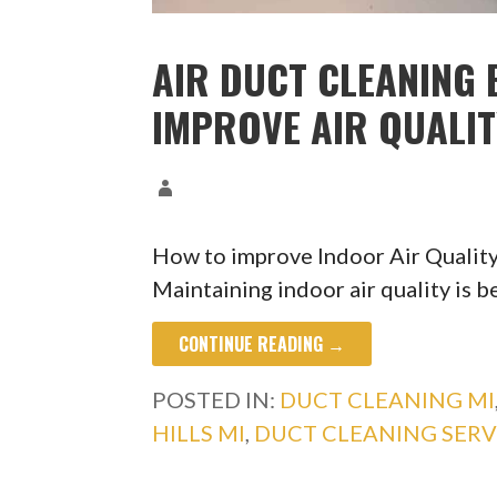
AIR DUCT CLEANING B
IMPROVE AIR QUALI
How to improve Indoor Air Quality
Maintaining indoor air quality is b
CONTINUE READING →
POSTED IN:
DUCT CLEANING MI
HILLS MI
,
DUCT CLEANING SERV