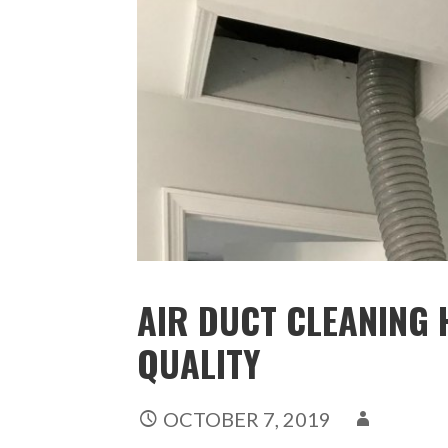
AIR DUCT CLEANING H
QUALITY
OCTOBER 7, 2019