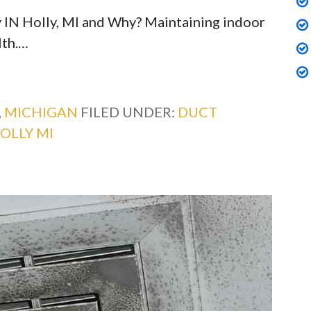
 IN Holly, MI and Why? Maintaining indoor
lth.…
,
MICHIGAN
FILED UNDER:
DUCT
OLLY MI