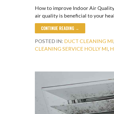
How to improve Indoor Air Quality
air quality is beneficial to your hea
CONTINUE READING →
POSTED IN:
DUCT CLEANING MI
CLEANING SERVICE HOLLY MI
,
H