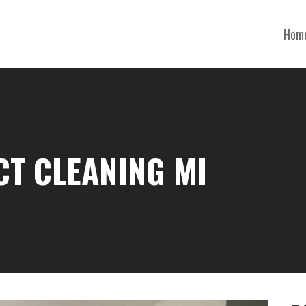
Hom
CT CLEANING MI