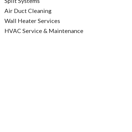
Split Systems
Air Duct Cleaning
Wall Heater Services
HVAC Service & Maintenance