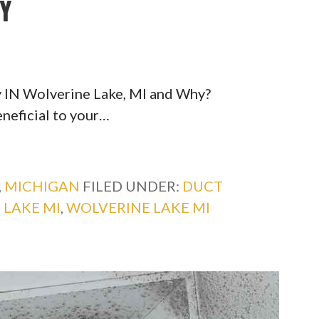
TY
y IN Wolverine Lake, MI and Why?
eneficial to your…
,
MICHIGAN
FILED UNDER:
DUCT
 LAKE MI
,
WOLVERINE LAKE MI