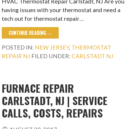
HVAC Thermostat Repair Carlstadt, NJ Are you
having issues with your thermostat and need a
tech out for thermostat repair…
CONTINUE READING →
POSTED IN:
NEW JERSEY
,
THERMOSTAT
REPAIR NJ
FILED UNDER:
CARLSTADT NJ
FURNACE REPAIR
CARLSTADT, NJ | SERVICE
CALLS, COSTS, REPAIRS