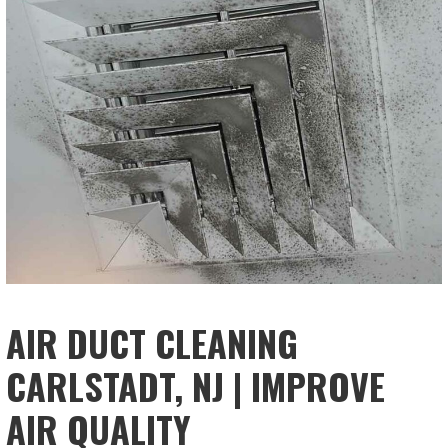
AIR DUCT CLEANING
CARLSTADT, NJ | IMPROVE
AIR QUALITY