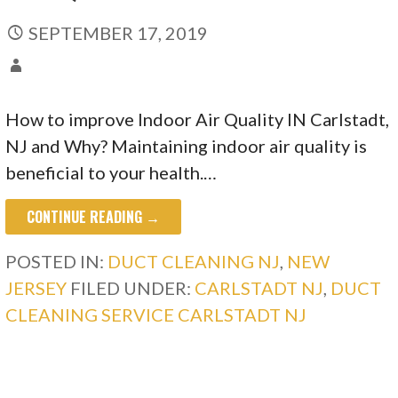
SEPTEMBER 17, 2019
How to improve Indoor Air Quality IN Carlstadt,
NJ and Why? Maintaining indoor air quality is
beneficial to your health.…
CONTINUE READING →
POSTED IN:
DUCT CLEANING NJ
,
NEW
JERSEY
FILED UNDER:
CARLSTADT NJ
,
DUCT
CLEANING SERVICE CARLSTADT NJ