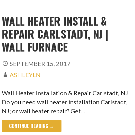
WALL HEATER INSTALL &
REPAIR CARLSTADT, NJ |
WALL FURNACE
SEPTEMBER 15, 2017
ASHLEYLN
Wall Heater Installation & Repair Carlstadt, NJ
Do you need wall heater installation Carlstadt,
NJ; or wall heater repair? Get…
CONTINUE READING →