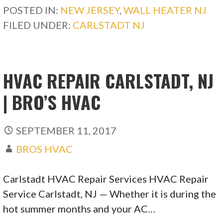
POSTED IN:
NEW JERSEY
,
WALL HEATER NJ
FILED UNDER:
CARLSTADT NJ
HVAC REPAIR CARLSTADT, NJ
| BRO’S HVAC
SEPTEMBER 11, 2017
BROS HVAC
Carlstadt HVAC Repair Services HVAC Repair
Service Carlstadt, NJ — Whether it is during the
hot summer months and your AC…