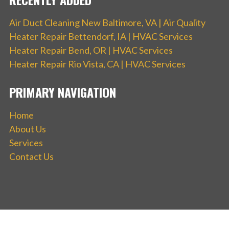
Air Duct Cleaning New Baltimore, VA | Air Quality
Heater Repair Bettendorf, IA | HVAC Services
Heater Repair Bend, OR | HVAC Services
Heater Repair Rio Vista, CA | HVAC Services
PRIMARY NAVIGATION
Home
About Us
Services
Contact Us