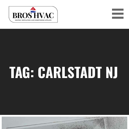
Skip
to
content
BRO'S HVAC
TAG: CARLSTADT NJ