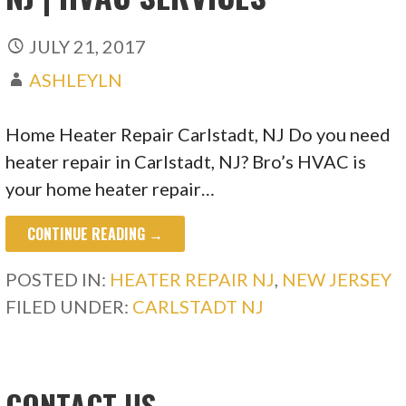
JULY 21, 2017
ASHLEYLN
Home Heater Repair Carlstadt, NJ Do you need
heater repair in Carlstadt, NJ? Bro’s HVAC is
your home heater repair…
CONTINUE READING →
POSTED IN:
HEATER REPAIR NJ
,
NEW JERSEY
FILED UNDER:
CARLSTADT NJ
CONTACT US