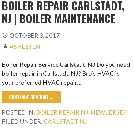
BOILER REPAIR CARLSTADT,
NJ | BOILER MAINTENANCE
OCTOBER 3, 2017
ASHLEYLN
Boiler Repair Service Carlstadt, NJ Do you need
boiler repair in Carlstadt, NJ? Bro’s HVAC is
your preferred HVAC repair…
CONTINUE READING →
POSTED IN:
BOILER REPAIR NJ
,
NEW JERSEY
FILED UNDER:
CARLSTADT NJ