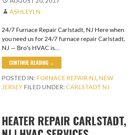
AUGUST 20, 2017
ASHLEYLN
24/7 Furnace Repair Carlstadt, NJ Here when
you need us for 24/7 furnace repair Carlstadt,
NJ — Bro’s HVAC is…
CONTINUE READING →
POSTED IN:
FURNACE REPAIR NJ
,
NEW
JERSEY
FILED UNDER:
CARLSTADT NJ
HEATER REPAIR CARLSTADT,
NJ | HVAC SERVICES