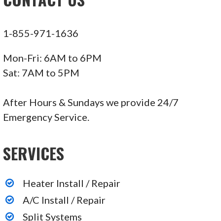
1-855-971-1636
Mon-Fri: 6AM to 6PM
Sat: 7AM to 5PM
After Hours & Sundays we provide 24/7
Emergency Service.
SERVICES
Heater Install / Repair
A/C Install / Repair
Split Systems