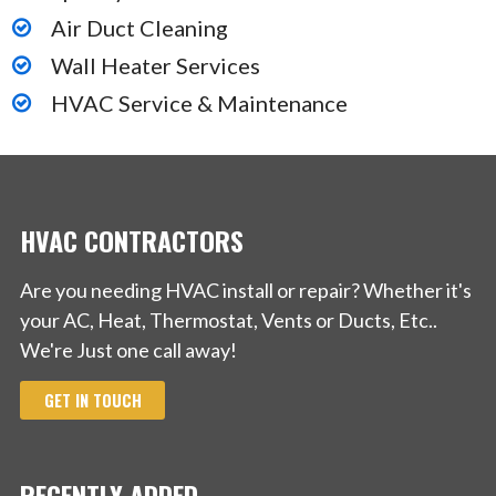
Air Duct Cleaning
Wall Heater Services
HVAC Service & Maintenance
HVAC CONTRACTORS
Are you needing HVAC install or repair? Whether it's
your AC, Heat, Thermostat, Vents or Ducts, Etc..
We're Just one call away!
GET IN TOUCH
RECENTLY ADDED