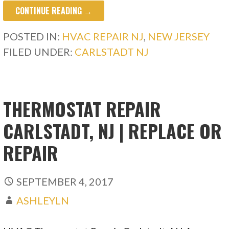
CONTINUE READING →
POSTED IN:
HVAC REPAIR NJ
,
NEW JERSEY
FILED UNDER:
CARLSTADT NJ
THERMOSTAT REPAIR
CARLSTADT, NJ | REPLACE OR
REPAIR
SEPTEMBER 4, 2017
ASHLEYLN