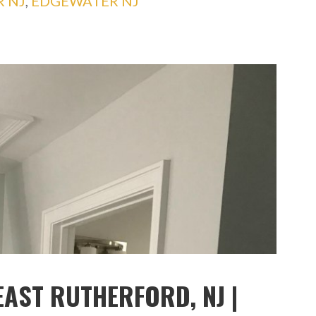
R NJ
,
EDGEWATER NJ
EAST RUTHERFORD, NJ |