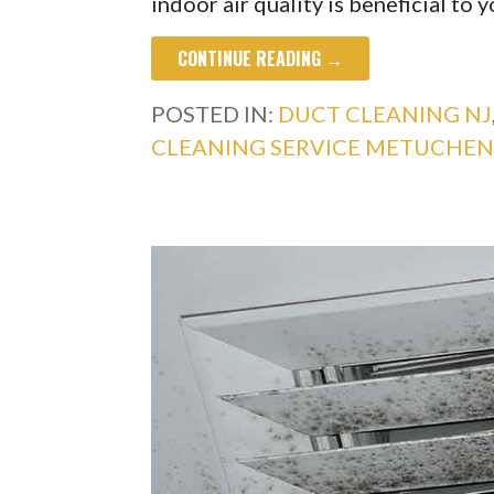
indoor air quality is beneficial to 
CONTINUE READING →
POSTED IN:
DUCT CLEANING NJ
CLEANING SERVICE METUCHEN