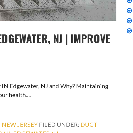
EDGEWATER, NJ | IMPROVE
y IN Edgewater, NJ and Why? Maintaining
your health.…
,
NEW JERSEY
FILED UNDER:
DUCT