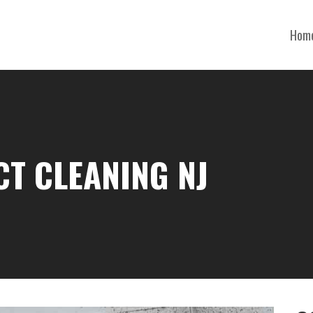
Hom
CT CLEANING NJ