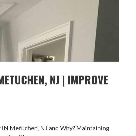
METUCHEN, NJ | IMPROVE
y IN Metuchen, NJ and Why? Maintaining