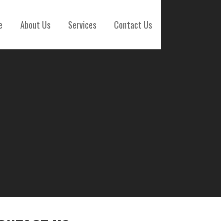
e
About Us
Services
Contact Us