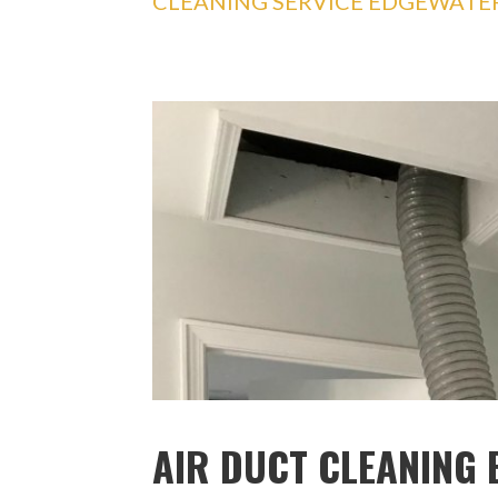
CLEANING SERVICE EDGEWATE
AIR DUCT CLEANING 