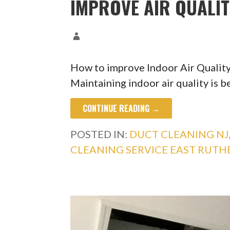
IMPROVE AIR QUALI
How to improve Indoor Air Quality
Maintaining indoor air quality is b
CONTINUE READING →
POSTED IN:
DUCT CLEANING NJ
CLEANING SERVICE EAST RUTH