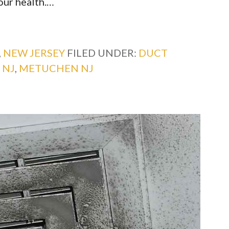
your health.…
,
NEW JERSEY
FILED UNDER:
DUCT
 NJ
,
METUCHEN NJ