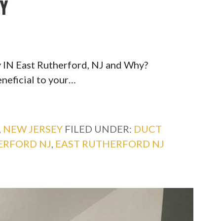
TY
 IN East Rutherford, NJ and Why?
eneficial to your…
,
NEW JERSEY
FILED UNDER:
DUCT
ERFORD NJ
,
EAST RUTHERFORD NJ