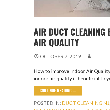
AIR DUCT CLEANING 
AIR QUALITY
OCTOBER 7, 2019
How to improve Indoor Air Qualit
indoor air quality is beneficial to 
CONTINUE READING →
POSTED IN:
DUCT CLEANING NJ