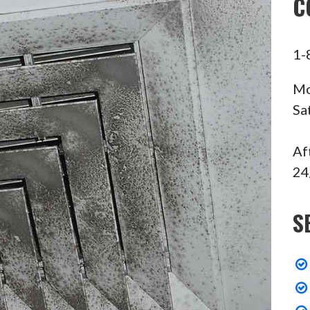
C
1-
Mo
Sa
Af
24
S