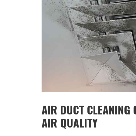
AIR DUCT CLEANING 
AIR QUALITY