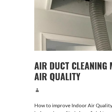
AIR DUCT CLEANING 
AIR QUALITY
How to improve Indoor Air Qualit