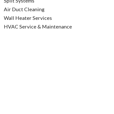
Split Systems
Air Duct Cleaning
Wall Heater Services
HVAC Service & Maintenance