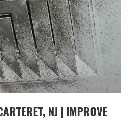
CARTERET, NJ | IMPROVE