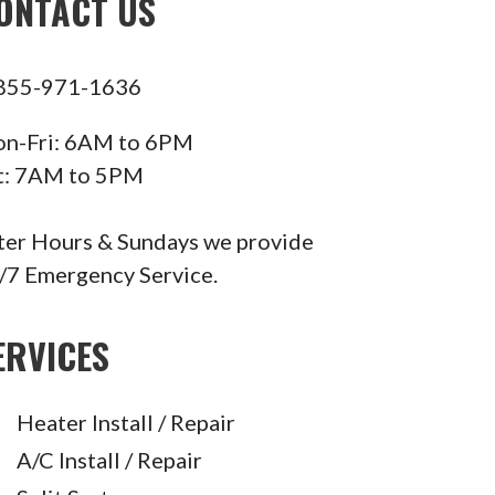
ONTACT US
855-971-1636
n-Fri: 6AM to 6PM
t: 7AM to 5PM
ter Hours & Sundays we provide
/7 Emergency Service.
ERVICES
Heater Install / Repair
A/C Install / Repair