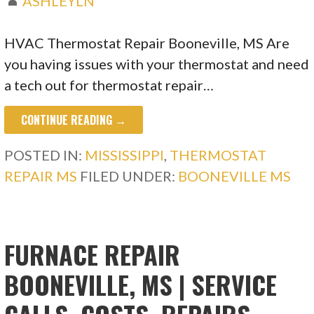
ASHLEYLN
HVAC Thermostat Repair Booneville, MS Are
you having issues with your thermostat and need
a tech out for thermostat repair…
CONTINUE READING →
POSTED IN:
MISSISSIPPI
,
THERMOSTAT
REPAIR MS
FILED UNDER:
BOONEVILLE MS
FURNACE REPAIR
BOONEVILLE, MS | SERVICE