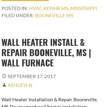
POSTED IN:
HVAC REPAIR MS
,
MISSISSIPPI
FILED UNDER:
BOONEVILLE MS
WALL HEATER INSTALL &
REPAIR BOONEVILLE, MS |
WALL FURNACE
SEPTEMBER 17, 2017
ASHLEYLN
Wall Heater Installation & Repair Booneville,
MS Do you need wall heater installation