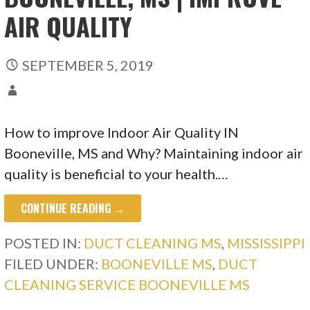
AIR QUALITY
SEPTEMBER 5, 2019
How to improve Indoor Air Quality IN
Booneville, MS and Why? Maintaining indoor air
quality is beneficial to your health.…
CONTINUE READING →
POSTED IN:
DUCT CLEANING MS
,
MISSISSIPPI
FILED UNDER:
BOONEVILLE MS
,
DUCT
CLEANING SERVICE BOONEVILLE MS