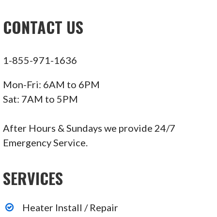
CONTACT US
1-855-971-1636
Mon-Fri: 6AM to 6PM
Sat: 7AM to 5PM
After Hours & Sundays we provide 24/7
Emergency Service.
SERVICES
Heater Install / Repair