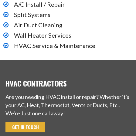
A/C Install / Repair
Split Systems
Air Duct Cleaning
Wall Heater Services
HVAC Service & Maintenance
HVAC CONTRACTORS
Are you needing HVAC install or repair? Whether it's
your AC, Heat, Thermostat, Vents or Ducts, Etc..
We're Just one call away!
GET IN TOUCH