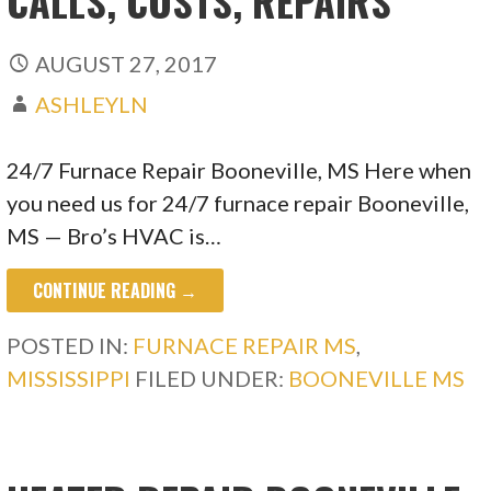
CALLS, COSTS, REPAIRS
AUGUST 27, 2017
ASHLEYLN
24/7 Furnace Repair Booneville, MS Here when
you need us for 24/7 furnace repair Booneville,
MS — Bro’s HVAC is…
CONTINUE READING →
POSTED IN:
FURNACE REPAIR MS
,
MISSISSIPPI
FILED UNDER:
BOONEVILLE MS