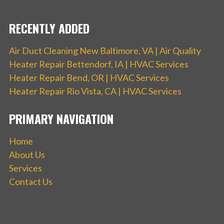
RECENTLY ADDED
Air Duct Cleaning New Baltimore, VA | Air Quality
Heater Repair Bettendorf, IA | HVAC Services
Heater Repair Bend, OR | HVAC Services
Heater Repair Rio Vista, CA | HVAC Services
PRIMARY NAVIGATION
Home
About Us
Services
Contact Us