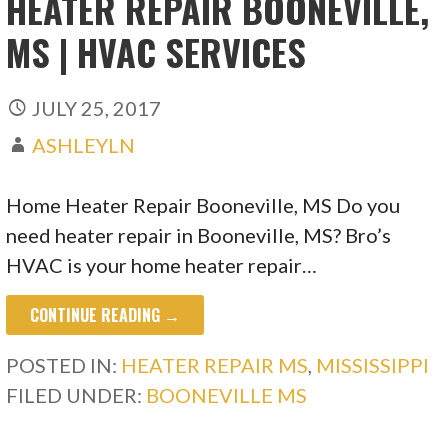
HEATER REPAIR BOONEVILLE,
MS | HVAC SERVICES
JULY 25, 2017
ASHLEYLN
Home Heater Repair Booneville, MS Do you
need heater repair in Booneville, MS? Bro’s
HVAC is your home heater repair…
CONTINUE READING →
POSTED IN:
HEATER REPAIR MS
,
MISSISSIPPI
FILED UNDER:
BOONEVILLE MS