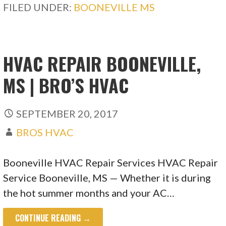
FILED UNDER:
BOONEVILLE MS
HVAC REPAIR BOONEVILLE,
MS | BRO’S HVAC
SEPTEMBER 20, 2017
BROS HVAC
Booneville HVAC Repair Services HVAC Repair
Service Booneville, MS — Whether it is during
the hot summer months and your AC…
CONTINUE READING →