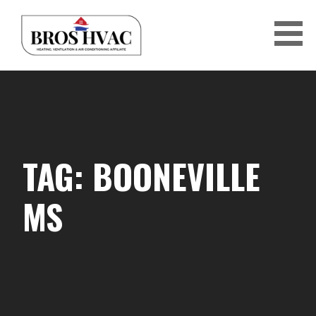
Skip
to
content
BRO'S HVAC
TAG: BOONEVILLE
MS