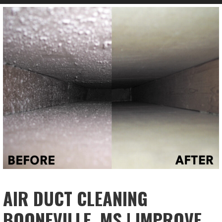
AIR DUCT CLEANING
BOONEVILLE, MS | IMPROVE