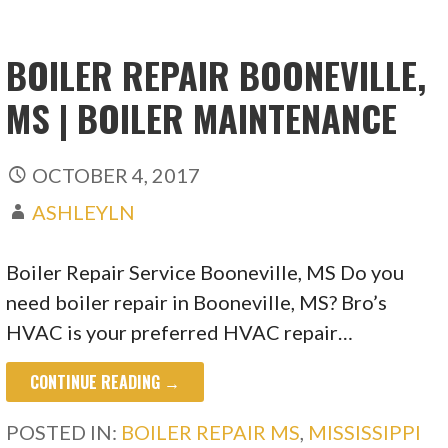
BOILER REPAIR BOONEVILLE,
MS | BOILER MAINTENANCE
OCTOBER 4, 2017
ASHLEYLN
Boiler Repair Service Booneville, MS Do you
need boiler repair in Booneville, MS? Bro’s
HVAC is your preferred HVAC repair…
CONTINUE READING →
POSTED IN:
BOILER REPAIR MS
,
MISSISSIPPI