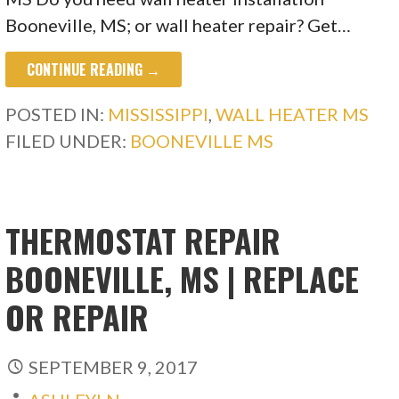
Booneville, MS; or wall heater repair? Get…
CONTINUE READING →
POSTED IN:
MISSISSIPPI
,
WALL HEATER MS
FILED UNDER:
BOONEVILLE MS
THERMOSTAT REPAIR
BOONEVILLE, MS | REPLACE
OR REPAIR
SEPTEMBER 9, 2017