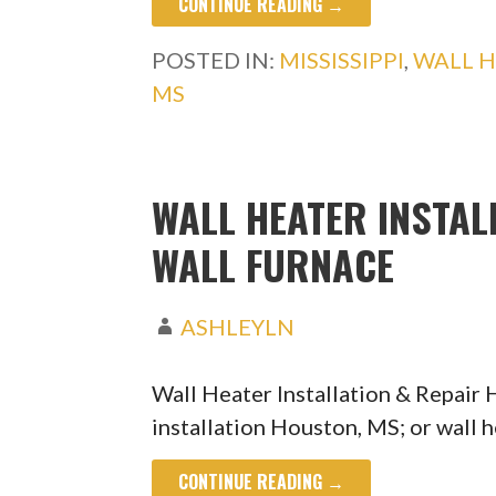
CONTINUE READING →
POSTED IN:
MISSISSIPPI
,
WALL H
MS
WALL HEATER INSTAL
WALL FURNACE
ASHLEYLN
Wall Heater Installation & Repair
installation Houston, MS; or wall 
CONTINUE READING →