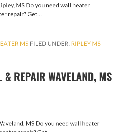
Ripley, MS Do you need wall heater
ater repair? Get…
EATER MS
FILED UNDER:
RIPLEY MS
L & REPAIR WAVELAND, MS
 Waveland, MS Do you need wall heater