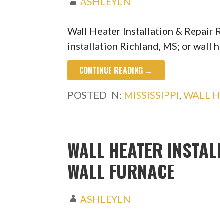
ASHLEYLN
Wall Heater Installation & Repair 
installation Richland, MS; or wall 
CONTINUE READING →
POSTED IN:
MISSISSIPPI
,
WALL H
WALL HEATER INSTALL
WALL FURNACE
ASHLEYLN