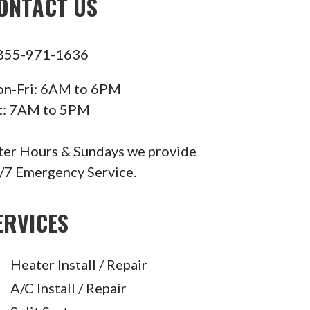
ONTACT US
855-971-1636
n-Fri: 6AM to 6PM
t: 7AM to 5PM
ter Hours & Sundays we provide
/7 Emergency Service.
ERVICES
Heater Install / Repair
A/C Install / Repair