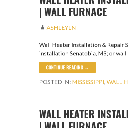
| WALL FURNACE
ASHLEYLN
Wall Heater Installation & Repair
installation Senatobia, MS; or wall
CONTINUE READING →
POSTED IN:
MISSISSIPPI
,
WALL H
WALL HEATER INSTAL
| WALL FURNACE