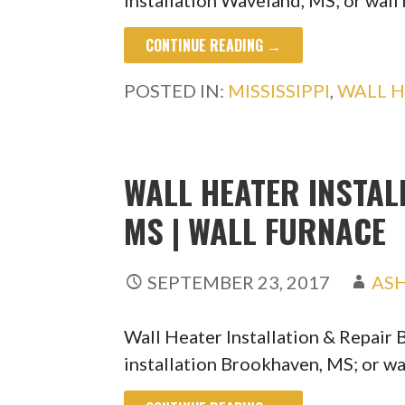
installation Waveland, MS; or wall
CONTINUE READING →
POSTED IN:
MISSISSIPPI
,
WALL H
WALL HEATER INSTAL
MS | WALL FURNACE
SEPTEMBER 23, 2017
AS
Wall Heater Installation & Repair
installation Brookhaven, MS; or wa