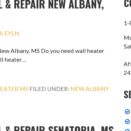
L & REPAIR NEW ALBANY,
C
1-
HLEYLN
Mo
Sa
 New Albany, MS Do you need wall heater
ll heater…
Af
24
EATER MS
FILED UNDER:
NEW ALBANY
S
L & REPAIR SENATOBIA, MS