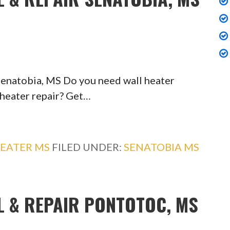
 Senatobia, MS Do you need wall heater
 heater repair? Get…
EATER MS
FILED UNDER:
SENATOBIA MS
L & REPAIR PONTOTOC, MS