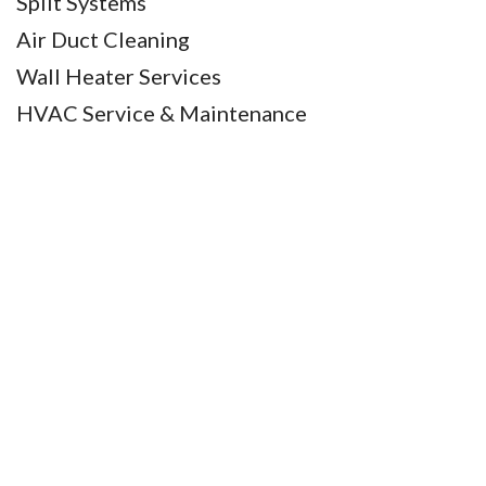
Split Systems
Air Duct Cleaning
Wall Heater Services
HVAC Service & Maintenance