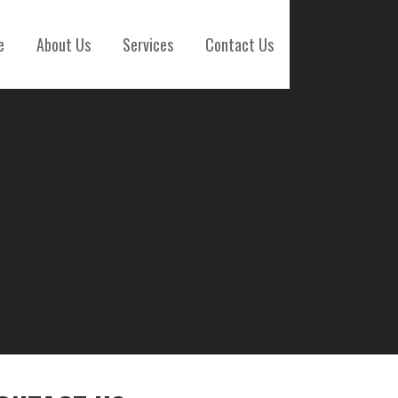
e
About Us
Services
Contact Us