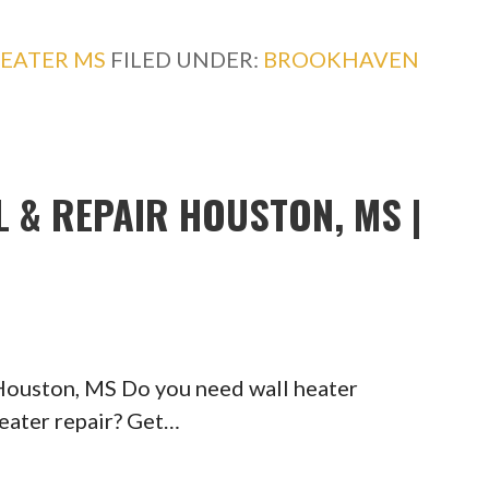
EATER MS
FILED UNDER:
BROOKHAVEN
L & REPAIR HOUSTON, MS |
 Houston, MS Do you need wall heater
heater repair? Get…