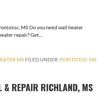
 Pontotoc, MS Do you need wall heater
 heater repair? Get…
EATER MS
FILED UNDER:
PONTOTOC MS
L & REPAIR RICHLAND, MS