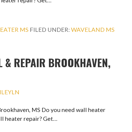
 heater repair? Get…
EATER MS
FILED UNDER:
WAVELAND MS
L & REPAIR BROOKHAVEN,
HLEYLN
 Brookhaven, MS Do you need wall heater
ll heater repair? Get…