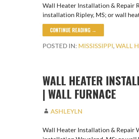
Wall Heater Installation & Repair 
installation Ripley, MS; or wall he
CONTINUE READING →
POSTED IN:
MISSISSIPPI
,
WALL H
WALL HEATER INSTAL
| WALL FURNACE
ASHLEYLN
Wall Heater Installation & Repair