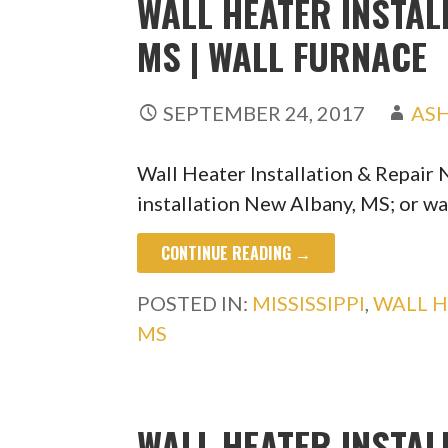
WALL HEATER INSTAL
MS | WALL FURNACE
SEPTEMBER 24, 2017
AS
Wall Heater Installation & Repair
installation New Albany, MS; or wa
CONTINUE READING →
POSTED IN:
MISSISSIPPI
,
WALL H
MS
WALL HEATER INSTAL