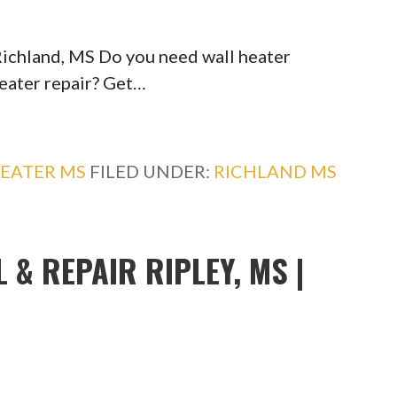
Richland, MS Do you need wall heater
heater repair? Get…
EATER MS
FILED UNDER:
RICHLAND MS
 & REPAIR RIPLEY, MS |