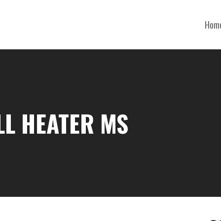
Hom
LL HEATER MS