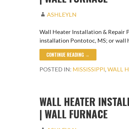
ASHLEYLN
Wall Heater Installation & Repair
installation Pontotoc, MS; or wall
CONTINUE READING →
POSTED IN:
MISSISSIPPI
,
WALL H
WALL HEATER INSTAL
| WALL FURNACE