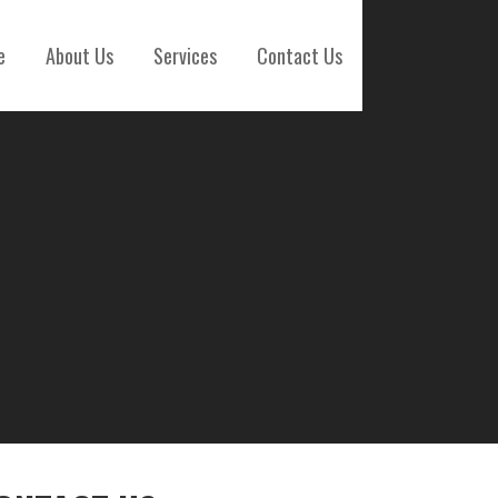
e
About Us
Services
Contact Us