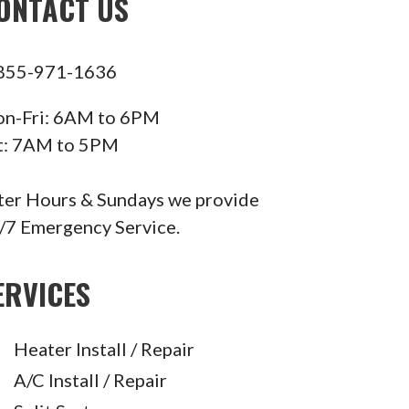
ONTACT US
855-971-1636
n-Fri: 6AM to 6PM
t: 7AM to 5PM
ter Hours & Sundays we provide
/7 Emergency Service.
ERVICES
Heater Install / Repair
A/C Install / Repair