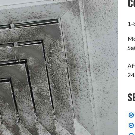
C
1-
Mo
Sa
Af
24
S