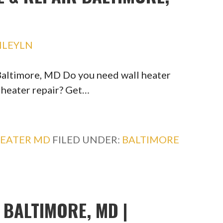
HLEYLN
 Baltimore, MD Do you need wall heater
l heater repair? Get…
HEATER MD
FILED UNDER:
BALTIMORE
BALTIMORE, MD |