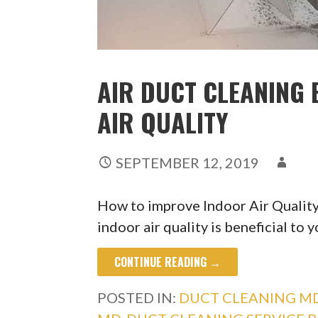
AIR DUCT CLEANING 
AIR QUALITY
SEPTEMBER 12, 2019
How to improve Indoor Air Qualit
indoor air quality is beneficial to 
CONTINUE READING →
POSTED IN:
DUCT CLEANING M