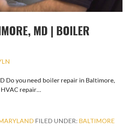
IMORE, MD | BOILER
YLN
D Do you need boiler repair in Baltimore,
d HVAC repair…
MARYLAND
FILED UNDER:
BALTIMORE