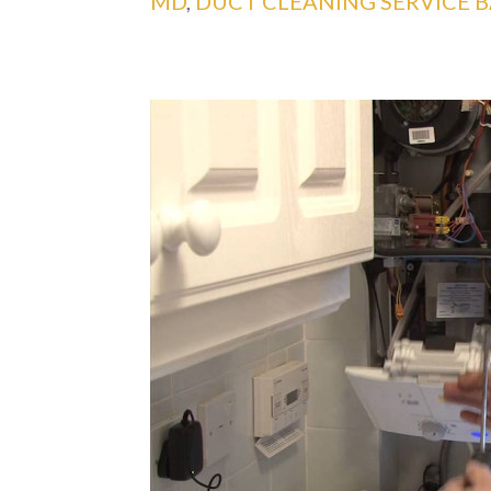
MD
,
DUCT CLEANING SERVICE 