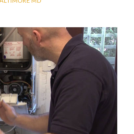
BALTIMORE MD