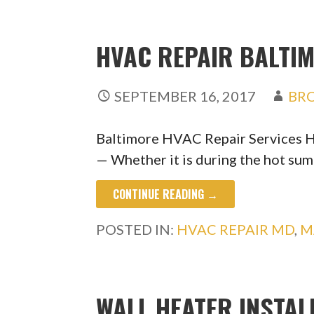
HVAC REPAIR BALTIM
SEPTEMBER 16, 2017
BR
Baltimore HVAC Repair Services 
— Whether it is during the hot s
CONTINUE READING →
POSTED IN:
HVAC REPAIR MD
,
M
WALL HEATER INSTAL