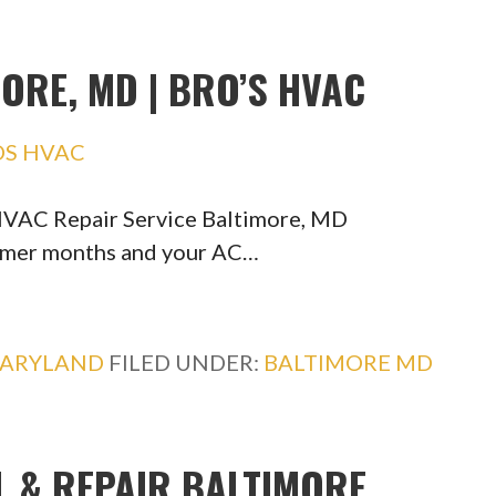
ORE, MD | BRO’S HVAC
OS HVAC
HVAC Repair Service Baltimore, MD
ummer months and your AC…
ARYLAND
FILED UNDER:
BALTIMORE MD
L & REPAIR BALTIMORE,