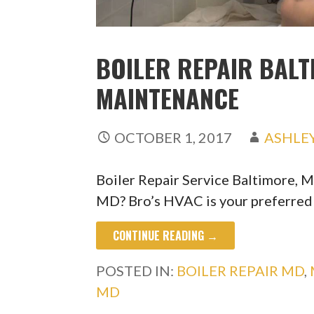
BOILER REPAIR BALT
MAINTENANCE
OCTOBER 1, 2017
ASHLE
Boiler Repair Service Baltimore, M
MD? Bro’s HVAC is your preferre
CONTINUE READING →
POSTED IN:
BOILER REPAIR MD
,
MD