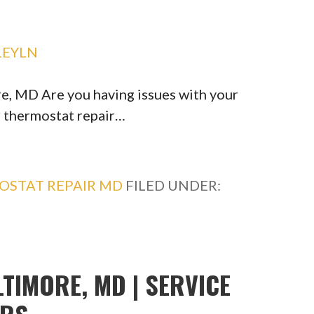
LEYLN
, MD Are you having issues with your
r thermostat repair…
OSTAT REPAIR MD
FILED UNDER:
TIMORE, MD | SERVICE