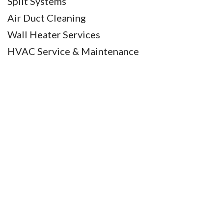
Split Systems
Air Duct Cleaning
Wall Heater Services
HVAC Service & Maintenance