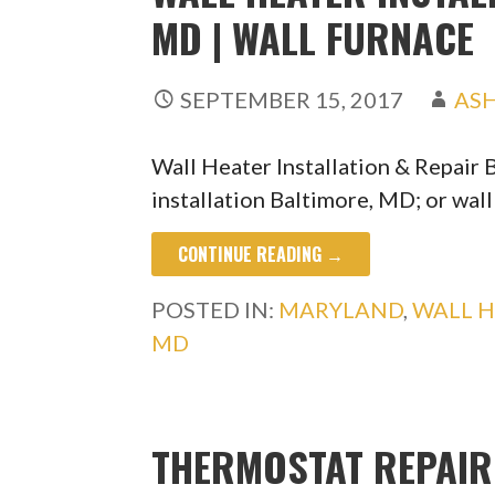
MD | WALL FURNACE
SEPTEMBER 15, 2017
AS
Wall Heater Installation & Repair
installation Baltimore, MD; or wal
CONTINUE READING →
POSTED IN:
MARYLAND
,
WALL 
MD
THERMOSTAT REPAIR 