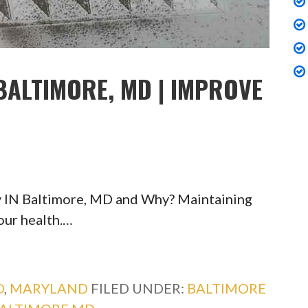
BALTIMORE, MD | IMPROVE
y IN Baltimore, MD and Why? Maintaining
your health.…
D
,
MARYLAND
FILED UNDER:
BALTIMORE