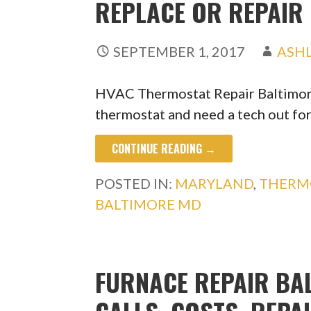
REPLACE OR REPAIR
SEPTEMBER 1, 2017
ASH
HVAC Thermostat Repair Baltimore
thermostat and need a tech out fo
CONTINUE READING →
POSTED IN:
MARYLAND
,
THERM
BALTIMORE MD
FURNACE REPAIR BAL