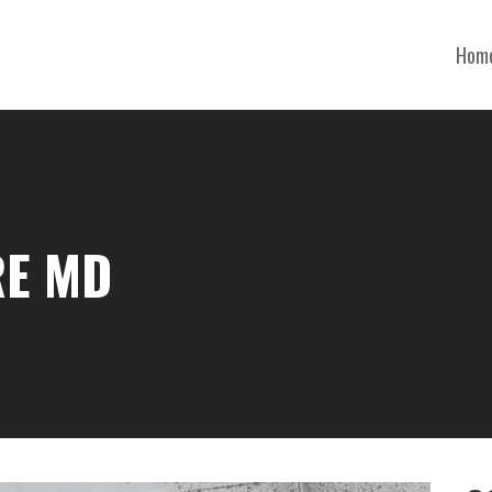
Hom
RE MD