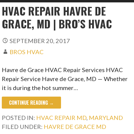
HVAC REPAIR HAVRE DE
GRACE, MD | BRO’S HVAC
SEPTEMBER 20, 2017
BROS HVAC
Havre de Grace HVAC Repair Services HVAC
Repair Service Havre de Grace, MD — Whether
it is during the hot summer…
CONTINUE READING →
POSTED IN:
HVAC REPAIR MD
,
MARYLAND
FILED UNDER:
HAVRE DE GRACE MD