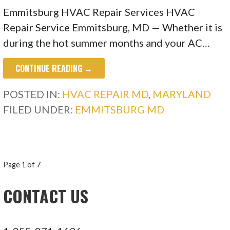
Emmitsburg HVAC Repair Services HVAC
Repair Service Emmitsburg, MD — Whether it is
during the hot summer months and your AC…
CONTINUE READING →
POSTED IN:
HVAC REPAIR MD
,
MARYLAND
FILED UNDER:
EMMITSBURG MD
POST
Page 1 of 7
NAVIGATION
CONTACT US