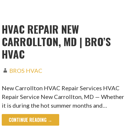
HVAC REPAIR NEW
CARROLLTON, MD | BRO’S
HVAC
BROS HVAC
New Carrollton HVAC Repair Services HVAC
Repair Service New Carrollton, MD — Whether
it is during the hot summer months and…
CONTINUE READING →