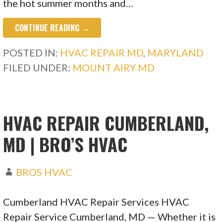
the hot summer months and…
CONTINUE READING →
POSTED IN:
HVAC REPAIR MD
,
MARYLAND
FILED UNDER:
MOUNT AIRY MD
HVAC REPAIR CUMBERLAND,
MD | BRO’S HVAC
BROS HVAC
Cumberland HVAC Repair Services HVAC
Repair Service Cumberland, MD — Whether it is