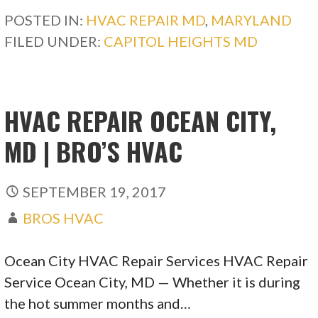
POSTED IN:
HVAC REPAIR MD
,
MARYLAND
FILED UNDER:
CAPITOL HEIGHTS MD
HVAC REPAIR OCEAN CITY,
MD | BRO’S HVAC
SEPTEMBER 19, 2017
BROS HVAC
Ocean City HVAC Repair Services HVAC Repair
Service Ocean City, MD — Whether it is during
the hot summer months and…