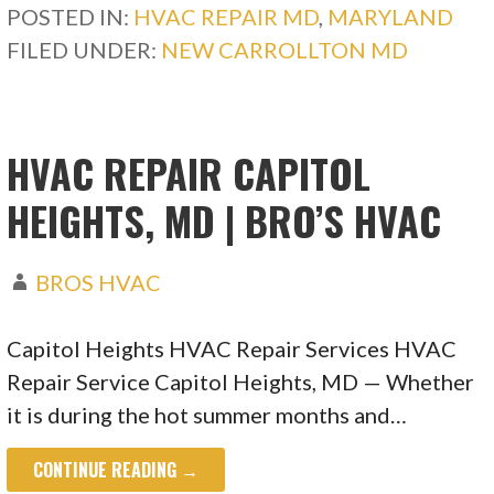
POSTED IN:
HVAC REPAIR MD
,
MARYLAND
FILED UNDER:
NEW CARROLLTON MD
HVAC REPAIR CAPITOL
HEIGHTS, MD | BRO’S HVAC
BROS HVAC
Capitol Heights HVAC Repair Services HVAC
Repair Service Capitol Heights, MD — Whether
it is during the hot summer months and…
CONTINUE READING →