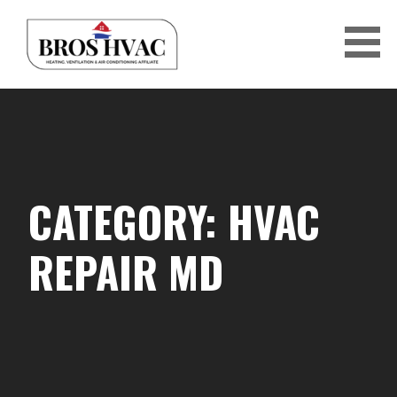
Skip
to
content
BRO'S HVAC
CATEGORY: HVAC
REPAIR MD