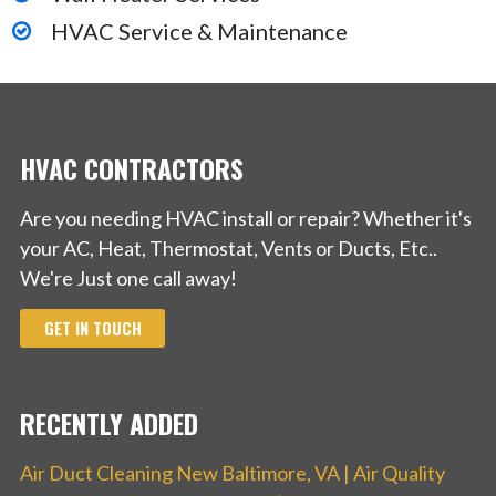
HVAC Service & Maintenance
HVAC CONTRACTORS
Are you needing HVAC install or repair? Whether it's
your AC, Heat, Thermostat, Vents or Ducts, Etc..
We're Just one call away!
GET IN TOUCH
RECENTLY ADDED
Air Duct Cleaning New Baltimore, VA | Air Quality