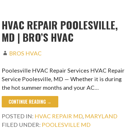
HVAC REPAIR POOLESVILLE,
MD | BRO’S HVAC
BROS HVAC
Poolesville HVAC Repair Services HVAC Repair
Service Poolesville, MD — Whether it is during
the hot summer months and your AC…
CONTINUE READING →
POSTED IN:
HVAC REPAIR MD
,
MARYLAND
FILED UNDER:
POOLESVILLE MD