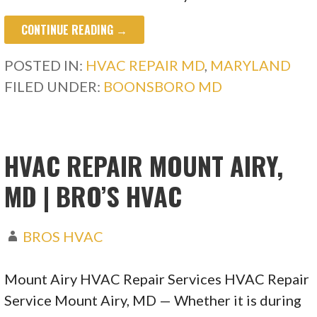
CONTINUE READING →
POSTED IN:
HVAC REPAIR MD
,
MARYLAND
FILED UNDER:
BOONSBORO MD
HVAC REPAIR MOUNT AIRY,
MD | BRO’S HVAC
BROS HVAC
Mount Airy HVAC Repair Services HVAC Repair
Service Mount Airy, MD — Whether it is during