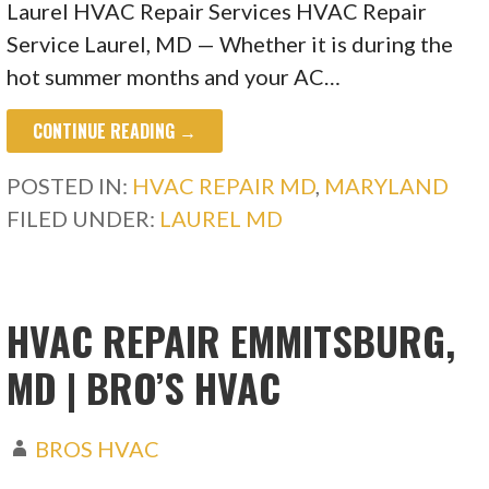
Laurel HVAC Repair Services HVAC Repair
Service Laurel, MD — Whether it is during the
hot summer months and your AC…
CONTINUE READING →
POSTED IN:
HVAC REPAIR MD
,
MARYLAND
FILED UNDER:
LAUREL MD
HVAC REPAIR EMMITSBURG,
MD | BRO’S HVAC
BROS HVAC