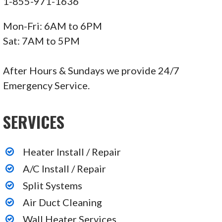
1-855-971-1636
Mon-Fri: 6AM to 6PM
Sat: 7AM to 5PM
After Hours & Sundays we provide 24/7
Emergency Service.
SERVICES
Heater Install / Repair
A/C Install / Repair
Split Systems
Air Duct Cleaning
Wall Heater Services