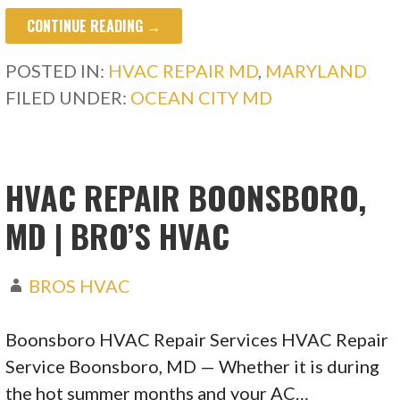
CONTINUE READING →
POSTED IN:
HVAC REPAIR MD
,
MARYLAND
FILED UNDER:
OCEAN CITY MD
HVAC REPAIR BOONSBORO,
MD | BRO’S HVAC
BROS HVAC
Boonsboro HVAC Repair Services HVAC Repair
Service Boonsboro, MD — Whether it is during
the hot summer months and your AC…