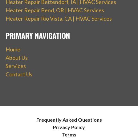
Heater Repair Bettendorf, IA | HVAC Services
Heater Repair Bend, OR | HVAC Services
Heater Repair Rio Vista, CA | HVAC Services
PRIMARY NAVIGATION
Home
About Us
Services
Contact Us
Frequently Asked Questions
Privacy Policy
Terms