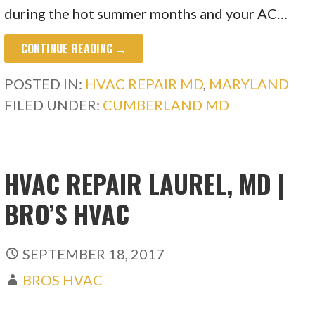
during the hot summer months and your AC…
CONTINUE READING →
POSTED IN:
HVAC REPAIR MD
,
MARYLAND
FILED UNDER:
CUMBERLAND MD
HVAC REPAIR LAUREL, MD |
BRO’S HVAC
SEPTEMBER 18, 2017
BROS HVAC