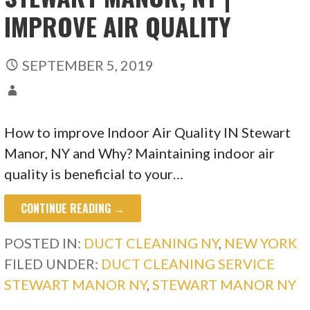
IMPROVE AIR QUALITY
SEPTEMBER 5, 2019
How to improve Indoor Air Quality IN Stewart
Manor, NY and Why? Maintaining indoor air
quality is beneficial to your…
CONTINUE READING →
POSTED IN:
DUCT CLEANING NY
,
NEW YORK
FILED UNDER:
DUCT CLEANING SERVICE
STEWART MANOR NY
,
STEWART MANOR NY