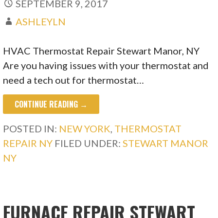
SEPTEMBER 9, 2017
ASHLEYLN
HVAC Thermostat Repair Stewart Manor, NY
Are you having issues with your thermostat and
need a tech out for thermostat…
CONTINUE READING →
POSTED IN:
NEW YORK
,
THERMOSTAT
REPAIR NY
FILED UNDER:
STEWART MANOR
NY
FURNACE REPAIR STEWART