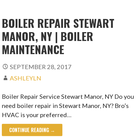
BOILER REPAIR STEWART
MANOR, NY | BOILER
MAINTENANCE
SEPTEMBER 28, 2017
ASHLEYLN
Boiler Repair Service Stewart Manor, NY Do you
need boiler repair in Stewart Manor, NY? Bro’s
HVAC is your preferred…
CONTINUE READING →