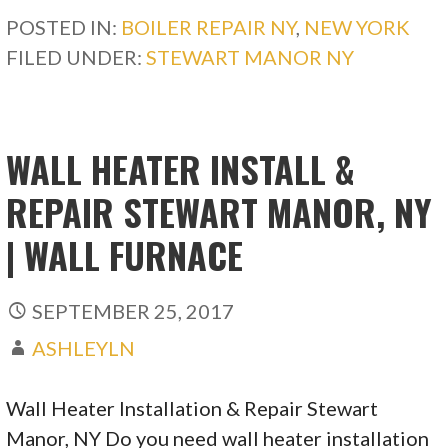
POSTED IN:
BOILER REPAIR NY
,
NEW YORK
FILED UNDER:
STEWART MANOR NY
WALL HEATER INSTALL &
REPAIR STEWART MANOR, NY
| WALL FURNACE
SEPTEMBER 25, 2017
ASHLEYLN
Wall Heater Installation & Repair Stewart
Manor, NY Do you need wall heater installation