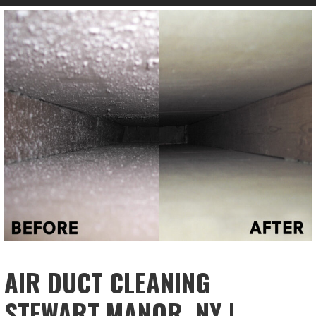
AIR DUCT CLEANING
STEWART MANOR, NY |