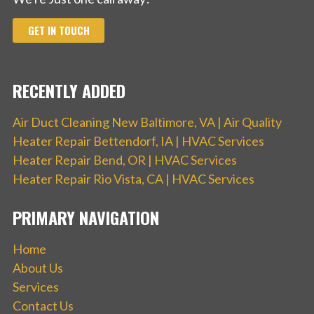
GET IN TOUCH
RECENTLY ADDED
Air Duct Cleaning New Baltimore, VA | Air Quality
Heater Repair Bettendorf, IA | HVAC Services
Heater Repair Bend, OR | HVAC Services
Heater Repair Rio Vista, CA | HVAC Services
PRIMARY NAVIGATION
Home
About Us
Services
Contact Us