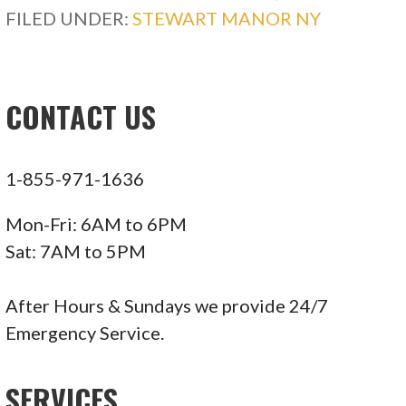
FILED UNDER:
STEWART MANOR NY
CONTACT US
1-855-971-1636
Mon-Fri: 6AM to 6PM
Sat: 7AM to 5PM
After Hours & Sundays we provide 24/7
Emergency Service.
SERVICES