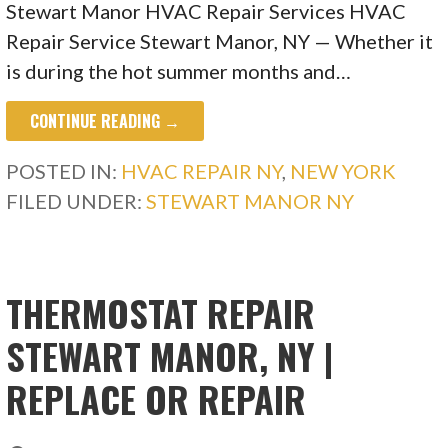
Stewart Manor HVAC Repair Services HVAC
Repair Service Stewart Manor, NY — Whether it
is during the hot summer months and…
CONTINUE READING →
POSTED IN:
HVAC REPAIR NY
,
NEW YORK
FILED UNDER:
STEWART MANOR NY
THERMOSTAT REPAIR
STEWART MANOR, NY |
REPLACE OR REPAIR