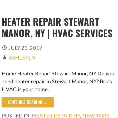
HEATER REPAIR STEWART
MANOR, NY | HVAC SERVICES
JULY 23, 2017
ASHLEYLN
Home Heater Repair Stewart Manor, NY Do you
need heater repair in Stewart Manor, NY? Bro’s
HVAC is your home…
CONTINUE READING →
POSTED IN:
HEATER REPAIR NY
,
NEW YORK