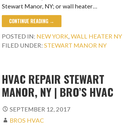
Stewart Manor, NY; or wall heater…
CONTINUE READING →
POSTED IN:
NEW YORK
,
WALL HEATER NY
FILED UNDER:
STEWART MANOR NY
HVAC REPAIR STEWART
MANOR, NY | BRO’S HVAC
SEPTEMBER 12, 2017
BROS HVAC