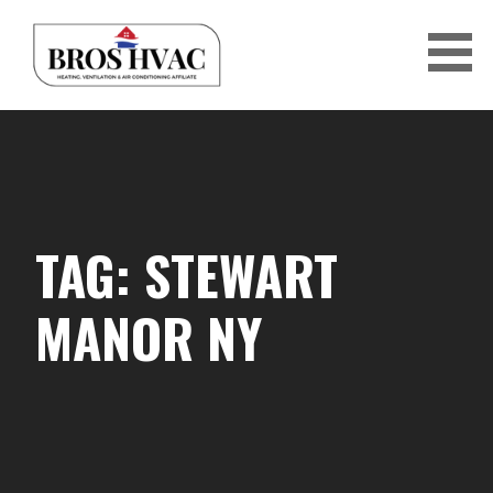
Skip
to
content
BRO'S HVAC
TAG: STEWART
MANOR NY