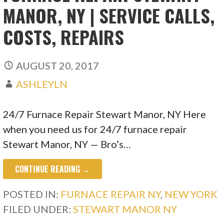
MANOR, NY | SERVICE CALLS,
COSTS, REPAIRS
AUGUST 20, 2017
ASHLEYLN
24/7 Furnace Repair Stewart Manor, NY Here
when you need us for 24/7 furnace repair
Stewart Manor, NY — Bro’s…
CONTINUE READING →
POSTED IN:
FURNACE REPAIR NY
,
NEW YORK
FILED UNDER:
STEWART MANOR NY