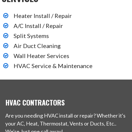
Heater Install / Repair
A/C Install / Repair
Split Systems
Air Duct Cleaning
Wall Heater Services
HVAC Service & Maintenance
HVAC CONTRACTORS
Are you needing HVAC install or repair? Whether it's
your AC, Heat, Thermostat, Vents or Ducts, Etc..
We're Just one call away!