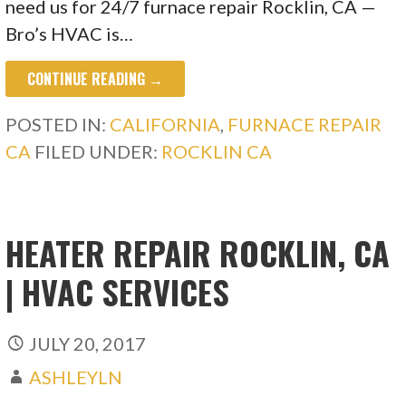
need us for 24/7 furnace repair Rocklin, CA —
Bro’s HVAC is…
CONTINUE READING →
POSTED IN:
CALIFORNIA
,
FURNACE REPAIR
CA
FILED UNDER:
ROCKLIN CA
HEATER REPAIR ROCKLIN, CA
| HVAC SERVICES
JULY 20, 2017
ASHLEYLN