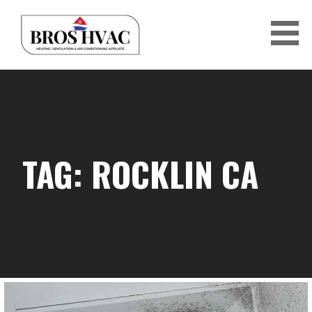
Skip
to
content
BRO'S HVAC
TAG: ROCKLIN CA