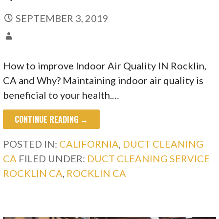
SEPTEMBER 3, 2019
How to improve Indoor Air Quality IN Rocklin,
CA and Why? Maintaining indoor air quality is
beneficial to your health.…
CONTINUE READING →
POSTED IN:
CALIFORNIA
,
DUCT CLEANING
CA
FILED UNDER:
DUCT CLEANING SERVICE
ROCKLIN CA
,
ROCKLIN CA