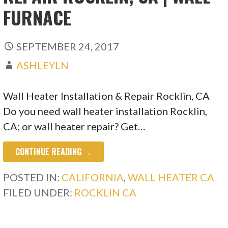
FURNACE
SEPTEMBER 24, 2017
ASHLEYLN
Wall Heater Installation & Repair Rocklin, CA
Do you need wall heater installation Rocklin,
CA; or wall heater repair? Get…
CONTINUE READING →
POSTED IN:
CALIFORNIA
,
WALL HEATER CA
FILED UNDER:
ROCKLIN CA