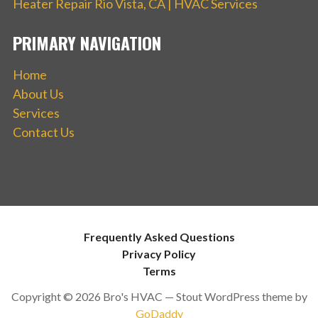
Heater Repair Rio Vista, CA | HVAC Services
PRIMARY NAVIGATION
Home
About Us
Services
Contact Us
Frequently Asked Questions
Privacy Policy
Terms
Copyright © 2026 Bro's HVAC — Stout WordPress theme by
GoDaddy