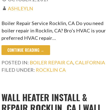
ASHLEYLN
Boiler Repair Service Rocklin, CA Do you need
boiler repair in Rocklin, CA? Bro’s HVAC is your
preferred HVAC repair…
CONTINUE READING →
POSTED IN:
BOILER REPAIR CA
,
CALIFORNIA
FILED UNDER:
ROCKLIN CA
WALL HEATER INSTALL &
REPAIR ROCKLIN, CA | WALL