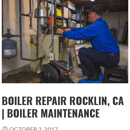
BOILER REPAIR ROCKLIN, CA
| BOILER MAINTENANCE
OCTOBER 2, 2017