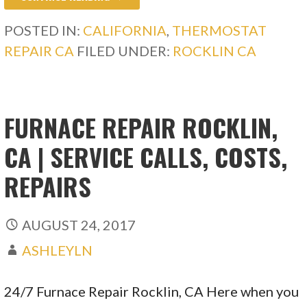
POSTED IN:
CALIFORNIA
,
THERMOSTAT
REPAIR CA
FILED UNDER:
ROCKLIN CA
FURNACE REPAIR ROCKLIN,
CA | SERVICE CALLS, COSTS,
REPAIRS
AUGUST 24, 2017
ASHLEYLN
24/7 Furnace Repair Rocklin, CA Here when you