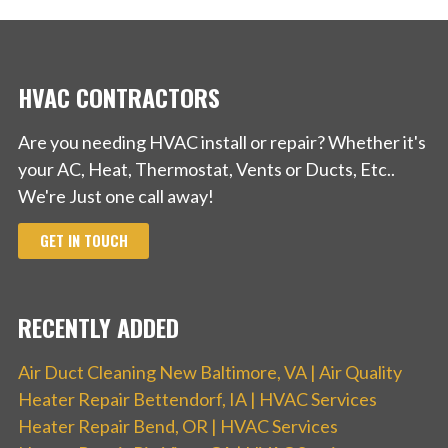
HVAC CONTRACTORS
Are you needing HVAC install or repair? Whether it's
your AC, Heat, Thermostat, Vents or Ducts, Etc..
We're Just one call away!
GET IN TOUCH
RECENTLY ADDED
Air Duct Cleaning New Baltimore, VA | Air Quality
Heater Repair Bettendorf, IA | HVAC Services
Heater Repair Bend, OR | HVAC Services