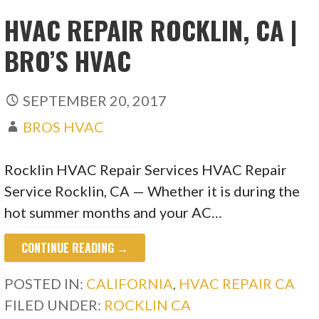
HVAC REPAIR ROCKLIN, CA |
BRO’S HVAC
SEPTEMBER 20, 2017
BROS HVAC
Rocklin HVAC Repair Services HVAC Repair
Service Rocklin, CA — Whether it is during the
hot summer months and your AC…
CONTINUE READING →
POSTED IN:
CALIFORNIA
,
HVAC REPAIR CA
FILED UNDER:
ROCKLIN CA