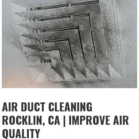
AIR DUCT CLEANING
ROCKLIN, CA | IMPROVE AIR
QUALITY