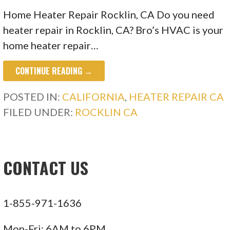
Home Heater Repair Rocklin, CA Do you need
heater repair in Rocklin, CA? Bro’s HVAC is your
home heater repair…
CONTINUE READING →
POSTED IN:
CALIFORNIA
,
HEATER REPAIR CA
FILED UNDER:
ROCKLIN CA
CONTACT US
1-855-971-1636
Mon-Fri: 6AM to 6PM