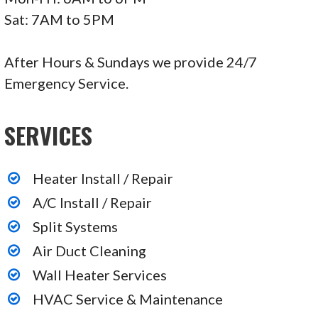
Sat: 7AM to 5PM
After Hours & Sundays we provide 24/7
Emergency Service.
SERVICES
Heater Install / Repair
A/C Install / Repair
Split Systems
Air Duct Cleaning
Wall Heater Services
HVAC Service & Maintenance