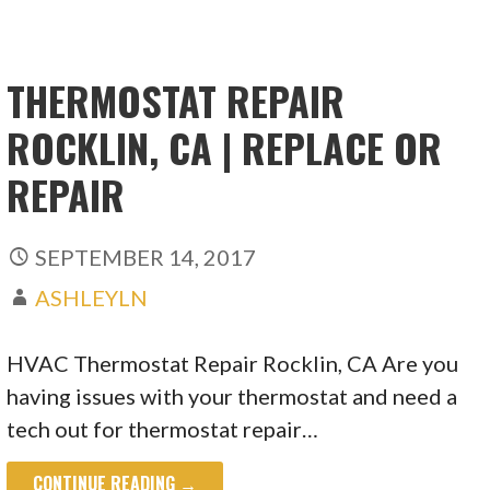
THERMOSTAT REPAIR
ROCKLIN, CA | REPLACE OR
REPAIR
SEPTEMBER 14, 2017
ASHLEYLN
HVAC Thermostat Repair Rocklin, CA Are you
having issues with your thermostat and need a
tech out for thermostat repair…
CONTINUE READING →