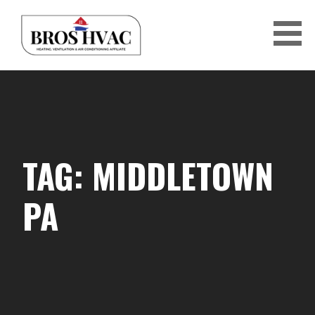
Skip
to
content
BRO'S HVAC
TAG: MIDDLETOWN
PA