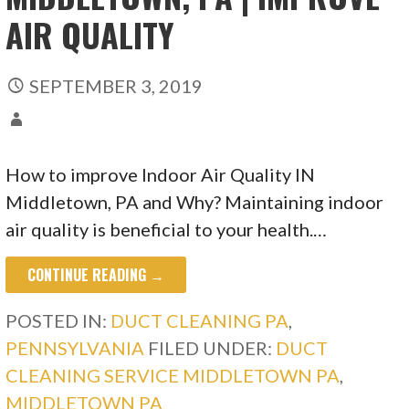
AIR QUALITY
SEPTEMBER 3, 2019
How to improve Indoor Air Quality IN
Middletown, PA and Why? Maintaining indoor
air quality is beneficial to your health.…
CONTINUE READING →
POSTED IN:
DUCT CLEANING PA
,
PENNSYLVANIA
FILED UNDER:
DUCT
CLEANING SERVICE MIDDLETOWN PA
,
MIDDLETOWN PA