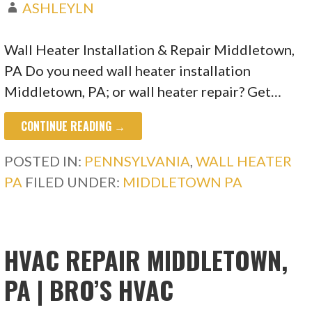
ASHLEYLN
Wall Heater Installation & Repair Middletown,
PA Do you need wall heater installation
Middletown, PA; or wall heater repair? Get…
CONTINUE READING →
POSTED IN:
PENNSYLVANIA
,
WALL HEATER
PA
FILED UNDER:
MIDDLETOWN PA
HVAC REPAIR MIDDLETOWN,
PA | BRO’S HVAC