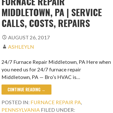
FURNACE REPAIR
MIDDLETOWN, PA | SERVICE
CALLS, COSTS, REPAIRS
AUGUST 26, 2017
ASHLEYLN
24/7 Furnace Repair Middletown, PA Here when
you need us for 24/7 furnace repair
Middletown, PA — Bro’s HVAC is…
CONTINUE READING →
POSTED IN:
FURNACE REPAIR PA
,
PENNSYLVANIA
FILED UNDER: