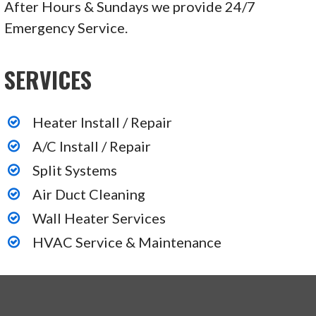
After Hours & Sundays we provide 24/7
Emergency Service.
SERVICES
Heater Install / Repair
A/C Install / Repair
Split Systems
Air Duct Cleaning
Wall Heater Services
HVAC Service & Maintenance