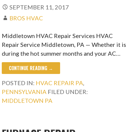
SEPTEMBER 11, 2017
BROS HVAC
Middletown HVAC Repair Services HVAC
Repair Service Middletown, PA — Whether it is
during the hot summer months and your AC…
CONTINUE READING →
POSTED IN:
HVAC REPAIR PA
,
PENNSYLVANIA
FILED UNDER:
MIDDLETOWN PA