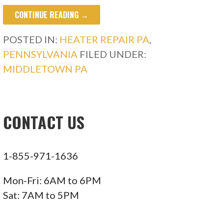
CONTINUE READING →
POSTED IN:
HEATER REPAIR PA
,
PENNSYLVANIA
FILED UNDER:
MIDDLETOWN PA
CONTACT US
1-855-971-1636
Mon-Fri: 6AM to 6PM
Sat: 7AM to 5PM