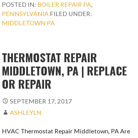
POSTED IN:
BOILER REPAIR PA
,
PENNSYLVANIA
FILED UNDER:
MIDDLETOWN PA
THERMOSTAT REPAIR
MIDDLETOWN, PA | REPLACE
OR REPAIR
SEPTEMBER 17, 2017
ASHLEYLN
HVAC Thermostat Repair Middletown, PA Are