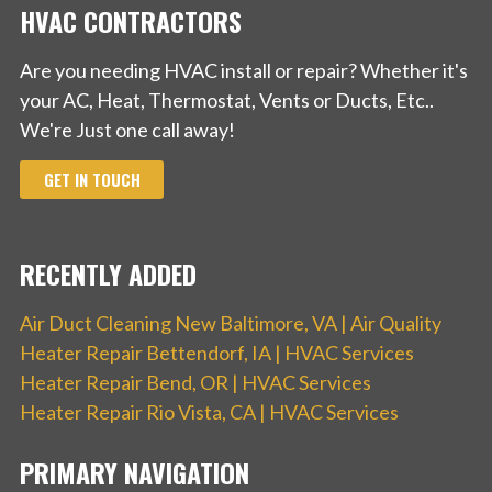
HVAC CONTRACTORS
Are you needing HVAC install or repair? Whether it's
your AC, Heat, Thermostat, Vents or Ducts, Etc..
We're Just one call away!
GET IN TOUCH
RECENTLY ADDED
Air Duct Cleaning New Baltimore, VA | Air Quality
Heater Repair Bettendorf, IA | HVAC Services
Heater Repair Bend, OR | HVAC Services
Heater Repair Rio Vista, CA | HVAC Services
PRIMARY NAVIGATION