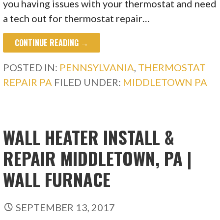
you having issues with your thermostat and need
a tech out for thermostat repair…
CONTINUE READING →
POSTED IN:
PENNSYLVANIA
,
THERMOSTAT
REPAIR PA
FILED UNDER:
MIDDLETOWN PA
WALL HEATER INSTALL &
REPAIR MIDDLETOWN, PA |
WALL FURNACE
SEPTEMBER 13, 2017