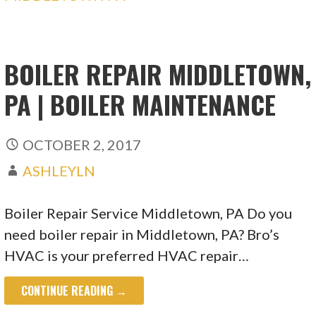
BOILER REPAIR MIDDLETOWN,
PA | BOILER MAINTENANCE
OCTOBER 2, 2017
ASHLEYLN
Boiler Repair Service Middletown, PA Do you
need boiler repair in Middletown, PA? Bro’s
HVAC is your preferred HVAC repair…
CONTINUE READING →