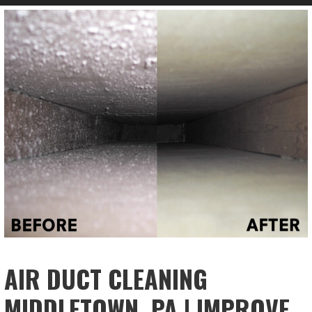
AIR DUCT CLEANING
MIDDLETOWN, PA | IMPROVE