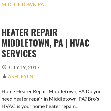
MIDDLETOWN PA
HEATER REPAIR
MIDDLETOWN, PA | HVAC
SERVICES
JULY 19, 2017
ASHLEYLN
Home Heater Repair Middletown, PA Do you
need heater repair in Middletown, PA? Bro’s
HVAC is your home heater repair…