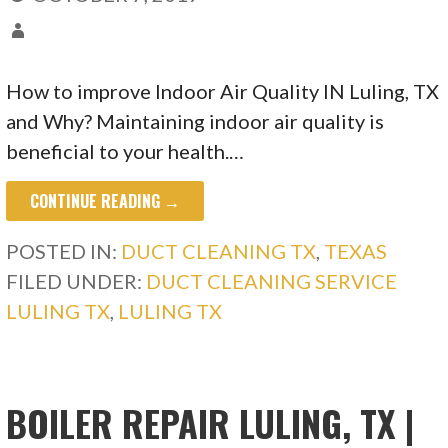
How to improve Indoor Air Quality IN Luling, TX
and Why? Maintaining indoor air quality is
beneficial to your health.…
CONTINUE READING →
POSTED IN:
DUCT CLEANING TX
,
TEXAS
FILED UNDER:
DUCT CLEANING SERVICE
LULING TX
,
LULING TX
BOILER REPAIR LULING, TX |