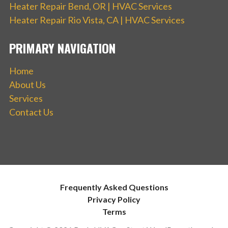
Heater Repair Bend, OR | HVAC Services
Heater Repair Rio Vista, CA | HVAC Services
PRIMARY NAVIGATION
Home
About Us
Services
Contact Us
Frequently Asked Questions
Privacy Policy
Terms