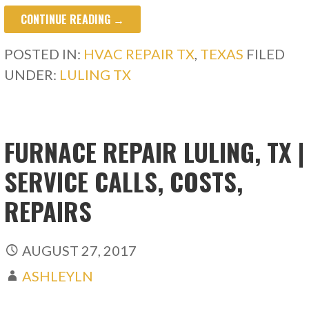
CONTINUE READING →
POSTED IN:
HVAC REPAIR TX
,
TEXAS
FILED
UNDER:
LULING TX
FURNACE REPAIR LULING, TX |
SERVICE CALLS, COSTS,
REPAIRS
AUGUST 27, 2017
ASHLEYLN