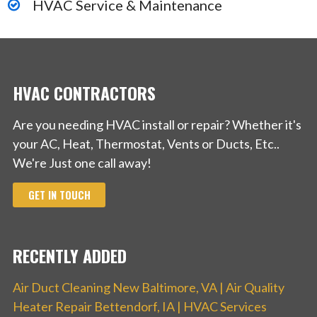
HVAC Service & Maintenance
HVAC CONTRACTORS
Are you needing HVAC install or repair? Whether it's
your AC, Heat, Thermostat, Vents or Ducts, Etc..
We're Just one call away!
GET IN TOUCH
RECENTLY ADDED
Air Duct Cleaning New Baltimore, VA | Air Quality
Heater Repair Bettendorf, IA | HVAC Services