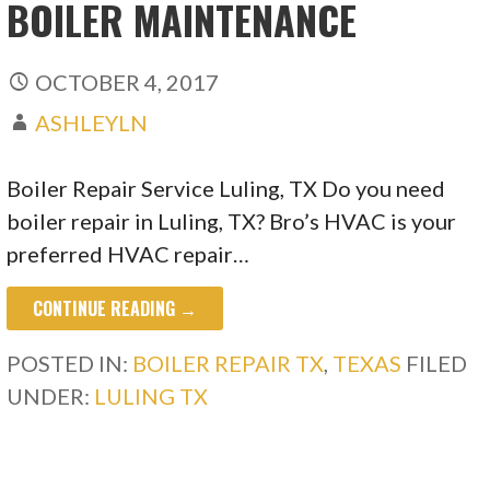
BOILER MAINTENANCE
OCTOBER 4, 2017
ASHLEYLN
Boiler Repair Service Luling, TX Do you need
boiler repair in Luling, TX? Bro’s HVAC is your
preferred HVAC repair…
CONTINUE READING →
POSTED IN:
BOILER REPAIR TX
,
TEXAS
FILED
UNDER:
LULING TX