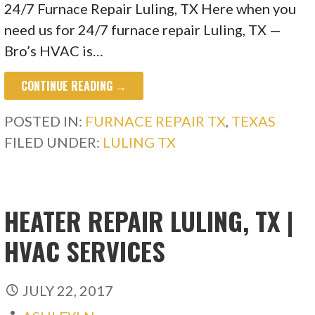
24/7 Furnace Repair Luling, TX Here when you
need us for 24/7 furnace repair Luling, TX —
Bro’s HVAC is…
CONTINUE READING →
POSTED IN:
FURNACE REPAIR TX
,
TEXAS
FILED UNDER:
LULING TX
HEATER REPAIR LULING, TX |
HVAC SERVICES
JULY 22, 2017