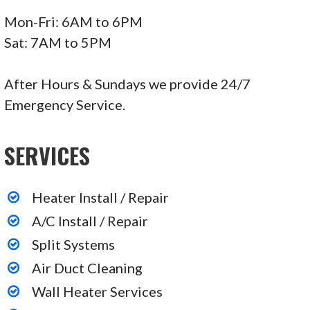
Mon-Fri: 6AM to 6PM
Sat: 7AM to 5PM
After Hours & Sundays we provide 24/7
Emergency Service.
SERVICES
Heater Install / Repair
A/C Install / Repair
Split Systems
Air Duct Cleaning
Wall Heater Services