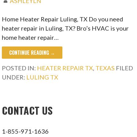
ASHLEYLN
Home Heater Repair Luling, TX Do you need
heater repair in Luling, TX? Bro’s HVAC is your
home heater repair…
CONTINUE READING →
POSTED IN:
HEATER REPAIR TX
,
TEXAS
FILED
UNDER:
LULING TX
CONTACT US
1-855-971-1636