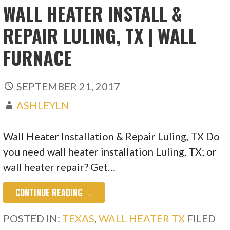
WALL HEATER INSTALL &
REPAIR LULING, TX | WALL
FURNACE
SEPTEMBER 21, 2017
ASHLEYLN
Wall Heater Installation & Repair Luling, TX Do
you need wall heater installation Luling, TX; or
wall heater repair? Get…
CONTINUE READING →
POSTED IN:
TEXAS
,
WALL HEATER TX
FILED