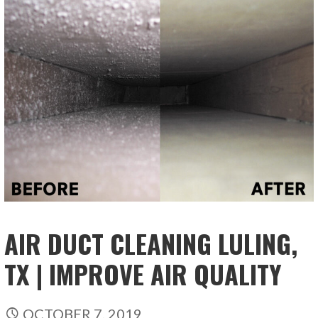
AIR DUCT CLEANING LULING,
TX | IMPROVE AIR QUALITY
OCTOBER 7, 2019