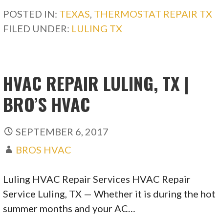
POSTED IN:
TEXAS
,
THERMOSTAT REPAIR TX
FILED UNDER:
LULING TX
HVAC REPAIR LULING, TX |
BRO’S HVAC
SEPTEMBER 6, 2017
BROS HVAC
Luling HVAC Repair Services HVAC Repair
Service Luling, TX — Whether it is during the hot
summer months and your AC…