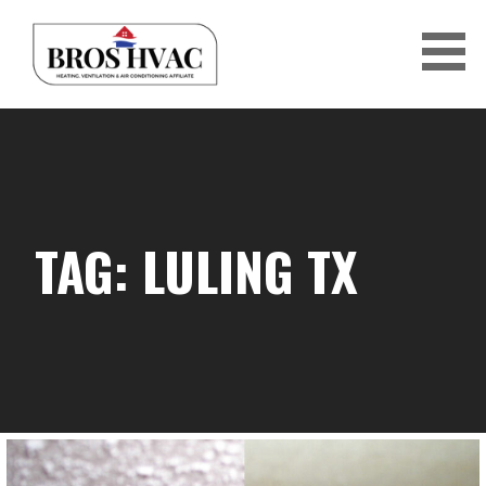
Skip
to
content
BRO'S HVAC
TAG: LULING TX