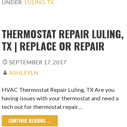
UNDER:
LULING TX
THERMOSTAT REPAIR LULING,
TX | REPLACE OR REPAIR
SEPTEMBER 17, 2017
ASHLEYLN
HVAC Thermostat Repair Luling, TX Are you
having issues with your thermostat and need a
tech out for thermostat repair…
CONTINUE READING →