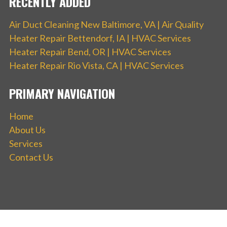
RECENTLY ADDED
Air Duct Cleaning New Baltimore, VA | Air Quality
Heater Repair Bettendorf, IA | HVAC Services
Heater Repair Bend, OR | HVAC Services
Heater Repair Rio Vista, CA | HVAC Services
PRIMARY NAVIGATION
Home
About Us
Services
Contact Us