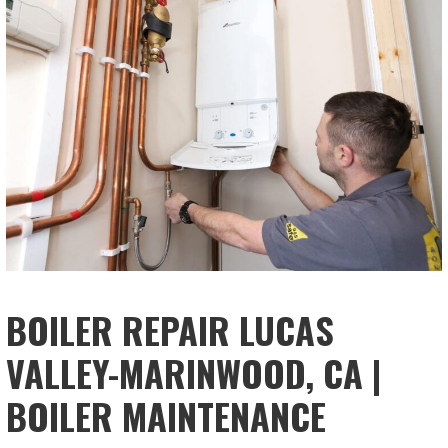
BOILER REPAIR LUCAS
VALLEY-MARINWOOD, CA |
BOILER MAINTENANCE