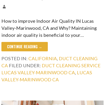
How to improve Indoor Air Quality IN Lucas
Valley-Marinwood, CA and Why? Maintaining
indoor air quality is beneficial to your…
CONTINUE READING →
POSTED IN:
CALIFORNIA
,
DUCT CLEANING
CA
FILED UNDER:
DUCT CLEANING SERVICE
LUCAS VALLEY-MARINWOOD CA
,
LUCAS
VALLEY-MARINWOOD CA