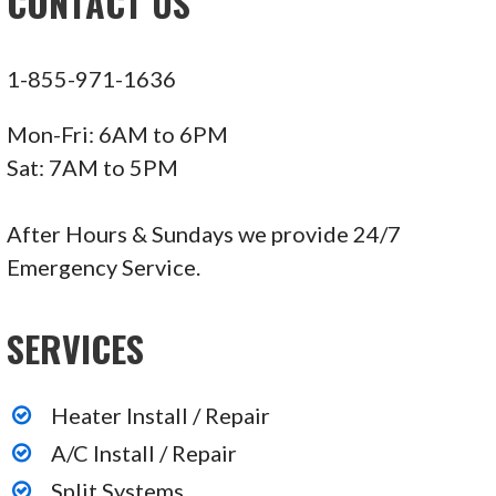
CONTACT US
1-855-971-1636
Mon-Fri: 6AM to 6PM
Sat: 7AM to 5PM
After Hours & Sundays we provide 24/7
Emergency Service.
SERVICES
Heater Install / Repair
A/C Install / Repair
Split Systems