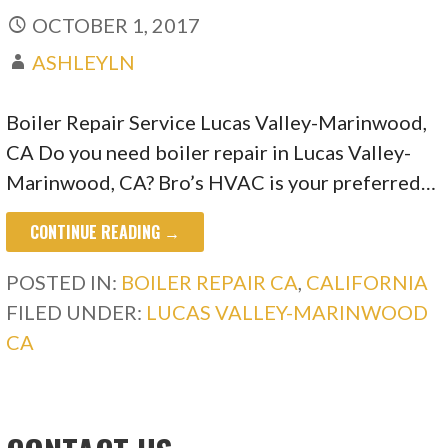
OCTOBER 1, 2017
ASHLEYLN
Boiler Repair Service Lucas Valley-Marinwood,
CA Do you need boiler repair in Lucas Valley-
Marinwood, CA? Bro’s HVAC is your preferred…
CONTINUE READING →
POSTED IN:
BOILER REPAIR CA
,
CALIFORNIA
FILED UNDER:
LUCAS VALLEY-MARINWOOD
CA