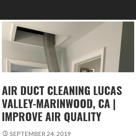
AIR DUCT CLEANING LUCAS
VALLEY-MARINWOOD, CA |
IMPROVE AIR QUALITY
SEPTEMBER 24, 2019