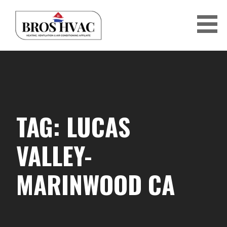
Skip
to
content
BRO'S HVAC
TAG: LUCAS
VALLEY-
MARINWOOD CA