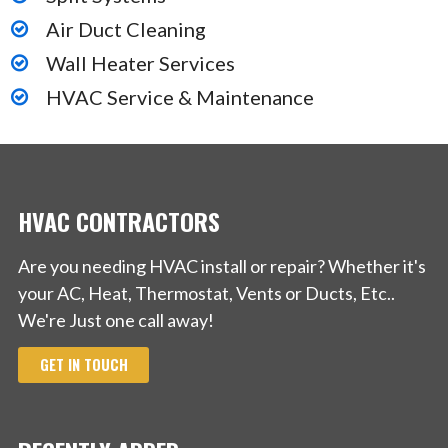
Air Duct Cleaning
Wall Heater Services
HVAC Service & Maintenance
HVAC CONTRACTORS
Are you needing HVAC install or repair? Whether it's
your AC, Heat, Thermostat, Vents or Ducts, Etc..
We're Just one call away!
GET IN TOUCH