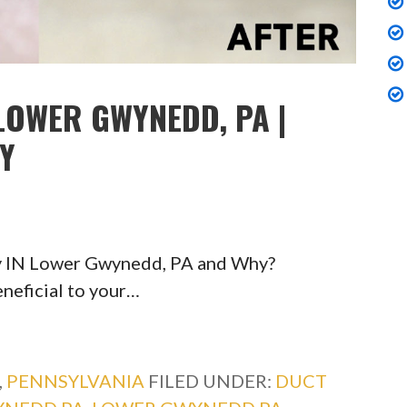
LOWER GWYNEDD, PA |
TY
ty IN Lower Gwynedd, PA and Why?
eneficial to your…
,
PENNSYLVANIA
FILED UNDER:
DUCT