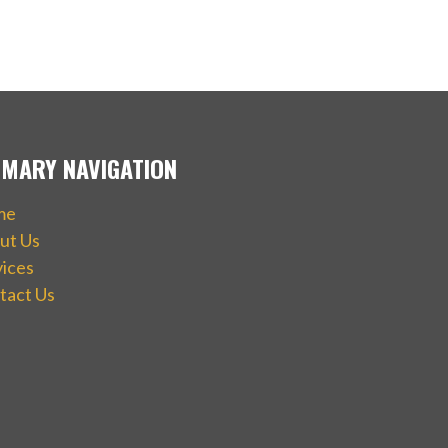
IMARY NAVIGATION
me
ut Us
vices
tact Us