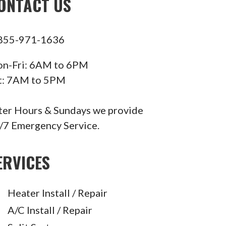
ONTACT US
855-971-1636
n-Fri: 6AM to 6PM
t: 7AM to 5PM
ter Hours & Sundays we provide
/7 Emergency Service.
ERVICES
Heater Install / Repair
A/C Install / Repair