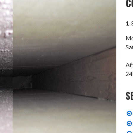
C
1-
Mo
Sa
Af
24
S