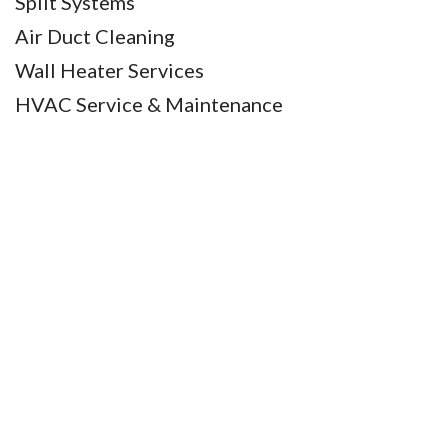
Split Systems
Air Duct Cleaning
Wall Heater Services
HVAC Service & Maintenance