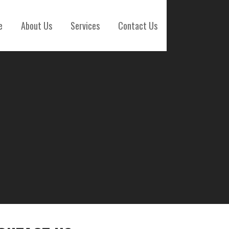
e
About Us
Services
Contact Us