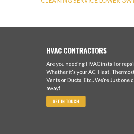
CLEANING SERVICE LOWER GW
HVAC CONTRACTORS
Are you needing HVAC install or repai
Whether it's your AC, Heat, Thermost
Vents or Ducts, Etc.. We're Just one ca
away!
GET IN TOUCH