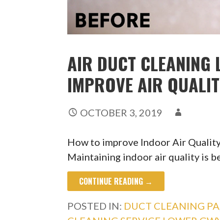
AIR DUCT CLEANING 
IMPROVE AIR QUALI
OCTOBER 3, 2019
How to improve Indoor Air Quali
Maintaining indoor air quality is b
CONTINUE READING →
POSTED IN:
DUCT CLEANING PA