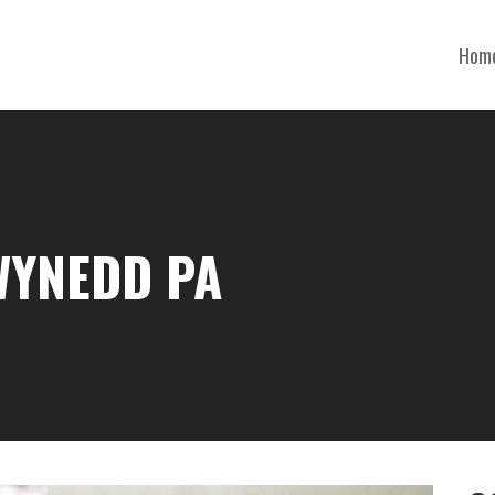
Hom
WYNEDD PA