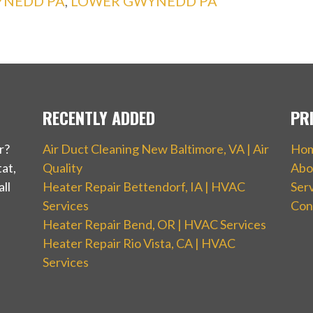
YNEDD PA
,
LOWER GWYNEDD PA
RECENTLY ADDED
PR
r?
Air Duct Cleaning New Baltimore, VA | Air
Ho
at,
Quality
Abo
ll
Heater Repair Bettendorf, IA | HVAC
Ser
Services
Con
Heater Repair Bend, OR | HVAC Services
Heater Repair Rio Vista, CA | HVAC
Services