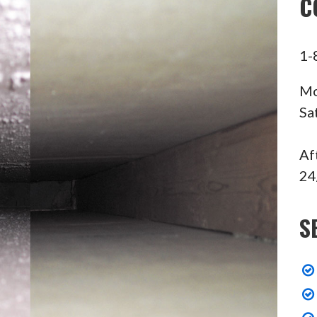
C
1-
Mo
Sa
Af
24
S