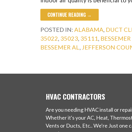
indoor air quality is beneficial to 
CONTINUE READING →
POSTED IN:
ALABAMA
,
DUCT CL
35022
,
35023
,
35111
,
BESSEMER
BESSEMER AL
,
JEFFERSON COU
HVAC CONTRACTORS
Are you needing HVAC install or repai
Whether it's your AC, Heat, Thermost
Vents or Ducts, Etc.. We're Just one ca