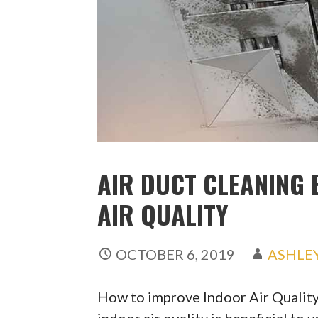
AIR DUCT CLEANING 
AIR QUALITY
OCTOBER 6, 2019
ASHLE
How to improve Indoor Air Qualit