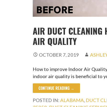
AIR DUCT CLEANING 
AIR QUALITY
OCTOBER 7, 2019
ASHLE
How to improve Indoor Air Quali
indoor air quality is beneficial to 
CONTINUE READING →
POSTED IN:
ALABAMA
,
DUCT CL