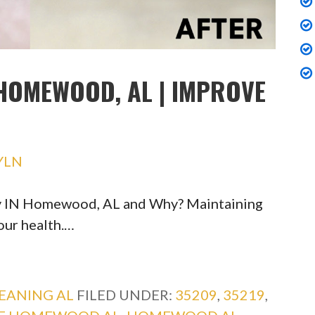
HOMEWOOD, AL | IMPROVE
YLN
ty IN Homewood, AL and Why? Maintaining
your health.…
EANING AL
FILED UNDER:
35209
,
35219
,