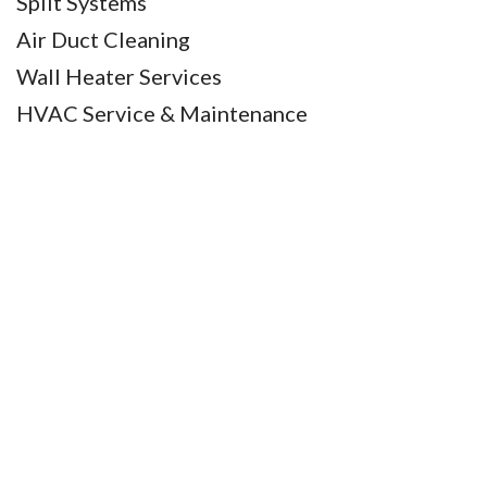
Split Systems
Air Duct Cleaning
Wall Heater Services
HVAC Service & Maintenance