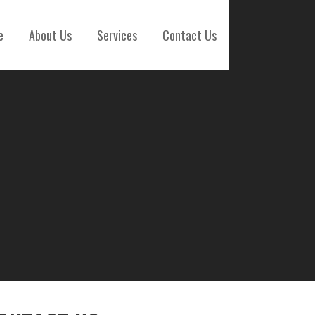
e
About Us
Services
Contact Us