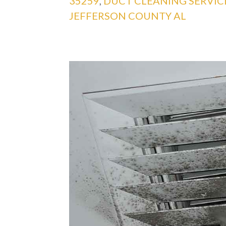
35259
,
DUCT CLEANING SERVI
JEFFERSON COUNTY AL