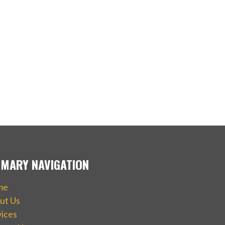
IMARY NAVIGATION
me
ut Us
vices