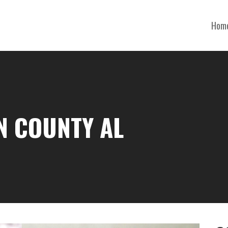
Hom
N COUNTY AL