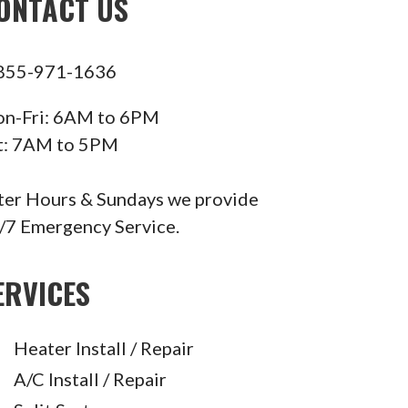
ONTACT US
855-971-1636
n-Fri: 6AM to 6PM
t: 7AM to 5PM
ter Hours & Sundays we provide
/7 Emergency Service.
ERVICES
Heater Install / Repair
A/C Install / Repair