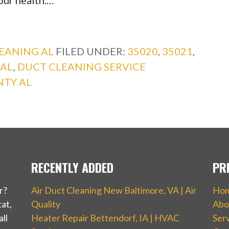
your health.…
EANING AL
FILED UNDER:
35020
,
35021
,
 AL
,
DUCT CLEANING SERVICE
NTY AL
RECENTLY ADDED
PR
r?
Air Duct Cleaning New Baltimore, VA | Air
Ho
at,
Quality
Abo
ll
Heater Repair Bettendorf, IA | HVAC
Ser