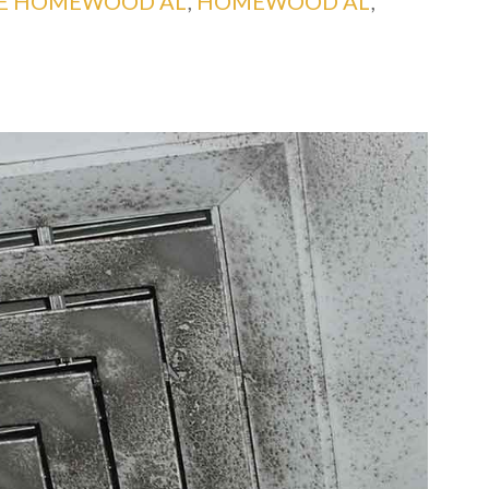
CE HOMEWOOD AL
,
HOMEWOOD AL
,