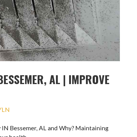
BESSEMER, AL | IMPROVE
YLN
y IN Bessemer, AL and Why? Maintaining