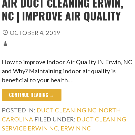
AIR DUCT CLEANING ERWIN,
NC | IMPROVE AIR QUALITY
OCTOBER 4, 2019
How to improve Indoor Air Quality IN Erwin, NC
and Why? Maintaining indoor air quality is
beneficial to your health.…
CONTINUE READING →
POSTED IN:
DUCT CLEANING NC
,
NORTH
CAROLINA
FILED UNDER:
DUCT CLEANING
SERVICE ERWIN NC
,
ERWIN NC