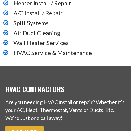
Heater Install / Repair
A/C Install / Repair
Split Systems
Air Duct Cleaning
Wall Heater Services
HVAC Service & Maintenance
HVAC CONTRACTORS
Are you needing HVAC install or repair? Whether it's
your AC, Heat, Thermostat, Vents or Ducts, Etc..
We're Just one call away!