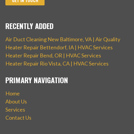
GET IN TOUCH
RECENTLY ADDED
Air Duct Cleaning New Baltimore, VA | Air Quality
Heater Repair Bettendorf, IA | HVAC Services
Heater Repair Bend, OR | HVAC Services
Heater Repair Rio Vista, CA | HVAC Services
PRIMARY NAVIGATION
Home
About Us
Services
Contact Us