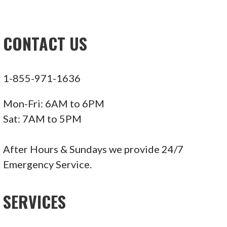
CONTACT US
1-855-971-1636
Mon-Fri: 6AM to 6PM
Sat: 7AM to 5PM
After Hours & Sundays we provide 24/7
Emergency Service.
SERVICES