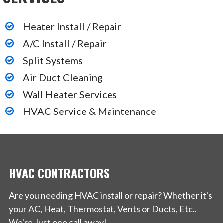
Heater Install / Repair
A/C Install / Repair
Split Systems
Air Duct Cleaning
Wall Heater Services
HVAC Service & Maintenance
HVAC CONTRACTORS
Are you needing HVAC install or repair? Whether it's
your AC, Heat, Thermostat, Vents or Ducts, Etc..
We're Just one call away!