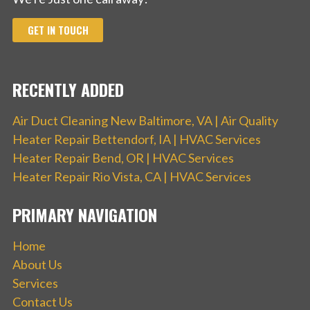
GET IN TOUCH
RECENTLY ADDED
Air Duct Cleaning New Baltimore, VA | Air Quality
Heater Repair Bettendorf, IA | HVAC Services
Heater Repair Bend, OR | HVAC Services
Heater Repair Rio Vista, CA | HVAC Services
PRIMARY NAVIGATION
Home
About Us
Services
Contact Us