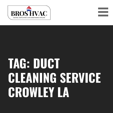
Skip
to
content
BRO'S HVAC
TAG: DUCT
CLEANING SERVICE
CROWLEY LA