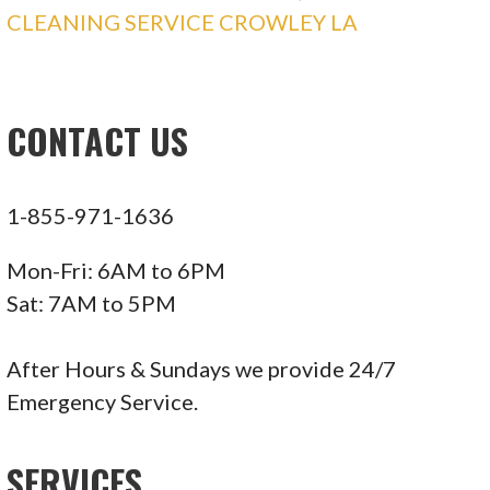
CLEANING SERVICE CROWLEY LA
CONTACT US
1-855-971-1636
Mon-Fri: 6AM to 6PM
Sat: 7AM to 5PM
After Hours & Sundays we provide 24/7
Emergency Service.
SERVICES