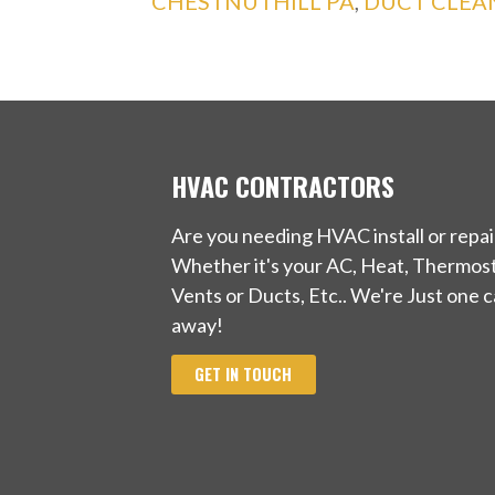
CHESTNUTHILL PA
,
DUCT CLEAN
HVAC CONTRACTORS
Are you needing HVAC install or repai
Whether it's your AC, Heat, Thermost
Vents or Ducts, Etc.. We're Just one ca
away!
GET IN TOUCH