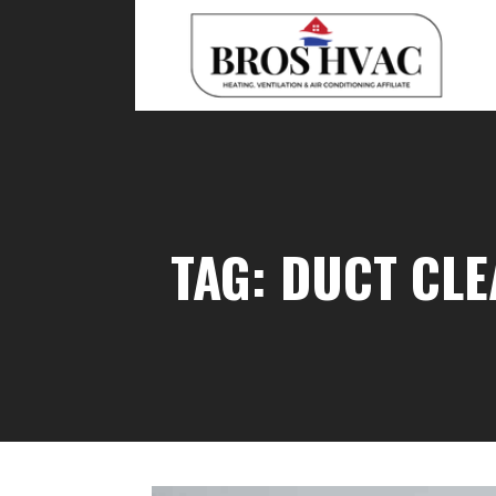
Skip
to
content
BRO'S HVAC
TAG: DUCT CLE