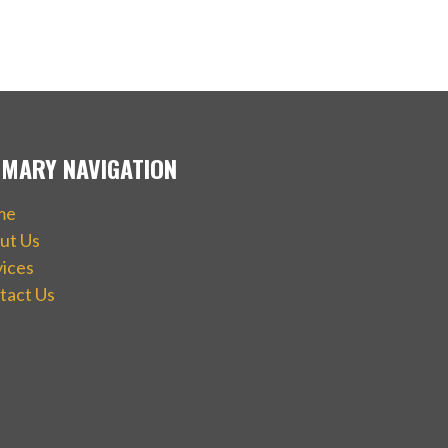
IMARY NAVIGATION
me
ut Us
vices
tact Us