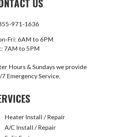
ONTACT US
855-971-1636
n-Fri: 6AM to 6PM
t: 7AM to 5PM
ter Hours & Sundays we provide
/7 Emergency Service.
ERVICES
Heater Install / Repair
A/C Install / Repair