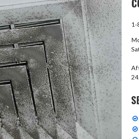
C
1-
Mo
Sa
Af
24
S