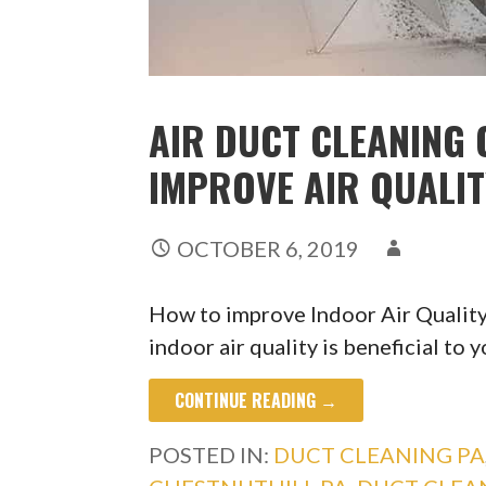
AIR DUCT CLEANING 
IMPROVE AIR QUALI
OCTOBER 6, 2019
How to improve Indoor Air Quality
indoor air quality is beneficial to 
CONTINUE READING →
POSTED IN:
DUCT CLEANING PA