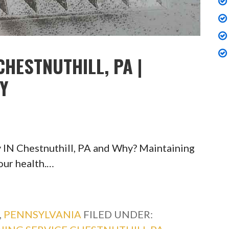
CHESTNUTHILL, PA |
TY
 IN Chestnuthill, PA and Why? Maintaining
your health.…
,
PENNSYLVANIA
FILED UNDER: