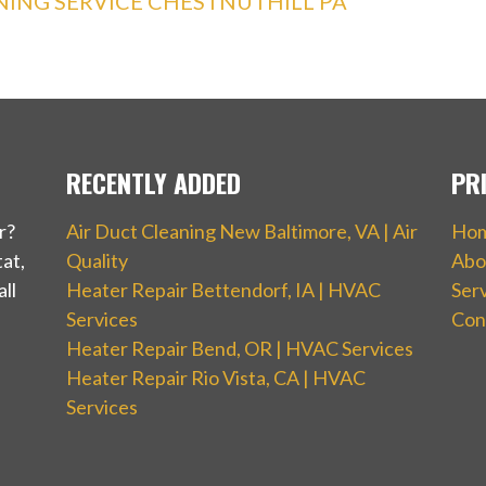
ING SERVICE CHESTNUTHILL PA
RECENTLY ADDED
PR
r?
Air Duct Cleaning New Baltimore, VA | Air
Ho
at,
Quality
Abo
ll
Heater Repair Bettendorf, IA | HVAC
Ser
Services
Con
Heater Repair Bend, OR | HVAC Services
Heater Repair Rio Vista, CA | HVAC
Services