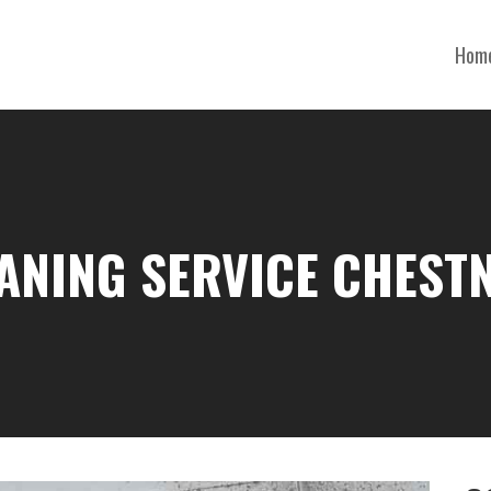
Hom
ANING SERVICE CHEST