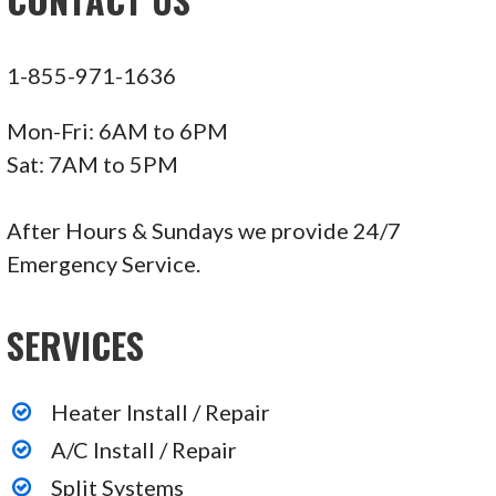
1-855-971-1636
Mon-Fri: 6AM to 6PM
Sat: 7AM to 5PM
After Hours & Sundays we provide 24/7
Emergency Service.
SERVICES
Heater Install / Repair
A/C Install / Repair
Split Systems