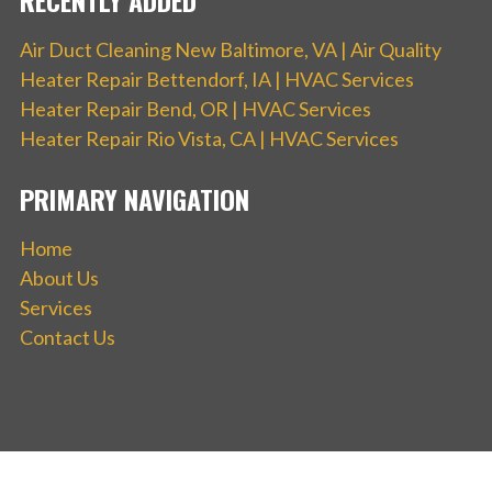
Air Duct Cleaning New Baltimore, VA | Air Quality
Heater Repair Bettendorf, IA | HVAC Services
Heater Repair Bend, OR | HVAC Services
Heater Repair Rio Vista, CA | HVAC Services
PRIMARY NAVIGATION
Home
About Us
Services
Contact Us