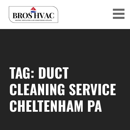
Skip
to
content
BRO'S HVAC
TAG: DUCT
CLEANING SERVICE
CHELTENHAM PA