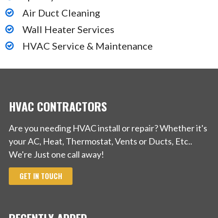
Air Duct Cleaning
Wall Heater Services
HVAC Service & Maintenance
HVAC CONTRACTORS
Are you needing HVAC install or repair? Whether it's
your AC, Heat, Thermostat, Vents or Ducts, Etc..
We're Just one call away!
GET IN TOUCH
RECENTLY ADDED