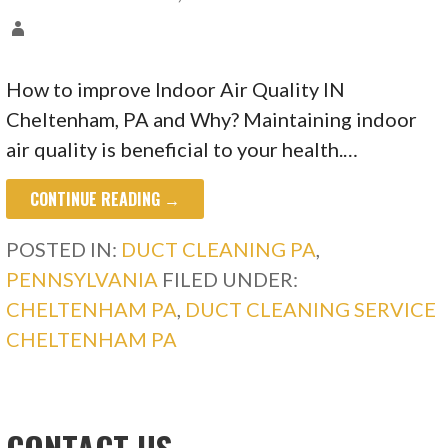
How to improve Indoor Air Quality IN
Cheltenham, PA and Why? Maintaining indoor
air quality is beneficial to your health.…
CONTINUE READING →
POSTED IN:
DUCT CLEANING PA
,
PENNSYLVANIA
FILED UNDER:
CHELTENHAM PA
,
DUCT CLEANING SERVICE
CHELTENHAM PA
CONTACT US