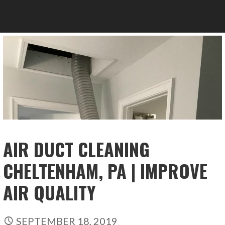
AIR DUCT CLEANING
CHELTENHAM, PA | IMPROVE
AIR QUALITY
SEPTEMBER 18, 2019