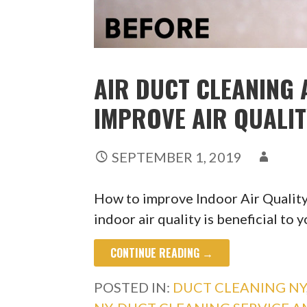
AIR DUCT CLEANING 
IMPROVE AIR QUALI
SEPTEMBER 1, 2019
How to improve Indoor Air Qualit
indoor air quality is beneficial to 
CONTINUE READING →
POSTED IN:
DUCT CLEANING NY