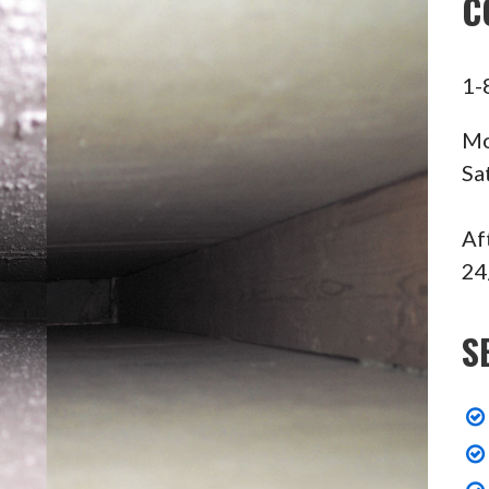
C
1-
Mo
Sa
Af
24
S