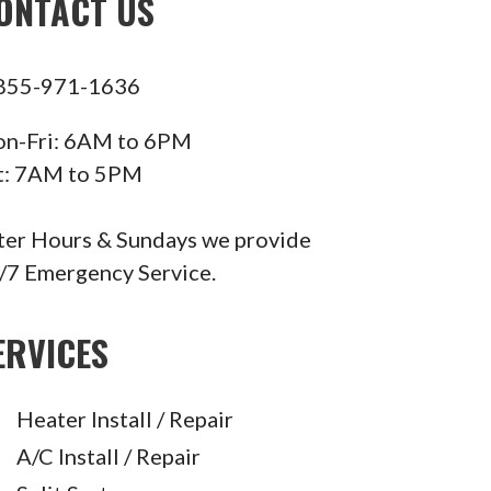
ONTACT US
855-971-1636
n-Fri: 6AM to 6PM
t: 7AM to 5PM
ter Hours & Sundays we provide
/7 Emergency Service.
ERVICES
Heater Install / Repair
A/C Install / Repair