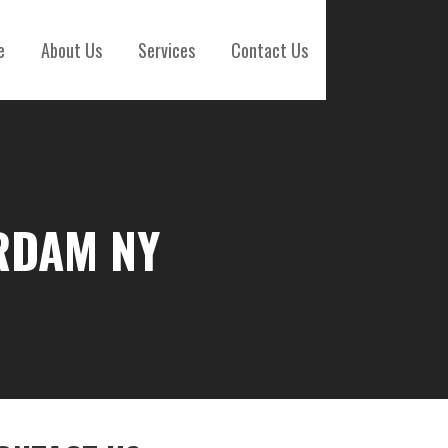
e
About Us
Services
Contact Us
RDAM NY