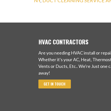
NY
,
DUCT CLEANING SERVICE 
HVAC CONTRACTORS
Are you needing HVAC install or repai
Whether it's your AC, Heat, Thermost
Vents or Ducts, Etc.. We're Just one ca
away!
GET IN TOUCH