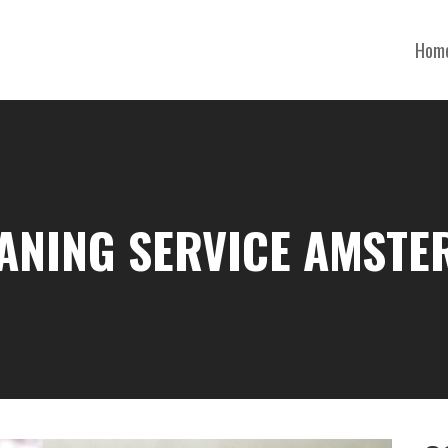
Hom
EANING SERVICE AMSTE