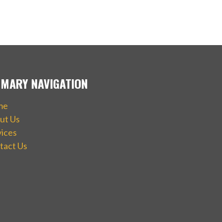
IMARY NAVIGATION
me
ut Us
vices
tact Us