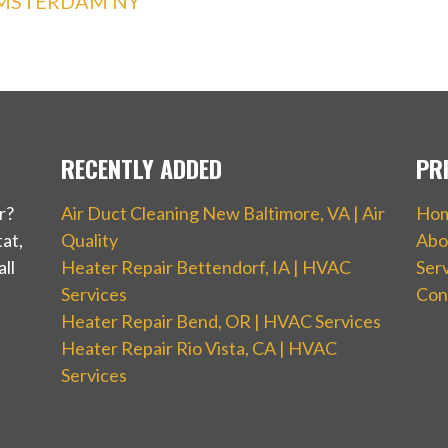
AMSTERDAM NY
RECENTLY ADDED
PR
r?
Air Duct Cleaning New Baltimore, VA | Air
Ho
at,
Quality
Abo
ll
Heater Repair Bettendorf, IA | HVAC
Ser
Services
Con
Heater Repair Bend, OR | HVAC Services
Heater Repair Rio Vista, CA | HVAC
Services