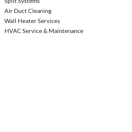
Split Systems
Air Duct Cleaning
Wall Heater Services
HVAC Service & Maintenance