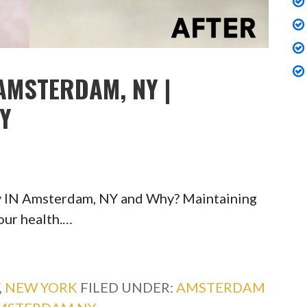
AMSTERDAM, NY |
TY
y IN Amsterdam, NY and Why? Maintaining
your health.…
,
NEW YORK
FILED UNDER:
AMSTERDAM