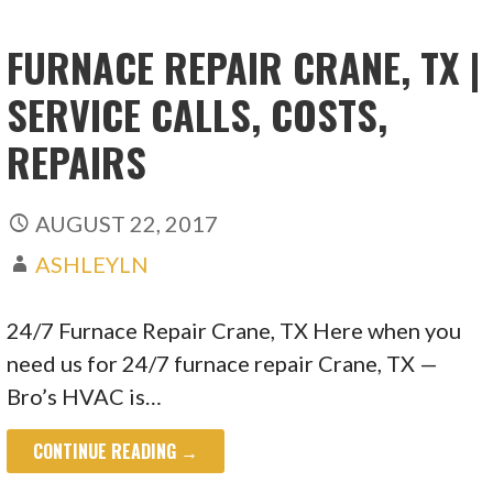
FURNACE REPAIR CRANE, TX |
SERVICE CALLS, COSTS,
REPAIRS
AUGUST 22, 2017
ASHLEYLN
24/7 Furnace Repair Crane, TX Here when you
need us for 24/7 furnace repair Crane, TX —
Bro’s HVAC is…
CONTINUE READING →