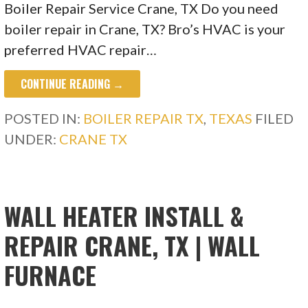
Boiler Repair Service Crane, TX Do you need
boiler repair in Crane, TX? Bro’s HVAC is your
preferred HVAC repair…
CONTINUE READING →
POSTED IN:
BOILER REPAIR TX
,
TEXAS
FILED
UNDER:
CRANE TX
WALL HEATER INSTALL &
REPAIR CRANE, TX | WALL
FURNACE