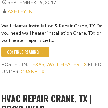
SEPTEMBER 19, 2017
ASHLEYLN
Wall Heater Installation & Repair Crane, TX Do
you need wall heater installation Crane, TX; or
wall heater repair? Get…
CONTINUE READING →
POSTED IN:
TEXAS
,
WALL HEATER TX
FILED
UNDER:
CRANE TX
HVAC REPAIR CRANE, TX |