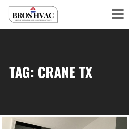
Skip
to
content
BRO'S HVAC
TAG: CRANE TX