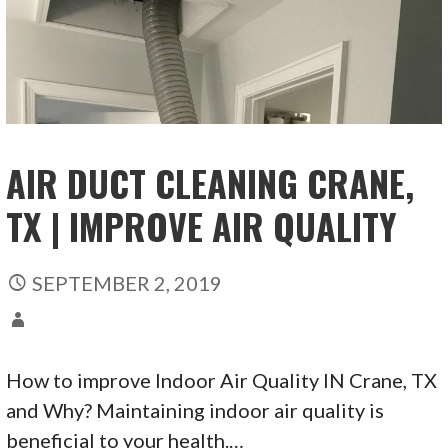
AIR DUCT CLEANING CRANE,
TX | IMPROVE AIR QUALITY
SEPTEMBER 2, 2019
How to improve Indoor Air Quality IN Crane, TX
and Why? Maintaining indoor air quality is
beneficial to your health.…