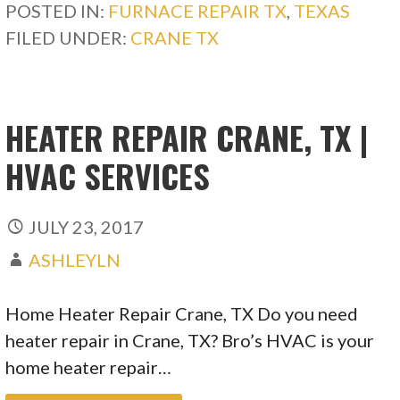
POSTED IN:
FURNACE REPAIR TX
,
TEXAS
FILED UNDER:
CRANE TX
HEATER REPAIR CRANE, TX |
HVAC SERVICES
JULY 23, 2017
ASHLEYLN
Home Heater Repair Crane, TX Do you need
heater repair in Crane, TX? Bro’s HVAC is your
home heater repair…