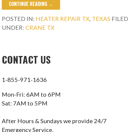
CONTINUE READING →
POSTED IN:
HEATER REPAIR TX
,
TEXAS
FILED
UNDER:
CRANE TX
CONTACT US
1-855-971-1636
Mon-Fri: 6AM to 6PM
Sat: 7AM to 5PM
After Hours & Sundays we provide 24/7
Emergency Service.