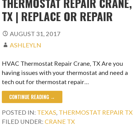
THERMOSTAT REPAIR CRANE,
TX | REPLACE OR REPAIR
AUGUST 31, 2017
ASHLEYLN
HVAC Thermostat Repair Crane, TX Are you
having issues with your thermostat and need a
tech out for thermostat repair…
CONTINUE READING →
POSTED IN:
TEXAS
,
THERMOSTAT REPAIR TX
FILED UNDER:
CRANE TX