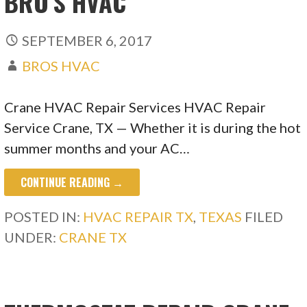
BRO’S HVAC
SEPTEMBER 6, 2017
BROS HVAC
Crane HVAC Repair Services HVAC Repair
Service Crane, TX — Whether it is during the hot
summer months and your AC…
CONTINUE READING →
POSTED IN:
HVAC REPAIR TX
,
TEXAS
FILED
UNDER:
CRANE TX