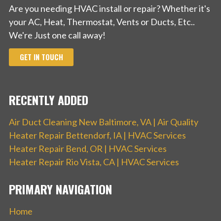
Are you needing HVAC install or repair? Whether it's
your AC, Heat, Thermostat, Vents or Ducts, Etc..
We're Just one call away!
GET IN TOUCH
RECENTLY ADDED
Air Duct Cleaning New Baltimore, VA | Air Quality
Heater Repair Bettendorf, IA | HVAC Services
Heater Repair Bend, OR | HVAC Services
Heater Repair Rio Vista, CA | HVAC Services
PRIMARY NAVIGATION
Home