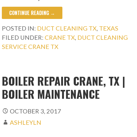
CONTINUE READING →
POSTED IN:
DUCT CLEANING TX
,
TEXAS
FILED UNDER:
CRANE TX
,
DUCT CLEANING
SERVICE CRANE TX
BOILER REPAIR CRANE, TX |
BOILER MAINTENANCE
OCTOBER 3, 2017
ASHLEYLN