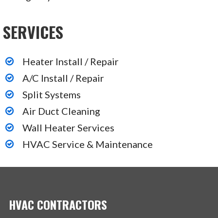
SERVICES
Heater Install / Repair
A/C Install / Repair
Split Systems
Air Duct Cleaning
Wall Heater Services
HVAC Service & Maintenance
HVAC CONTRACTORS