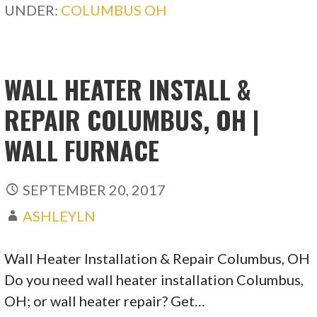
UNDER:
COLUMBUS OH
WALL HEATER INSTALL &
REPAIR COLUMBUS, OH |
WALL FURNACE
SEPTEMBER 20, 2017
ASHLEYLN
Wall Heater Installation & Repair Columbus, OH
Do you need wall heater installation Columbus,
OH; or wall heater repair? Get…