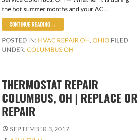
the hot summer months and your AC…
CONTINUE READING →
POSTED IN:
HVAC REPAIR OH
,
OHIO
FILED
UNDER:
COLUMBUS OH
THERMOSTAT REPAIR
COLUMBUS, OH | REPLACE OR
REPAIR
SEPTEMBER 3, 2017