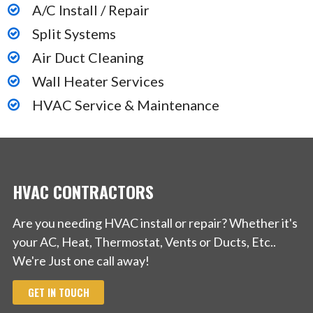
A/C Install / Repair
Split Systems
Air Duct Cleaning
Wall Heater Services
HVAC Service & Maintenance
HVAC CONTRACTORS
Are you needing HVAC install or repair? Whether it's
your AC, Heat, Thermostat, Vents or Ducts, Etc..
We're Just one call away!
GET IN TOUCH