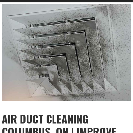
AIR DUCT CLEANING
COLUMBUS, OH | IMPROVE