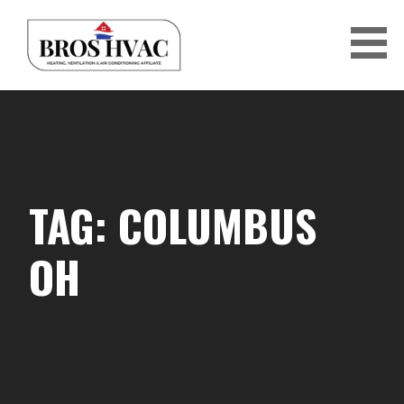
Skip
to
content
BRO'S HVAC
TAG: COLUMBUS
OH