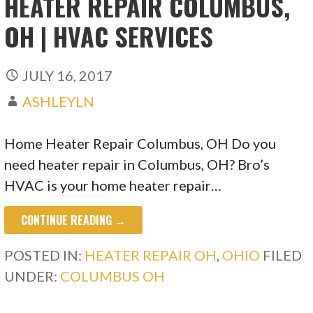
HEATER REPAIR COLUMBUS,
OH | HVAC SERVICES
JULY 16, 2017
ASHLEYLN
Home Heater Repair Columbus, OH Do you
need heater repair in Columbus, OH? Bro’s
HVAC is your home heater repair…
CONTINUE READING →
POSTED IN:
HEATER REPAIR OH
,
OHIO
FILED
UNDER:
COLUMBUS OH