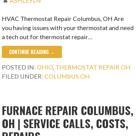
ASHLEYLN
HVAC Thermostat Repair Columbus, OH Are
you having issues with your thermostat and need
a tech out for thermostat repair…
CONTINUE READING →
POSTED IN:
OHIO
,
THERMOSTAT REPAIR OH
FILED UNDER:
COLUMBUS OH
FURNACE REPAIR COLUMBUS,
OH | SERVICE CALLS, COSTS,