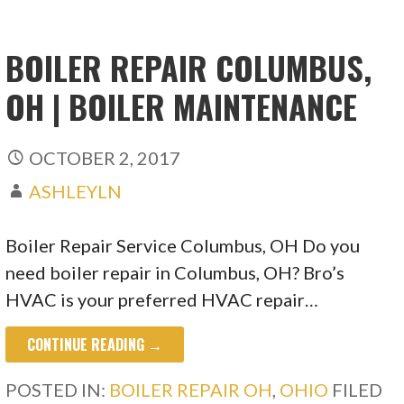
BOILER REPAIR COLUMBUS,
OH | BOILER MAINTENANCE
OCTOBER 2, 2017
ASHLEYLN
Boiler Repair Service Columbus, OH Do you
need boiler repair in Columbus, OH? Bro’s
HVAC is your preferred HVAC repair…
CONTINUE READING →
POSTED IN:
BOILER REPAIR OH
,
OHIO
FILED