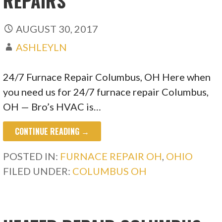
REPAIRS
AUGUST 30, 2017
ASHLEYLN
24/7 Furnace Repair Columbus, OH Here when
you need us for 24/7 furnace repair Columbus,
OH — Bro’s HVAC is…
CONTINUE READING →
POSTED IN:
FURNACE REPAIR OH
,
OHIO
FILED UNDER:
COLUMBUS OH