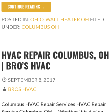
CONTINUE READING →
POSTED IN:
OHIO
,
WALL HEATER OH
FILED
UNDER:
COLUMBUS OH
HVAC REPAIR COLUMBUS, OH
| BRO’S HVAC
SEPTEMBER 8, 2017
BROS HVAC
Columbus HVAC Repair Services HVAC Repair
Service Columbus, OH — Whether it is during