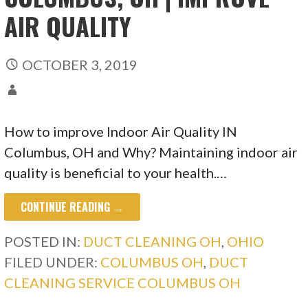
AIR QUALITY
OCTOBER 3, 2019
How to improve Indoor Air Quality IN
Columbus, OH and Why? Maintaining indoor air
quality is beneficial to your health.…
CONTINUE READING →
POSTED IN:
DUCT CLEANING OH
,
OHIO
FILED UNDER:
COLUMBUS OH
,
DUCT
CLEANING SERVICE COLUMBUS OH