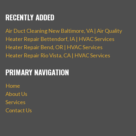
RECENTLY ADDED
Air Duct Cleaning New Baltimore, VA | Air Quality
Heater Repair Bettendorf, IA | HVAC Services
Heater Repair Bend, OR | HVAC Services
Heater Repair Rio Vista, CA | HVAC Services
PRIMARY NAVIGATION
Home
About Us
Services
Contact Us