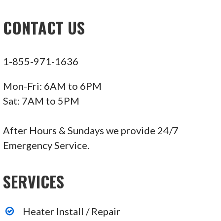
CONTACT US
1-855-971-1636
Mon-Fri: 6AM to 6PM
Sat: 7AM to 5PM
After Hours & Sundays we provide 24/7
Emergency Service.
SERVICES
Heater Install / Repair