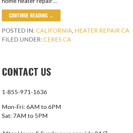
home heater repair…
CONTINUE READING →
POSTED IN:
CALIFORNIA
,
HEATER REPAIR CA
FILED UNDER:
CERES CA
CONTACT US
1-855-971-1636
Mon-Fri: 6AM to 6PM
Sat: 7AM to 5PM