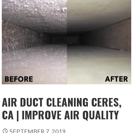
AIR DUCT CLEANING CERES,
CA | IMPROVE AIR QUALITY
SEPTEMBER 7, 2019