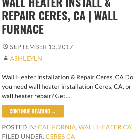
WALL HEATER INSTALL &
REPAIR CERES, CA | WALL
FURNACE
SEPTEMBER 13, 2017
ASHLEYLN
Wall Heater Installation & Repair Ceres, CA Do
you need wall heater installation Ceres, CA; or
wall heater repair? Get…
CONTINUE READING →
POSTED IN:
CALIFORNIA
,
WALL HEATER CA
FILED UNDER:
CERES CA