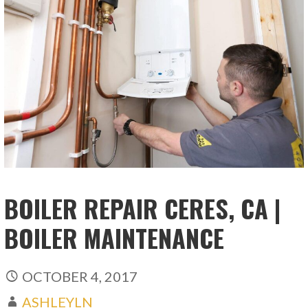
BOILER REPAIR CERES, CA |
BOILER MAINTENANCE
OCTOBER 4, 2017
ASHLEYLN