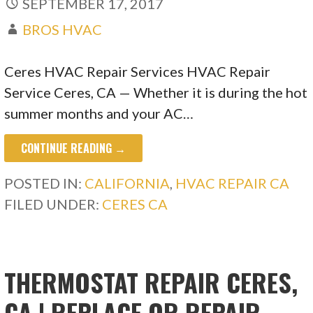
SEPTEMBER 17, 2017
BROS HVAC
Ceres HVAC Repair Services HVAC Repair
Service Ceres, CA — Whether it is during the hot
summer months and your AC…
CONTINUE READING →
POSTED IN:
CALIFORNIA
,
HVAC REPAIR CA
FILED UNDER:
CERES CA
THERMOSTAT REPAIR CERES,
CA | REPLACE OR REPAIR