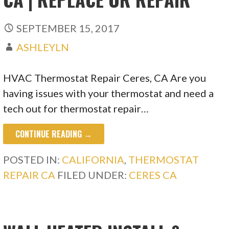
SEPTEMBER 15, 2017
ASHLEYLN
HVAC Thermostat Repair Ceres, CA Are you
having issues with your thermostat and need a
tech out for thermostat repair…
CONTINUE READING →
POSTED IN:
CALIFORNIA
,
THERMOSTAT
REPAIR CA
FILED UNDER:
CERES CA