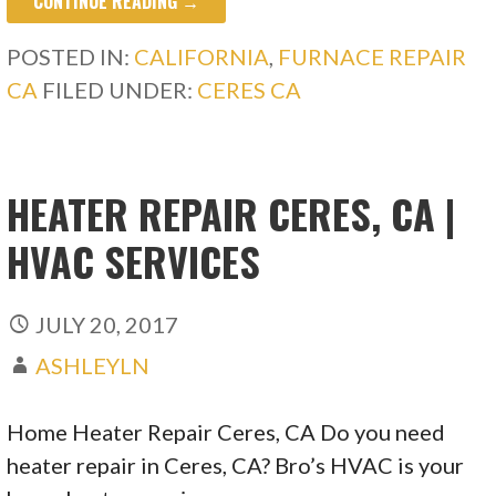
CONTINUE READING →
POSTED IN:
CALIFORNIA
,
FURNACE REPAIR
CA
FILED UNDER:
CERES CA
HEATER REPAIR CERES, CA |
HVAC SERVICES
JULY 20, 2017
ASHLEYLN
Home Heater Repair Ceres, CA Do you need
heater repair in Ceres, CA? Bro’s HVAC is your