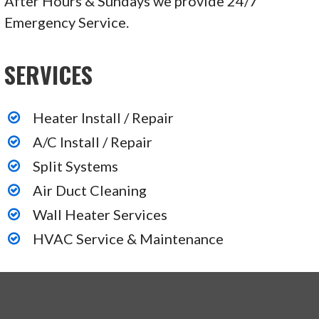
After Hours & Sundays we provide 24/7
Emergency Service.
SERVICES
Heater Install / Repair
A/C Install / Repair
Split Systems
Air Duct Cleaning
Wall Heater Services
HVAC Service & Maintenance