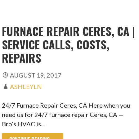
FURNACE REPAIR CERES, CA |
SERVICE CALLS, COSTS,
REPAIRS
AUGUST 19, 2017
ASHLEYLN
24/7 Furnace Repair Ceres, CA Here when you
need us for 24/7 furnace repair Ceres, CA —
Bro’s HVAC is…