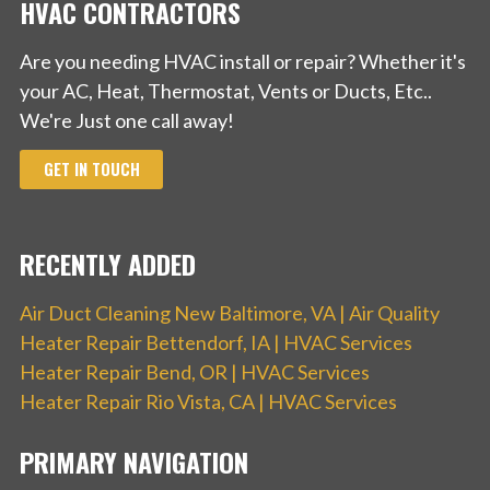
HVAC CONTRACTORS
Are you needing HVAC install or repair? Whether it's
your AC, Heat, Thermostat, Vents or Ducts, Etc..
We're Just one call away!
GET IN TOUCH
RECENTLY ADDED
Air Duct Cleaning New Baltimore, VA | Air Quality
Heater Repair Bettendorf, IA | HVAC Services
Heater Repair Bend, OR | HVAC Services
Heater Repair Rio Vista, CA | HVAC Services
PRIMARY NAVIGATION