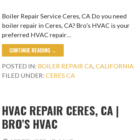
Boiler Repair Service Ceres, CA Do you need
boiler repair in Ceres, CA? Bro’s HVAC is your
preferred HVAC repair…
CONTINUE READING →
POSTED IN:
BOILER REPAIR CA
,
CALIFORNIA
FILED UNDER:
CERES CA
HVAC REPAIR CERES, CA |
BRO’S HVAC