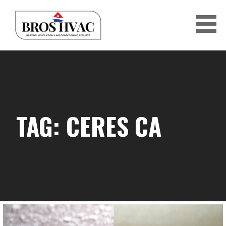
Skip
to
content
BRO'S HVAC
TAG: CERES CA