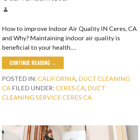
How to improve Indoor Air Quality IN Ceres, CA
and Why? Maintaining indoor air quality is
beneficial to your health.…
CONTINUE READING →
POSTED IN:
CALIFORNIA
,
DUCT CLEANING
CA
FILED UNDER:
CERES CA
,
DUCT
CLEANING SERVICE CERES CA