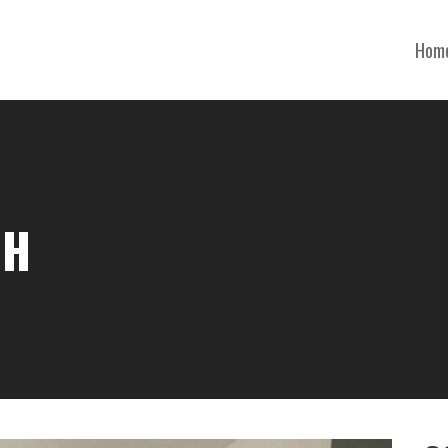
Hom
OH