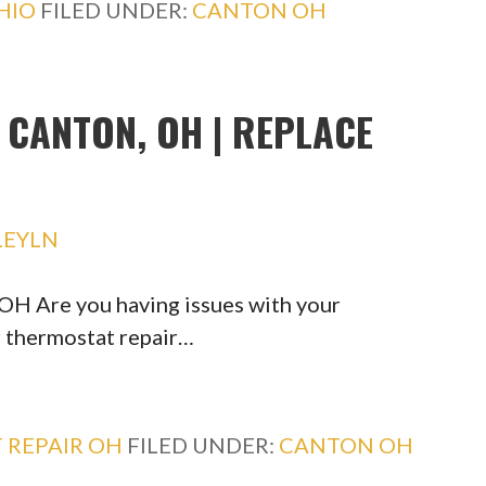
HIO
FILED UNDER:
CANTON OH
CANTON, OH | REPLACE
LEYLN
H Are you having issues with your
r thermostat repair…
 REPAIR OH
FILED UNDER:
CANTON OH