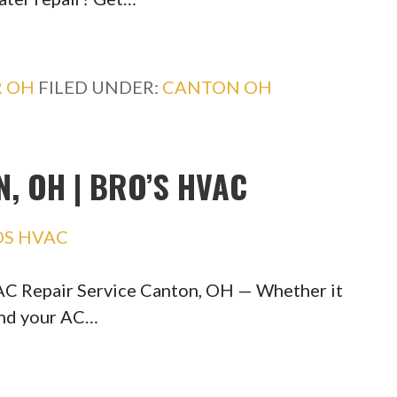
R OH
FILED UNDER:
CANTON OH
, OH | BRO’S HVAC
OS HVAC
C Repair Service Canton, OH — Whether it
and your AC…