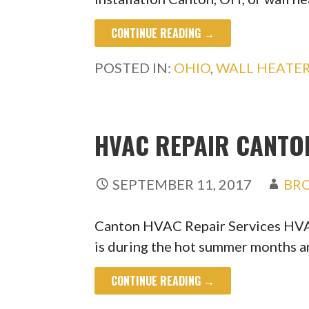
CONTINUE READING →
POSTED IN:
OHIO
,
WALL HEATE
HVAC REPAIR CANTON
SEPTEMBER 11, 2017
BR
Canton HVAC Repair Services HVA
is during the hot summer months 
CONTINUE READING →