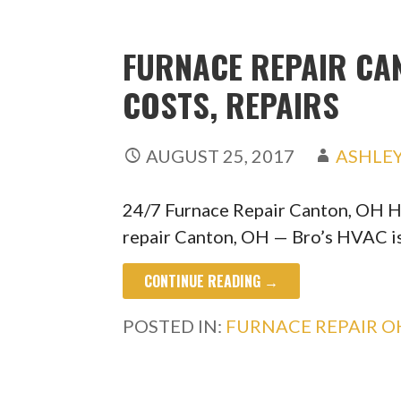
FURNACE REPAIR CAN
COSTS, REPAIRS
AUGUST 25, 2017
ASHLE
24/7 Furnace Repair Canton, OH H
repair Canton, OH — Bro’s HVAC i
CONTINUE READING →
POSTED IN:
FURNACE REPAIR O