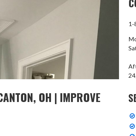
C
1-
Mo
Sa
Af
24
CANTON, OH | IMPROVE
S