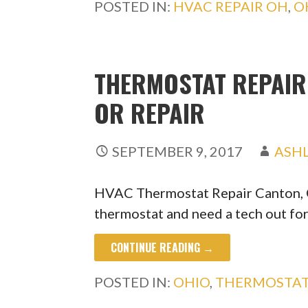
POSTED IN:
HVAC REPAIR OH
,
O
THERMOSTAT REPAIR 
OR REPAIR
SEPTEMBER 9, 2017
ASH
HVAC Thermostat Repair Canton, O
thermostat and need a tech out fo
CONTINUE READING →
POSTED IN:
OHIO
,
THERMOSTAT