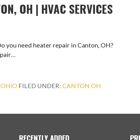
ON, OH | HVAC SERVICES
 you need heater repair in Canton, OH?
epair…
,
OHIO
FILED UNDER:
CANTON OH
RECENTLY ADDED
PR