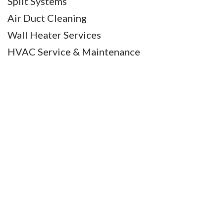
Split Systems
Air Duct Cleaning
Wall Heater Services
HVAC Service & Maintenance