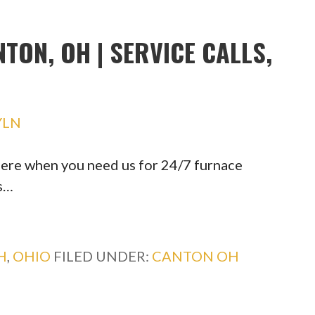
TON, OH | SERVICE CALLS,
YLN
ere when you need us for 24/7 furnace
s…
H
,
OHIO
FILED UNDER:
CANTON OH