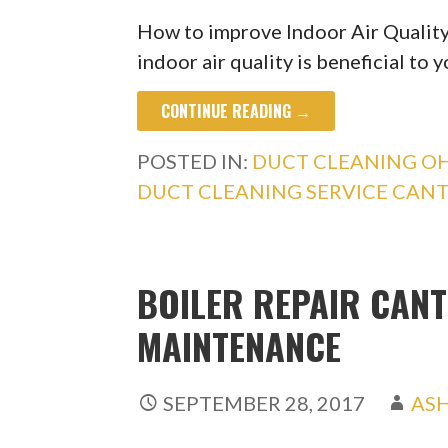
How to improve Indoor Air Qualit
indoor air quality is beneficial to 
CONTINUE READING →
POSTED IN:
DUCT CLEANING O
DUCT CLEANING SERVICE CAN
BOILER REPAIR CANT
MAINTENANCE
SEPTEMBER 28, 2017
AS