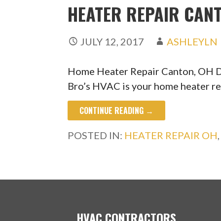
HEATER REPAIR CANT
JULY 12, 2017
ASHLEYLN
Home Heater Repair Canton, OH Do
Bro’s HVAC is your home heater r
CONTINUE READING →
POSTED IN:
HEATER REPAIR OH
HVAC CONTRACTORS