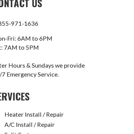
ONTACT US
855-971-1636
n-Fri: 6AM to 6PM
t: 7AM to 5PM
ter Hours & Sundays we provide
/7 Emergency Service.
ERVICES
Heater Install / Repair
A/C Install / Repair