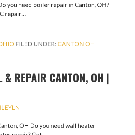
Do you need boiler repair in Canton, OH?
C repair…
OHIO
FILED UNDER:
CANTON OH
L & REPAIR CANTON, OH |
HLEYLN
 Canton, OH Do you need wall heater
eater repair? Get…