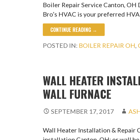
Boiler Repair Service Canton, OH 
Bro’s HVAC is your preferred HVA
CONTINUE READING →
POSTED IN:
BOILER REPAIR OH
,
WALL HEATER INSTAL
WALL FURNACE
SEPTEMBER 17, 2017
AS
Wall Heater Installation & Repair
installation Canton, OH; or wall h