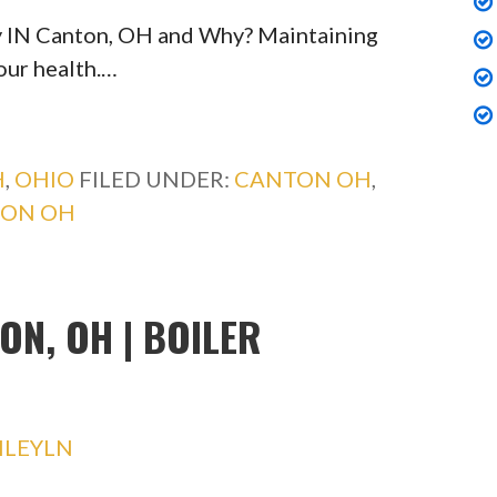
y IN Canton, OH and Why? Maintaining
your health.…
H
,
OHIO
FILED UNDER:
CANTON OH
,
TON OH
ON, OH | BOILER
HLEYLN