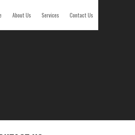
e
About Us
Services
Contact Us