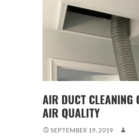
AIR DUCT CLEANING 
AIR QUALITY
SEPTEMBER 19, 2019