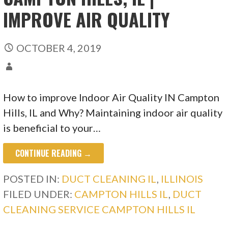
IMPROVE AIR QUALITY
OCTOBER 4, 2019
How to improve Indoor Air Quality IN Campton
Hills, IL and Why? Maintaining indoor air quality
is beneficial to your…
CONTINUE READING →
POSTED IN:
DUCT CLEANING IL
,
ILLINOIS
FILED UNDER:
CAMPTON HILLS IL
,
DUCT
CLEANING SERVICE CAMPTON HILLS IL