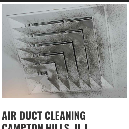
AIR DUCT CLEANING
CAMPTON HILLS, IL |