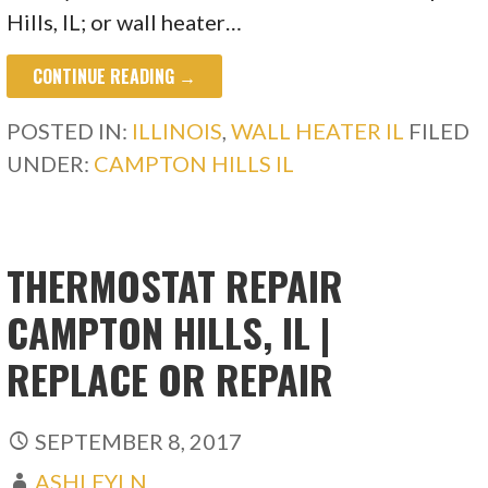
Hills, IL; or wall heater…
CONTINUE READING →
POSTED IN:
ILLINOIS
,
WALL HEATER IL
FILED
UNDER:
CAMPTON HILLS IL
THERMOSTAT REPAIR
CAMPTON HILLS, IL |
REPLACE OR REPAIR
SEPTEMBER 8, 2017
ASHLEYLN