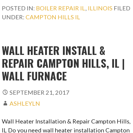
POSTED IN:
BOILER REPAIR IL
,
ILLINOIS
FILED
UNDER:
CAMPTON HILLS IL
WALL HEATER INSTALL &
REPAIR CAMPTON HILLS, IL |
WALL FURNACE
SEPTEMBER 21, 2017
ASHLEYLN
Wall Heater Installation & Repair Campton Hills,
IL Do you need wall heater installation Campton