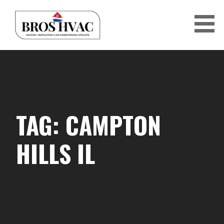
Skip
to
content
BRO'S HVAC
TAG: CAMPTON
HILLS IL