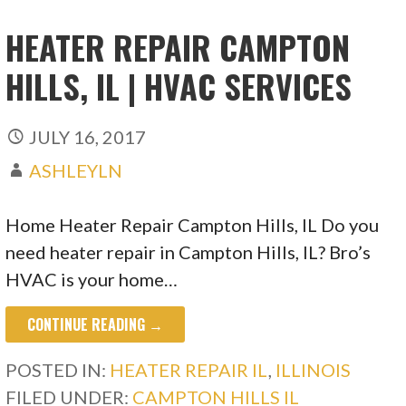
HEATER REPAIR CAMPTON
HILLS, IL | HVAC SERVICES
JULY 16, 2017
ASHLEYLN
Home Heater Repair Campton Hills, IL Do you
need heater repair in Campton Hills, IL? Bro’s
HVAC is your home…
CONTINUE READING →
POSTED IN:
HEATER REPAIR IL
,
ILLINOIS
FILED UNDER:
CAMPTON HILLS IL