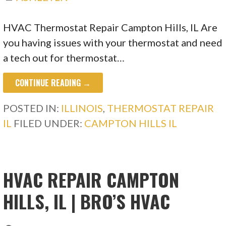
HVAC Thermostat Repair Campton Hills, IL Are
you having issues with your thermostat and need
a tech out for thermostat…
CONTINUE READING →
POSTED IN:
ILLINOIS
,
THERMOSTAT REPAIR
IL
FILED UNDER:
CAMPTON HILLS IL
HVAC REPAIR CAMPTON
HILLS, IL | BRO’S HVAC