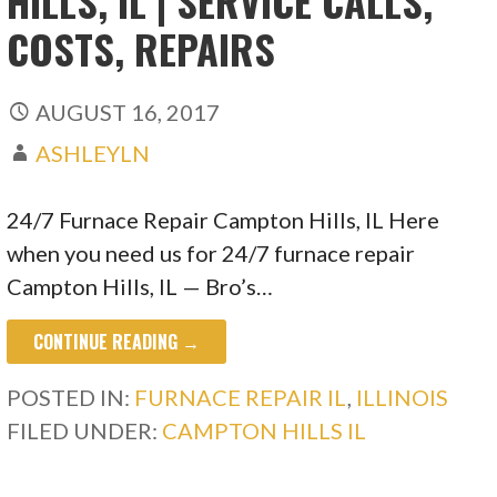
HILLS, IL | SERVICE CALLS,
COSTS, REPAIRS
AUGUST 16, 2017
ASHLEYLN
24/7 Furnace Repair Campton Hills, IL Here
when you need us for 24/7 furnace repair
Campton Hills, IL — Bro’s…
CONTINUE READING →
POSTED IN:
FURNACE REPAIR IL
,
ILLINOIS
FILED UNDER:
CAMPTON HILLS IL