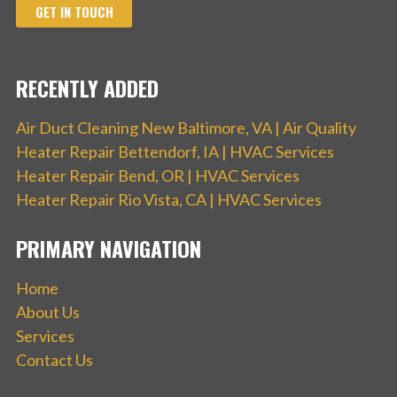
GET IN TOUCH
RECENTLY ADDED
Air Duct Cleaning New Baltimore, VA | Air Quality
Heater Repair Bettendorf, IA | HVAC Services
Heater Repair Bend, OR | HVAC Services
Heater Repair Rio Vista, CA | HVAC Services
PRIMARY NAVIGATION
Home
About Us
Services
Contact Us