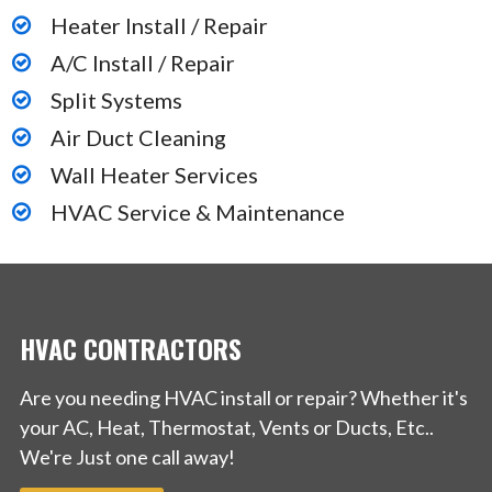
Heater Install / Repair
A/C Install / Repair
Split Systems
Air Duct Cleaning
Wall Heater Services
HVAC Service & Maintenance
HVAC CONTRACTORS
Are you needing HVAC install or repair? Whether it's
your AC, Heat, Thermostat, Vents or Ducts, Etc..
We're Just one call away!