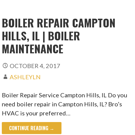
BOILER REPAIR CAMPTON
HILLS, IL | BOILER
MAINTENANCE
OCTOBER 4, 2017
ASHLEYLN
Boiler Repair Service Campton Hills, IL Do you
need boiler repair in Campton Hills, IL? Bro’s
HVAC is your preferred…
CONTINUE READING →