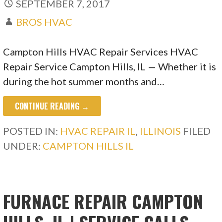
SEPTEMBER 7, 2017
BROS HVAC
Campton Hills HVAC Repair Services HVAC
Repair Service Campton Hills, IL — Whether it is
during the hot summer months and…
CONTINUE READING →
POSTED IN:
HVAC REPAIR IL
,
ILLINOIS
FILED
UNDER:
CAMPTON HILLS IL
FURNACE REPAIR CAMPTON