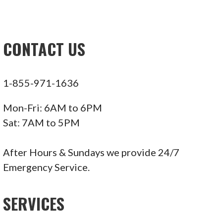
CONTACT US
1-855-971-1636
Mon-Fri: 6AM to 6PM
Sat: 7AM to 5PM
After Hours & Sundays we provide 24/7
Emergency Service.
SERVICES