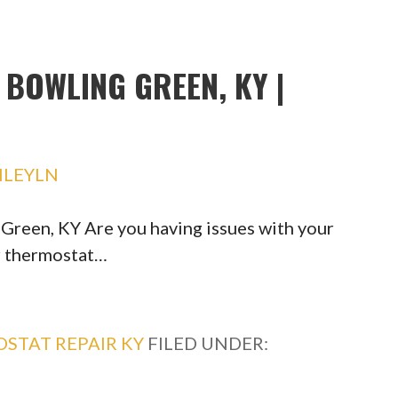
BOWLING GREEN, KY |
HLEYLN
reen, KY Are you having issues with your
r thermostat…
STAT REPAIR KY
FILED UNDER: