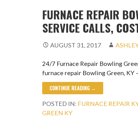
FURNACE REPAIR BOW
SERVICE CALLS, COS
AUGUST 31, 2017
ASHLE
24/7 Furnace Repair Bowling Gree
furnace repair Bowling Green, KY 
CONTINUE READING →
POSTED IN:
FURNACE REPAIR K
GREEN KY