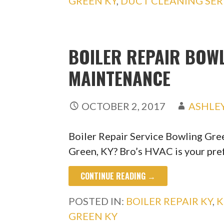
GREEN KY
,
DUCT CLEANING SER
BOILER REPAIR BOWL
MAINTENANCE
OCTOBER 2, 2017
ASHLE
Boiler Repair Service Bowling Gre
Green, KY? Bro’s HVAC is your pr
CONTINUE READING →
POSTED IN:
BOILER REPAIR KY
,
K
GREEN KY