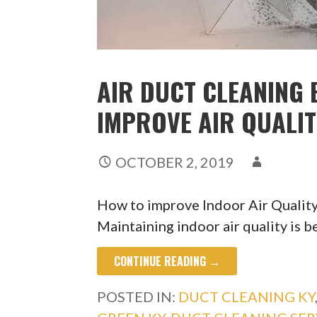
AIR DUCT CLEANING 
IMPROVE AIR QUALI
OCTOBER 2, 2019
How to improve Indoor Air Qualit
Maintaining indoor air quality is b
CONTINUE READING →
POSTED IN:
DUCT CLEANING KY