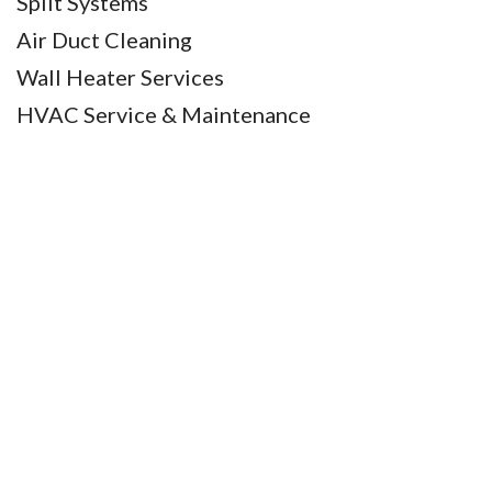
Split Systems
Air Duct Cleaning
Wall Heater Services
HVAC Service & Maintenance