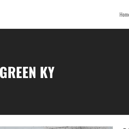
Hom
 GREEN KY