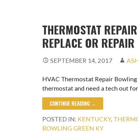
THERMOSTAT REPAIR 
REPLACE OR REPAIR
SEPTEMBER 14, 2017
AS
HVAC Thermostat Repair Bowling G
thermostat and need a tech out fo
CONTINUE READING →
POSTED IN:
KENTUCKY
,
THERMO
BOWLING GREEN KY