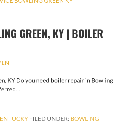
VICE BOWLING GREEN KY
ING GREEN, KY | BOILER
YLN
en, KY Do you need boiler repair in Bowling
eferred…
ENTUCKY
FILED UNDER:
BOWLING