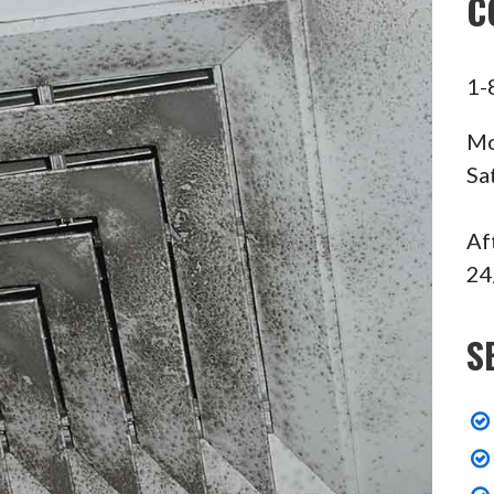
C
1-
Mo
Sa
Af
24
S