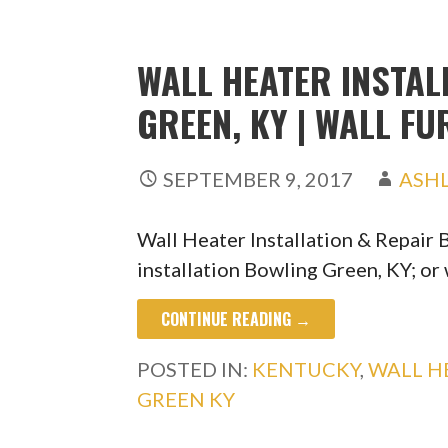
WALL HEATER INSTAL
GREEN, KY | WALL F
SEPTEMBER 9, 2017
ASH
Wall Heater Installation & Repair
installation Bowling Green, KY; or
CONTINUE READING →
POSTED IN:
KENTUCKY
,
WALL H
GREEN KY