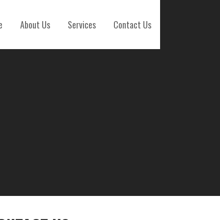
e
About Us
Services
Contact Us