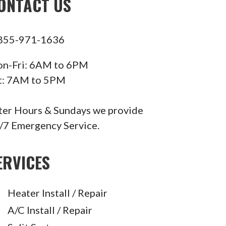
ONTACT US
855-971-1636
n-Fri: 6AM to 6PM
t: 7AM to 5PM
ter Hours & Sundays we provide
/7 Emergency Service.
ERVICES
Heater Install / Repair
A/C Install / Repair