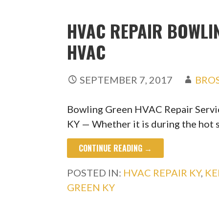
HVAC REPAIR BOWLIN
HVAC
SEPTEMBER 7, 2017
BRO
Bowling Green HVAC Repair Servi
KY — Whether it is during the ho
CONTINUE READING →
POSTED IN:
HVAC REPAIR KY
,
KE
GREEN KY