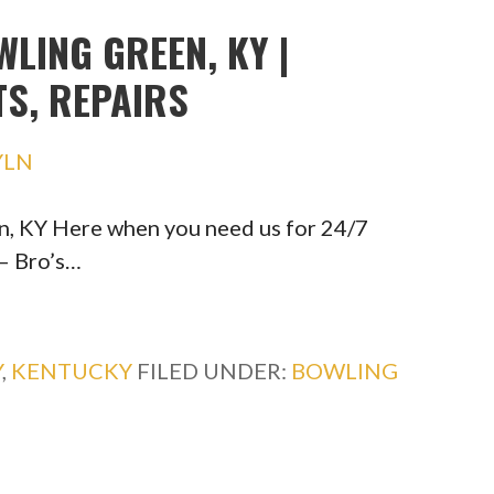
LING GREEN, KY |
TS, REPAIRS
YLN
n, KY Here when you need us for 24/7
— Bro’s…
Y
,
KENTUCKY
FILED UNDER:
BOWLING