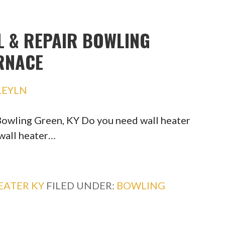
L & REPAIR BOWLING
URNACE
LEYLN
 Bowling Green, KY Do you need wall heater
 wall heater…
EATER KY
FILED UNDER:
BOWLING