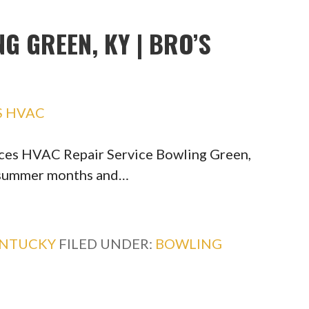
G GREEN, KY | BRO’S
S HVAC
ces HVAC Repair Service Bowling Green,
t summer months and…
NTUCKY
FILED UNDER:
BOWLING