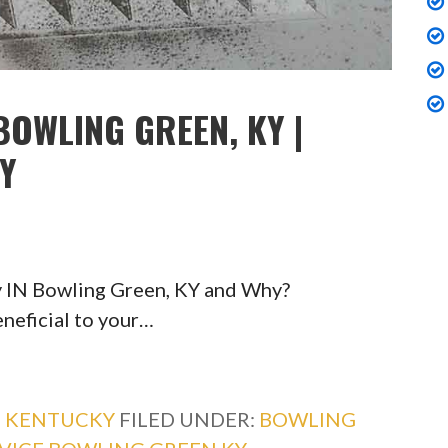
BOWLING GREEN, KY |
TY
y IN Bowling Green, KY and Why?
eneficial to your…
,
KENTUCKY
FILED UNDER:
BOWLING