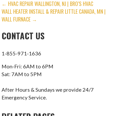
POST
← HVAC REPAIR WALLINGTON, NJ | BRO’S HVAC
WALL HEATER INSTALL & REPAIR LITTLE CANADA, MN |
NAVIGATION
WALL FURNACE →
CONTACT US
1-855-971-1636
Mon-Fri: 6AM to 6PM
Sat: 7AM to 5PM
After Hours & Sundays we provide 24/7
Emergency Service.