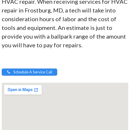
HVAC repair. When receiving services for HVAC
repair in Frostburg, MD, a tech will take into
consideration hours of labor and the cost of
tools and equipment. An estimate is just to
provide you with a ballpark range of the amount
you will have to pay for repairs.
Schedule A Service Call