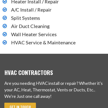
Heater Install / Repair
A/C Install / Repair
Split Systems
Air Duct Cleaning
Wall Heater Services
HVAC Service & Maintenance
HVAC CONTRACTORS
Are you needing HVAC install or repair? Whether it's
your AC, Heat, Thermostat, Vents or Ducts, Etc..
We're Just one call away!
GET IN TOUCH