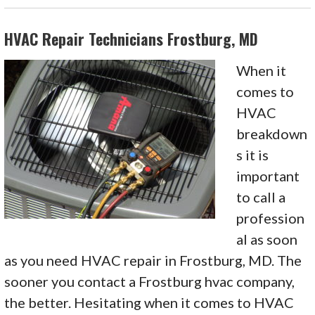
HVAC Repair Technicians Frostburg, MD
When it
comes to
HVAC
breakdown
s it is
important
to call a
profession
al as soon
as you need HVAC repair in Frostburg, MD. The
sooner you contact a Frostburg hvac company,
the better. Hesitating when it comes to HVAC