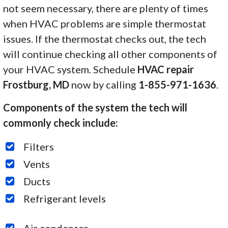
not seem necessary, there are plenty of times
when HVAC problems are simple thermostat
issues. If the thermostat checks out, the tech
will continue checking all other components of
your HVAC system. Schedule
HVAC repair
Frostburg, MD
now by calling
1-855-971-1636
.
Components of the system the tech will
commonly check include:
Filters
Vents
Ducts
Refrigerant levels
Air condenser