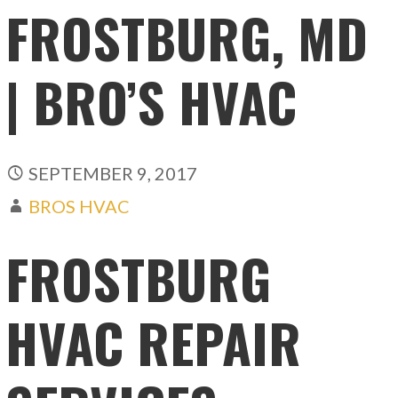
FROSTBURG, MD
| BRO’S HVAC
SEPTEMBER 9, 2017
BROS HVAC
FROSTBURG
HVAC REPAIR