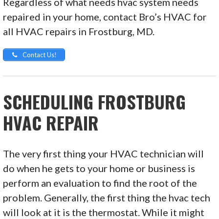
Regardless of what needs hvac system needs
repaired in your home, contact Bro’s HVAC for
all HVAC repairs in Frostburg, MD.
Contact Us!
SCHEDULING FROSTBURG
HVAC REPAIR
The very first thing your HVAC technician will
do when he gets to your home or business is
perform an evaluation to find the root of the
problem. Generally, the first thing the hvac tech
will look at it is the thermostat. While it might