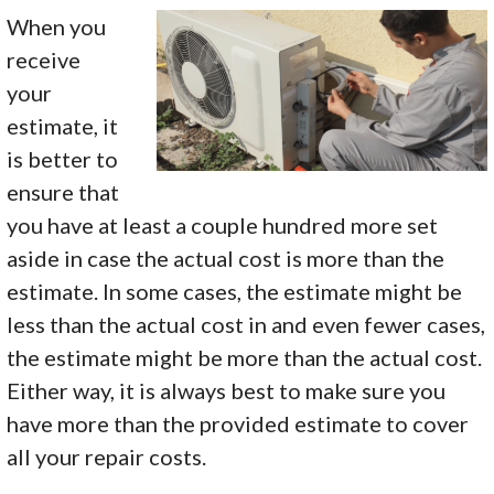
When you
receive
your
estimate, it
is better to
ensure that
you have at least a couple hundred more set
aside in case the actual cost is more than the
estimate. In some cases, the estimate might be
less than the actual cost in and even fewer cases,
the estimate might be more than the actual cost.
Either way, it is always best to make sure you
have more than the provided estimate to cover
all your repair costs.