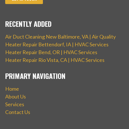
RECENTLY ADDED
Air Duct Cleaning New Baltimore, VA | Air Quality
Heater Repair Bettendorf, IA | HVAC Services
Heater Repair Bend, OR | HVAC Services
Heater Repair Rio Vista, CA | HVAC Services
PRIMARY NAVIGATION
Home
About Us
Services
Contact Us