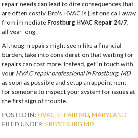
repair needs can lead to dire consequences that
are often costly. Bro's HVAC is just one call away
from immediate
Frostburg HVAC Repair 24/7
,
all year long.
Although repairs might seem like a financial
burden, take into consideration that waiting for
repairs can cost more. Instead, get in touch with
your
HVAC repair professional in Frostburg, MD
as soon as possible and setup an appointment
for someone to inspect your system for issues at
the first sign of trouble.
POSTED IN:
HVAC REPAIR MD
,
MARYLAND
FILED UNDER:
FROSTBURG MD