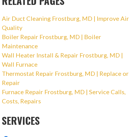
RELATED PAGES
Air Duct Cleaning Frostburg, MD | Improve Air
Quality
Boiler Repair Frostburg, MD | Boiler
Maintenance
Wall Heater Install & Repair Frostburg, MD |
Wall Furnace
Thermostat Repair Frostburg, MD | Replace or
Repair
Furnace Repair Frostburg, MD | Service Calls,
Costs, Repairs
SERVICES