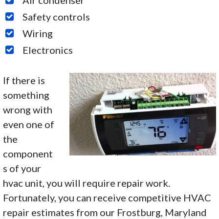
Safety controls
Wiring
Electronics
If there is
something
wrong with
even one of
the
component
s of your
hvac unit, you will require repair work.
Fortunately, you can receive competitive HVAC
repair estimates from our Frostburg, Maryland