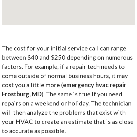
The cost for your initial service call can range
between $40 and $250 depending on numerous
factors. For example, if a repair tech needs to
come outside of normal business hours, it may
cost you a little more (
emergency hvac repair
Frostburg, MD
). The same is true if you need
repairs on a weekend or holiday. The technician
will then analyze the problems that exist with
your HVAC to create an estimate that is as close
to accurate as possible.