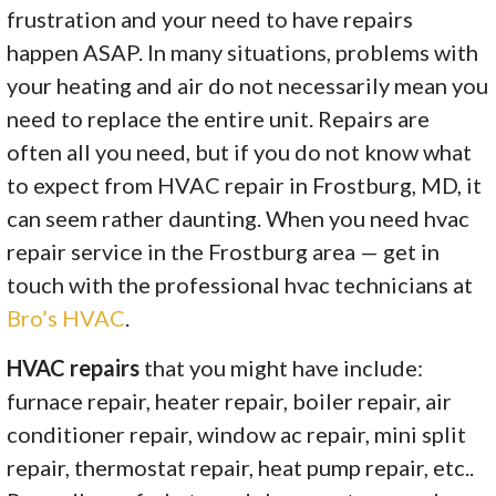
frustration and your need to have repairs
happen ASAP. In many situations, problems with
your heating and air do not necessarily mean you
need to replace the entire unit. Repairs are
often all you need, but if you do not know what
to expect from HVAC repair in Frostburg, MD, it
can seem rather daunting. When you need hvac
repair service in the Frostburg area — get in
touch with the professional hvac technicians at
Bro’s HVAC
.
HVAC repairs
that you might have include:
furnace repair, heater repair, boiler repair, air
conditioner repair, window ac repair, mini split
repair, thermostat repair, heat pump repair, etc..