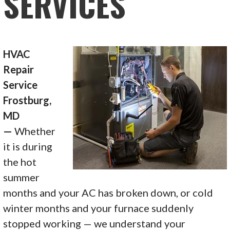
SERVICES
HVAC
Repair
Service
Frostburg,
MD
—
Whether
it is during
the hot
summer
months and your AC has broken down, or cold
winter months and your furnace suddenly
stopped working — we understand your