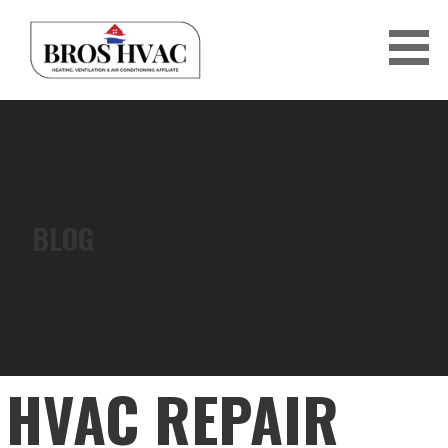
Skip
to
content
BRO'S HVAC
BLOG
HVAC REPAIR