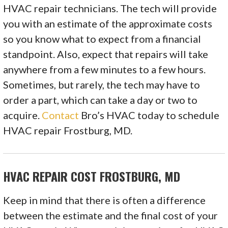
HVAC repair technicians. The tech will provide
you with an estimate of the approximate costs
so you know what to expect from a financial
standpoint. Also, expect that repairs will take
anywhere from a few minutes to a few hours.
Sometimes, but rarely, the tech may have to
order a part, which can take a day or two to
acquire.
Contact
Bro’s HVAC today to schedule
HVAC repair Frostburg, MD.
HVAC REPAIR COST FROSTBURG, MD
Keep in mind that there is often a difference
between the estimate and the final cost of your