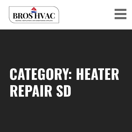
Skip
to
content
BRO'S HVAC
CATEGORY: HEATER
REPAIR SD