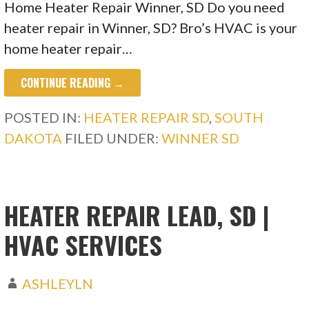
Home Heater Repair Winner, SD Do you need
heater repair in Winner, SD? Bro’s HVAC is your
home heater repair…
CONTINUE READING →
POSTED IN:
HEATER REPAIR SD
,
SOUTH
DAKOTA
FILED UNDER:
WINNER SD
HEATER REPAIR LEAD, SD |
HVAC SERVICES
ASHLEYLN