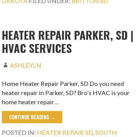
DAKOTA
FILED UNDER:
BRITTON SD
HEATER REPAIR PARKER, SD |
HVAC SERVICES
ASHLEYLN
Home Heater Repair Parker, SD Do you need
heater repair in Parker, SD? Bro’s HVAC is your
home heater repair…
CONTINUE READING →
POSTED IN:
HEATER REPAIR SD
,
SOUTH