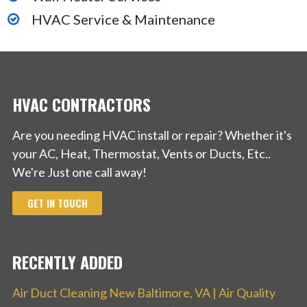
HVAC Service & Maintenance
HVAC CONTRACTORS
Are you needing HVAC install or repair? Whether it's
your AC, Heat, Thermostat, Vents or Ducts, Etc..
We're Just one call away!
GET IN TOUCH
RECENTLY ADDED
Air Duct Cleaning New Baltimore, VA | Air Quality