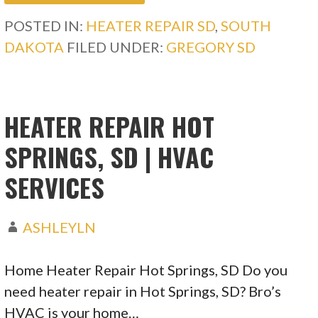
POSTED IN:
HEATER REPAIR SD
,
SOUTH
DAKOTA
FILED UNDER:
GREGORY SD
HEATER REPAIR HOT
SPRINGS, SD | HVAC
SERVICES
ASHLEYLN
Home Heater Repair Hot Springs, SD Do you
need heater repair in Hot Springs, SD? Bro’s
HVAC is your home…