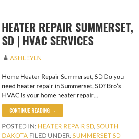
HEATER REPAIR SUMMERSET,
SD | HVAC SERVICES
ASHLEYLN
Home Heater Repair Summerset, SD Do you
need heater repair in Summerset, SD? Bro’s
HVAC is your home heater repair…
CONTINUE READING →
POSTED IN:
HEATER REPAIR SD
,
SOUTH
DAKOTA
FILED UNDER:
SUMMERSET SD