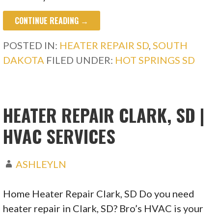
CONTINUE READING →
POSTED IN:
HEATER REPAIR SD
,
SOUTH
DAKOTA
FILED UNDER:
HOT SPRINGS SD
HEATER REPAIR CLARK, SD |
HVAC SERVICES
ASHLEYLN
Home Heater Repair Clark, SD Do you need
heater repair in Clark, SD? Bro’s HVAC is your