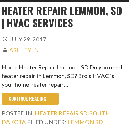
HEATER REPAIR LEMMON, SD
| HVAC SERVICES
JULY 29, 2017
ASHLEYLN
Home Heater Repair Lemmon, SD Do you need
heater repair in Lemmon, SD? Bro’s HVAC is
your home heater repair…
CONTINUE READING →
POSTED IN:
HEATER REPAIR SD
,
SOUTH
DAKOTA
FILED UNDER:
LEMMON SD