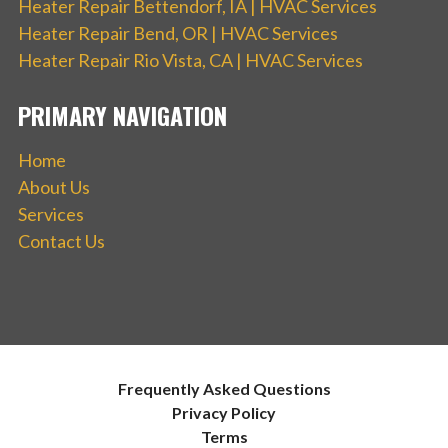
Heater Repair Bettendorf, IA | HVAC Services
Heater Repair Bend, OR | HVAC Services
Heater Repair Rio Vista, CA | HVAC Services
PRIMARY NAVIGATION
Home
About Us
Services
Contact Us
Frequently Asked Questions
Privacy Policy
Terms