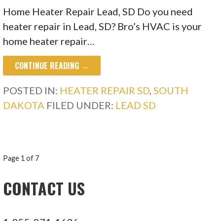
Home Heater Repair Lead, SD Do you need
heater repair in Lead, SD? Bro’s HVAC is your
home heater repair…
CONTINUE READING →
POSTED IN:
HEATER REPAIR SD
,
SOUTH
DAKOTA
FILED UNDER:
LEAD SD
POST
Page 1 of 7
NAVIGATION
CONTACT US