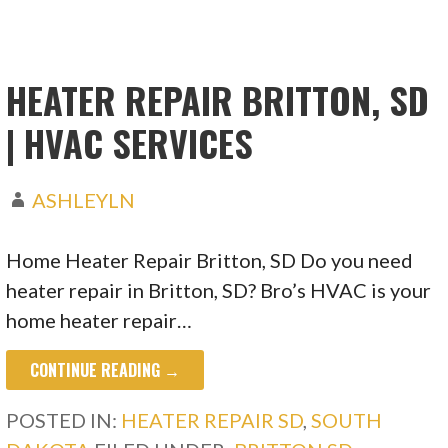
HEATER REPAIR BRITTON, SD
| HVAC SERVICES
ASHLEYLN
Home Heater Repair Britton, SD Do you need
heater repair in Britton, SD? Bro’s HVAC is your
home heater repair…
CONTINUE READING →
POSTED IN:
HEATER REPAIR SD
,
SOUTH