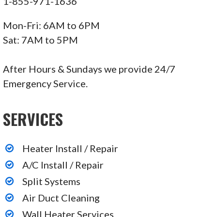
1-855-971-1636
Mon-Fri: 6AM to 6PM
Sat: 7AM to 5PM
After Hours & Sundays we provide 24/7
Emergency Service.
SERVICES
Heater Install / Repair
A/C Install / Repair
Split Systems
Air Duct Cleaning
Wall Heater Services