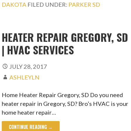
DAKOTA
FILED UNDER:
PARKER SD
HEATER REPAIR GREGORY, SD
| HVAC SERVICES
JULY 28, 2017
ASHLEYLN
Home Heater Repair Gregory, SD Do you need
heater repair in Gregory, SD? Bro’s HVAC is your
home heater repair…
CONTINUE READING →