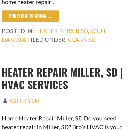
home heater repair…
CONTINUE READING →
POSTED IN:
HEATER REPAIR SD
,
SOUTH
DAKOTA
FILED UNDER:
CLARK SD
HEATER REPAIR MILLER, SD |
HVAC SERVICES
ASHLEYLN
Home Heater Repair Miller, SD Do you need
heater repair in Miller, SD? Bro’s HVAC is your