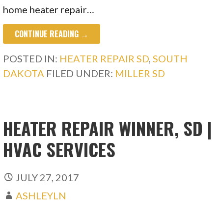
home heater repair…
CONTINUE READING →
POSTED IN:
HEATER REPAIR SD
,
SOUTH
DAKOTA
FILED UNDER:
MILLER SD
HEATER REPAIR WINNER, SD |
HVAC SERVICES
JULY 27, 2017
ASHLEYLN