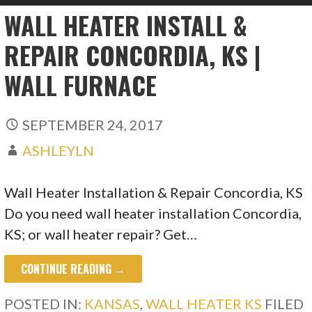
WALL HEATER INSTALL &
REPAIR CONCORDIA, KS |
WALL FURNACE
SEPTEMBER 24, 2017
ASHLEYLN
Wall Heater Installation & Repair Concordia, KS
Do you need wall heater installation Concordia,
KS; or wall heater repair? Get…
CONTINUE READING →
POSTED IN:
KANSAS
,
WALL HEATER KS
FILED