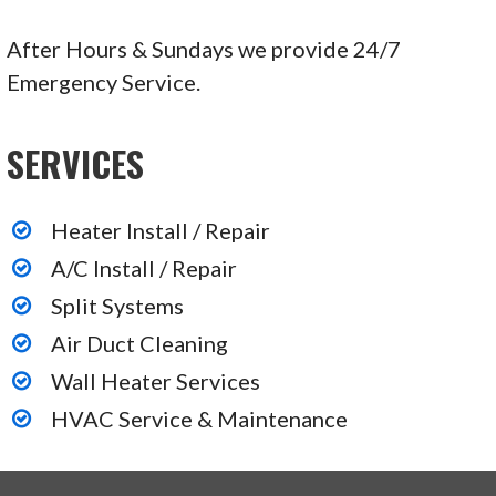
After Hours & Sundays we provide 24/7
Emergency Service.
SERVICES
Heater Install / Repair
A/C Install / Repair
Split Systems
Air Duct Cleaning
Wall Heater Services
HVAC Service & Maintenance