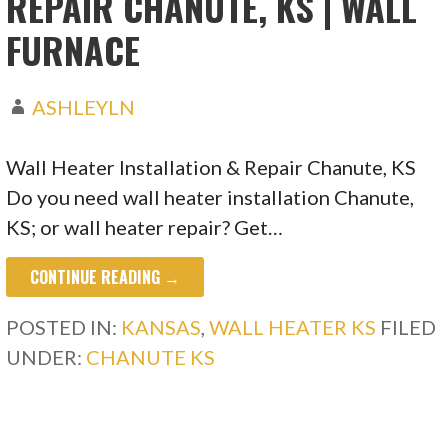
REPAIR CHANUTE, KS | WALL
FURNACE
ASHLEYLN
Wall Heater Installation & Repair Chanute, KS
Do you need wall heater installation Chanute,
KS; or wall heater repair? Get…
CONTINUE READING →
POSTED IN:
KANSAS
,
WALL HEATER KS
FILED
UNDER:
CHANUTE KS