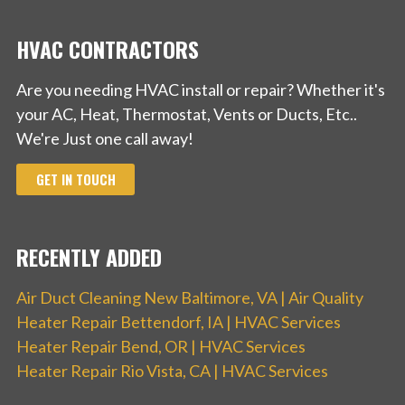
HVAC CONTRACTORS
Are you needing HVAC install or repair? Whether it's
your AC, Heat, Thermostat, Vents or Ducts, Etc..
We're Just one call away!
GET IN TOUCH
RECENTLY ADDED
Air Duct Cleaning New Baltimore, VA | Air Quality
Heater Repair Bettendorf, IA | HVAC Services
Heater Repair Bend, OR | HVAC Services
Heater Repair Rio Vista, CA | HVAC Services