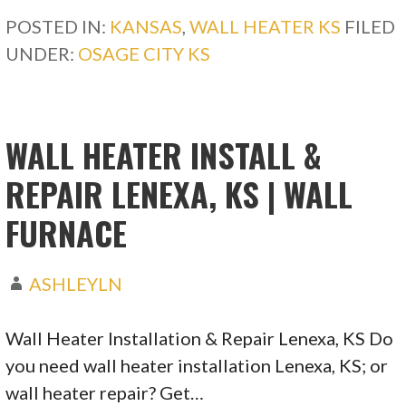
POSTED IN:
KANSAS
,
WALL HEATER KS
FILED
UNDER:
OSAGE CITY KS
WALL HEATER INSTALL &
REPAIR LENEXA, KS | WALL
FURNACE
ASHLEYLN
Wall Heater Installation & Repair Lenexa, KS Do
you need wall heater installation Lenexa, KS; or
wall heater repair? Get…