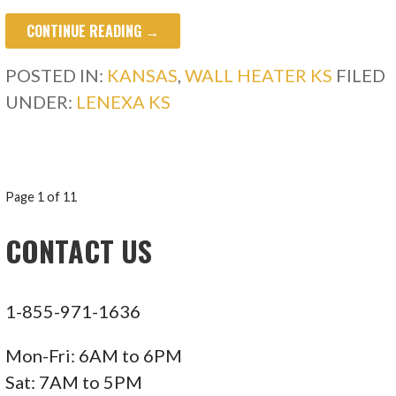
CONTINUE READING →
POSTED IN:
KANSAS
,
WALL HEATER KS
FILED
UNDER:
LENEXA KS
POST
Page 1 of 11
NAVIGATION
CONTACT US
1-855-971-1636
Mon-Fri: 6AM to 6PM
Sat: 7AM to 5PM