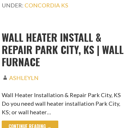
UNDER:
CONCORDIA KS
WALL HEATER INSTALL &
REPAIR PARK CITY, KS | WALL
FURNACE
ASHLEYLN
Wall Heater Installation & Repair Park City, KS
Do you need wall heater installation Park City,
KS; or wall heater…
CONTINUE READING →