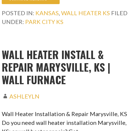
POSTED IN:
KANSAS
,
WALL HEATER KS
FILED
UNDER:
PARK CITY KS
WALL HEATER INSTALL &
REPAIR MARYSVILLE, KS |
WALL FURNACE
ASHLEYLN
Wall Heater Installation & Repair Marysville, KS
Do you need wall heater installation Marysville,