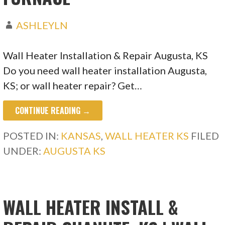
ASHLEYLN
Wall Heater Installation & Repair Augusta, KS
Do you need wall heater installation Augusta,
KS; or wall heater repair? Get…
CONTINUE READING →
POSTED IN:
KANSAS
,
WALL HEATER KS
FILED
UNDER:
AUGUSTA KS
WALL HEATER INSTALL &