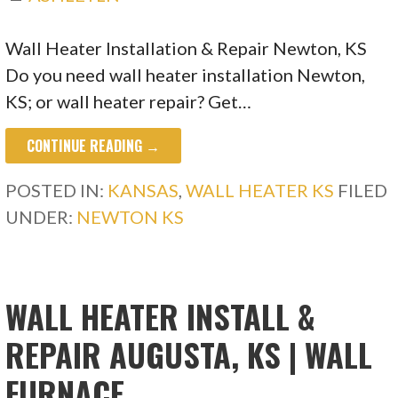
Wall Heater Installation & Repair Newton, KS
Do you need wall heater installation Newton,
KS; or wall heater repair? Get…
CONTINUE READING →
POSTED IN:
KANSAS
,
WALL HEATER KS
FILED
UNDER:
NEWTON KS
WALL HEATER INSTALL &
REPAIR AUGUSTA, KS | WALL
FURNACE