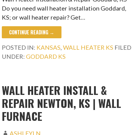
Do you need wall heater installation Goddard,
KS; or wall heater repair? Get…
CONTINUE READING →
POSTED IN:
KANSAS
,
WALL HEATER KS
FILED
UNDER:
GODDARD KS
WALL HEATER INSTALL &
REPAIR NEWTON, KS | WALL
FURNACE
ASHLEYLN