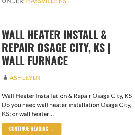
UNDER:
HAYSVILLE KS
WALL HEATER INSTALL &
REPAIR OSAGE CITY, KS |
WALL FURNACE
ASHLEYLN
Wall Heater Installation & Repair Osage City, KS
Do you need wall heater installation Osage City,
KS; or wall heater…
CONTINUE READING →