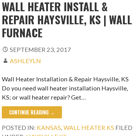
WALL HEATER INSTALL &
REPAIR HAYSVILLE, KS | WALL
FURNACE
SEPTEMBER 23, 2017
ASHLEYLN
Wall Heater Installation & Repair Haysville, KS
Do you need wall heater installation Haysville,
KS; or wall heater repair? Get…
CONTINUE READING →
POSTED IN:
KANSAS
,
WALL HEATER KS
FILED