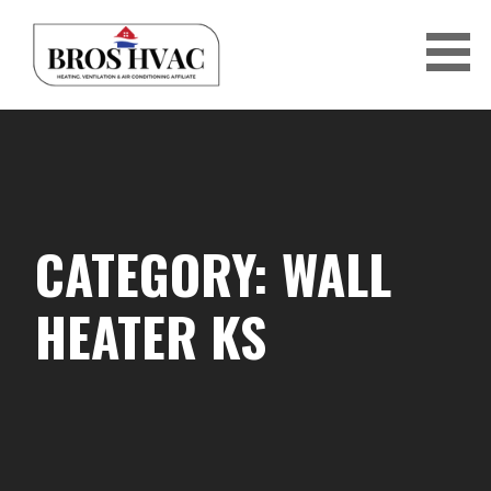
Skip
to
content
BRO'S HVAC
CATEGORY: WALL
HEATER KS