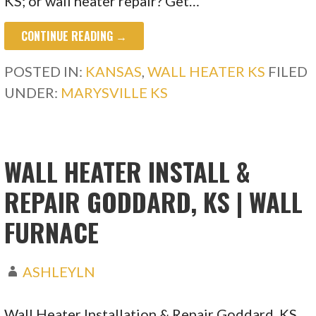
KS; or wall heater repair? Get…
CONTINUE READING →
POSTED IN:
KANSAS
,
WALL HEATER KS
FILED
UNDER:
MARYSVILLE KS
WALL HEATER INSTALL &
REPAIR GODDARD, KS | WALL
FURNACE
ASHLEYLN
Wall Heater Installation & Repair Goddard, KS