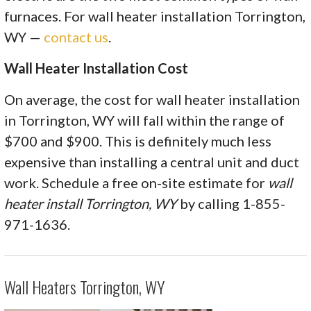
furnaces. For wall heater installation Torrington,
WY —
contact us
.
Wall Heater Installation Cost
On average, the cost for wall heater installation
in Torrington, WY will fall within the range of
$700 and $900. This is definitely much less
expensive than installing a central unit and duct
work. Schedule a free on-site estimate for
wall
heater install Torrington, WY
by calling 1-855-
971-1636.
Wall Heaters Torrington, WY