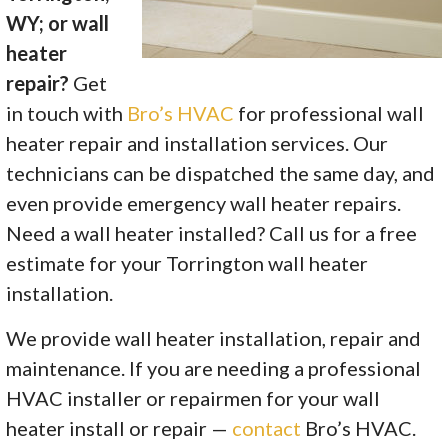
WY; or wall
heater
repair?
Get
in touch with
Bro’s HVAC
for professional wall
heater repair and installation services. Our
technicians can be dispatched the same day, and
even provide emergency wall heater repairs.
Need a wall heater installed? Call us for a free
estimate for your Torrington wall heater
installation.
We provide wall heater installation, repair and
maintenance. If you are needing a professional
HVAC installer or repairmen for your wall
heater install or repair —
contact
Bro’s HVAC.