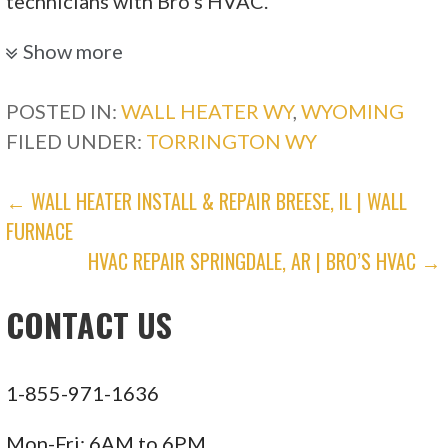
technicians with Bro’s HVAC.
Polar Express Hvac/R
Show more
POSTED IN:
WALL HEATER WY
,
WYOMING
1 reviews
FILED UNDER:
TORRINGTON WY
Heating & Air Conditioning/HVAC, Appliances
& Repair
POST
← WALL HEATER INSTALL & REPAIR BREESE, IL | WALL
+13087651847
FURNACE
1620 Broadway, Scottsbluff, NE 69361
NAVIGATION
HVAC REPAIR SPRINGDALE, AR | BRO’S HVAC →
Comfort Systems Heating & Air
CONTACT US
1 reviews
Heating & Air Conditioning/HVAC
1-855-971-1636
+13072201851
1515 E 13th St, Cheyenne, WY 82001
Mon-Fri: 6AM to 6PM