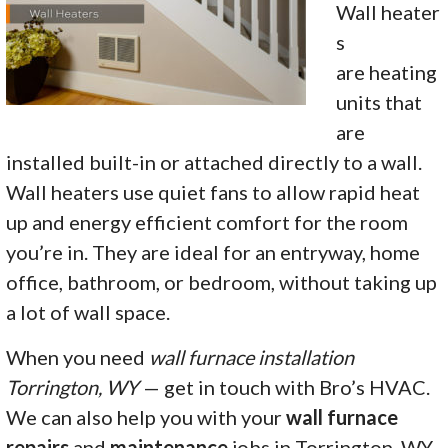
Wall heater
s
are heating
units that
are
installed built-in or attached directly to a wall.
Wall heaters use quiet fans to allow rapid heat
up and energy efficient comfort for the room
you’re in. They are ideal for an entryway, home
office, bathroom, or bedroom, without taking up
a lot of wall space.
When you need
wall furnace installation
Torrington, WY
— get in touch with Bro’s HVAC.
We can also help you with your
wall furnace
repairs
and
maintenance
jobs in Torrington, WY.