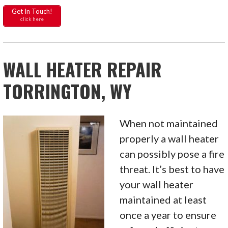
Get In Touch!
click here
WALL HEATER REPAIR
TORRINGTON, WY
When not maintained
properly a wall heater
can possibly pose a fire
threat. It’s best to have
your wall heater
maintained at least
once a year to ensure