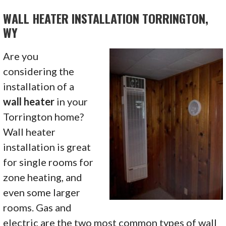
WALL HEATER INSTALLATION TORRINGTON,
WY
Are you
considering the
installation of a
wall heater
in your
Torrington home?
Wall heater
installation is great
for single rooms for
zone heating, and
even some larger
rooms. Gas and
electric are the two most common types of wall