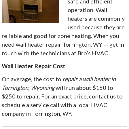
safe and efficient
operation. Wall
heaters are commonly
used because they are
reliable and good for zone heating. When you
need wall heater repair Torrington, WY — get in
touch with the technicians at Bro’s HVAC.
Wall Heater Repair Cost
On average, the cost to
repair a wall heater in
Torrington, Wyoming
will run about $150 to
$250 to repair. For an exact price, contact us to
schedule a service call with a local HVAC
company in Torrington, WY.