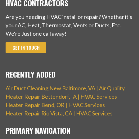
HVAC CONTRACTORS
Are you needing HVAC install or repair? Whether it's
your AC, Heat, Thermostat, Vents or Ducts, Etc..
We're Just one call away!
GET IN TOUCH
RECENTLY ADDED
Air Duct Cleaning New Baltimore, VA | Air Quality
Heater Repair Bettendorf, IA | HVAC Services
Heater Repair Bend, OR | HVAC Services
Heater Repair Rio Vista, CA | HVAC Services
PRIMARY NAVIGATION