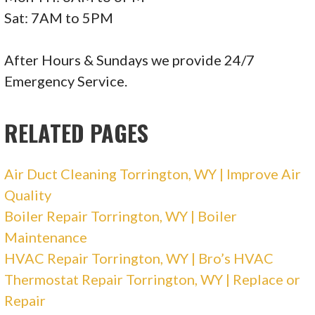
Sat: 7AM to 5PM
Marv’s Plumbing & Heating
After Hours & Sundays we provide 24/7
6 reviews
Emergency Service.
Plumbing, Water Heater Installation/Repair,
Heating & Air Conditioning/HVAC
RELATED PAGES
+13073161996
1515 Logan Ave, Cheyenne, WY 82001
Air Duct Cleaning Torrington, WY | Improve Air
Quality
Boiler Repair Torrington, WY | Boiler
Maintenance
HVAC Repair Torrington, WY | Bro’s HVAC
Thermostat Repair Torrington, WY | Replace or
Repair