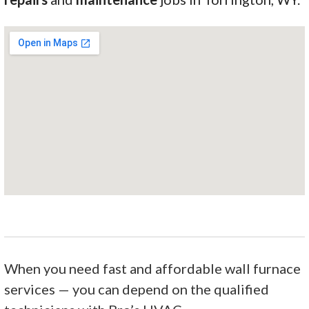
When you need fast and affordable wall furnace
services — you can depend on the qualified