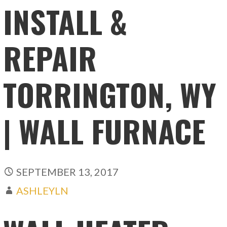
INSTALL &
REPAIR
TORRINGTON, WY
| WALL FURNACE
SEPTEMBER 13, 2017
ASHLEYLN