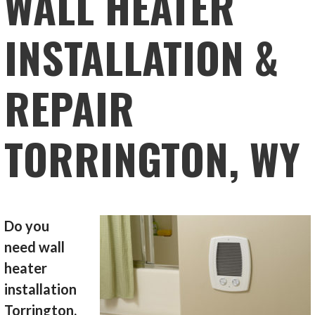
WALL HEATER
INSTALLATION &
REPAIR
TORRINGTON, WY
Do you
need wall
heater
installation
Torrington,