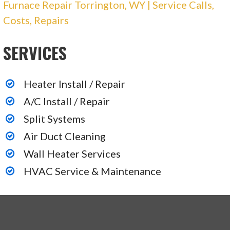
Furnace Repair Torrington, WY | Service Calls,
Costs, Repairs
SERVICES
Heater Install / Repair
A/C Install / Repair
Split Systems
Air Duct Cleaning
Wall Heater Services
HVAC Service & Maintenance