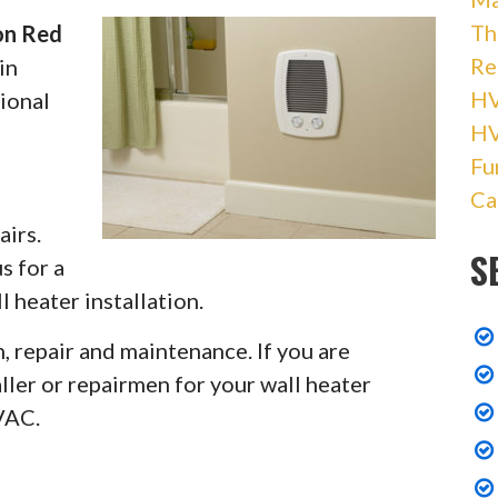
Th
ion Red
Re
in
HV
ional
H
Fu
Ca
airs.
S
s for a
 heater installation.
, repair and maintenance. If you are
ler or repairmen for your wall heater
VAC.