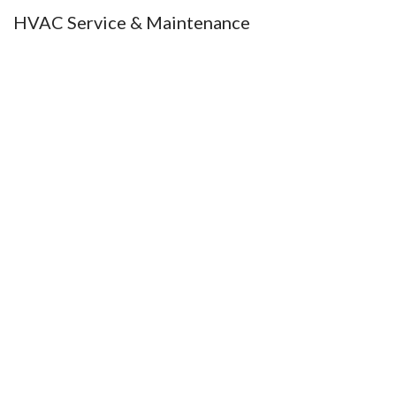
HVAC Service & Maintenance