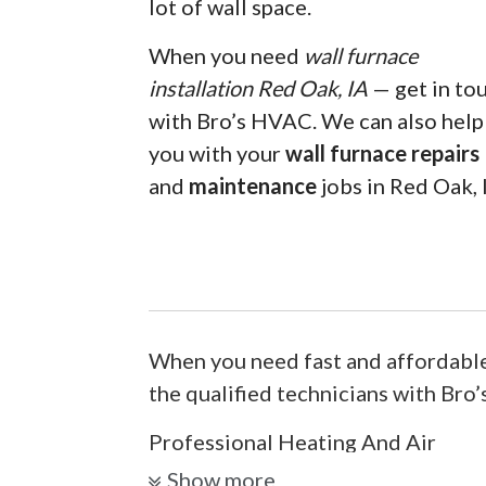
lot of wall space.
When you need
wall furnace
installation Red Oak, IA
— get in to
with Bro’s HVAC. We can also help
you with your
wall furnace repairs
and
maintenance
jobs in Red Oak, 
When you need fast and affordable
the qualified technicians with Bro
Professional Heating And Air
Show more