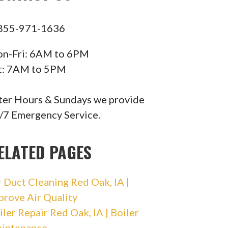
855-971-1636
n-Fri: 6AM to 6PM
t: 7AM to 5PM
ter Hours & Sundays we provide
/7 Emergency Service.
ELATED PAGES
r Duct Cleaning Red Oak, IA |
prove Air Quality
iler Repair Red Oak, IA | Boiler
intenance