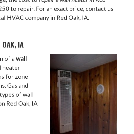
50 to repair. For an exact price, contact us
local HVAC company in Red Oak, IA.
 OAK, IA
n of a
wall
l heater
ms for zone
ms. Gas and
types of wall
ion Red Oak, IA