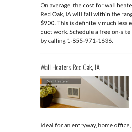
On average, the cost for wall heater
Red Oak, IA will fall within the ra
$900. This is definitely much less e
duct work. Schedule a free on-site
by calling 1-855-971-1636.
Wall Heaters Red Oak, IA
ideal for an entryway, home office