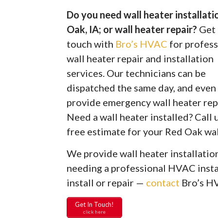
Do you need wall heater installat
Oak, IA; or wall heater repair?
Get 
touch with
Bro’s HVAC
for profess
wall heater repair and installation
services. Our technicians can be
dispatched the same day, and even
provide emergency wall heater rep
Need a wall heater installed? Call u
free estimate for your Red Oak wall
We provide wall heater installation
needing a professional HVAC instal
install or repair —
contact
Bro’s H
Get In Touch!
click here