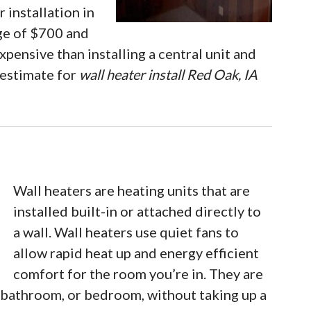
 installation in
nge of $700 and
xpensive than installing a central unit and
 estimate for
wall heater install Red Oak, IA
Wall heaters are heating units that are
installed built-in or attached directly to
a wall. Wall heaters use quiet fans to
allow rapid heat up and energy efficient
comfort for the room you’re in. They are
, bathroom, or bedroom, without taking up a