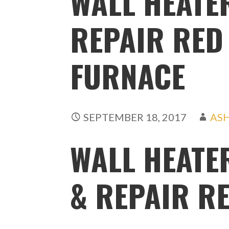
WALL HEATER
REPAIR RED 
FURNACE
SEPTEMBER 18, 2017
AS
WALL HEATE
& REPAIR RE