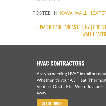
1 reviews
POSTED IN:
IOWA
,
WALL HEATER
Heating & Air Conditioning/HVA
+14022966111
POST
← HVAC REPAIR LANCASTER, NY | BRO’S
506 Chicago Ave, Plattsmouth, N
WALL HEATER
NAVIGATION
Skradski Heating & Cooling
3 reviews
Heating & Air Conditioning/HVA
HVAC CONTRACTORS
+14023332928
Are you needing HVAC install or repai
5115 S 25th St, Omaha, NE 68107
Whether it's your AC, Heat, Thermost
KC Heating and Air Conditioning
Vents or Ducts, Etc.. We're Just one ca
away!
1 reviews
GET IN TOUCH