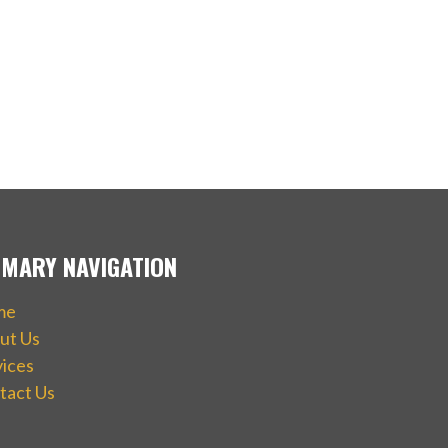
IMARY NAVIGATION
me
ut Us
vices
tact Us