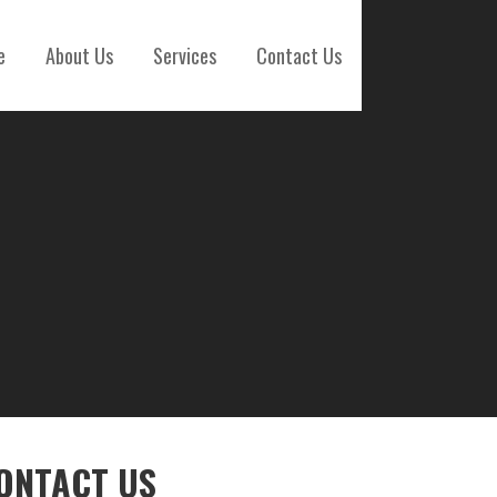
e
About Us
Services
Contact Us
ONTACT US