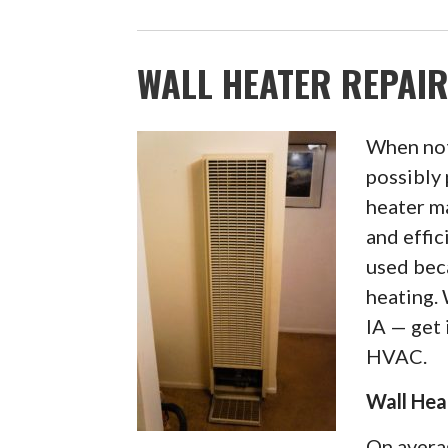
WALL HEATER REPAIR
When not
possibly 
heater ma
and effi
used bec
heating.
IA — get 
HVAC.
Wall Hea
On avera