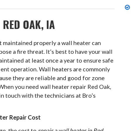
 RED OAK, IA
 maintained properly a wall heater can
pose a fire threat. It’s best to have your wall
intained at least once a year to ensure safe
cient operation. Wall heaters are commonly
ause they are reliable and good for zone
 When you need wall heater repair Red Oak,
in touch with the technicians at Bro’s
ter Repair Cost
ge, the cost to
repair a wall heater in Red