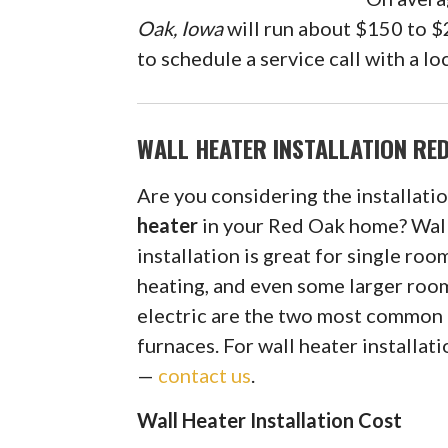
Oak, Iowa
will run about $150 to $2
to schedule a service call with a 
WALL HEATER INSTALLATION RED
Are you considering the installatio
heater
in your Red Oak home? Wal
installation is great for single roo
heating, and even some larger roo
electric are the two most common 
furnaces. For wall heater installat
—
contact us
.
Wall Heater Installation Cost