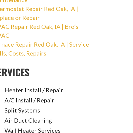
ermostat Repair Red Oak, IA |
place or Repair
AC Repair Red Oak, IA | Bro’s
VAC
rnace Repair Red Oak, IA | Service
lls, Costs, Repairs
ERVICES
Heater Install / Repair
A/C Install / Repair
Split Systems
Air Duct Cleaning
Wall Heater Services