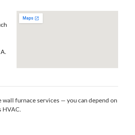
uch
IA.
 wall furnace services — you can depend on
’s HVAC.