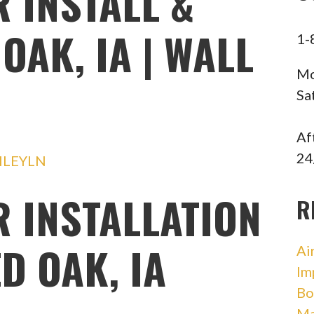
 INSTALL &
OAK, IA | WALL
1-
Mo
Sa
Af
24
HLEYLN
R INSTALLATION
R
D OAK, IA
Ai
Im
Bo
Ma