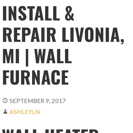
INSTALL &
REPAIR LIVONIA,
MI | WALL
FURNACE
SEPTEMBER 9, 2017
ASHLEYLN