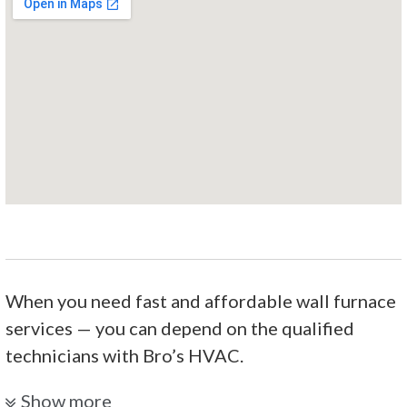
When you need fast and affordable wall furnace
services — you can depend on the qualified
technicians with Bro’s HVAC.
R & S Heating & Cooling
Show more