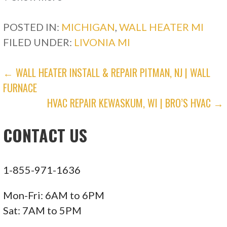
POSTED IN:
MICHIGAN
,
WALL HEATER MI
3 reviews
FILED UNDER:
LIVONIA MI
Heating & Air Conditioning/HVAC
+12484786460
POST
← WALL HEATER INSTALL & REPAIR PITMAN, NJ | WALL
Livonia, MI 48153
FURNACE
NAVIGATION
Cappy Heating & Air Conditioning
HVAC REPAIR KEWASKUM, WI | BRO’S HVAC →
CONTACT US
1 reviews
Heating & Air Conditioning/HVAC
+17346551360
1-855-971-1636
12551 Globe St, Livonia, MI 48150
Mon-Fri: 6AM to 6PM
Mill’s Heating and Cooling
Sat: 7AM to 5PM