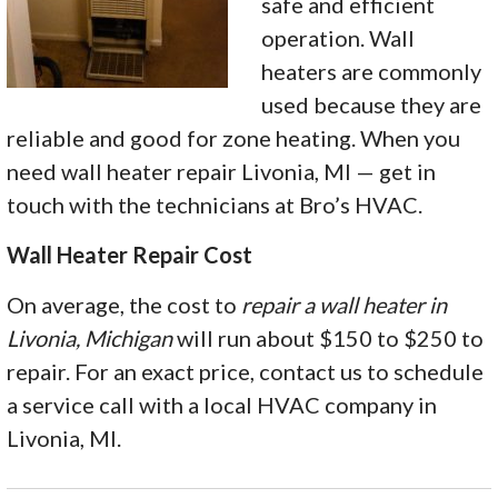
safe and efficient
operation. Wall
heaters are commonly
used because they are
reliable and good for zone heating. When you
need wall heater repair Livonia, MI — get in
touch with the technicians at Bro’s HVAC.
Wall Heater Repair Cost
On average, the cost to
repair a wall heater in
Livonia, Michigan
will run about $150 to $250 to
repair. For an exact price, contact us to schedule
a service call with a local HVAC company in
Livonia, MI.