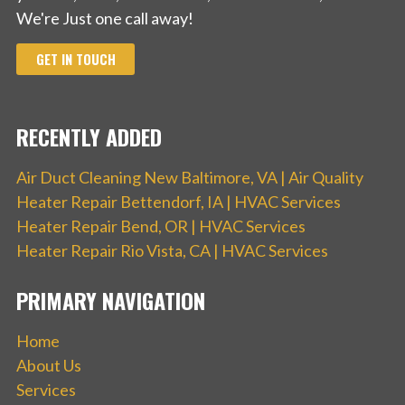
We're Just one call away!
GET IN TOUCH
RECENTLY ADDED
Air Duct Cleaning New Baltimore, VA | Air Quality
Heater Repair Bettendorf, IA | HVAC Services
Heater Repair Bend, OR | HVAC Services
Heater Repair Rio Vista, CA | HVAC Services
PRIMARY NAVIGATION
Home
About Us
Services