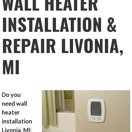
WALL HEATER
INSTALLATION &
REPAIR LIVONIA,
MI
Do you
need wall
heater
installation
Livonia, MI;