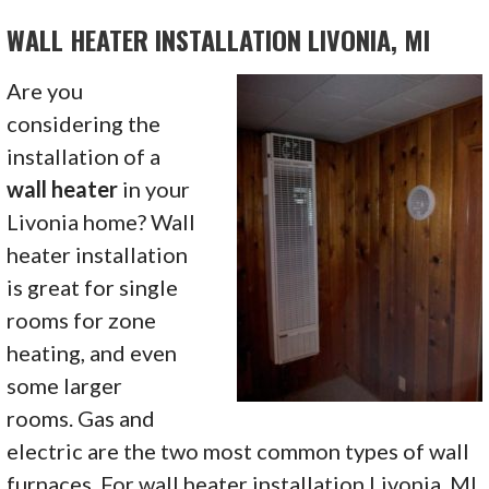
WALL HEATER INSTALLATION LIVONIA, MI
Are you
considering the
installation of a
wall heater
in your
Livonia home? Wall
heater installation
is great for single
rooms for zone
heating, and even
some larger
rooms. Gas and
electric are the two most common types of wall
furnaces. For wall heater installation Livonia, MI