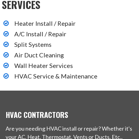
SERVICES
+17347184533
29252 Jacquelyn Dr, Livonia, MI 48154
Heater Install / Repair
Pritchard Wilson
A/C Install / Repair
Split Systems
3 reviews
Air Duct Cleaning
Heating & Air Conditioning/HVAC, Plumbing
Wall Heater Services
+17344215180
HVAC Service & Maintenance
13335 Farmington Rd, Livonia, MI 48150
HVAC CONTRACTORS
Are you needing HVAC install or repair? Whether it's
your AC, Heat, Thermostat, Vents or Ducts, Etc..