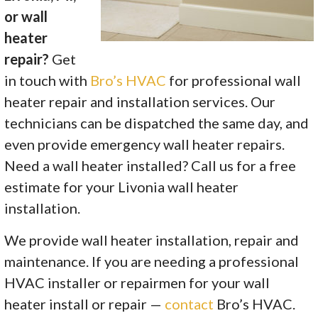
or wall
heater
repair?
Get
in touch with
Bro’s HVAC
for professional wall
heater repair and installation services. Our
technicians can be dispatched the same day, and
even provide emergency wall heater repairs.
Need a wall heater installed? Call us for a free
estimate for your Livonia wall heater
installation.
We provide wall heater installation, repair and
maintenance. If you are needing a professional
HVAC installer or repairmen for your wall
heater install or repair —
contact
Bro’s HVAC.