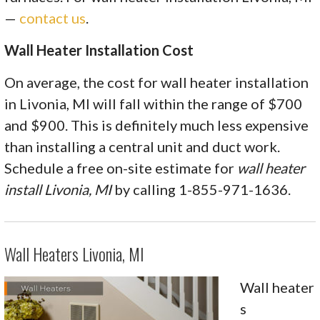
—
contact us
.
Wall Heater Installation Cost
On average, the cost for wall heater installation
in Livonia, MI will fall within the range of $700
and $900. This is definitely much less expensive
than installing a central unit and duct work.
Schedule a free on-site estimate for
wall heater
install Livonia, MI
by calling 1-855-971-1636.
Wall Heaters Livonia, MI
Wall heater
s