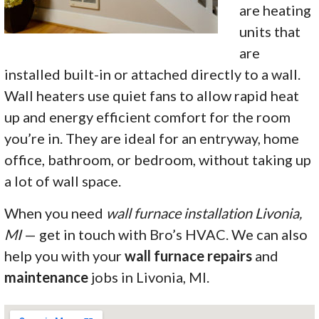
are heating
units that
are
installed built-in or attached directly to a wall.
Wall heaters use quiet fans to allow rapid heat
up and energy efficient comfort for the room
you’re in. They are ideal for an entryway, home
office, bathroom, or bedroom, without taking up
a lot of wall space.
When you need
wall furnace installation Livonia,
MI
— get in touch with Bro’s HVAC. We can also
help you with your
wall furnace repairs
and
maintenance
jobs in Livonia, MI.