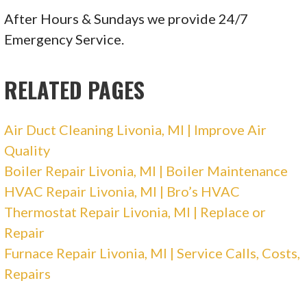
1 reviews
After Hours & Sundays we provide 24/7
Heating & Air Conditioning/HVAC
Emergency Service.
+17342450505
15210 Middlebelt Rd, Livonia, MI 48154
RELATED PAGES
Crain Heating and Cooling
Air Duct Cleaning Livonia, MI | Improve Air
23 reviews
Quality
Heating & Air Conditioning/HVAC
Boiler Repair Livonia, MI | Boiler Maintenance
+17344695180
HVAC Repair Livonia, MI | Bro’s HVAC
37493 Schoolcraft Rd, Livonia, MI 48150
Thermostat Repair Livonia, MI | Replace or
Repair
Moran Mechanical Heating & Cooling
Furnace Repair Livonia, MI | Service Calls, Costs,
Repairs
3 reviews
Heating & Air Conditioning/HVAC