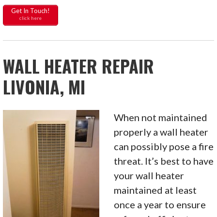
Get In Touch!
click here
WALL HEATER REPAIR
LIVONIA, MI
When not maintained
properly a wall heater
can possibly pose a fire
threat. It’s best to have
your wall heater
maintained at least
once a year to ensure