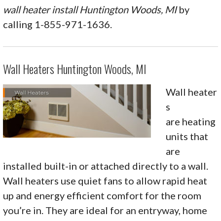
wall heater install Huntington Woods, MI
by
calling 1-855-971-1636.
Wall Heaters Huntington Woods, MI
Wall heater
s
are heating
units that
are
installed built-in or attached directly to a wall.
Wall heaters use quiet fans to allow rapid heat
up and energy efficient comfort for the room
you’re in. They are ideal for an entryway, home