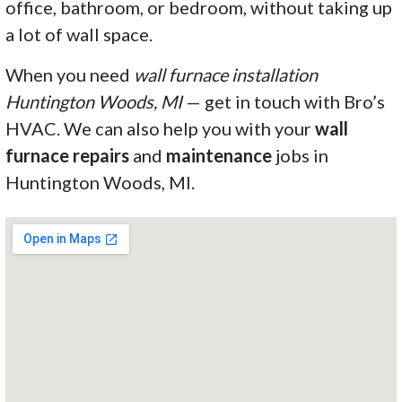
office, bathroom, or bedroom, without taking up
a lot of wall space.
When you need
wall furnace installation
Huntington Woods, MI
— get in touch with Bro’s
HVAC. We can also help you with your
wall
furnace repairs
and
maintenance
jobs in
Huntington Woods, MI.