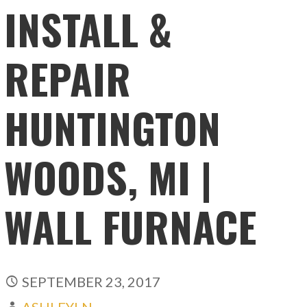
INSTALL &
REPAIR
HUNTINGTON
WOODS, MI |
WALL FURNACE
SEPTEMBER 23, 2017
ASHLEYLN