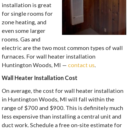
installation is great
for single rooms for
zone heating, and
even some larger
rooms. Gas and
electric are the two most common types of wall
furnaces. For wall heater installation
Huntington Woods, MI —
contact us
.
Wall Heater Installation Cost
On average, the cost for wall heater installation
in Huntington Woods, MI will fall within the
range of $700 and $900. This is definitely much
less expensive than installing a central unit and
duct work. Schedule a free on-site estimate for