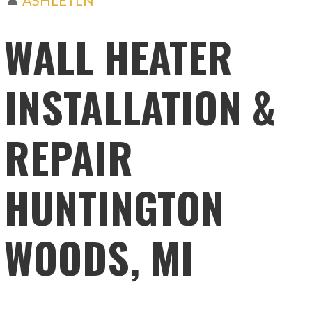
WALL HEATER
INSTALLATION &
REPAIR
HUNTINGTON
WOODS, MI