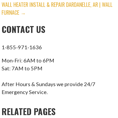
NAVIGATION
WALL HEATER INSTALL & REPAIR DARDANELLE, AR | WALL
29488 Woodward Ave, Ste 126, Royal Oak, MI
FURNACE →
48073
Soltman Heating & Cooling
CONTACT US
6 reviews
1-855-971-1636
Heating & Air Conditioning/HVAC
+12485430441
Mon-Fri: 6AM to 6PM
8650 W 9 Mile Rd, Oak Park, MI 48237
Sat: 7AM to 5PM
Air Clinic Heating and Cooling
After Hours & Sundays we provide 24/7
Emergency Service.
1 reviews
Heating & Air Conditioning/HVAC
RELATED PAGES
+12482504679