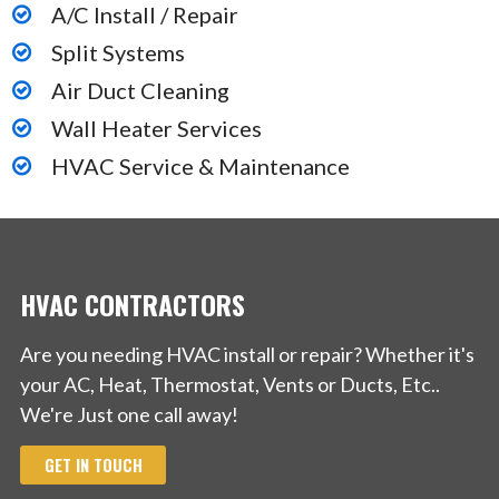
A/C Install / Repair
Southfield, MI 48076
Split Systems
Denny’s Heating Cooling & Refrigeration Servce
Air Duct Cleaning
Inc
Wall Heater Services
HVAC Service & Maintenance
1 reviews
Heating & Air Conditioning/HVAC
+12486694338
1831 Austin Drive, Troy, MI 48083
HVAC CONTRACTORS
Are you needing HVAC install or repair? Whether it's
your AC, Heat, Thermostat, Vents or Ducts, Etc..
We're Just one call away!
GET IN TOUCH