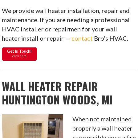
We provide wall heater installation, repair and
maintenance. If you are needing a professional
HVAC installer or repairmen for your wall
heater install or repair —
contact
Bro’s HVAC.
Get In Touch!
click here
WALL HEATER REPAIR
HUNTINGTON WOODS, MI
When not maintained
properly a wall heater
can possibly pose a fire