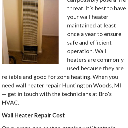
threat. It’s best to have
your wall heater
maintained at least
once a year to ensure
safe and efficient
operation. Wall
heaters are commonly
used because they are
reliable and good for zone heating. When you
need wall heater repair Huntington Woods, MI
— get in touch with the technicians at Bro’s
HVAC.
Wall Heater Repair Cost