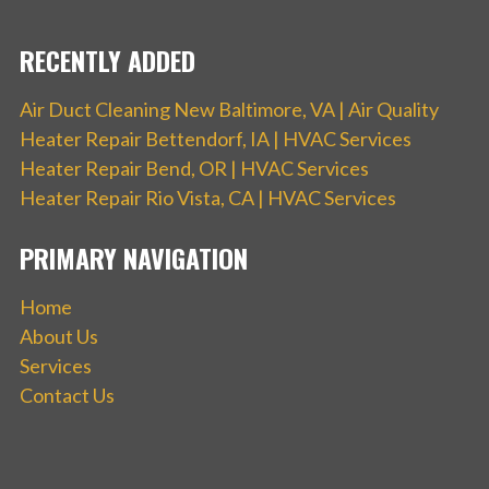
RECENTLY ADDED
Air Duct Cleaning New Baltimore, VA | Air Quality
Heater Repair Bettendorf, IA | HVAC Services
Heater Repair Bend, OR | HVAC Services
Heater Repair Rio Vista, CA | HVAC Services
PRIMARY NAVIGATION
Home
About Us
Services
Contact Us