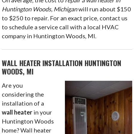
On average, the cost to
repair a wall heater in
Huntington Woods, Michigan
will run about $150
to $250 to repair. For an exact price, contact us
to schedule a service call with a local HVAC
company in Huntington Woods, MI.
WALL HEATER INSTALLATION HUNTINGTON
WOODS, MI
Are you
considering the
installation of a
wall heater
in your
Huntington Woods
home? Wall heater