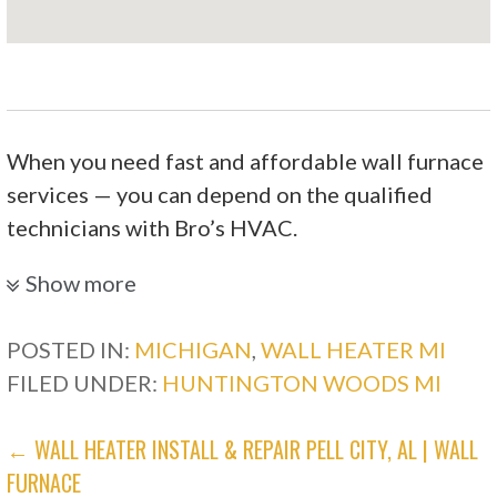
When you need fast and affordable wall furnace
services — you can depend on the qualified
technicians with Bro’s HVAC.
Sandison Plumbing Heating Cooling &
Show more
Mechanical
POSTED IN:
MICHIGAN
,
WALL HEATER MI
FILED UNDER:
HUNTINGTON WOODS MI
3 reviews
Heating & Air Conditioning/HVAC, Water
POST
← WALL HEATER INSTALL & REPAIR PELL CITY, AL | WALL
Heater Installation/Repair
FURNACE
+12484671761