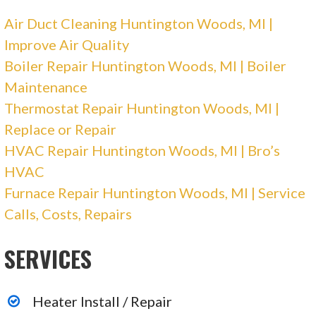
26536 Barrington St, Madison Heights, MI
Air Duct Cleaning Huntington Woods, MI |
48071
Improve Air Quality
Miracle Heating & Air Conditioning
Boiler Repair Huntington Woods, MI | Boiler
Maintenance
1 reviews
Thermostat Repair Huntington Woods, MI |
Heating & Air Conditioning/HVAC, Water
Replace or Repair
Heater Installation/Repair
HVAC Repair Huntington Woods, MI | Bro’s
+12486894280
HVAC
Troy, MI 48083
Furnace Repair Huntington Woods, MI | Service
Calls, Costs, Repairs
Davis Family Heating & Cooling
SERVICES
2 reviews
Heating & Air Conditioning/HVAC
Heater Install / Repair
+12485069911