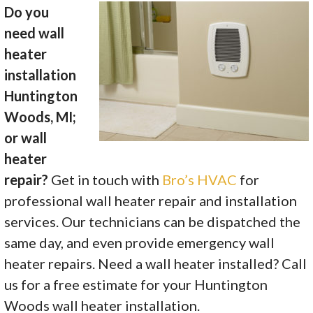
Do you
need wall
heater
installation
Huntington
Woods, MI;
or wall
heater
repair?
Get in touch with
Bro’s HVAC
for
professional wall heater repair and installation
services. Our technicians can be dispatched the
same day, and even provide emergency wall
heater repairs. Need a wall heater installed? Call
us for a free estimate for your Huntington
Woods wall heater installation.