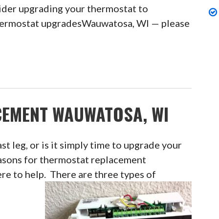
sider upgrading your thermostat to
thermostat upgradesWauwatosa, WI — please
EMENT WAUWATOSA, WI
ast leg, or is it simply time to upgrade your
asons for thermostat replacement
e to help. There are three types of