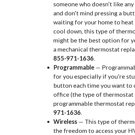
someone who doesn’t like any 
and don’t mind pressing a but
waiting for your home to heat
cool down, this type of therm
might be the best option for y
a mechanical thermostat repl
855-971-1636
.
Programmable
— Programmable
for you especially if you’re st
button each time you want to 
office (the type of thermostat 
programmable thermostat rep
971-1636
.
Wireless
— This type of thermos
the freedom to access your H