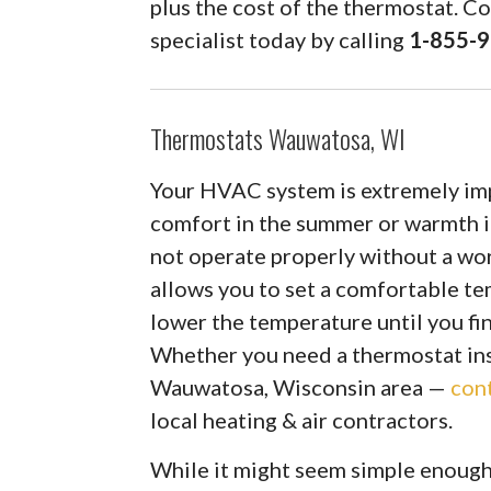
plus the cost of the thermostat. C
specialist today by calling
1-855-
Thermostats Wauwatosa, WI
Your HVAC system is extremely impo
comfort in the summer or warmth 
not operate properly without a wo
allows you to set a comfortable te
lower the temperature until you fin
Whether you need a thermostat inst
Wauwatosa, Wisconsin area —
con
local heating & air contractors.
While it might seem simple enough, 