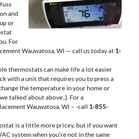
fuss
ton and
 up or
ostat
ou. For
acement Wauwatosa, WI — call us today at
1-
 thermostats can make life a lot easier
uck with a unit that requires you to press a
change the temperature in your home or
we talked about above..). For a
lacement Wauwatosa, WI – -call
1-855-
tat is a little more pricey, but if you want
VAC system when you’re not in the same