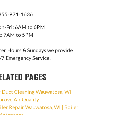
855-971-1636
n-Fri: 6AM to 6PM
t: 7AM to 5PM
ter Hours & Sundays we provide
/7 Emergency Service.
ELATED PAGES
r Duct Cleaning Wauwatosa, WI |
prove Air Quality
iler Repair Wauwatosa, WI | Boiler
intenance