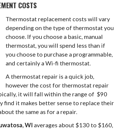
EMENT COSTS
Thermostat replacement costs will vary
depending on the type of thermostat you
choose. If you choose a basic, manual
thermostat, you will spend less than if
you choose to purchase a programmable,
and certainly a Wi-fi thermostat.
A thermostat repair is a quick job,
however the cost for thermostat repair
ically, it will fall within the range of $90
 find it makes better sense to replace their
about the same as for a repair.
uwatosa, WI
averages about $130 to $160,