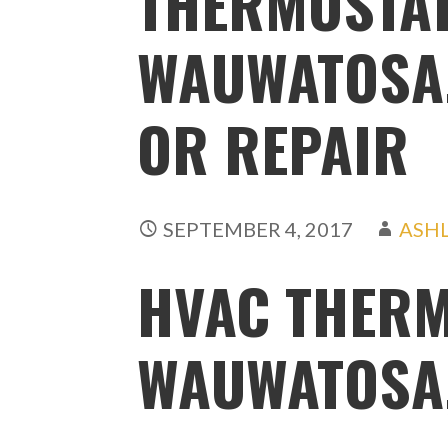
THERMOSTAT
WAUWATOSA,
OR REPAIR
SEPTEMBER 4, 2017
ASH
HVAC THERM
WAUWATOSA,