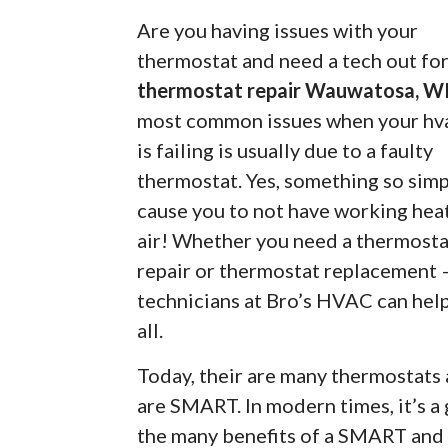
Are you having issues with your
thermostat and need a tech out fo
thermostat repair Wauwatosa, W
most common issues when your hva
is failing is usually due to a faulty
thermostat. Yes, something so simp
cause you to not have working hea
air! Whether you need a thermosta
repair or thermostat replacement 
technicians at Bro’s HVAC can help
all.
Today, their are many thermostats
are SMART. In modern times, it’s a
the many benefits of a SMART and