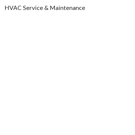
HVAC Service & Maintenance