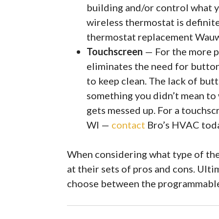
building and/or control what y
wireless thermostat is definit
thermostat replacement Wau
Touchscreen
— For the more pr
eliminates the need for button
to keep clean. The lack of but
something you didn’t mean to 
gets messed up. For a touchs
WI —
contact
Bro’s HVAC tod
When considering what type of the
at their sets of pros and cons. Ult
choose between the programmable 