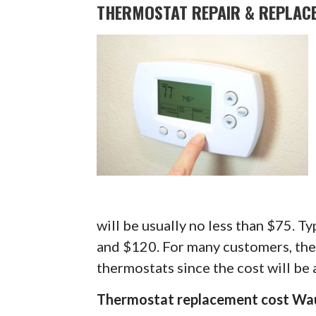
THERMOSTAT REPAIR & REPLAC
will be usually no less than $75. Typ
and $120. For many customers, they
thermostats since the cost will be 
Thermostat replacement cost Wa