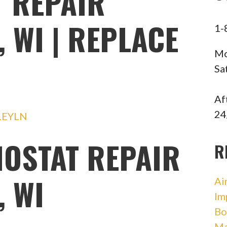
 REPAIR
 WI | REPLACE
1-
Mo
Sa
Af
24
LEYLN
OSTAT REPAIR
R
 WI
Ai
Im
Bo
Ma