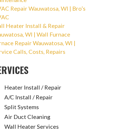
AC Repair Wauwatosa, WI | Bro’s
VAC
ll Heater Install & Repair
uwatosa, WI | Wall Furnace
rnace Repair Wauwatosa, WI |
rvice Calls, Costs, Repairs
ERVICES
Heater Install / Repair
A/C Install / Repair
Split Systems
Air Duct Cleaning
Wall Heater Services