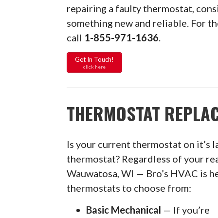
repairing a faulty thermostat, con
something new and reliable. For 
call
1-855-971-1636
.
Get In Touch!
click here
THERMOSTAT REPLAC
Is your current thermostat on it’s l
thermostat? Regardless of your re
Wauwatosa, WI — Bro’s HVAC is her
thermostats to choose from:
Basic Mechanical
— If you’re