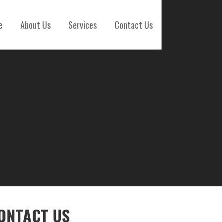
e
About Us
Services
Contact Us
ONTACT US