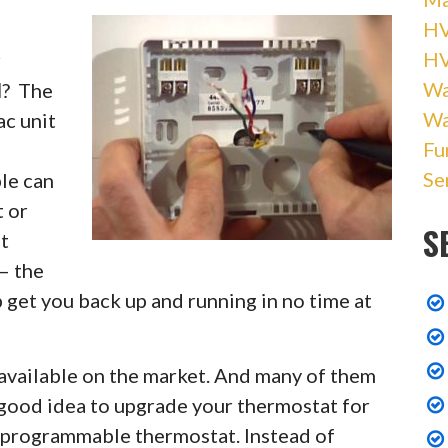
HV
H
r
Wa
I
? The
Wa
c unit
Fu
Se
le can
t or
S
t
— the
 get you back up and running in no time at
 available on the market. And many of them
 good idea to upgrade your thermostat for
 programmable thermostat. Instead of