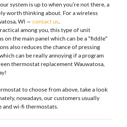
our system is up to when you’re not there, a
ely worth thinking about. For a wireless
watosa, WI —
contact us
.
actical among you, this type of unit
s on the main panel which can be a “fiddle”
tons also reduces the chance of pressing
which can be really annoying if a program
creen thermostat replacement Wauwatosa,
ay!
rmostat to choose from above, take a look
imately, nowadays, our customers usually
and wi-fi thermostats.