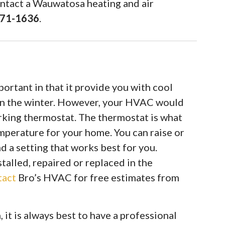
ontact a Wauwatosa heating and air
971-1636
.
rtant in that it provide you with cool
in the winter. However, your HVAC would
rking thermostat. The thermostat is what
mperature for your home. You can raise or
d a setting that works best for you.
alled, repaired or replaced in the
tact
Bro’s HVAC for free estimates from
it is always best to have a professional