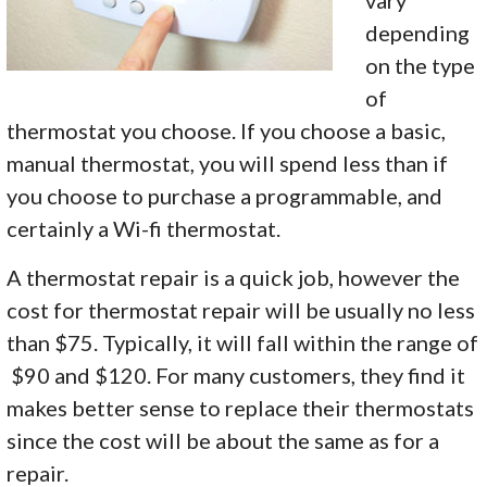
vary
depending
on the type
of
thermostat you choose. If you choose a basic,
manual thermostat, you will spend less than if
you choose to purchase a programmable, and
certainly a Wi-fi thermostat.
A thermostat repair is a quick job, however the
cost for thermostat repair will be usually no less
than $75. Typically, it will fall within the range of
$90 and $120. For many customers, they find it
makes better sense to replace their thermostats
since the cost will be about the same as for a
repair.