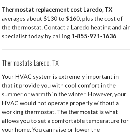
Thermostat replacement cost Laredo, TX
averages about $130 to $160, plus the cost of
the thermostat. Contact a Laredo heating and air
specialist today by calling
1-855-971-1636
.
Thermostats Laredo, TX
Your HVAC system is extremely important in
that it provide you with cool comfort in the
summer or warmth in the winter. However, your
HVAC would not operate properly without a
working thermostat. The thermostat is what
allows you to set a comfortable temperature for
your home. You can raise or lower the