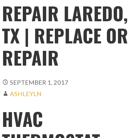
REPAIR LAREDO,
TX | REPLACE OR
REPAIR
SEPTEMBER 1, 2017
ASHLEYLN
HVAC