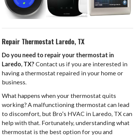
Repair Thermostat Laredo, TX
Do you need to repair your thermostat in
Laredo, TX?
Contact us if you are interested in
having a thermostat repaired in your home or
business.
What happens when your thermostat quits
working? A malfunctioning thermostat can lead
to discomfort, but Bro’s HVAC in Laredo, TX can
help with that. Fortunately, understanding what
thermostat is the best option for you and