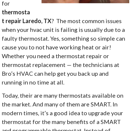
for
thermosta
t repair Laredo, TX
? The most common issues
when your hvac unit is failing is usually due to a
faulty thermostat. Yes, something so simple can
cause you to not have working heat or air!
Whether you need a thermostat repair or
thermostat replacement — the technicians at
Bro’s HVAC can help get you back up and
running in no time at all.
Today, their are many thermostats available on
the market. And many of them are SMART. In
modern times, it’s a good idea to upgrade your
thermostat for the many benefits of a SMART
and programmable thermostat. Instead of