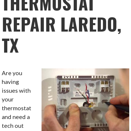
THERMOSTAT
REPAIR LAREDO,
TX
Are you
having
issues with
your
thermostat
and need a
tech out