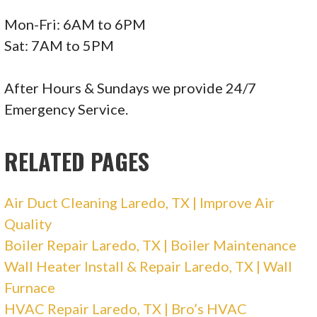
Mon-Fri: 6AM to 6PM
Sat: 7AM to 5PM
After Hours & Sundays we provide 24/7
Emergency Service.
RELATED PAGES
Air Duct Cleaning Laredo, TX | Improve Air
Quality
Boiler Repair Laredo, TX | Boiler Maintenance
Wall Heater Install & Repair Laredo, TX | Wall
Furnace
HVAC Repair Laredo, TX | Bro’s HVAC