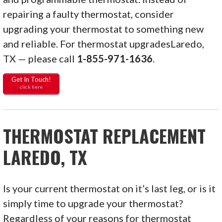
repairing a faulty thermostat, consider
upgrading your thermostat to something new
and reliable. For thermostat upgradesLaredo,
TX — please call
1-855-971-1636
.
Get In Touch!
click here
THERMOSTAT REPLACEMENT
LAREDO, TX
Is your current thermostat on it’s last leg, or is it
simply time to upgrade your thermostat?
Regardless of your reasons for thermostat