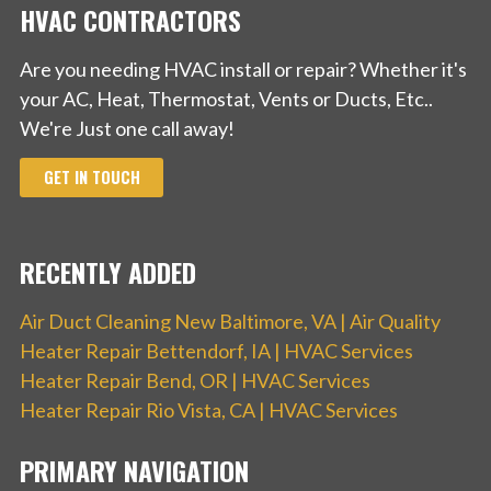
HVAC CONTRACTORS
Are you needing HVAC install or repair? Whether it's
your AC, Heat, Thermostat, Vents or Ducts, Etc..
We're Just one call away!
GET IN TOUCH
RECENTLY ADDED
Air Duct Cleaning New Baltimore, VA | Air Quality
Heater Repair Bettendorf, IA | HVAC Services
Heater Repair Bend, OR | HVAC Services
Heater Repair Rio Vista, CA | HVAC Services
PRIMARY NAVIGATION