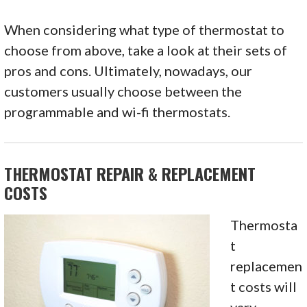
When considering what type of thermostat to
choose from above, take a look at their sets of
pros and cons. Ultimately, nowadays, our
customers usually choose between the
programmable and wi-fi thermostats.
THERMOSTAT REPAIR & REPLACEMENT
COSTS
Thermosta
t
replacemen
t costs will