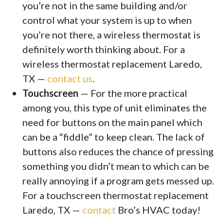
you’re not in the same building and/or
control what your system is up to when
you’re not there, a wireless thermostat is
definitely worth thinking about. For a
wireless thermostat replacement Laredo,
TX —
contact us
.
Touchscreen
— For the more practical
among you, this type of unit eliminates the
need for buttons on the main panel which
can be a “fiddle” to keep clean. The lack of
buttons also reduces the chance of pressing
something you didn’t mean to which can be
really annoying if a program gets messed up.
For a touchscreen thermostat replacement
Laredo, TX —
contact
Bro’s HVAC today!