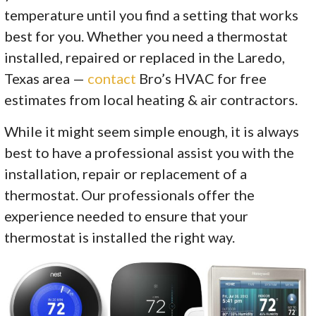
temperature until you find a setting that works
best for you. Whether you need a thermostat
installed, repaired or replaced in the Laredo,
Texas area —
contact
Bro’s HVAC for free
estimates from local heating & air contractors.
While it might seem simple enough, it is always
best to have a professional assist you with the
installation, repair or replacement of a
thermostat. Our professionals offer the
experience needed to ensure that your
thermostat is installed the right way.