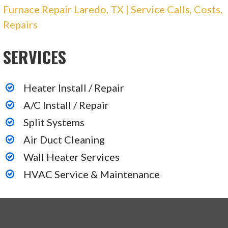
Furnace Repair Laredo, TX | Service Calls, Costs,
Repairs
SERVICES
Heater Install / Repair
A/C Install / Repair
Split Systems
Air Duct Cleaning
Wall Heater Services
HVAC Service & Maintenance