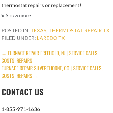
thermostat repairs or replacement!
Show more
POSTED IN:
TEXAS
,
THERMOSTAT REPAIR TX
FILED UNDER:
LAREDO TX
POST
← FURNACE REPAIR FREEHOLD, NJ | SERVICE CALLS,
COSTS, REPAIRS
NAVIGATION
FURNACE REPAIR SILVERTHORNE, CO | SERVICE CALLS,
COSTS, REPAIRS →
CONTACT US
1-855-971-1636