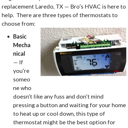
replacement Laredo, TX — Bro’s HVAC is here to
help. There are three types of thermostats to
choose from:
Basic
Mecha
nical
— If
you’re
someo
ne who
doesn’t like any fuss and don’t mind
pressing a button and waiting for your home
to heat up or cool down, this type of
thermostat might be the best option for