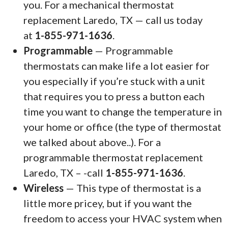
you. For a mechanical thermostat
replacement Laredo, TX — call us today
at
1-855-971-1636
.
Programmable
— Programmable
thermostats can make life a lot easier for
you especially if you’re stuck with a unit
that requires you to press a button each
time you want to change the temperature in
your home or office (the type of thermostat
we talked about above..). For a
programmable thermostat replacement
Laredo, TX – -call
1-855-971-1636
.
Wireless
— This type of thermostat is a
little more pricey, but if you want the
freedom to access your HVAC system when