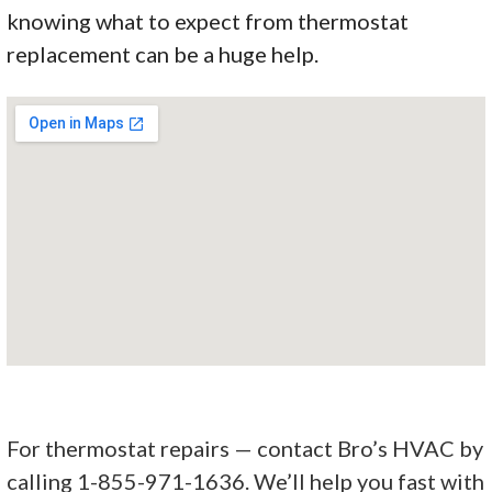
knowing what to expect from thermostat
replacement can be a huge help.
For thermostat repairs — contact Bro’s HVAC by
calling 1-855-971-1636. We’ll help you fast with