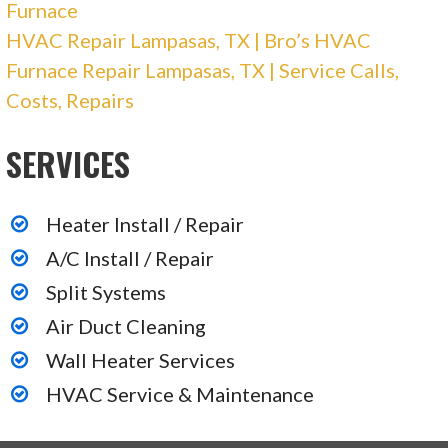
2620 Buell Ave, Austin, TX 78757
Furnace
HVAC Repair Lampasas, TX | Bro’s HVAC
Bunten AC Service
Furnace Repair Lampasas, TX | Service Calls,
Costs, Repairs
22 reviews
Heating & Air Conditioning/HVAC
SERVICES
+15124736645
Austin, TX 78749
Heater Install / Repair
Stan’s Heating & Air Conditioning
A/C Install / Repair
Split Systems
91 reviews
Air Duct Cleaning
Heating & Air Conditioning/HVAC
Wall Heater Services
+15129299393
HVAC Service & Maintenance
6016 Dillard Cir, Austin, TX 78752