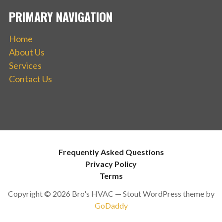
PRIMARY NAVIGATION
Home
About Us
Services
Contact Us
Frequently Asked Questions
Privacy Policy
Terms
Copyright © 2026 Bro's HVAC — Stout WordPress theme by
GoDaddy