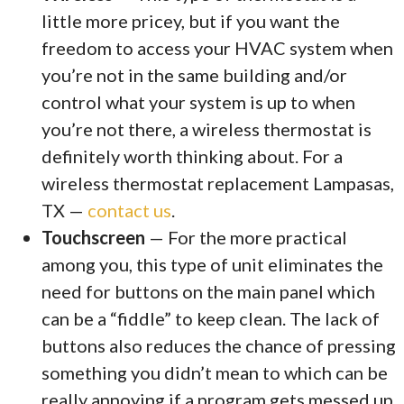
little more pricey, but if you want the
freedom to access your HVAC system when
you’re not in the same building and/or
control what your system is up to when
you’re not there, a wireless thermostat is
definitely worth thinking about. For a
wireless thermostat replacement Lampasas,
TX —
contact us
.
Touchscreen
— For the more practical
among you, this type of unit eliminates the
need for buttons on the main panel which
can be a “fiddle” to keep clean. The lack of
buttons also reduces the chance of pressing
something you didn’t mean to which can be
really annoying if a program gets messed up.