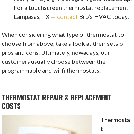
For a touchscreen thermostat replacement
Lampasas, TX —
contact
Bro’s HVAC today!
When considering what type of thermostat to
choose from above, take a look at their sets of
pros and cons. Ultimately, nowadays, our
customers usually choose between the
programmable and wi-fi thermostats.
THERMOSTAT REPAIR & REPLACEMENT
COSTS
Thermosta
t