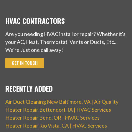
HVAC CONTRACTORS
Are you needing HVAC install or repair? Whether it's
your AC, Heat, Thermostat, Vents or Ducts, Etc..
We're Just one call away!
GET IN TOUCH
RECENTLY ADDED
Air Duct Cleaning New Baltimore, VA | Air Quality
Heater Repair Bettendorf, IA | HVAC Services
Heater Repair Bend, OR | HVAC Services
Heater Repair Rio Vista, CA | HVAC Services