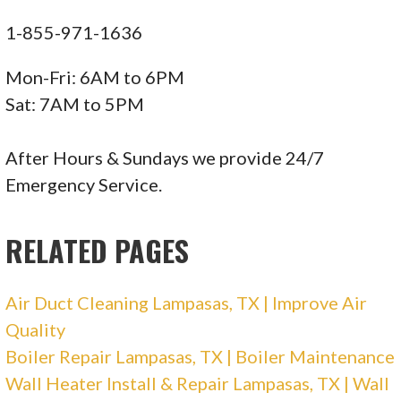
+15125930451
1-855-971-1636
112 J Williams Dr, Spicewood, TX 78669
Mon-Fri: 6AM to 6PM
Fontaine Air Conditioning
Sat: 7AM to 5PM
111 reviews
After Hours & Sundays we provide 24/7
Heating & Air Conditioning/HVAC
Emergency Service.
+15122505420
9401 Anderson Mill Rd, Austin, TX 78729
RELATED PAGES
McCullough Heating & Air Conditioning
Air Duct Cleaning Lampasas, TX | Improve Air
72 reviews
Quality
Heating & Air Conditioning/HVAC
Boiler Repair Lampasas, TX | Boiler Maintenance
+15122715032
Wall Heater Install & Repair Lampasas, TX | Wall