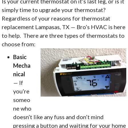
Is your current thermostat on it’s last leg, or is it
simply time to upgrade your thermostat?
Regardless of your reasons for thermostat
replacement Lampasas, TX — Bro’s HVAC is here
to help. There are three types of thermostats to
choose from:
Basic
Mecha
nical
— If
you’re
someo
ne who
doesn’t like any fuss and don’t mind
pressing a button and waiting for your home