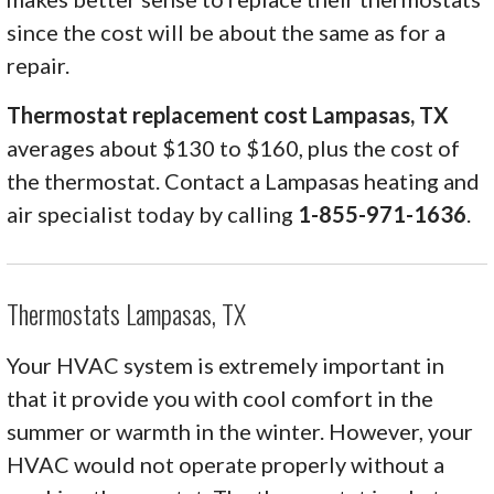
since the cost will be about the same as for a
repair.
Thermostat replacement cost Lampasas, TX
averages about $130 to $160, plus the cost of
the thermostat. Contact a Lampasas heating and
air specialist today by calling
1-855-971-1636
.
Thermostats Lampasas, TX
Your HVAC system is extremely important in
that it provide you with cool comfort in the
summer or warmth in the winter. However, your
HVAC would not operate properly without a