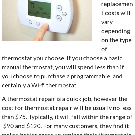
replacemen
t costs will
vary
depending
on the type
of
thermostat you choose. If you choose a basic,
manual thermostat, you will spend less than if
you choose to purchase a programmable, and
certainly a Wi-fi thermostat.
A thermostat repair is a quick job, however the
cost for thermostat repair will be usually no less
than $75. Typically, it will fall within the range of
$90 and $120. For many customers, they find it
makes better sense to replace their thermostats