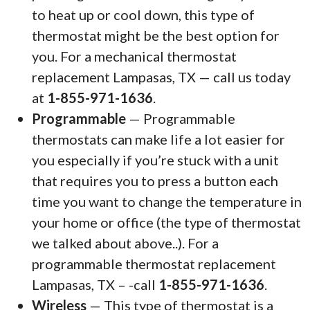
to heat up or cool down, this type of
thermostat might be the best option for
you. For a mechanical thermostat
replacement Lampasas, TX — call us today
at
1-855-971-1636
.
Programmable
— Programmable
thermostats can make life a lot easier for
you especially if you’re stuck with a unit
that requires you to press a button each
time you want to change the temperature in
your home or office (the type of thermostat
we talked about above..). For a
programmable thermostat replacement
Lampasas, TX – -call
1-855-971-1636
.
Wireless
— This type of thermostat is a