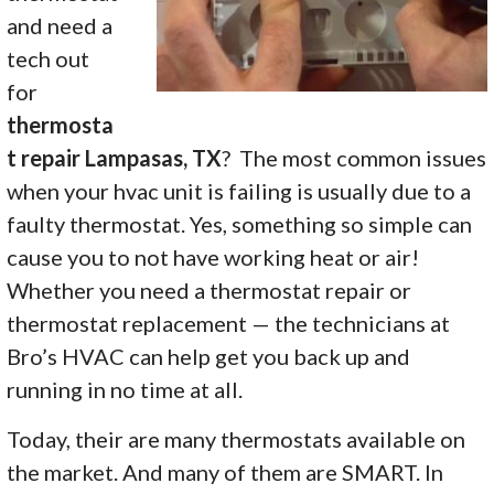
and need a
tech out
for
thermosta
t repair Lampasas, TX
? The most common issues
when your hvac unit is failing is usually due to a
faulty thermostat. Yes, something so simple can
cause you to not have working heat or air!
Whether you need a thermostat repair or
thermostat replacement — the technicians at
Bro’s HVAC can help get you back up and
running in no time at all.
Today, their are many thermostats available on
the market. And many of them are SMART. In