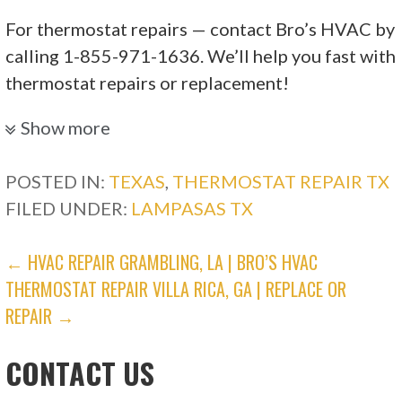
For thermostat repairs — contact Bro’s HVAC by
calling 1-855-971-1636. We’ll help you fast with
thermostat repairs or replacement!
CWS Services
Show more
POSTED IN:
TEXAS
,
THERMOSTAT REPAIR TX
28 reviews
FILED UNDER:
LAMPASAS TX
Electricians, Heating & Air Conditioning/HVAC
+12546165990
POST
← HVAC REPAIR GRAMBLING, LA | BRO’S HVAC
8945 W Trimmier Rd, Killeen, TX 76542
THERMOSTAT REPAIR VILLA RICA, GA | REPLACE OR
NAVIGATION
Honest Hill Country HVAC
REPAIR →
CONTACT US
20 reviews
Heating & Air Conditioning/HVAC