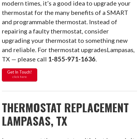
modern times, it’s a good idea to upgrade your
thermostat for the many benefits of a SMART
and programmable thermostat. Instead of
repairing a faulty thermostat, consider
upgrading your thermostat to something new
and reliable. For thermostat upgradesLampasas,
TX — please call
1-855-971-1636
.
Get In Touch!
click here
THERMOSTAT REPLACEMENT
LAMPASAS, TX