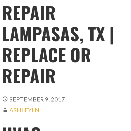
REPAIR
LAMPASAS, TX |
REPLACE OR
REPAIR
SEPTEMBER 9, 2017
ASHLEYLN