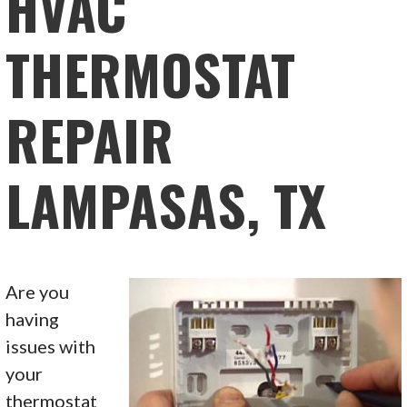
HVAC
THERMOSTAT
REPAIR
LAMPASAS, TX
Are you
having
issues with
your
thermostat