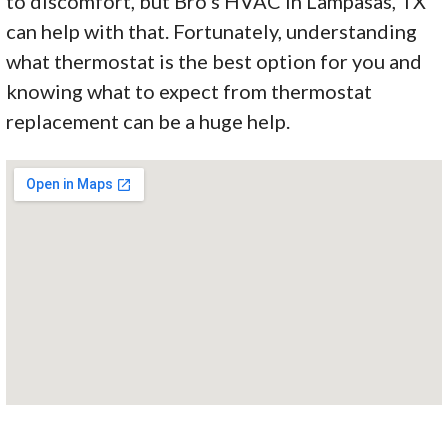
to discomfort, but Bro’s HVAC in Lampasas, TX
can help with that. Fortunately, understanding
what thermostat is the best option for you and
knowing what to expect from thermostat
replacement can be a huge help.