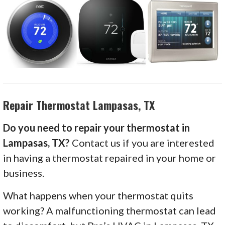
Repair Thermostat Lampasas, TX
Do you need to repair your thermostat in
Lampasas, TX?
Contact us if you are interested
in having a thermostat repaired in your home or
business.
What happens when your thermostat quits
working? A malfunctioning thermostat can lead