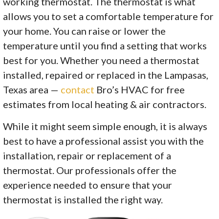
working thermostat. The thermostat is what
allows you to set a comfortable temperature for
your home. You can raise or lower the
temperature until you find a setting that works
best for you. Whether you need a thermostat
installed, repaired or replaced in the Lampasas,
Texas area —
contact
Bro’s HVAC for free
estimates from local heating & air contractors.
While it might seem simple enough, it is always
best to have a professional assist you with the
installation, repair or replacement of a
thermostat. Our professionals offer the
experience needed to ensure that your
thermostat is installed the right way.