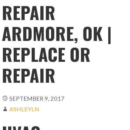
REPAIR
ARDMORE, OK |
REPLACE OR
REPAIR
SEPTEMBER 9, 2017
ASHLEYLN