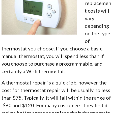
replacemen
t costs will
vary
depending
on the type
of
thermostat you choose. If you choose a basic,
manual thermostat, you will spend less than if
you choose to purchase a programmable, and
certainly a Wi-fi thermostat.
A thermostat repair is a quick job, however the
cost for thermostat repair will be usually no less
than $75. Typically, it will fall within the range of
$90 and $120. For many customers, they find it
makes better sense to replace their thermostats