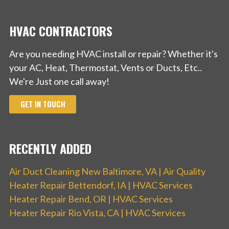
HVAC CONTRACTORS
Are you needing HVAC install or repair? Whether it's
your AC, Heat, Thermostat, Vents or Ducts, Etc..
We're Just one call away!
GET IN TOUCH
RECENTLY ADDED
Air Duct Cleaning New Baltimore, VA | Air Quality
Heater Repair Bettendorf, IA | HVAC Services
Heater Repair Bend, OR | HVAC Services
Heater Repair Rio Vista, CA | HVAC Services