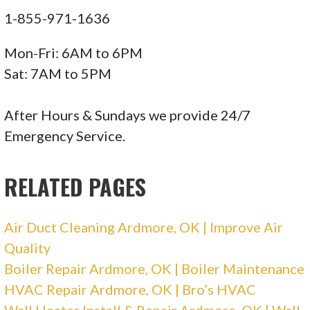
1-855-971-1636
Mon-Fri: 6AM to 6PM
Sat: 7AM to 5PM
After Hours & Sundays we provide 24/7
Emergency Service.
RELATED PAGES
Air Duct Cleaning Ardmore, OK | Improve Air
Quality
Boiler Repair Ardmore, OK | Boiler Maintenance
HVAC Repair Ardmore, OK | Bro’s HVAC
Wall Heater Install & Repair Ardmore, OK | Wall