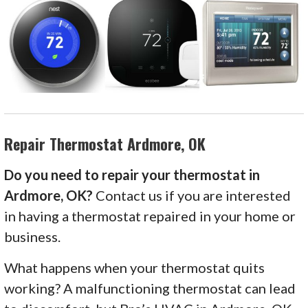
Repair Thermostat Ardmore, OK
Do you need to repair your thermostat in
Ardmore, OK?
Contact us if you are interested
in having a thermostat repaired in your home or
business.
What happens when your thermostat quits
working? A malfunctioning thermostat can lead