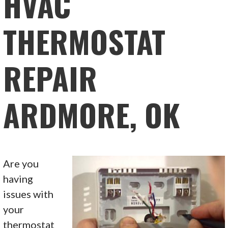
HVAC
THERMOSTAT
REPAIR
ARDMORE, OK
Are you
having
issues with
your
thermostat