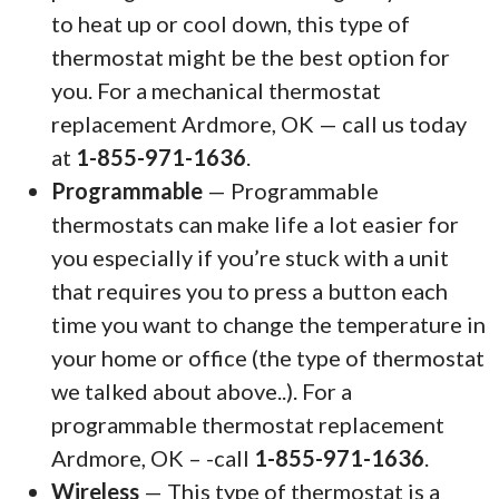
to heat up or cool down, this type of
thermostat might be the best option for
you. For a mechanical thermostat
replacement Ardmore, OK — call us today
at
1-855-971-1636
.
Programmable
— Programmable
thermostats can make life a lot easier for
you especially if you’re stuck with a unit
that requires you to press a button each
time you want to change the temperature in
your home or office (the type of thermostat
we talked about above..). For a
programmable thermostat replacement
Ardmore, OK – -call
1-855-971-1636
.
Wireless
— This type of thermostat is a