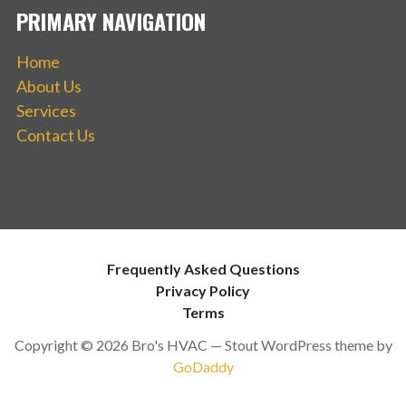
PRIMARY NAVIGATION
Home
About Us
Services
Contact Us
Frequently Asked Questions
Privacy Policy
Terms
Copyright © 2026 Bro's HVAC — Stout WordPress theme by
GoDaddy