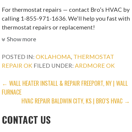
For thermostat repairs — contact Bro’s HVAC by
calling 1-855-971-1636. We’ll help you fast with
thermostat repairs or replacement!
Show more
POSTED IN:
OKLAHOMA
,
THERMOSTAT
REPAIR OK
FILED UNDER:
ARDMORE OK
POST
← WALL HEATER INSTALL & REPAIR FREEPORT, NY | WALL
FURNACE
NAVIGATION
HVAC REPAIR BALDWIN CITY, KS | BRO’S HVAC →
CONTACT US