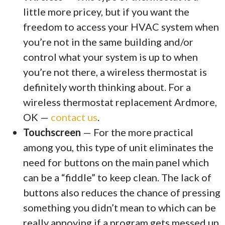
little more pricey, but if you want the
freedom to access your HVAC system when
you’re not in the same building and/or
control what your system is up to when
you’re not there, a wireless thermostat is
definitely worth thinking about. For a
wireless thermostat replacement Ardmore,
OK —
contact us
.
Touchscreen
— For the more practical
among you, this type of unit eliminates the
need for buttons on the main panel which
can be a “fiddle” to keep clean. The lack of
buttons also reduces the chance of pressing
something you didn’t mean to which can be
really annoying if a program gets messed up.