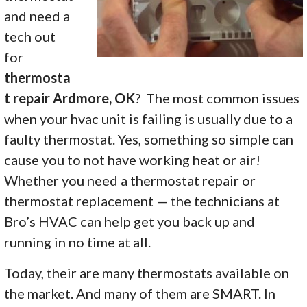
and need a
tech out
for
thermosta
t repair Ardmore, OK
? The most common issues
when your hvac unit is failing is usually due to a
faulty thermostat. Yes, something so simple can
cause you to not have working heat or air!
Whether you need a thermostat repair or
thermostat replacement — the technicians at
Bro’s HVAC can help get you back up and
running in no time at all.
Today, their are many thermostats available on
the market. And many of them are SMART. In