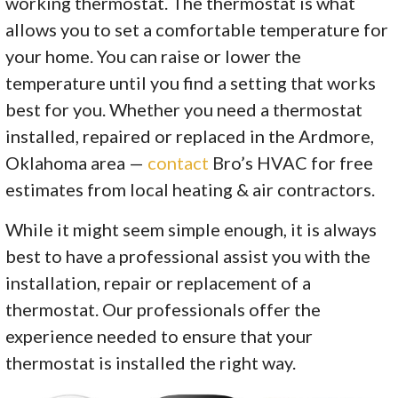
working thermostat. The thermostat is what
allows you to set a comfortable temperature for
your home. You can raise or lower the
temperature until you find a setting that works
best for you. Whether you need a thermostat
installed, repaired or replaced in the Ardmore,
Oklahoma area —
contact
Bro’s HVAC for free
estimates from local heating & air contractors.
While it might seem simple enough, it is always
best to have a professional assist you with the
installation, repair or replacement of a
thermostat. Our professionals offer the
experience needed to ensure that your
thermostat is installed the right way.