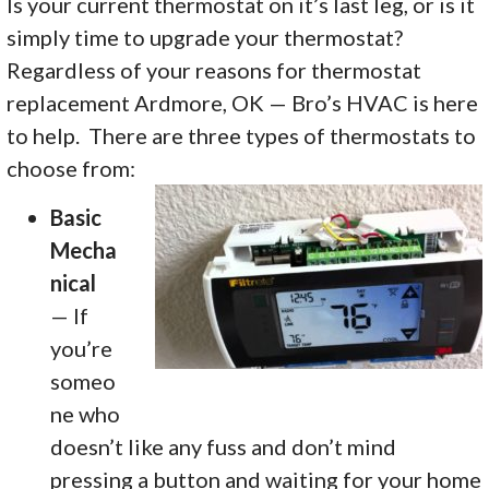
Is your current thermostat on it’s last leg, or is it
simply time to upgrade your thermostat?
Regardless of your reasons for thermostat
replacement Ardmore, OK — Bro’s HVAC is here
to help. There are three types of thermostats to
choose from:
Basic
Mecha
nical
— If
you’re
someo
ne who
doesn’t like any fuss and don’t mind
pressing a button and waiting for your home