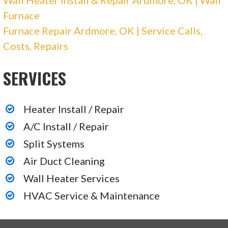
Furnace
Furnace Repair Ardmore, OK | Service Calls,
Costs, Repairs
SERVICES
Heater Install / Repair
A/C Install / Repair
Split Systems
Air Duct Cleaning
Wall Heater Services
HVAC Service & Maintenance