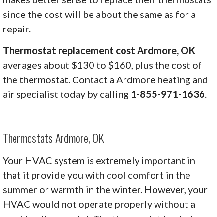
since the cost will be about the same as for a
repair.
Thermostat replacement cost Ardmore, OK
averages about $130 to $160, plus the cost of
the thermostat. Contact a Ardmore heating and
air specialist today by calling
1-855-971-1636
.
Thermostats Ardmore, OK
Your HVAC system is extremely important in
that it provide you with cool comfort in the
summer or warmth in the winter. However, your
HVAC would not operate properly without a