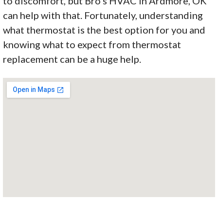
to discomfort, but Bro’s HVAC in Ardmore, OK
can help with that. Fortunately, understanding
what thermostat is the best option for you and
knowing what to expect from thermostat
replacement can be a huge help.