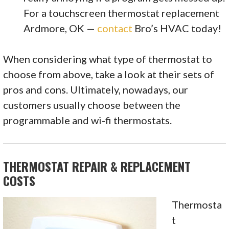
For a touchscreen thermostat replacement
Ardmore, OK —
contact
Bro’s HVAC today!
When considering what type of thermostat to
choose from above, take a look at their sets of
pros and cons. Ultimately, nowadays, our
customers usually choose between the
programmable and wi-fi thermostats.
THERMOSTAT REPAIR & REPLACEMENT
COSTS
Thermosta
t