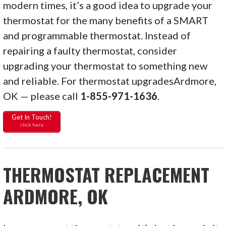
modern times, it’s a good idea to upgrade your
thermostat for the many benefits of a SMART
and programmable thermostat. Instead of
repairing a faulty thermostat, consider
upgrading your thermostat to something new
and reliable. For thermostat upgradesArdmore,
OK — please call
1-855-971-1636
.
Get In Touch!
click here
THERMOSTAT REPLACEMENT
ARDMORE, OK