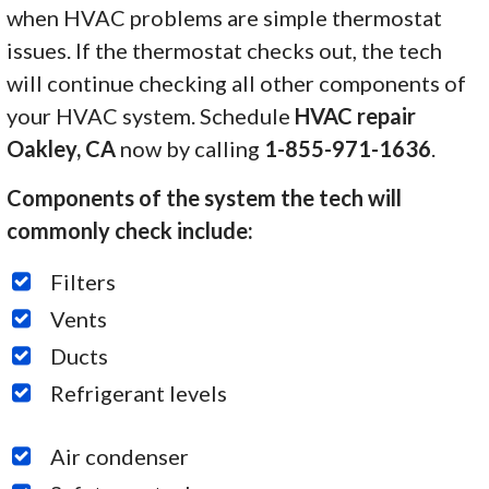
when HVAC problems are simple thermostat
issues. If the thermostat checks out, the tech
will continue checking all other components of
your HVAC system. Schedule
HVAC repair
Oakley, CA
now by calling
1-855-971-1636
.
Components of the system the tech will
commonly check include:
Filters
Vents
Ducts
Refrigerant levels
Air condenser