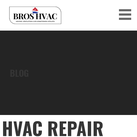
Skip
to
content
BRO'S HVAC
BLOG
HVAC REPAIR