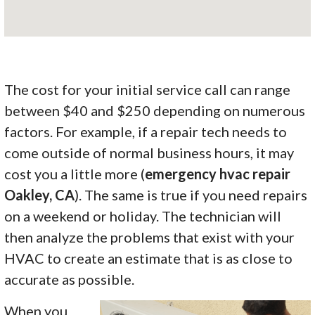
The cost for your initial service call can range
between $40 and $250 depending on numerous
factors. For example, if a repair tech needs to
come outside of normal business hours, it may
cost you a little more (
emergency hvac repair
Oakley, CA
). The same is true if you need repairs
on a weekend or holiday. The technician will
then analyze the problems that exist with your
HVAC to create an estimate that is as close to
accurate as possible.
When you