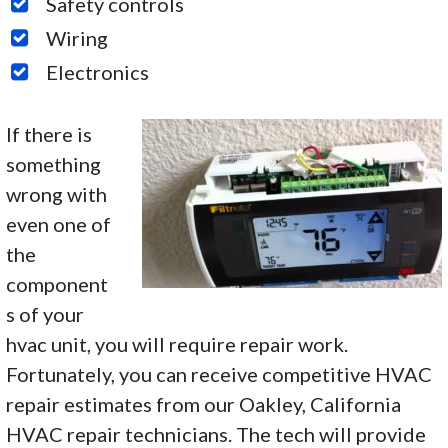
Safety controls
Wiring
Electronics
If there is
something
wrong with
even one of
the
component
s of your
hvac unit, you will require repair work.
Fortunately, you can receive competitive HVAC
repair estimates from our Oakley, California
HVAC repair technicians. The tech will provide