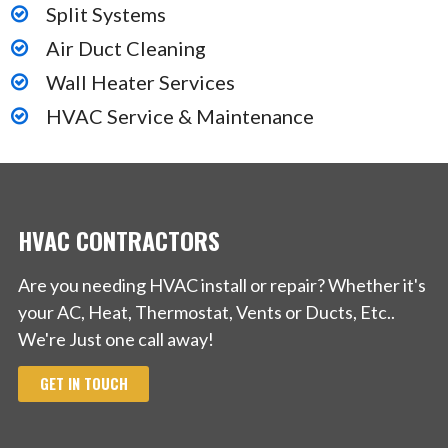
Split Systems
Air Duct Cleaning
Wall Heater Services
HVAC Service & Maintenance
HVAC CONTRACTORS
Are you needing HVAC install or repair? Whether it's
your AC, Heat, Thermostat, Vents or Ducts, Etc..
We're Just one call away!
GET IN TOUCH