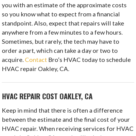
you with an estimate of the approximate costs
so you know what to expect from a financial
standpoint. Also, expect that repairs will take
anywhere from a few minutes to a few hours.
Sometimes, but rarely, the tech may have to
order a part, which can take a day or two to
acquire.
Contact
Bro’s HVAC today to schedule
HVAC repair Oakley, CA.
HVAC REPAIR COST OAKLEY, CA
Keep in mind that there is often a difference
between the estimate and the final cost of your
HVAC repair. When receiving services for HVAC