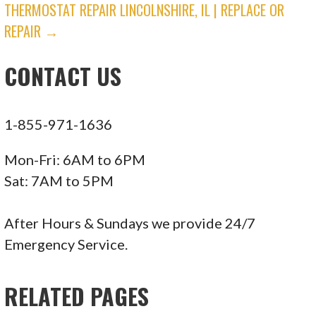
THERMOSTAT REPAIR LINCOLNSHIRE, IL | REPLACE OR
NAVIGATION
REPAIR →
CONTACT US
1-855-971-1636
Mon-Fri: 6AM to 6PM
Sat: 7AM to 5PM
After Hours & Sundays we provide 24/7
Emergency Service.
RELATED PAGES