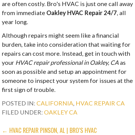
are often costly. Bro's HVAC is just one call away
from immediate
Oakley HVAC Repair 24/7
, all
year long.
Although repairs might seem like a financial
burden, take into consideration that waiting for
repairs can cost more. Instead, get in touch with
your
HVAC repair professional in Oakley, CA
as
soon as possible and setup an appointment for
someone to inspect your system for issues at the
first sign of trouble.
POSTED IN:
CALIFORNIA
,
HVAC REPAIR CA
FILED UNDER:
OAKLEY CA
POST
← HVAC REPAIR PINSON, AL | BRO’S HVAC