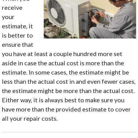
receive
your
estimate, it
is better to
ensure that
you have at least a couple hundred more set
aside in case the actual cost is more than the
estimate. In some cases, the estimate might be
less than the actual cost in and even fewer cases,
the estimate might be more than the actual cost.
Either way, it is always best to make sure you
have more than the provided estimate to cover
all your repair costs.