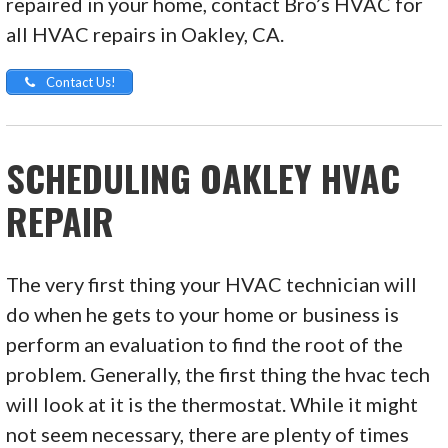
repaired in your home, contact Bro’s HVAC for
all HVAC repairs in Oakley, CA.
Contact Us!
SCHEDULING OAKLEY HVAC
REPAIR
The very first thing your HVAC technician will
do when he gets to your home or business is
perform an evaluation to find the root of the
problem. Generally, the first thing the hvac tech
will look at it is the thermostat. While it might
not seem necessary, there are plenty of times