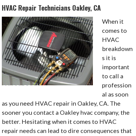
HVAC Repair Technicians Oakley, CA
When it
comes to
HVAC
breakdown
s it is
important
to call a
profession
al as soon
as you need HVAC repair in Oakley, CA. The
sooner you contact a Oakley hvac company, the
better. Hesitating when it comes to HVAC
repair needs can lead to dire consequences that