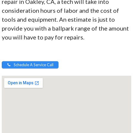
repair in Oakley, CA, a tech will take into
consideration hours of labor and the cost of
tools and equipment. An estimate is just to
provide you with a ballpark range of the amount
you will have to pay for repairs.
Schedule A Service Call