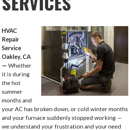
SERVICES
HVAC
Repair
Service
Oakley, CA
—
Whether
it is during
the hot
summer
months and
your AC has broken down, or cold winter months
and your furnace suddenly stopped working —
we understand your frustration and your need