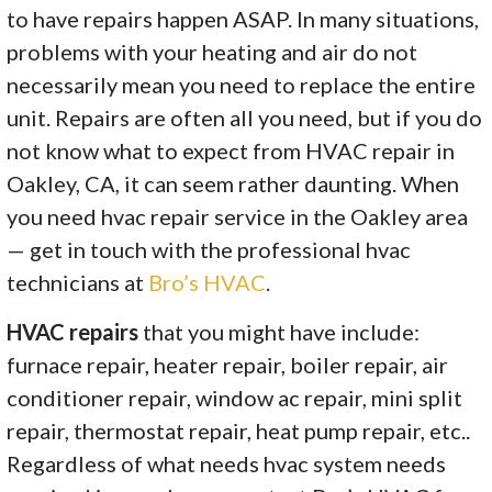
to have repairs happen ASAP. In many situations,
problems with your heating and air do not
necessarily mean you need to replace the entire
unit. Repairs are often all you need, but if you do
not know what to expect from HVAC repair in
Oakley, CA, it can seem rather daunting. When
you need hvac repair service in the Oakley area
— get in touch with the professional hvac
technicians at
Bro’s HVAC
.
HVAC repairs
that you might have include:
furnace repair, heater repair, boiler repair, air
conditioner repair, window ac repair, mini split
repair, thermostat repair, heat pump repair, etc..
Regardless of what needs hvac system needs