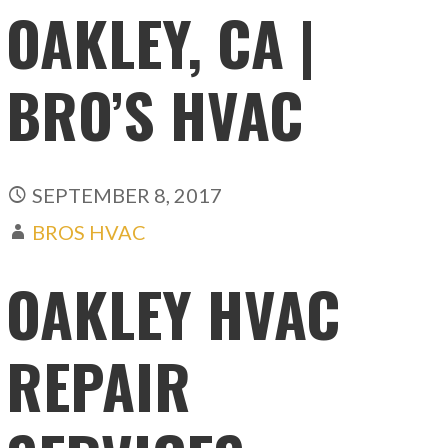
OAKLEY, CA |
BRO’S HVAC
SEPTEMBER 8, 2017
BROS HVAC
OAKLEY HVAC
REPAIR