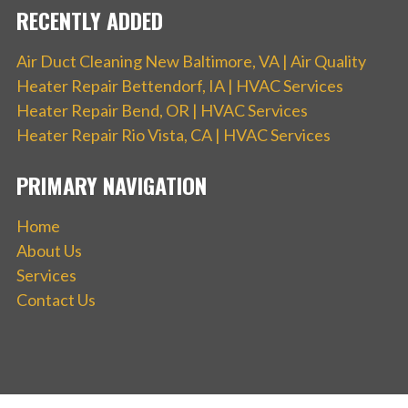
RECENTLY ADDED
Air Duct Cleaning New Baltimore, VA | Air Quality
Heater Repair Bettendorf, IA | HVAC Services
Heater Repair Bend, OR | HVAC Services
Heater Repair Rio Vista, CA | HVAC Services
PRIMARY NAVIGATION
Home
About Us
Services
Contact Us