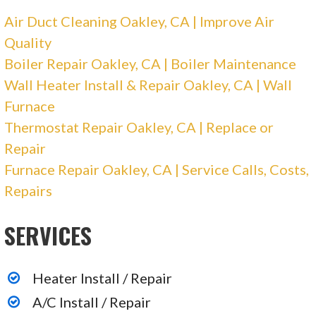
Air Duct Cleaning Oakley, CA | Improve Air
Quality
Boiler Repair Oakley, CA | Boiler Maintenance
Wall Heater Install & Repair Oakley, CA | Wall
Furnace
Thermostat Repair Oakley, CA | Replace or
Repair
Furnace Repair Oakley, CA | Service Calls, Costs,
Repairs
SERVICES
Heater Install / Repair
A/C Install / Repair