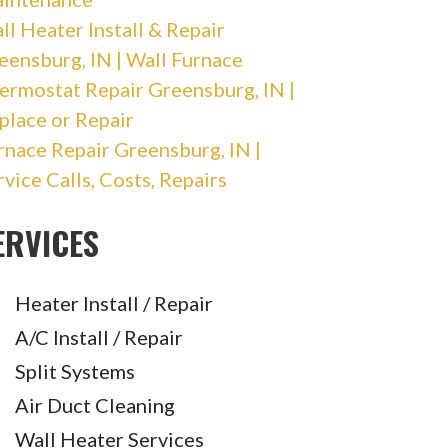
ll Heater Install & Repair
eensburg, IN | Wall Furnace
ermostat Repair Greensburg, IN |
place or Repair
rnace Repair Greensburg, IN |
rvice Calls, Costs, Repairs
ERVICES
Heater Install / Repair
A/C Install / Repair
Split Systems
Air Duct Cleaning
Wall Heater Services