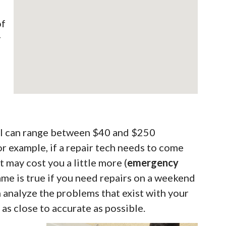
of
r
call can range between $40 and $250
 example, if a repair tech needs to come
t may cost you a little more (
emergency
same is true if you need repairs on a weekend
n analyze the problems that exist with your
as close to accurate as possible.