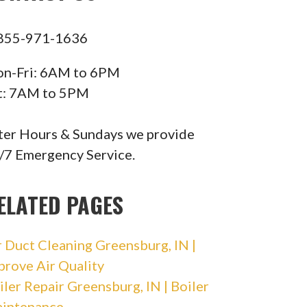
855-971-1636
n-Fri: 6AM to 6PM
t: 7AM to 5PM
ter Hours & Sundays we provide
/7 Emergency Service.
ELATED PAGES
r Duct Cleaning Greensburg, IN |
prove Air Quality
iler Repair Greensburg, IN | Boiler
intenance