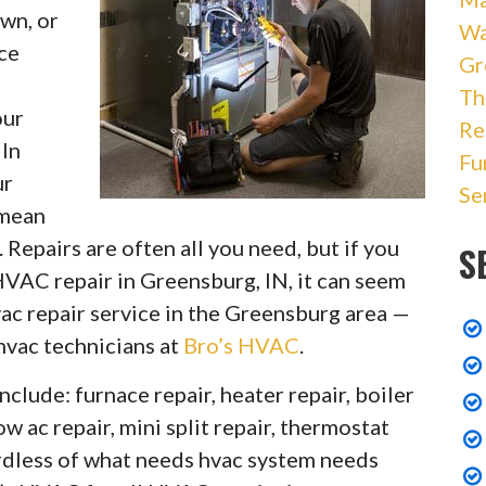
wn, or
Wa
ce
Gr
Th
our
Re
 In
Fu
ur
Se
 mean
 Repairs are often all you need, but if you
S
VAC repair in Greensburg, IN, it can seem
ac repair service in the Greensburg area —
 hvac technicians at
Bro’s HVAC
.
nclude: furnace repair, heater repair, boiler
ow ac repair, mini split repair, thermostat
gardless of what needs hvac system needs