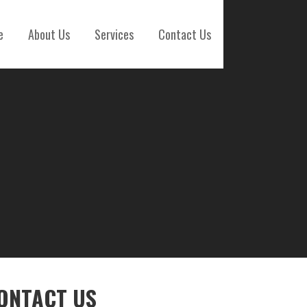
e
About Us
Services
Contact Us
ONTACT US