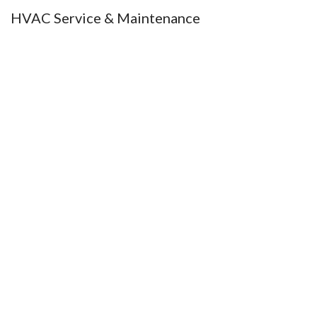
HVAC Service & Maintenance