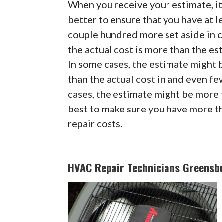
When you receive your estimate, it
better to ensure that you have at l
couple hundred more set aside in 
the actual cost is more than the es
In some cases, the estimate might 
than the actual cost in and even f
cases, the estimate might be more t
best to make sure you have more th
repair costs.
HVAC Repair Technicians Greensbu