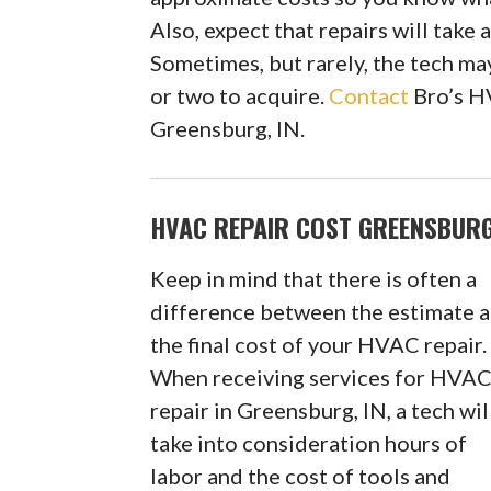
Also, expect that repairs will take
Sometimes, but rarely, the tech may
or two to acquire.
Contact
Bro’s H
Greensburg, IN.
HVAC REPAIR COST GREENSBURG
Keep in mind that there is often a
difference between the estimate 
the final cost of your HVAC repair.
When receiving services for HVA
repair in Greensburg, IN, a tech wil
take into consideration hours of
labor and the cost of tools and