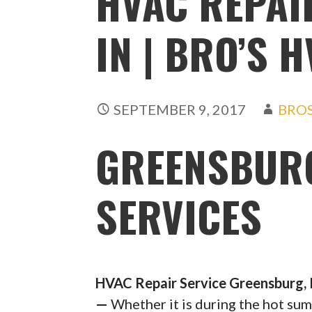
HVAC REPAI
IN | BRO’S 
SEPTEMBER 9, 2017
BRO
GREENSBURG
SERVICES
HVAC Repair Service Greensburg, 
—
Whether it is during the hot su