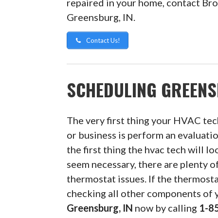
repaired in your home, contact Bro
Greensburg, IN.
Contact Us!
SCHEDULING GREENS
The very first thing your HVAC tec
or business is perform an evaluatio
the first thing the hvac tech will lo
seem necessary, there are plenty 
thermostat issues. If the thermosta
checking all other components of
Greensburg, IN
now by calling
1-8