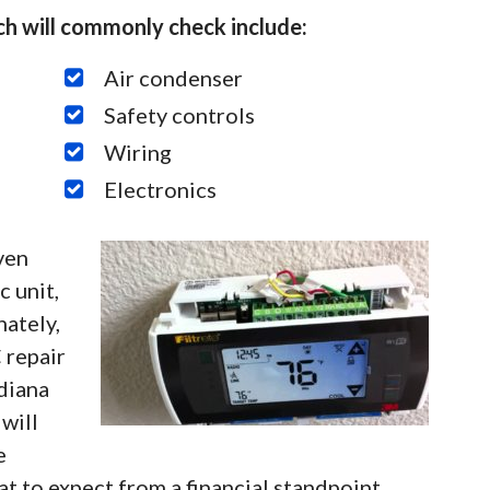
h will commonly check include:
Air condenser
Safety controls
Wiring
Electronics
ven
 unit,
nately,
 repair
diana
will
e
 to expect from a financial standpoint.