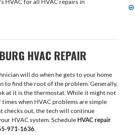
’s HVAC for all HVAC repairs in
BURG HVAC REPAIR
hnician will do when he gets to your home
n to find the root of the problem. Generally,
ok at it is the thermostat. While it might not
of times when HVAC problems are simple
t checks out, the tech will continue
 your HVAC system. Schedule
HVAC repair
55-971-1636
.