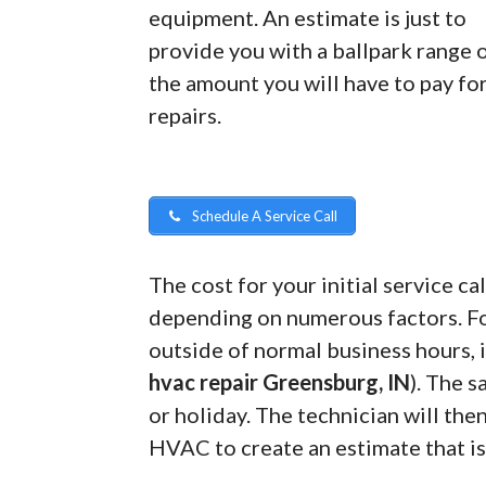
equipment. An estimate is just to
provide you with a ballpark range 
the amount you will have to pay fo
repairs.
Schedule A Service Call
The cost for your initial service 
depending on numerous factors. For
outside of normal business hours, i
hvac repair Greensburg, IN
). The 
or holiday. The technician will the
HVAC to create an estimate that is 