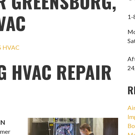
R GREENSBURG,
HVAC
1-
Mo
Sa
S HVAC
Af
 HVAC REPAIR
24
R
Ai
Im
IN
Bo
mmer
Ma