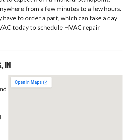
 anywhere from a few minutes to a few hours.
 have to order a part, which can take a day
VAC today to schedule HVAC repair
, IN
and
C
l