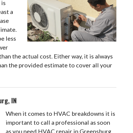
 is
east a
case
timate.
be less
ewer
han the actual cost. Either way, it is always
an the provided estimate to cover all your
rg, IN
When it comes to HVAC breakdowns it is
important to call a professional as soon
as you need HVAC repair in Greensburg,