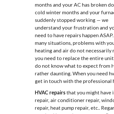
months and your AC has broken do
cold winter months and your furna
suddenly stopped working — we
understand your frustration and y
need to have repairs happen ASAP.
many situations, problems with yo
heating and air do not necessarily
you need to replace the entire unit.
do not know what to expect from H
rather daunting. When you need hv
get in touch with the professional
HVAC repairs
that you might have i
repair, air conditioner repair, wind
repair, heat pump repair, etc.. Re