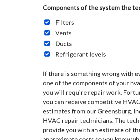
Components of the system the tec
Filters
Vents
Ducts
Refrigerant levels
If there is something wrong with e
one of the components of your hvac
you will require repair work. Fortu
you can receive competitive HVAC
estimates from our Greensburg, In
HVAC repair technicians. The tech 
provide you with an estimate of th
approximate costs so you know what