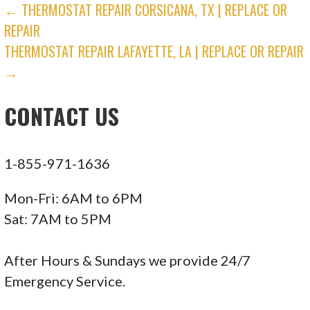
POST
← THERMOSTAT REPAIR CORSICANA, TX | REPLACE OR
REPAIR
NAVIGATION
THERMOSTAT REPAIR LAFAYETTE, LA | REPLACE OR REPAIR
→
CONTACT US
1-855-971-1636
Mon-Fri: 6AM to 6PM
Sat: 7AM to 5PM
After Hours & Sundays we provide 24/7
Emergency Service.