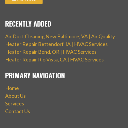
RECENTLY ADDED
Air Duct Cleaning New Baltimore, VA | Air Quality
Heater Repair Bettendorf, IA | HVAC Services
Heater Repair Bend, OR | HVAC Services
Heater Repair Rio Vista, CA | HVAC Services
PRIMARY NAVIGATION
Home
About Us
Services
Contact Us