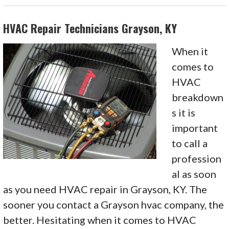
HVAC Repair Technicians Grayson, KY
When it
comes to
HVAC
breakdown
s it is
important
to call a
profession
al as soon
as you need HVAC repair in Grayson, KY. The
sooner you contact a Grayson hvac company, the
better. Hesitating when it comes to HVAC