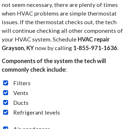
not seem necessary, there are plenty of times
when HVAC problems are simple thermostat
issues. If the thermostat checks out, the tech
will continue checking all other components of
your HVAC system. Schedule
HVAC repair
Grayson, KY
now by calling
1-855-971-1636
.
Components of the system the tech will
commonly check include:
Filters
Vents
Ducts
Refrigerant levels
Air condenser