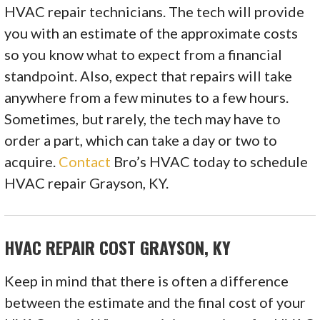
HVAC repair technicians. The tech will provide
you with an estimate of the approximate costs
so you know what to expect from a financial
standpoint. Also, expect that repairs will take
anywhere from a few minutes to a few hours.
Sometimes, but rarely, the tech may have to
order a part, which can take a day or two to
acquire.
Contact
Bro’s HVAC today to schedule
HVAC repair Grayson, KY.
HVAC REPAIR COST GRAYSON, KY
Keep in mind that there is often a difference
between the estimate and the final cost of your