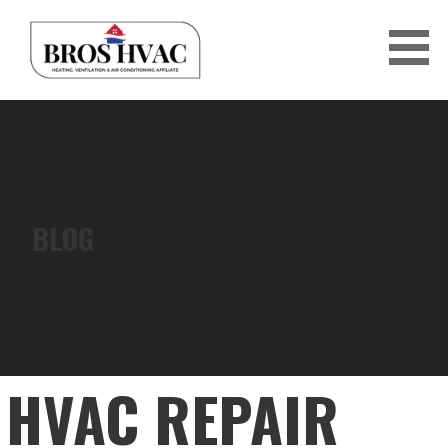
Skip
to
content
BRO'S HVAC
BLOG
HVAC REPAIR