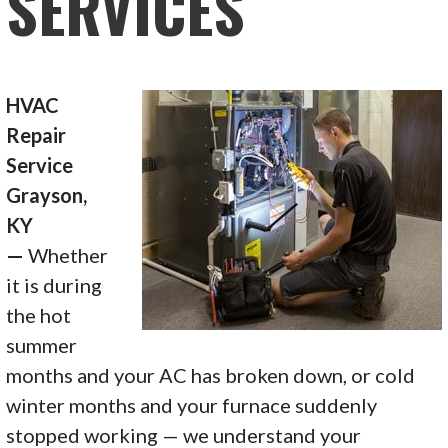
SERVICES
HVAC
Repair
Service
Grayson,
KY
—
Whether
it is during
the hot
summer
months and your AC has broken down, or cold
winter months and your furnace suddenly
stopped working — we understand your