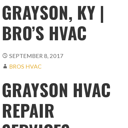
GRAYSON, KY |
BRO’S HVAC
SEPTEMBER 8, 2017
BROS HVAC
GRAYSON HVAC
REPAIR