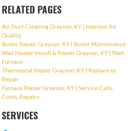
RELATED PAGES
Air Duct Cleaning Grayson, KY | Improve Air
Quality
Boiler Repair Grayson, KY | Boiler Maintenance
Wall Heater Install & Repair Grayson, KY | Wall
Furnace
Thermostat Repair Grayson, KY | Replace or
Repair
Furnace Repair Grayson, KY | Service Calls,
Costs, Repairs
SERVICES