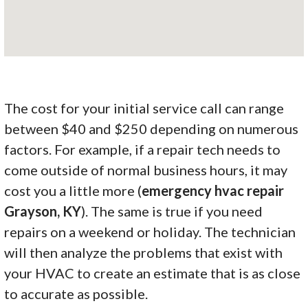
The cost for your initial service call can range
between $40 and $250 depending on numerous
factors. For example, if a repair tech needs to
come outside of normal business hours, it may
cost you a little more (
emergency hvac repair
Grayson, KY
). The same is true if you need
repairs on a weekend or holiday. The technician
will then analyze the problems that exist with
your HVAC to create an estimate that is as close
to accurate as possible.