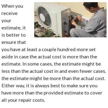
When you
receive
your
estimate, it
is better to
ensure that
you have at least a couple hundred more set
aside in case the actual cost is more than the
estimate. In some cases, the estimate might be
less than the actual cost in and even fewer cases,
the estimate might be more than the actual cost.
Either way, it is always best to make sure you
have more than the provided estimate to cover
all your repair costs.