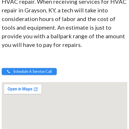
HVAC repair. When receiving services for HVAC
repair in Grayson, KY, a tech will take into
consideration hours of labor and the cost of
tools and equipment. An estimate is just to
provide you with a ballpark range of the amount
you will have to pay for repairs.
Schedule A Service Call