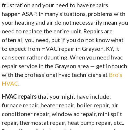
frustration and your need to have repairs
happen ASAP. In many situations, problems with
your heating and air do not necessarily mean you
need to replace the entire unit. Repairs are
often all you need, but if you do not know what
to expect from HVAC repair in Grayson, KY, it
can seem rather daunting. When you need hvac
repair service in the Grayson area — get in touch
with the professional hvac technicians at
Bro’s
HVAC
.
HVAC repairs
that you might have include:
furnace repair, heater repair, boiler repair, air
conditioner repair, window ac repair, mini split
repair, thermostat repair, heat pump repair, etc..