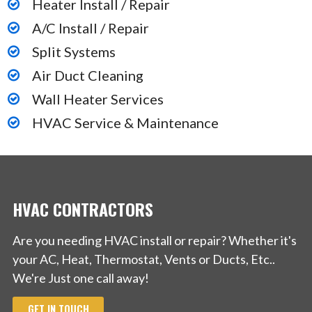
Heater Install / Repair
A/C Install / Repair
Split Systems
Air Duct Cleaning
Wall Heater Services
HVAC Service & Maintenance
HVAC CONTRACTORS
Are you needing HVAC install or repair? Whether it's
your AC, Heat, Thermostat, Vents or Ducts, Etc..
We're Just one call away!
GET IN TOUCH