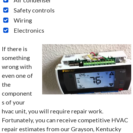
Safety controls
Wiring
Electronics
If there is
something
wrong with
even one of
the
component
s of your
hvac unit, you will require repair work.
Fortunately, you can receive competitive HVAC
repair estimates from our Grayson, Kentucky