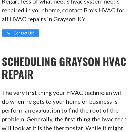
Regardless of what needs hvac system needs
repaired in your home, contact Bro’s HVAC for
all HVAC repairs in Grayson, KY.
Contact Us!
SCHEDULING GRAYSON HVAC
REPAIR
The very first thing your HVAC technician will
do when he gets to your home or business is
perform an evaluation to find the root of the
problem. Generally, the first thing the hvac tech
will look at it is the thermostat. While it might