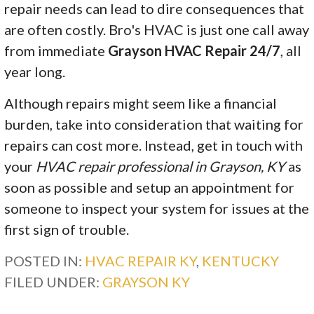
repair needs can lead to dire consequences that
are often costly. Bro's HVAC is just one call away
from immediate
Grayson HVAC Repair 24/7
, all
year long.
Although repairs might seem like a financial
burden, take into consideration that waiting for
repairs can cost more. Instead, get in touch with
your
HVAC repair professional in Grayson, KY
as
soon as possible and setup an appointment for
someone to inspect your system for issues at the
first sign of trouble.
POSTED IN:
HVAC REPAIR KY
,
KENTUCKY
FILED UNDER:
GRAYSON KY