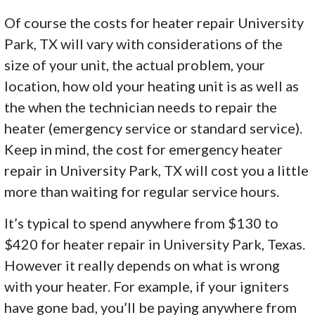
Of course the costs for heater repair University
Park, TX will vary with considerations of the
size of your unit, the actual problem, your
location, how old your heating unit is as well as
the when the technician needs to repair the
heater (emergency service or standard service).
Keep in mind, the cost for emergency heater
repair in University Park, TX will cost you a little
more than waiting for regular service hours.
It’s typical to spend anywhere from $130 to
$420 for heater repair in University Park, Texas.
However it really depends on what is wrong
with your heater. For example, if your igniters
have gone bad, you’ll be paying anywhere from