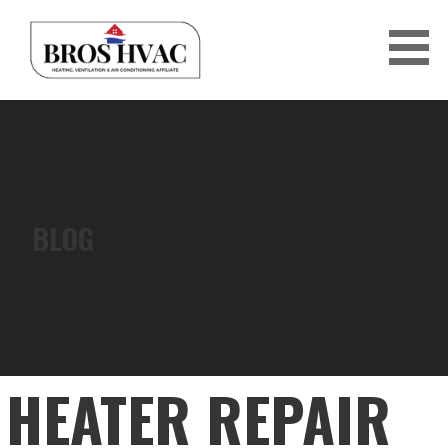
Skip
to
content
BRO'S HVAC
BLOG
HEATER REPAIR