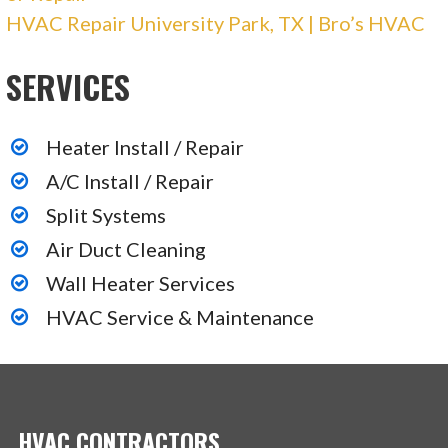
HVAC Repair University Park, TX | Bro’s HVAC
2360 Crist Rd, Ste B900, Garland, TX 75040
Prosper Air
SERVICES
39 reviews
Heater Install / Repair
Heating & Air Conditioning/HVAC
A/C Install / Repair
+19728320053
Split Systems
16004 Alvarado Dr, Prosper, TX 75078
Air Duct Cleaning
Wall Heater Services
HVAC Service & Maintenance
HVAC CONTRACTORS