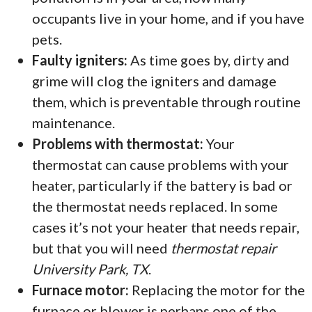
occupants live in your home, and if you have
pets.
Faulty igniters:
As time goes by, dirty and
grime will clog the igniters and damage
them, which is preventable through routine
maintenance.
Problems with thermostat:
Your
thermostat can cause problems with your
heater, particularly if the battery is bad or
the thermostat needs replaced. In some
cases it’s not your heater that needs repair,
but that you will need
thermostat repair
University Park, TX
.
Furnace motor:
Replacing the motor for the
furnace or blower is perhaps one of the