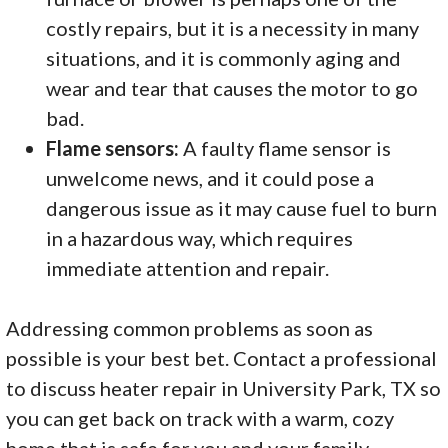
costly repairs, but it is a necessity in many
situations, and it is commonly aging and
wear and tear that causes the motor to go
bad.
Flame sensors:
A faulty flame sensor is
unwelcome news, and it could pose a
dangerous issue as it may cause fuel to burn
in a hazardous way, which requires
immediate attention and repair.
Addressing common problems as soon as
possible is your best bet. Contact a professional
to discuss heater repair in University Park, TX so
you can get back on track with a warm, cozy