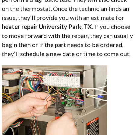
on the thermostat. Once the technician finds an
issue, they’ll provide you with an estimate for
heater repair University Park, TX
. If you choose
to move forward with the repair, they can usually
begin then or if the part needs to be ordered,
they’ll schedule a new date or time to come out.