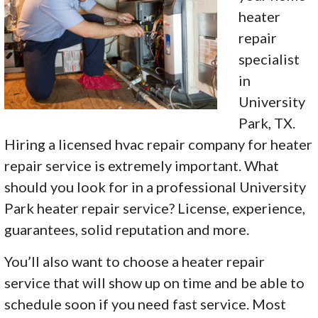
heater
repair
specialist
in
University
Park, TX.
Hiring a licensed hvac repair company for heater
repair service is extremely important. What
should you look for in a professional University
Park heater repair service? License, experience,
guarantees, solid reputation and more.
You’ll also want to choose a heater repair
service that will show up on time and be able to
schedule soon if you need fast service. Most