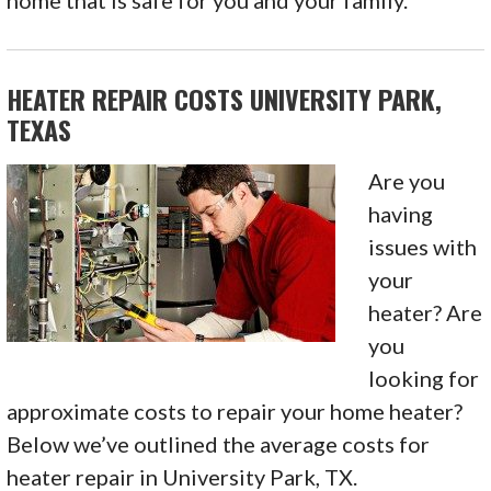
home that is safe for you and your family.
HEATER REPAIR COSTS UNIVERSITY PARK,
TEXAS
Are you
having
issues with
your
heater? Are
you
looking for
approximate costs to repair your home heater?
Below we’ve outlined the average costs for
heater repair in University Park, TX.