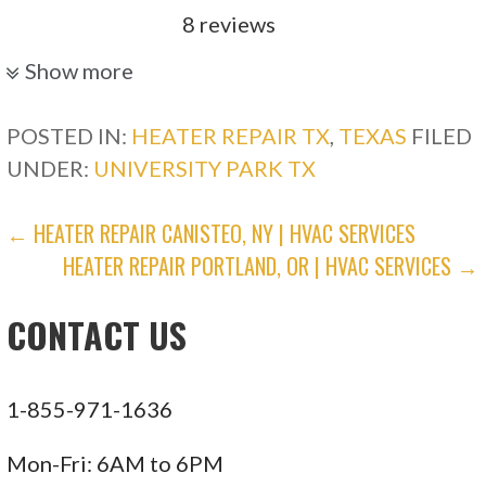
8 reviews
Heating & Air Conditioning/HVAC
Show more
+12147663962
Dallas, TX 75224
POSTED IN:
HEATER REPAIR TX
,
TEXAS
FILED
UNDER:
UNIVERSITY PARK TX
Nick’s Air Services
POST
← HEATER REPAIR CANISTEO, NY | HVAC SERVICES
105 reviews
HEATER REPAIR PORTLAND, OR | HVAC SERVICES →
NAVIGATION
Heating & Air Conditioning/HVAC
+12149006096
CONTACT US
Ste 600, Plano, TX 75074
Electrician On Call
1-855-971-1636
125 reviews
Mon-Fri: 6AM to 6PM