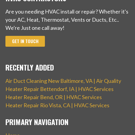
Are you needing HVAC install or repair? Whether it's
your AC, Heat, Thermostat, Vents or Ducts, Etc..
We're Just one call away!
GET IN TOUCH
RECENTLY ADDED
Air Duct Cleaning New Baltimore, VA | Air Quality
Heater Repair Bettendorf, IA | HVAC Services
Heater Repair Bend, OR | HVAC Services
Heater Repair Rio Vista, CA | HVAC Services
PRIMARY NAVIGATION