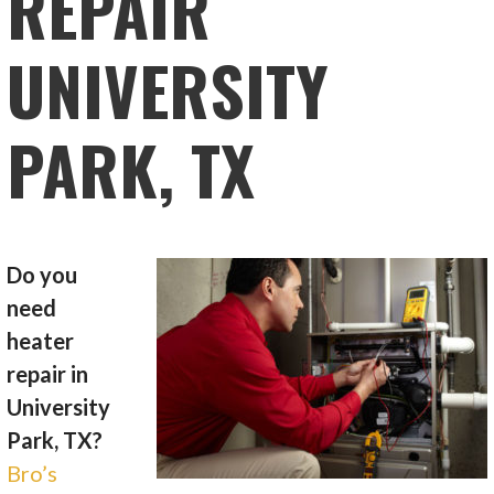
REPAIR
UNIVERSITY
PARK, TX
Do you
need
heater
repair in
University
Park, TX?
Bro’s