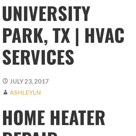
UNIVERSITY
PARK, TX | HVAC
SERVICES
JULY 23, 2017
ASHLEYLN
HOME HEATER