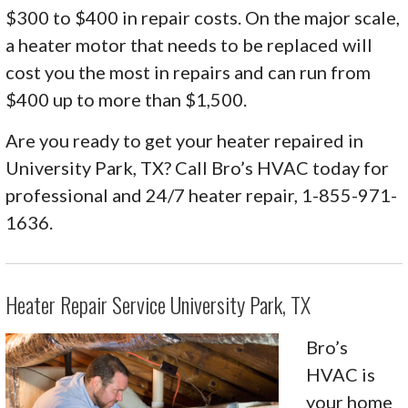
$300 to $400 in repair costs. On the major scale,
a heater motor that needs to be replaced will
cost you the most in repairs and can run from
$400 up to more than $1,500.
Are you ready to get your heater repaired in
University Park, TX? Call Bro’s HVAC today for
professional and 24/7 heater repair, 1-855-971-
1636.
Heater Repair Service University Park, TX
Bro’s
HVAC is
your home