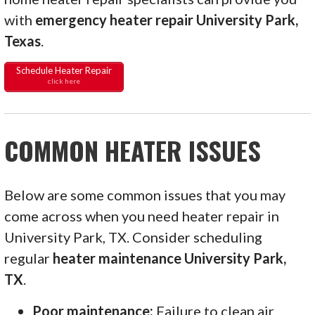
with
emergency heater repair University Park,
Texas
.
Schedule Heater Repair
click here
COMMON HEATER ISSUES
Below are some common issues that you may
come across when you need heater repair in
University Park, TX. Consider scheduling
regular
heater maintenance University Park,
TX
.
Poor maintenance:
Failure to clean air