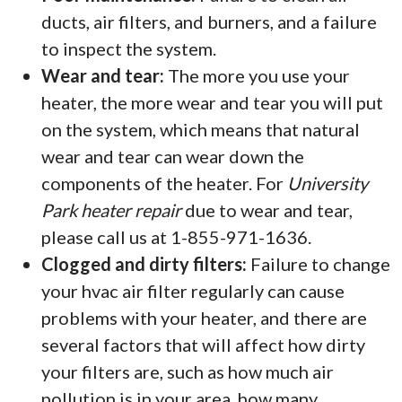
ducts, air filters, and burners, and a failure
to inspect the system.
Wear and tear:
The more you use your
heater, the more wear and tear you will put
on the system, which means that natural
wear and tear can wear down the
components of the heater. For
University
Park heater repair
due to wear and tear,
please call us at 1-855-971-1636.
Clogged and dirty filters:
Failure to change
your hvac air filter regularly can cause
problems with your heater, and there are
several factors that will affect how dirty
your filters are, such as how much air
pollution is in your area, how many