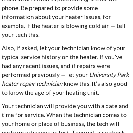
phone. Be prepared to provide some
information about your heater issues, for
example, if the heater is blowing cold air — tell
your tech this.
Also, if asked, let your technician know of your
typical service history on the heater. If you’ve
had any recent issues, and if repairs were
performed previously — let your
University Park
heater repair technician
know this. It’s also good
to know the age of your heating unit.
Your technician will provide you with a date and
time for service. When the technician comes to
your home or place of business, the tech will
perform a diagnostic test. They will also check