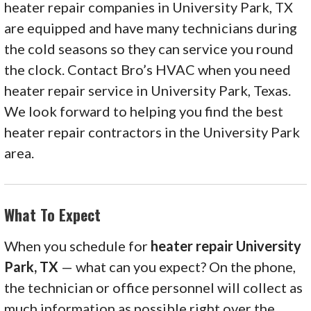
heater repair companies in University Park, TX
are equipped and have many technicians during
the cold seasons so they can service you round
the clock. Contact Bro’s HVAC when you need
heater repair service in University Park, Texas.
We look forward to helping you find the best
heater repair contractors in the University Park
area.
What To Expect
When you schedule for
heater repair University
Park, TX
— what can you expect? On the phone,
the technician or office personnel will collect as
much information as possible right over the