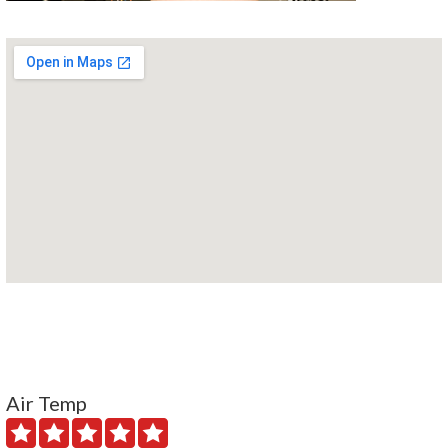
Air Temp