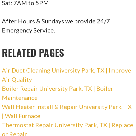
Electricians, Heating & Air Conditioning/HVAC
Sat: 7AM to 5PM
+12142357251
6703 Levelland Rd, Ste B, Dallas, TX 75252
After Hours & Sundays we provide 24/7
Emergency Service.
Art Electric & HVAC
RELATED PAGES
2 reviews
Electricians, Heating & Air Conditioning/HVAC
Air Duct Cleaning University Park, TX | Improve
+12143165944
Air Quality
3842 Pinebluff Ln, Rockwall, TX 75032
Boiler Repair University Park, TX | Boiler
Milestone
Maintenance
Wall Heater Install & Repair University Park, TX
| Wall Furnace
67 reviews
Thermostat Repair University Park, TX | Replace
Electricians, Heating & Air Conditioning/HVAC
or Repair
+12142672405