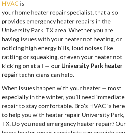
HVAC
is
your home heater repair specialist, that also
provides emergency heater repairs in the
University Park, TX area. Whether you are
having issues with your heater not heating, or
noticing high energy bills, loud noises like
rattling or squeaking, or even your heater not
kicking on at all — our
University Park heater
repair
technicians can help.
When issues happen with your heater — most
especially in the winter, you’ll need immediate
repair to stay comfortable. Bro’s HVAC is here
to help you with heater repair University Park,
TX. Do you need emergency heater repair? Our
home heater repair specialists can provide you