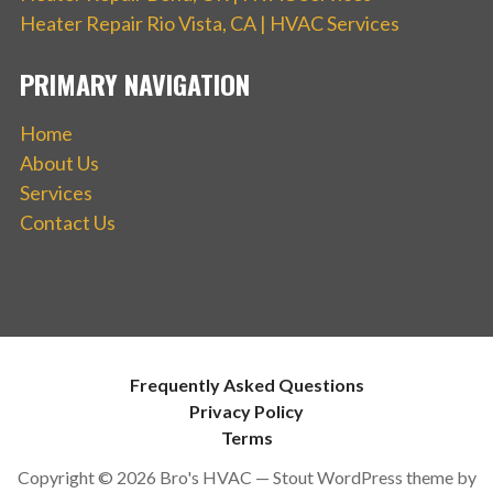
Heater Repair Rio Vista, CA | HVAC Services
PRIMARY NAVIGATION
Home
About Us
Services
Contact Us
Frequently Asked Questions
Privacy Policy
Terms
Copyright © 2026 Bro's HVAC — Stout WordPress theme by