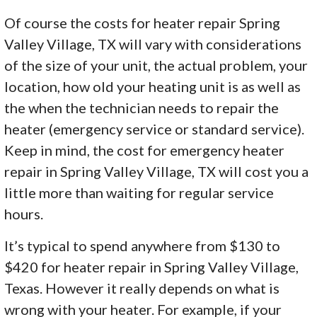
Of course the costs for heater repair Spring
Valley Village, TX will vary with considerations
of the size of your unit, the actual problem, your
location, how old your heating unit is as well as
the when the technician needs to repair the
heater (emergency service or standard service).
Keep in mind, the cost for emergency heater
repair in Spring Valley Village, TX will cost you a
little more than waiting for regular service
hours.
It’s typical to spend anywhere from $130 to
$420 for heater repair in Spring Valley Village,
Texas. However it really depends on what is
wrong with your heater. For example, if your