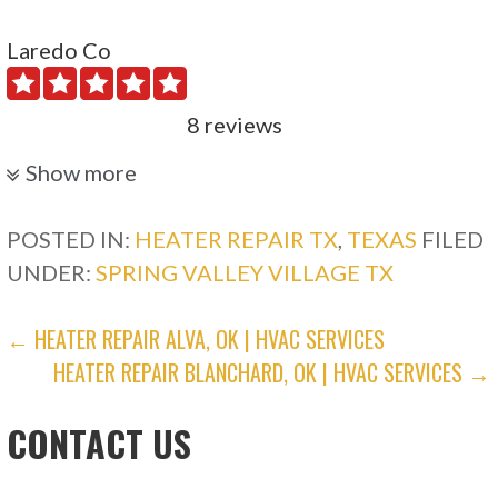
Laredo Co
8 reviews
Heating & Air Conditioning/HVAC, Electricians
Show more
+12813450981
15306 Bellport Dr, Houston, TX 77084
POSTED IN:
HEATER REPAIR TX
,
TEXAS
FILED
UNDER:
SPRING VALLEY VILLAGE TX
Crump A/C & Heating
POST
← HEATER REPAIR ALVA, OK | HVAC SERVICES
13 reviews
HEATER REPAIR BLANCHARD, OK | HVAC SERVICES →
NAVIGATION
Heating & Air Conditioning/HVAC
+12815339200
CONTACT US
Katy, TX 77485