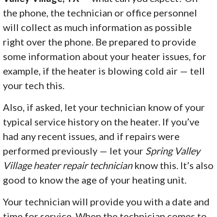
the phone, the technician or office personnel
will collect as much information as possible
right over the phone. Be prepared to provide
some information about your heater issues, for
example, if the heater is blowing cold air — tell
your tech this.
Also, if asked, let your technician know of your
typical service history on the heater. If you’ve
had any recent issues, and if repairs were
performed previously — let your
Spring Valley
Village heater repair technician
know this. It’s also
good to know the age of your heating unit.
Your technician will provide you with a date and
time for service. When the technician comes to