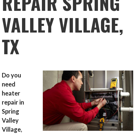
REPAIR SPRING
VALLEY VILLAGE,
TX
Do you
need
heater
repair in
Spring
Valley
Village,