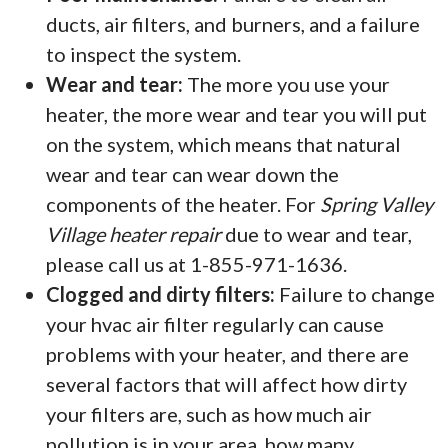
ducts, air filters, and burners, and a failure
to inspect the system.
Wear and tear:
The more you use your
heater, the more wear and tear you will put
on the system, which means that natural
wear and tear can wear down the
components of the heater. For
Spring Valley
Village heater repair
due to wear and tear,
please call us at 1-855-971-1636.
Clogged and dirty filters:
Failure to change
your hvac air filter regularly can cause
problems with your heater, and there are
several factors that will affect how dirty
your filters are, such as how much air
pollution is in your area, how many