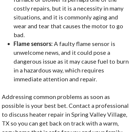
costly repairs, but it is a necessity in many
situations, and it is commonly aging and
wear and tear that causes the motor to go
bad.
Flame sensors:
A faulty flame sensor is
unwelcome news, and it could pose a
dangerous issue as it may cause fuel to burn
in a hazardous way, which requires
immediate attention and repair.
Addressing common problems as soon as
possible is your best bet. Contact a professional
to discuss heater repair in Spring Valley Village,
TX so you can get back on track with a warm,