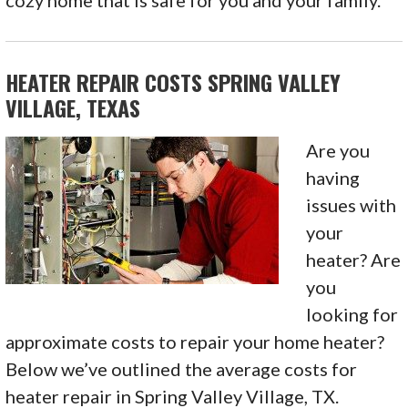
cozy home that is safe for you and your family.
HEATER REPAIR COSTS SPRING VALLEY
VILLAGE, TEXAS
Are you
having
issues with
your
heater? Are
you
looking for
approximate costs to repair your home heater?
Below we’ve outlined the average costs for
heater repair in Spring Valley Village, TX.