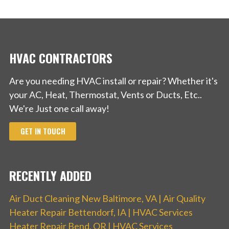
HVAC CONTRACTORS
Are you needing HVAC install or repair? Whether it's
your AC, Heat, Thermostat, Vents or Ducts, Etc..
We're Just one call away!
GET IN TOUCH
RECENTLY ADDED
Air Duct Cleaning New Baltimore, VA | Air Quality
Heater Repair Bettendorf, IA | HVAC Services
Heater Repair Bend, OR | HVAC Services