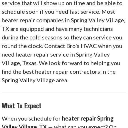
service that will show up on time and be able to
schedule soon if you need fast service. Most
heater repair companies in Spring Valley Village,
TX are equipped and have many technicians
during the cold seasons so they can service you
round the clock. Contact Bro’s HVAC when you
need heater repair service in Spring Valley
Village, Texas. We look forward to helping you
find the best heater repair contractors in the
Spring Valley Village area.
What To Expect
When you schedule for
heater repair Spring
Valley Village, TX
— what can you expect? On