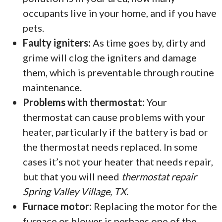
occupants live in your home, and if you have
pets.
Faulty igniters:
As time goes by, dirty and
grime will clog the igniters and damage
them, which is preventable through routine
maintenance.
Problems with thermostat:
Your
thermostat can cause problems with your
heater, particularly if the battery is bad or
the thermostat needs replaced. In some
cases it’s not your heater that needs repair,
but that you will need
thermostat repair
Spring Valley Village, TX
.
Furnace motor:
Replacing the motor for the
furnace or blower is perhaps one of the