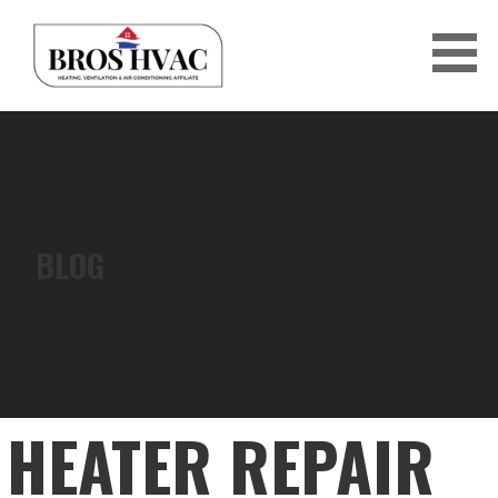
Skip
to
content
BRO'S HVAC
BLOG
HEATER REPAIR