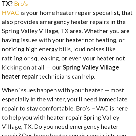
TX?
Bro’s
HVAC
is your home heater repair specialist, that
also provides emergency heater repairs in the
Spring Valley Village, TX area. Whether you are
having issues with your heater not heating, or
noticing high energy bills, loud noises like
rattling or squeaking, or even your heater not
kicking on at all — our
Spring Valley Village
heater repair
technicians can help.
When issues happen with your heater — most
especially in the winter, you’ll need immediate
repair to stay comfortable. Bro’s HVAC is here
to help you with heater repair Spring Valley
Village, TX. Do you need emergency heater
repair? Our home heater repair specialists can