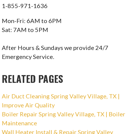
Clear the Air
1-855-971-1636
16 reviews
Mon-Fri: 6AM to 6PM
Heating & Air Conditioning/HVAC, Air Duct
Sat: 7AM to 5PM
Cleaning
+12819927866
After Hours & Sundays we provide 24/7
4051 Fm 528 Rd, Alvin, TX 77511
Emergency Service.
RELATED PAGES
Air Duct Cleaning Spring Valley Village, TX |
Improve Air Quality
Boiler Repair Spring Valley Village, TX | Boiler
Maintenance
Wall Heater Install & Repair Spring Valley