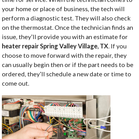
your home or place of business, the tech will
perform a diagnostic test. They will also check
on the thermostat. Once the technician finds an
issue, they’ll provide you with an estimate for
heater repair Spring Valley Village, TX
. If you
choose to move forward with the repair, they
can usually begin then or if the part needs to be
ordered, they’ll schedule a new date or time to
come out.