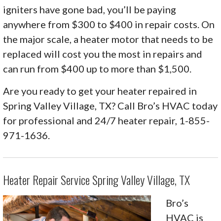
igniters have gone bad, you’ll be paying
anywhere from $300 to $400 in repair costs. On
the major scale, a heater motor that needs to be
replaced will cost you the most in repairs and
can run from $400 up to more than $1,500.
Are you ready to get your heater repaired in
Spring Valley Village, TX? Call Bro’s HVAC today
for professional and 24/7 heater repair, 1-855-
971-1636.
Heater Repair Service Spring Valley Village, TX
Bro’s
HVAC is