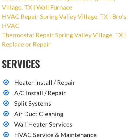
Village, TX | Wall Furnace
HVAC Repair Spring Valley Village, TX | Bro’s
HVAC
Thermostat Repair Spring Valley Village, TX |
Replace or Repair
SERVICES
Heater Install / Repair
A/C Install / Repair
Split Systems
Air Duct Cleaning
Wall Heater Services
HVAC Service & Maintenance