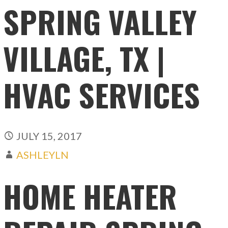
SPRING VALLEY
VILLAGE, TX |
HVAC SERVICES
JULY 15, 2017
ASHLEYLN
HOME HEATER