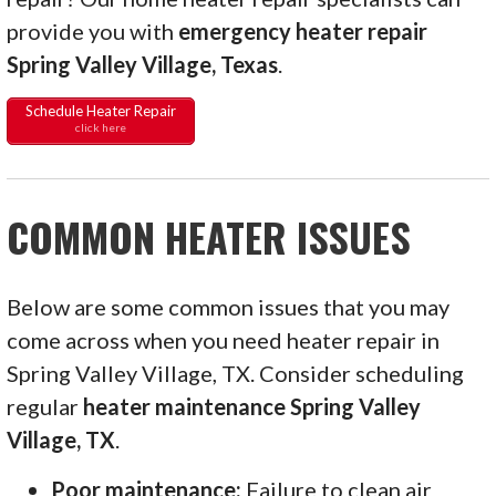
provide you with
emergency heater repair
Spring Valley Village, Texas
.
Schedule Heater Repair
click here
COMMON HEATER ISSUES
Below are some common issues that you may
come across when you need heater repair in
Spring Valley Village, TX. Consider scheduling
regular
heater maintenance Spring Valley
Village, TX
.
Poor maintenance:
Failure to clean air