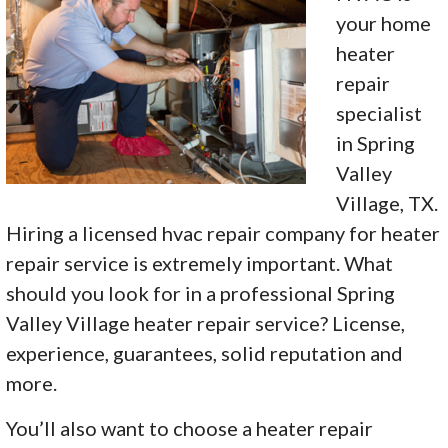
your home
heater
repair
specialist
in Spring
Valley
Village, TX.
Hiring a licensed hvac repair company for heater
repair service is extremely important. What
should you look for in a professional Spring
Valley Village heater repair service? License,
experience, guarantees, solid reputation and
more.
You’ll also want to choose a heater repair