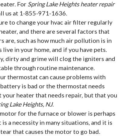
eater. For
Spring Lake Heights heater repair
all us at 1-855-971-1636.
ure to change your hvac air filter regularly
eater, and there are several factors that
rs are, such as how much air pollution is in
live in your home, and if you have pets.
, dirty and grime will clog the igniters and
table through routine maintenance.
ur thermostat can cause problems with
e battery is bad or the thermostat needs
t your heater that needs repair, but that you
ing Lake Heights, NJ
.
motor for the furnace or blower is perhaps
t is a necessity in many situations, and it is
ear that causes the motor to go bad.