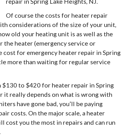
repair in Spring Lake Heights, NJ.
Of course the costs for heater repair
ith considerations of the size of your unit,
how old your heating unit is as well as the
r the heater (emergency service or
e cost for emergency heater repair in Spring
ttle more than waiting for regular service
m $130 to $420 for heater repair in Spring
 it really depends on what is wrong with
gniters have gone bad, you’ll be paying
ir costs. On the major scale, a heater
l cost you the most in repairs and can run
.