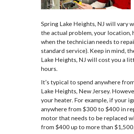
Spring Lake Heights, NJ will vary w
the actual problem, your location, 
when the technician needs to repai
standard service). Keep in mind, th
Lake Heights, NJ will cost you a li
hours.
It’s typical to spend anywhere fro
Lake Heights, New Jersey. However
your heater. For example, if your i
anywhere from $300 to $400 in repa
motor that needs to be replaced wil
from $400 up to more than $1,500