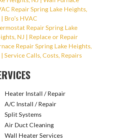
AC Repair Spring Lake Heights,
 | Bro’s HVAC
ermostat Repair Spring Lake
ights, NJ | Replace or Repair
rnace Repair Spring Lake Heights,
 | Service Calls, Costs, Repairs
ERVICES
Heater Install / Repair
A/C Install / Repair
Split Systems
Air Duct Cleaning
Wall Heater Services