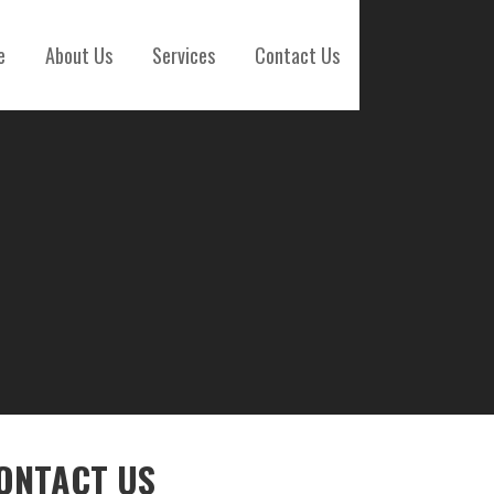
e
About Us
Services
Contact Us
ONTACT US