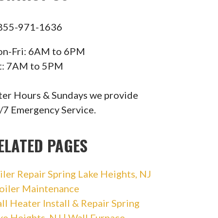
855-971-1636
n-Fri: 6AM to 6PM
t: 7AM to 5PM
ter Hours & Sundays we provide
/7 Emergency Service.
ELATED PAGES
iler Repair Spring Lake Heights, NJ
Boiler Maintenance
ll Heater Install & Repair Spring
ke Heights, NJ | Wall Furnace