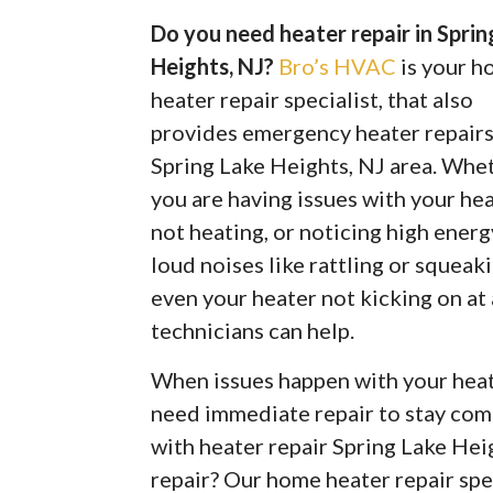
Do you need heater repair in Sprin
Heights, NJ?
Bro’s HVAC
is your 
heater repair specialist, that also
provides emergency heater repairs
Spring Lake Heights, NJ area. Whe
you are having issues with your he
not heating, or noticing high energy
loud noises like rattling or squeaki
even your heater not kicking on at
technicians can help.
When issues happen with your heate
need immediate repair to stay com
with heater repair Spring Lake He
repair? Our home heater repair spe