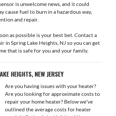
sensor is unwelcome news, and it could
ay cause fuel to burn in a hazardous way,
ntion and repair.
n as possible is your best bet. Contact a
ir in Spring Lake Heights, NJ so you can get
e that is safe for you and your family.
AKE HEIGHTS, NEW JERSEY
Are you having issues with your heater?
Are you looking for approximate costs to
repair your home heater? Below we’ve
outlined the average costs for heater