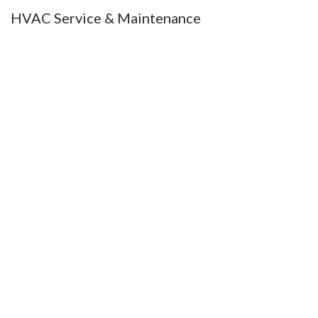
HVAC Service & Maintenance