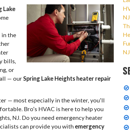
HV
g Lake
NJ
home
Th
He
 in the
Fu
ther
NJ
ater
 bills,
S
ng, or
 all — our
Spring Lake Heights heater repair
r — most especially in the winter, you’ll
fortable. Bro’s HVAC is here to help you
ights, NJ. Do you need emergency heater
cialists can provide you with
emergency