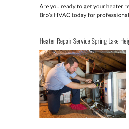
Are you ready to get your heater r
Bro’s HVAC today for professional
Heater Repair Service Spring Lake Hei