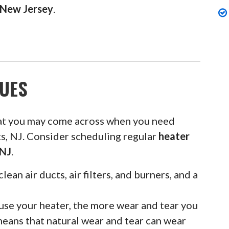
, New Jersey
.
UES
at you may come across when you need
ts, NJ. Consider scheduling regular
heater
 NJ
.
clean air ducts, air filters, and burners, and a
se your heater, the more wear and tear you
means that natural wear and tear can wear