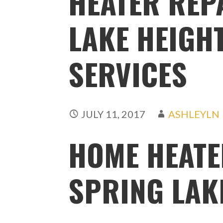
HEATER REP
LAKE HEIGHT
SERVICES
JULY 11, 2017
ASHLEYLN
HOME HEATE
SPRING LAKE