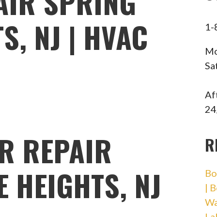
AIR SPRING
S, NJ | HVAC
1-
Mo
Sa
Af
24
R REPAIR
R
 HEIGHTS, NJ
Bo
| 
Wa
La