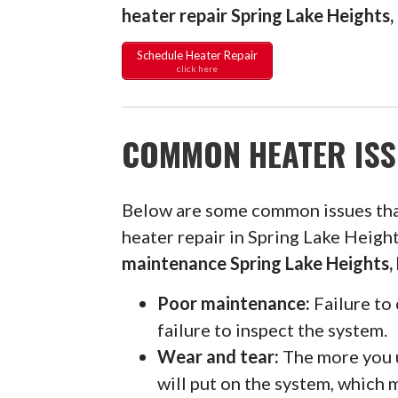
heater repair Spring Lake Heights
Schedule Heater Repair
click here
COMMON HEATER ISS
Below are some common issues th
heater repair in Spring Lake Heigh
maintenance Spring Lake Heights,
Poor maintenance:
Failure to 
failure to inspect the system.
Wear and tear:
The more you u
will put on the system, which 