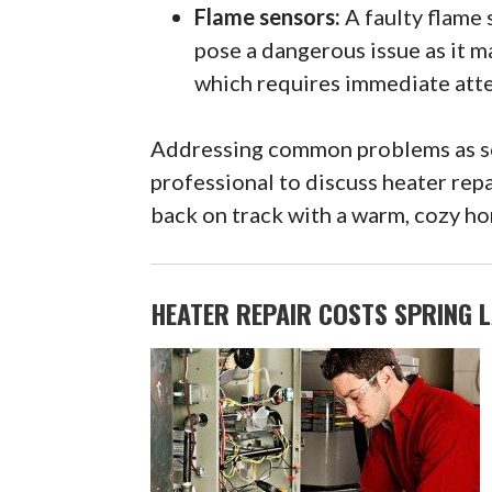
Flame sensors:
A faulty flame 
pose a dangerous issue as it m
which requires immediate atte
Addressing common problems as soo
professional to discuss heater repa
back on track with a warm, cozy hom
HEATER REPAIR COSTS SPRING L