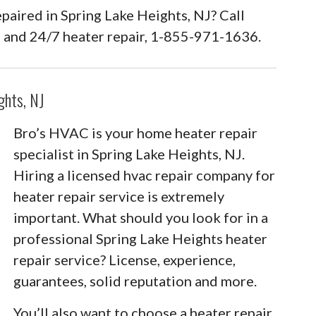
epaired in Spring Lake Heights, NJ? Call
 and 24/7 heater repair, 1-855-971-1636.
ghts, NJ
Bro’s HVAC is your home heater repair
specialist in Spring Lake Heights, NJ.
Hiring a licensed hvac repair company for
heater repair service is extremely
important. What should you look for in a
professional Spring Lake Heights heater
repair service? License, experience,
guarantees, solid reputation and more.
You’ll also want to choose a heater repair