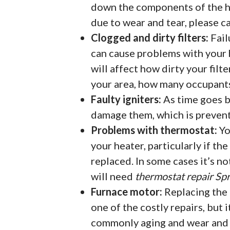
down the components of the h
due to wear and tear, please c
Clogged and dirty filters:
Fail
can cause problems with your h
will affect how dirty your filte
your area, how many occupants 
Faulty igniters:
As time goes by
damage them, which is preven
Problems with thermostat:
Yo
your heater, particularly if th
replaced. In some cases it’s no
will need
thermostat repair Spr
Furnace motor:
Replacing the 
one of the costly repairs, but i
commonly aging and wear and t