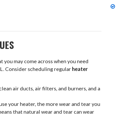
UES
at you may come across when you need
 IL. Consider scheduling regular
heater
clean air ducts, air filters, and burners, and a
se your heater, the more wear and tear you
means that natural wear and tear can wear