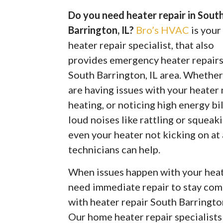
Do you need heater repair in Sout
Barrington, IL?
Bro’s HVAC
is you
heater repair specialist, that also
provides emergency heater repairs
South Barrington, IL area. Whethe
are having issues with your heater
heating, or noticing high energy bil
loud noises like rattling or squeaki
even your heater not kicking on at
technicians can help.
When issues happen with your heate
need immediate repair to stay com
with heater repair South Barringto
Our home heater repair specialist