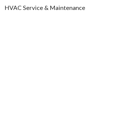
HVAC Service & Maintenance