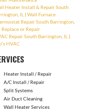
ll Heater Install & Repair South
rrington, IL | Wall Furnace
ermostat Repair South Barrington,
 | Replace or Repair
AC Repair South Barrington, IL |
o’s HVAC
ERVICES
Heater Install / Repair
A/C Install / Repair
Split Systems
Air Duct Cleaning
Wall Heater Services