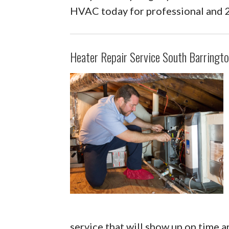
HVAC today for professional and 
Heater Repair Service South Barringto
service that will show up on time a