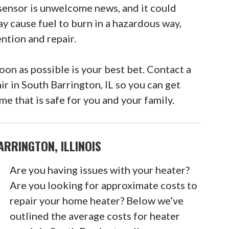
sensor is unwelcome news, and it could
ay cause fuel to burn in a hazardous way,
ntion and repair.
n as possible is your best bet. Contact a
ir in South Barrington, IL so you can get
e that is safe for you and your family.
RRINGTON, ILLINOIS
Are you having issues with your heater?
Are you looking for approximate costs to
repair your home heater? Below we’ve
outlined the average costs for heater