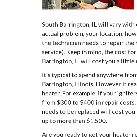
South Barrington, IL will vary with 
actual problem, your location, how 
the technician needs to repair the
service). Keep in mind, the cost fo
Barrington, IL will cost you a littl
It’s typical to spend anywhere fro
Barrington, Illinois. However it r
heater. For example, if your ignite
from $300 to $400 in repair costs.
needs to be replaced will cost you
up to more than $1,500.
Are you ready to get your heater re