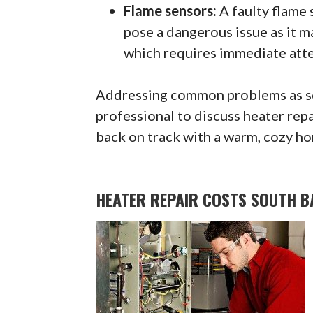
Flame sensors:
A faulty flame 
pose a dangerous issue as it m
which requires immediate atte
Addressing common problems as soo
professional to discuss heater repa
back on track with a warm, cozy hom
HEATER REPAIR COSTS SOUTH BA