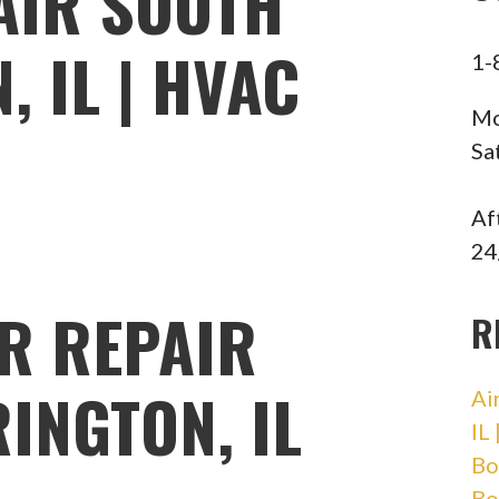
AIR SOUTH
 IL | HVAC
1-
Mo
Sa
Af
24
R REPAIR
R
INGTON, IL
Ai
IL
Bo
Bo