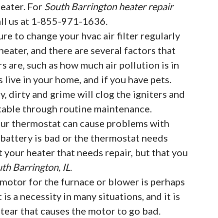
eater. For
South Barrington heater repair
all us at 1-855-971-1636.
ure to change your hvac air filter regularly
eater, and there are several factors that
rs are, such as how much air pollution is in
live in your home, and if you have pets.
, dirty and grime will clog the igniters and
table through routine maintenance.
ur thermostat can cause problems with
e battery is bad or the thermostat needs
t your heater that needs repair, but that you
th Barrington, IL
.
motor for the furnace or blower is perhaps
t is a necessity in many situations, and it is
ear that causes the motor to go bad.