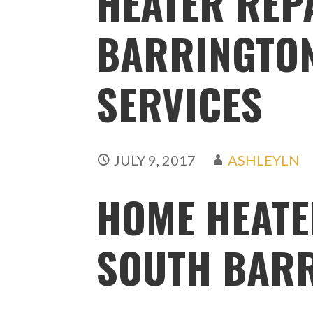
HEATER REP
BARRINGTON,
SERVICES
JULY 9, 2017
ASHLEYLN
HOME HEATE
SOUTH BARR