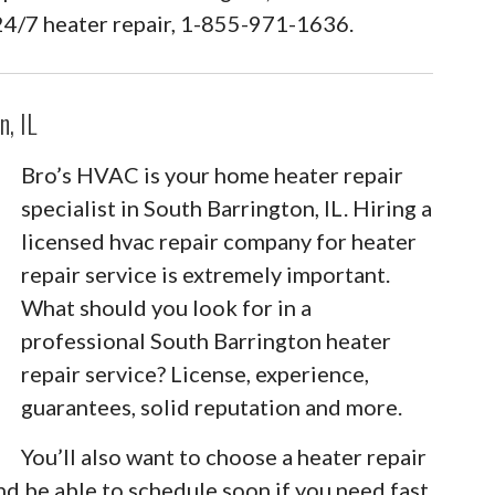
24/7 heater repair, 1-855-971-1636.
n, IL
Bro’s HVAC is your home heater repair
specialist in South Barrington, IL. Hiring a
licensed hvac repair company for heater
repair service is extremely important.
What should you look for in a
professional South Barrington heater
repair service? License, experience,
guarantees, solid reputation and more.
You’ll also want to choose a heater repair
nd be able to schedule soon if you need fast