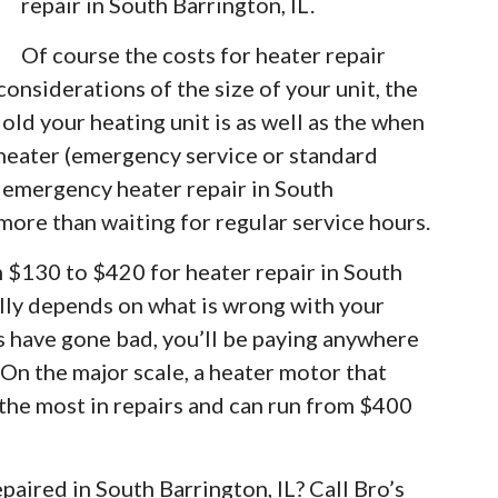
repair in South Barrington, IL.
Of course the costs for heater repair
considerations of the size of your unit, the
old your heating unit is as well as the when
 heater (emergency service or standard
r emergency heater repair in South
e more than waiting for regular service hours.
m $130 to $420 for heater repair in South
eally depends on what is wrong with your
rs have gone bad, you’ll be paying anywhere
 On the major scale, a heater motor that
 the most in repairs and can run from $400
paired in South Barrington, IL? Call Bro’s