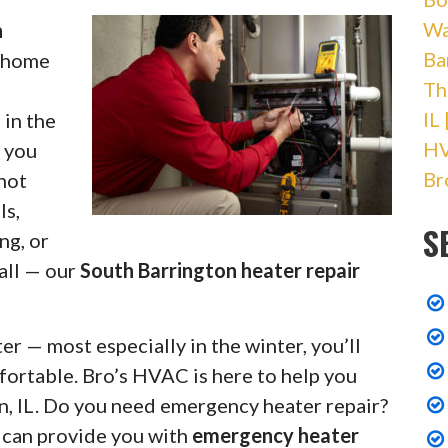
Wa
h
Ba
r home
Th
IL
 in the
HV
r you
Br
 not
ls,
S
ng, or
 all — our
South Barrington heater repair
r — most especially in the winter, you’ll
fortable. Bro’s HVAC is here to help you
n, IL. Do you need emergency heater repair?
s can provide you with
emergency heater