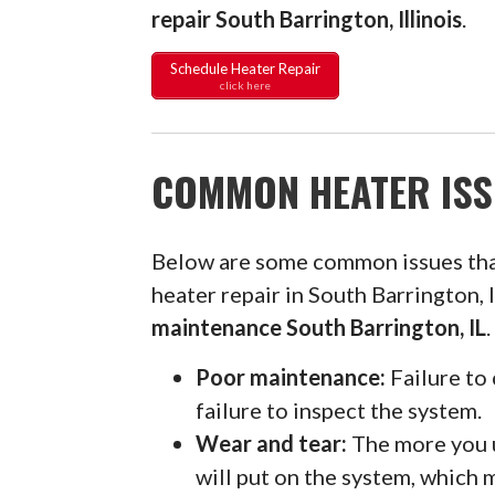
repair South Barrington, Illinois
.
Schedule Heater Repair
click here
COMMON HEATER ISS
Below are some common issues th
heater repair in South Barrington,
maintenance South Barrington, IL
.
Poor maintenance:
Failure to 
failure to inspect the system.
Wear and tear:
The more you u
will put on the system, which 