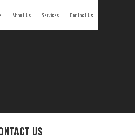
e
About Us
Services
Contact Us
ONTACT US