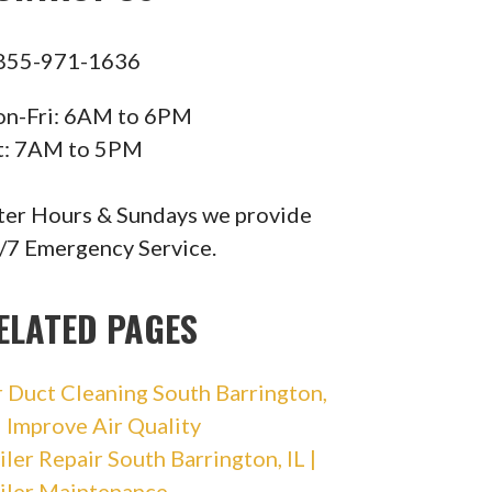
855-971-1636
n-Fri: 6AM to 6PM
t: 7AM to 5PM
ter Hours & Sundays we provide
/7 Emergency Service.
ELATED PAGES
r Duct Cleaning South Barrington,
 | Improve Air Quality
iler Repair South Barrington, IL |
iler Maintenance