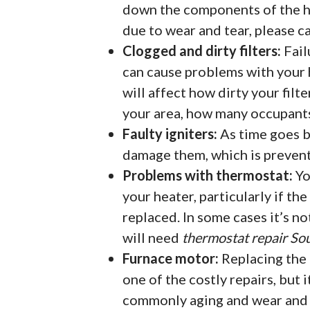
down the components of the h
due to wear and tear, please c
Clogged and dirty filters:
Fail
can cause problems with your h
will affect how dirty your filte
your area, how many occupants 
Faulty igniters:
As time goes by
damage them, which is preven
Problems with thermostat:
Yo
your heater, particularly if th
replaced. In some cases it’s no
will need
thermostat repair Sou
Furnace motor:
Replacing the 
one of the costly repairs, but i
commonly aging and wear and t