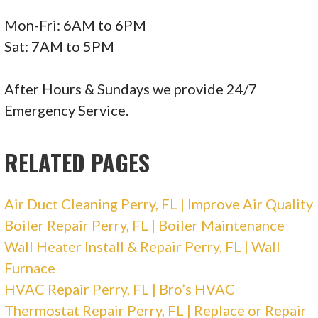
Mon-Fri: 6AM to 6PM
Sat: 7AM to 5PM
After Hours & Sundays we provide 24/7
Emergency Service.
RELATED PAGES
Air Duct Cleaning Perry, FL | Improve Air Quality
Boiler Repair Perry, FL | Boiler Maintenance
Wall Heater Install & Repair Perry, FL | Wall
Furnace
HVAC Repair Perry, FL | Bro’s HVAC
Thermostat Repair Perry, FL | Replace or Repair