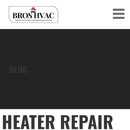
Skip
to
content
BRO'S HVAC
BLOG
HEATER REPAIR