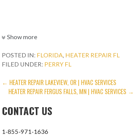
Show more
POSTED IN:
FLORIDA
,
HEATER REPAIR FL
FILED UNDER:
PERRY FL
POST
← HEATER REPAIR LAKEVIEW, OR | HVAC SERVICES
HEATER REPAIR FERGUS FALLS, MN | HVAC SERVICES →
NAVIGATION
CONTACT US
1-855-971-1636