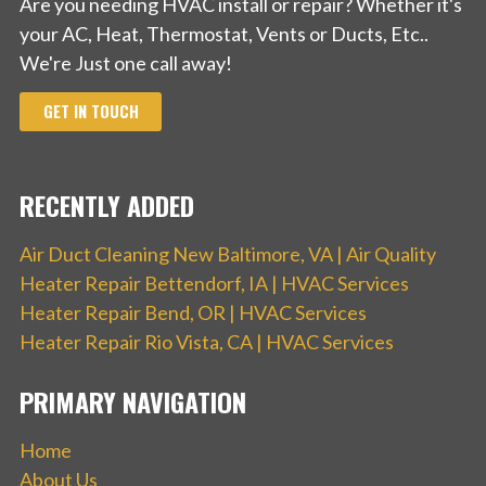
Are you needing HVAC install or repair? Whether it's
your AC, Heat, Thermostat, Vents or Ducts, Etc..
We're Just one call away!
GET IN TOUCH
RECENTLY ADDED
Air Duct Cleaning New Baltimore, VA | Air Quality
Heater Repair Bettendorf, IA | HVAC Services
Heater Repair Bend, OR | HVAC Services
Heater Repair Rio Vista, CA | HVAC Services
PRIMARY NAVIGATION
Home
About Us