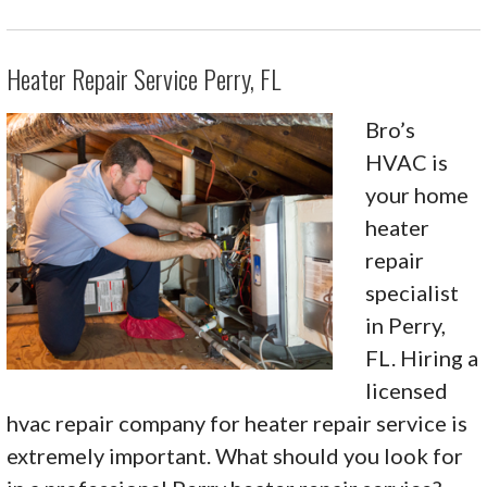
Heater Repair Service Perry, FL
Bro’s
HVAC is
your home
heater
repair
specialist
in Perry,
FL. Hiring a
licensed
hvac repair company for heater repair service is
extremely important. What should you look for