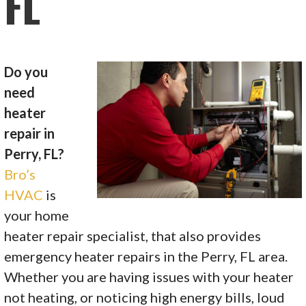
FL
Do you
need
heater
repair in
Perry, FL?
Bro’s
HVAC
is
your home
heater repair specialist, that also provides
emergency heater repairs in the Perry, FL area.
Whether you are having issues with your heater
not heating, or noticing high energy bills, loud