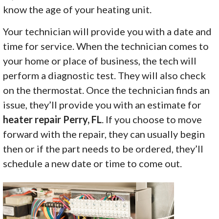
know the age of your heating unit.
Your technician will provide you with a date and
time for service. When the technician comes to
your home or place of business, the tech will
perform a diagnostic test. They will also check
on the thermostat. Once the technician finds an
issue, they’ll provide you with an estimate for
heater repair Perry, FL
. If you choose to move
forward with the repair, they can usually begin
then or if the part needs to be ordered, they’ll
schedule a new date or time to come out.