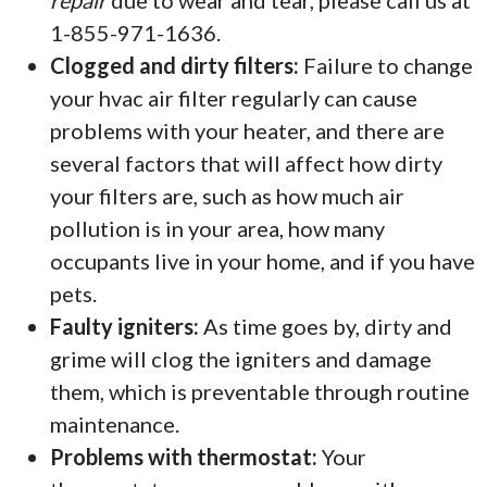
repair
due to wear and tear, please call us at
1-855-971-1636.
Clogged and dirty filters:
Failure to change
your hvac air filter regularly can cause
problems with your heater, and there are
several factors that will affect how dirty
your filters are, such as how much air
pollution is in your area, how many
occupants live in your home, and if you have
pets.
Faulty igniters:
As time goes by, dirty and
grime will clog the igniters and damage
them, which is preventable through routine
maintenance.
Problems with thermostat:
Your