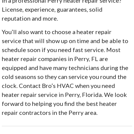
in a professional Perry heater repair service?
License, experience, guarantees, solid
reputation and more.
You’ll also want to choose a heater repair
service that will show up on time and be able to
schedule soon if you need fast service. Most
heater repair companies in Perry, FL are
equipped and have many technicians during the
cold seasons so they can service you round the
clock. Contact Bro’s HVAC when you need
heater repair service in Perry, Florida. We look
forward to helping you find the best heater
repair contractors in the Perry area.