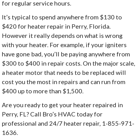
for regular service hours.
It’s typical to spend anywhere from $130 to
$420 for heater repair in Perry, Florida.
However it really depends on what is wrong
with your heater. For example, if your igniters
have gone bad, you’ll be paying anywhere from
$300 to $400 in repair costs. On the major scale,
a heater motor that needs to be replaced will
cost you the most in repairs and can run from
$400 up to more than $1,500.
Are you ready to get your heater repaired in
Perry, FL? Call Bro’s HVAC today for
professional and 24/7 heater repair, 1-855-971-
1636.