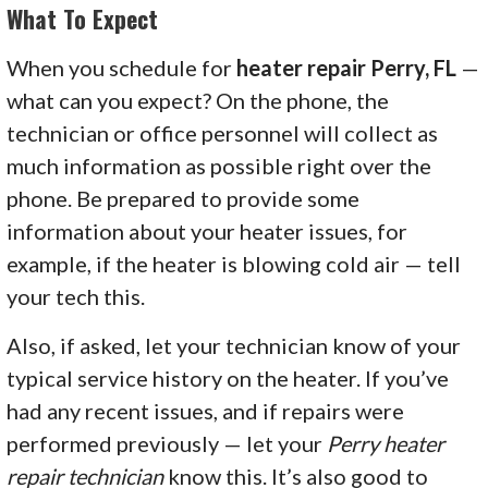
What To Expect
When you schedule for
heater repair Perry, FL
—
what can you expect? On the phone, the
technician or office personnel will collect as
much information as possible right over the
phone. Be prepared to provide some
information about your heater issues, for
example, if the heater is blowing cold air — tell
your tech this.
Also, if asked, let your technician know of your
typical service history on the heater. If you’ve
had any recent issues, and if repairs were
performed previously — let your
Perry heater
repair technician
know this. It’s also good to