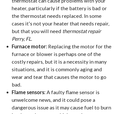
thermostat can cause problems with your
heater, particularly if the battery is bad or
the thermostat needs replaced. In some
cases it’s not your heater that needs repair,
but that you will need
thermostat repair
Perry, FL
.
Furnace motor:
Replacing the motor for the
furnace or blower is perhaps one of the
costly repairs, but it is a necessity in many
situations, and it is commonly aging and
wear and tear that causes the motor to go
bad.
Flame sensors:
A faulty flame sensor is
unwelcome news, and it could pose a
dangerous issue as it may cause fuel to burn