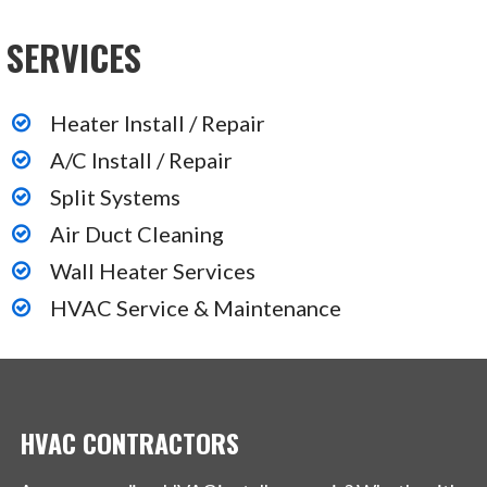
SERVICES
Heater Install / Repair
A/C Install / Repair
Split Systems
Air Duct Cleaning
Wall Heater Services
HVAC Service & Maintenance
HVAC CONTRACTORS