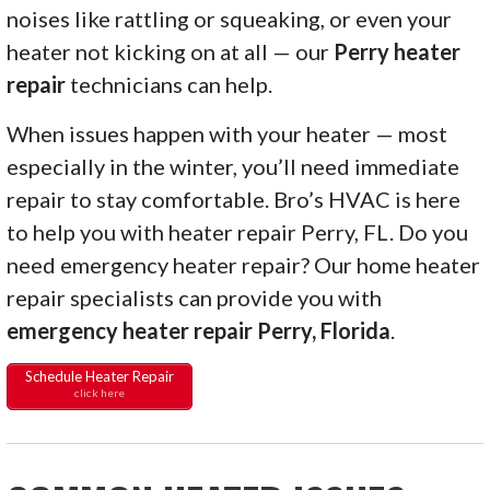
noises like rattling or squeaking, or even your
heater not kicking on at all — our
Perry heater
repair
technicians can help.
When issues happen with your heater — most
especially in the winter, you’ll need immediate
repair to stay comfortable. Bro’s HVAC is here
to help you with heater repair Perry, FL. Do you
need emergency heater repair? Our home heater
repair specialists can provide you with
emergency heater repair Perry, Florida
.
Schedule Heater Repair
click here