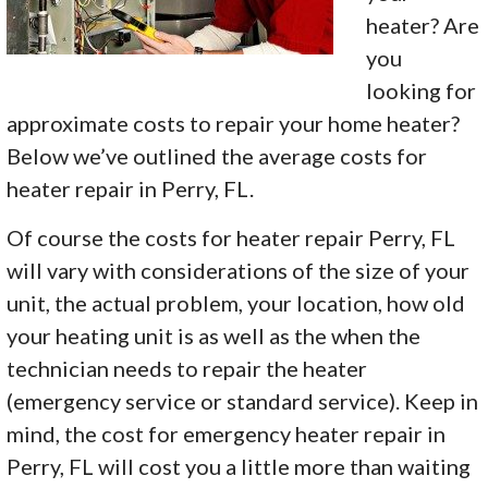
heater? Are
you
looking for
approximate costs to repair your home heater?
Below we’ve outlined the average costs for
heater repair in Perry, FL.
Of course the costs for heater repair Perry, FL
will vary with considerations of the size of your
unit, the actual problem, your location, how old
your heating unit is as well as the when the
technician needs to repair the heater
(emergency service or standard service). Keep in
mind, the cost for emergency heater repair in
Perry, FL will cost you a little more than waiting