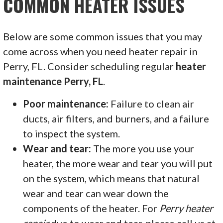
COMMON HEATER ISSUES
Below are some common issues that you may
come across when you need heater repair in
Perry, FL. Consider scheduling regular
heater
maintenance Perry, FL
.
Poor maintenance:
Failure to clean air
ducts, air filters, and burners, and a failure
to inspect the system.
Wear and tear:
The more you use your
heater, the more wear and tear you will put
on the system, which means that natural
wear and tear can wear down the
components of the heater. For
Perry heater