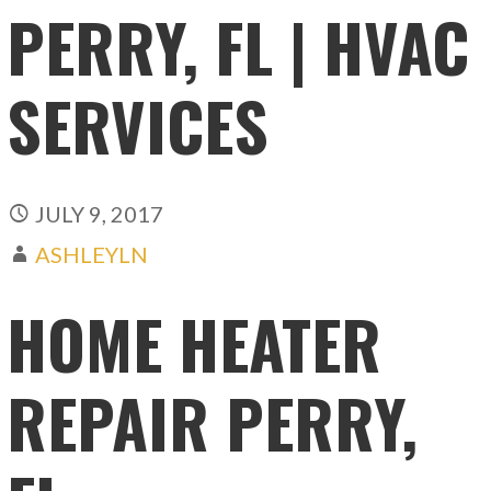
PERRY, FL | HVAC
SERVICES
JULY 9, 2017
ASHLEYLN
HOME HEATER
REPAIR PERRY,