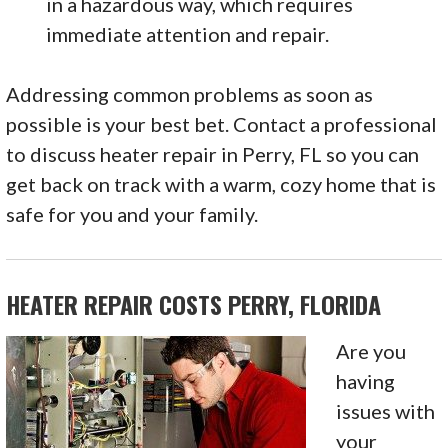
in a hazardous way, which requires
immediate attention and repair.
Addressing common problems as soon as
possible is your best bet. Contact a professional
to discuss heater repair in Perry, FL so you can
get back on track with a warm, cozy home that is
safe for you and your family.
HEATER REPAIR COSTS PERRY, FLORIDA
Are you
having
issues with
your