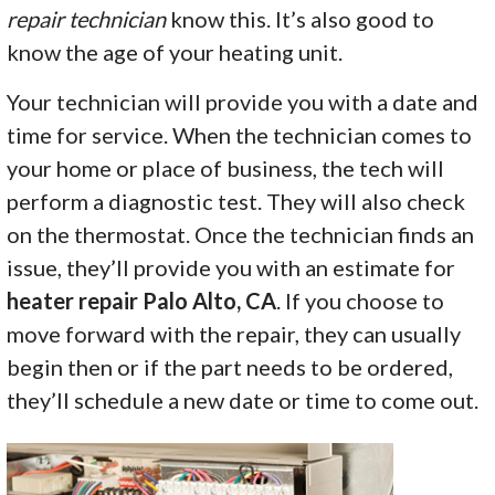
repair technician
know this. It’s also good to
know the age of your heating unit.
Your technician will provide you with a date and
time for service. When the technician comes to
your home or place of business, the tech will
perform a diagnostic test. They will also check
on the thermostat. Once the technician finds an
issue, they’ll provide you with an estimate for
heater repair Palo Alto, CA
. If you choose to
move forward with the repair, they can usually
begin then or if the part needs to be ordered,
they’ll schedule a new date or time to come out.