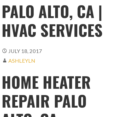
PALO ALTO, CA |
HVAC SERVICES
JULY 18, 2017
ASHLEYLN
HOME HEATER
REPAIR PALO