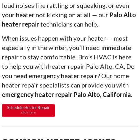
loud noises like rattling or squeaking, or even
your heater not kicking on at all — our
Palo Alto
heater repair
technicians can help.
When issues happen with your heater — most
especially in the winter, you’ll need immediate
repair to stay comfortable. Bro’s HVAC is here
to help you with heater repair Palo Alto, CA. Do
you need emergency heater repair? Our home
heater repair specialists can provide you with
emergency heater repair Palo Alto, California
.
Schedule Heater Repair
click here