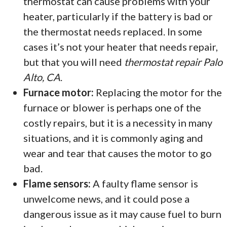
thermostat can cause problems with your
heater, particularly if the battery is bad or
the thermostat needs replaced. In some
cases it’s not your heater that needs repair,
but that you will need
thermostat repair Palo
Alto, CA
.
Furnace motor:
Replacing the motor for the
furnace or blower is perhaps one of the
costly repairs, but it is a necessity in many
situations, and it is commonly aging and
wear and tear that causes the motor to go
bad.
Flame sensors:
A faulty flame sensor is
unwelcome news, and it could pose a
dangerous issue as it may cause fuel to burn