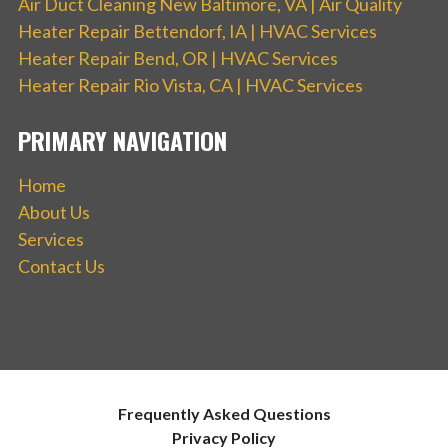
Air Duct Cleaning New Baltimore, VA | Air Quality
Heater Repair Bettendorf, IA | HVAC Services
Heater Repair Bend, OR | HVAC Services
Heater Repair Rio Vista, CA | HVAC Services
PRIMARY NAVIGATION
Home
About Us
Services
Contact Us
Frequently Asked Questions
Privacy Policy