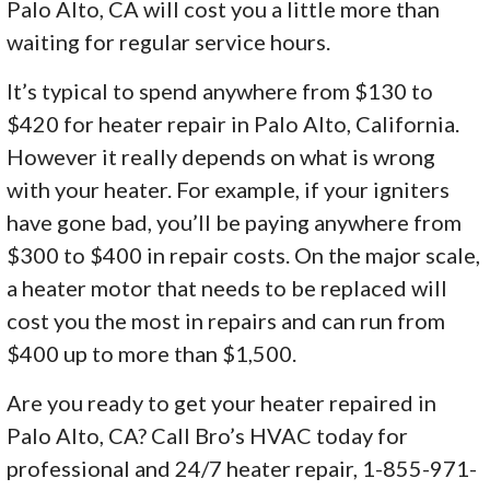
Palo Alto, CA will cost you a little more than
waiting for regular service hours.
It’s typical to spend anywhere from $130 to
$420 for heater repair in Palo Alto, California.
However it really depends on what is wrong
with your heater. For example, if your igniters
have gone bad, you’ll be paying anywhere from
$300 to $400 in repair costs. On the major scale,
a heater motor that needs to be replaced will
cost you the most in repairs and can run from
$400 up to more than $1,500.
Are you ready to get your heater repaired in
Palo Alto, CA? Call Bro’s HVAC today for
professional and 24/7 heater repair, 1-855-971-