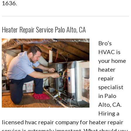
1636.
Heater Repair Service Palo Alto, CA
Bro’s
HVAC is
your home
heater
repair
specialist
in Palo
Alto, CA.
Hiring a
licensed hvac repair company for heater repair
service is extremely important. What should you