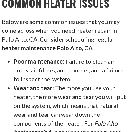
COMMON HEATER ISSUES
Below are some common issues that you may
come across when you need heater repair in
Palo Alto, CA. Consider scheduling regular
heater maintenance Palo Alto, CA
.
Poor maintenance:
Failure to clean air
ducts, air filters, and burners, and a failure
to inspect the system.
Wear and tear:
The more you use your
heater, the more wear and tear you will put
on the system, which means that natural
wear and tear can wear down the
components of the heater. For
Palo Alto