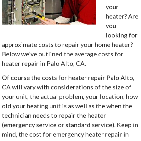
your
heater? Are
you
looking for
approximate costs to repair your home heater?
Below we’ve outlined the average costs for
heater repair in Palo Alto, CA.
Of course the costs for heater repair Palo Alto,
CA will vary with considerations of the size of
your unit, the actual problem, your location, how
old your heating unit is as well as the when the
technician needs to repair the heater
(emergency service or standard service). Keep in
mind, the cost for emergency heater repair in