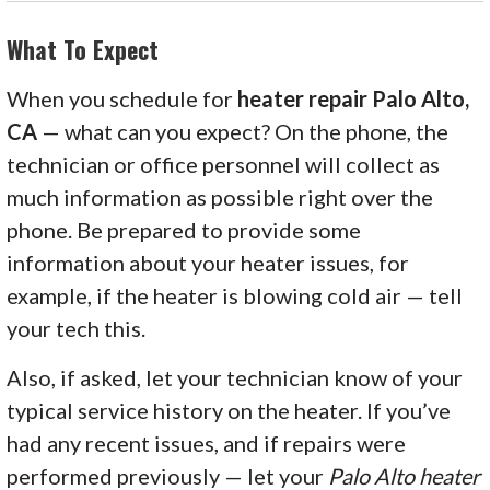
What To Expect
When you schedule for
heater repair Palo Alto,
CA
— what can you expect? On the phone, the
technician or office personnel will collect as
much information as possible right over the
phone. Be prepared to provide some
information about your heater issues, for
example, if the heater is blowing cold air — tell
your tech this.
Also, if asked, let your technician know of your
typical service history on the heater. If you’ve
had any recent issues, and if repairs were
performed previously — let your
Palo Alto heater