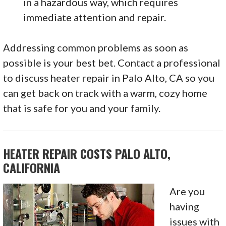
in a hazardous way, which requires
immediate attention and repair.
Addressing common problems as soon as
possible is your best bet. Contact a professional
to discuss heater repair in Palo Alto, CA so you
can get back on track with a warm, cozy home
that is safe for you and your family.
HEATER REPAIR COSTS PALO ALTO,
CALIFORNIA
Are you
having
issues with