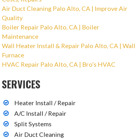
213 reviews
Air Duct Cleaning Palo Alto, CA | Improve Air
Heating & Air Conditioning/HVAC, Solar
Quality
Installation
Boiler Repair Palo Alto, CA | Boiler
+14082019411
Maintenance
1040 Commercial St, Unit 104, San Jose, CA
Wall Heater Install & Repair Palo Alto, CA | Wall
95112
Furnace
AAA Furnace & Air Conditioning
HVAC Repair Palo Alto, CA | Bro’s HVAC
SERVICES
231 reviews
Heating & Air Conditioning/HVAC
+14082934717
Heater Install / Repair
1712 Stone Ave, Ste 1, San Jose, CA 95125
A/C Install / Repair
Split Systems
Century Roof & Solar
Air Duct Cleaning