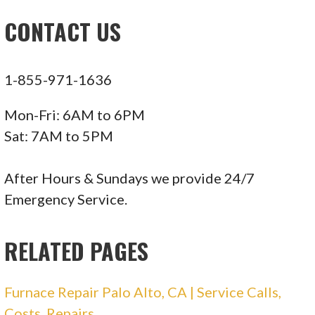
Heating & Air Conditioning/HVAC, Air Duct
CONTACT US
Cleaning
+14088963744
1418 Foxworthy Ave, San Jose, CA 95118
1-855-971-1636
Cost Less Heating & Cooling Services
Mon-Fri: 6AM to 6PM
Sat: 7AM to 5PM
118 reviews
Heating & Air Conditioning/HVAC, Air Duct
After Hours & Sundays we provide 24/7
Cleaning
Emergency Service.
+14088769643
1165 Lincoln Ave, Ste 8653, San Jose, CA 95155
RELATED PAGES
DG Heating & Air Conditioning
Furnace Repair Palo Alto, CA | Service Calls,
Costs, Repairs