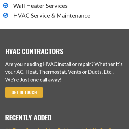
Wall Heater Services
68 reviews
Roofing, Solar Installation, Gutter Services
HVAC Service & Maintenance
+18882337548
23135 Saklan Rd, Hayward, CA 94545
HVAC CONTRACTORS
Are you needing HVAC install or repair? Whether it's
your AC, Heat, Thermostat, Vents or Ducts, Etc..
We're Just one call away!
GET IN TOUCH
RECENTLY ADDED