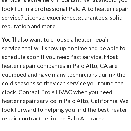
look for in a professional Palo Alto heater repair
service? License, experience, guarantees, solid
reputation and more.
You’ll also want to choose a heater repair
service that will show up on time and be able to
schedule soon if you need fast service. Most
heater repair companies in Palo Alto, CA are
equipped and have many technicians during the
cold seasons so they can service you round the
clock. Contact Bro’s HVAC when you need
heater repair service in Palo Alto, California. We
look forward to helping you find the best heater
repair contractors in the Palo Alto area.