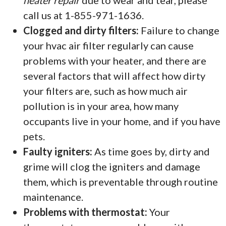
heater repair
due to wear and tear, please
call us at 1-855-971-1636.
Clogged and dirty filters:
Failure to change
your hvac air filter regularly can cause
problems with your heater, and there are
several factors that will affect how dirty
your filters are, such as how much air
pollution is in your area, how many
occupants live in your home, and if you have
pets.
Faulty igniters:
As time goes by, dirty and
grime will clog the igniters and damage
them, which is preventable through routine
maintenance.
Problems with thermostat:
Your