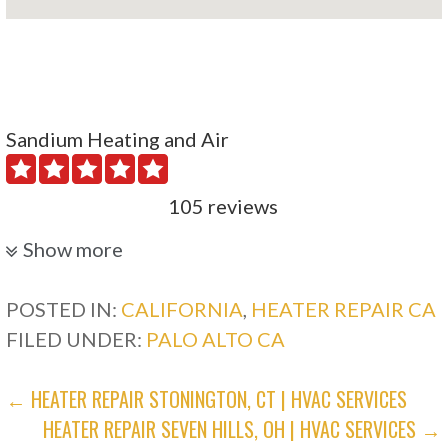
Sandium Heating and Air
105 reviews
Heating & Air Conditioning/HVAC, Water
Show more
Heater Installation/Repair, Air Duct Cleaning
+14088949072
POSTED IN:
CALIFORNIA
,
HEATER REPAIR CA
1045 N 10th St, San Jose, CA 95112
FILED UNDER:
PALO ALTO CA
Global Heating & Cooling Services
POST
← HEATER REPAIR STONINGTON, CT | HVAC SERVICES
HEATER REPAIR SEVEN HILLS, OH | HVAC SERVICES →
NAVIGATION
104 reviews