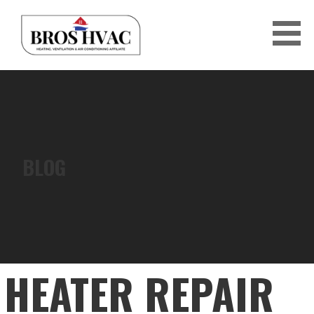
Skip
to
content
BRO'S HVAC
BLOG
HEATER REPAIR