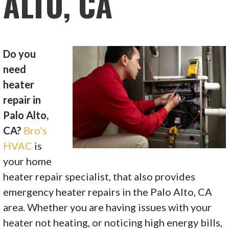
ALTO, CA
Do you
need
heater
repair in
Palo Alto,
CA?
Bro’s
HVAC
is
your home
heater repair specialist, that also provides
emergency heater repairs in the Palo Alto, CA
area. Whether you are having issues with your
heater not heating, or noticing high energy bills,