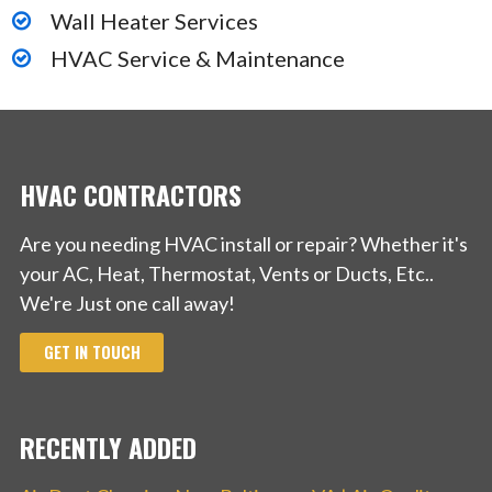
Wall Heater Services
HVAC Service & Maintenance
HVAC CONTRACTORS
Are you needing HVAC install or repair? Whether it's
your AC, Heat, Thermostat, Vents or Ducts, Etc..
We're Just one call away!
GET IN TOUCH
RECENTLY ADDED