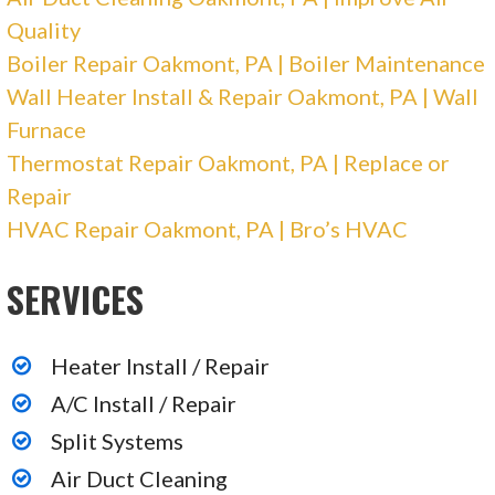
Quality
Boiler Repair Oakmont, PA | Boiler Maintenance
Wall Heater Install & Repair Oakmont, PA | Wall
Furnace
Thermostat Repair Oakmont, PA | Replace or
Repair
HVAC Repair Oakmont, PA | Bro’s HVAC
SERVICES
Heater Install / Repair
A/C Install / Repair
Split Systems
Air Duct Cleaning