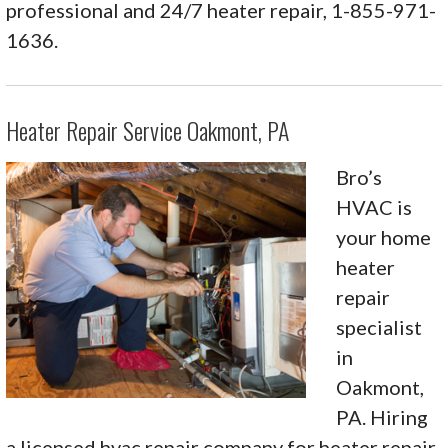
professional and 24/7 heater repair, 1-855-971-
1636.
Heater Repair Service Oakmont, PA
Bro’s
HVAC is
your home
heater
repair
specialist
in
Oakmont,
PA. Hiring
a licensed hvac repair company for heater repair