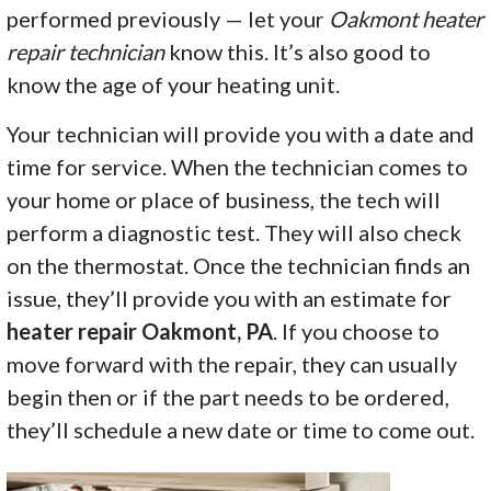
performed previously — let your
Oakmont heater
repair technician
know this. It’s also good to
know the age of your heating unit.
Your technician will provide you with a date and
time for service. When the technician comes to
your home or place of business, the tech will
perform a diagnostic test. They will also check
on the thermostat. Once the technician finds an
issue, they’ll provide you with an estimate for
heater repair Oakmont, PA
. If you choose to
move forward with the repair, they can usually
begin then or if the part needs to be ordered,
they’ll schedule a new date or time to come out.