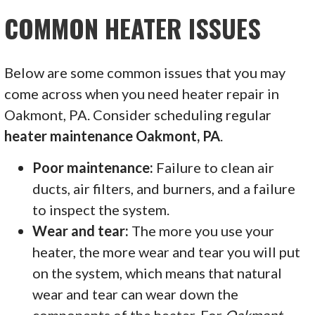
COMMON HEATER ISSUES
Below are some common issues that you may
come across when you need heater repair in
Oakmont, PA. Consider scheduling regular
heater maintenance Oakmont, PA
.
Poor maintenance:
Failure to clean air
ducts, air filters, and burners, and a failure
to inspect the system.
Wear and tear:
The more you use your
heater, the more wear and tear you will put
on the system, which means that natural
wear and tear can wear down the