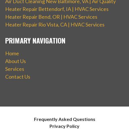
Air Duct Cleaning New Baltimore, VA | Air Quality
Heater Repair Bettendorf, IA | HVAC Services
Heater Repair Bend, OR | HVAC Services
Heater Repair Rio Vista, CA | HVAC Services
PRIMARY NAVIGATION
Home
About Us
Services
Contact Us
Frequently Asked Questions
Privacy Policy