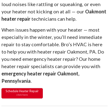
loud noises like rattling or squeaking, or even
your heater not kicking on at all — our
Oakmont
heater repair
technicians can help.
When issues happen with your heater — most
especially in the winter, you’ll need immediate
repair to stay comfortable. Bro’s HVAC is here
to help you with heater repair Oakmont, PA. Do
you need emergency heater repair? Our home
heater repair specialists can provide you with
emergency heater repair Oakmont,
Pennsylvania
.
Schedule Heater Repair
click here