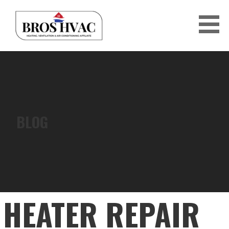
Skip
to
content
BRO'S HVAC
BLOG
HEATER REPAIR