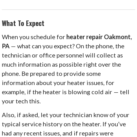
What To Expect
When you schedule for
heater repair Oakmont,
PA
— what can you expect? On the phone, the
technician or office personnel will collect as
much information as possible right over the
phone. Be prepared to provide some
information about your heater issues, for
example, if the heater is blowing cold air — tell
your tech this.
Also, if asked, let your technician know of your
typical service history on the heater. If you’ve
had any recent issues, and if repairs were