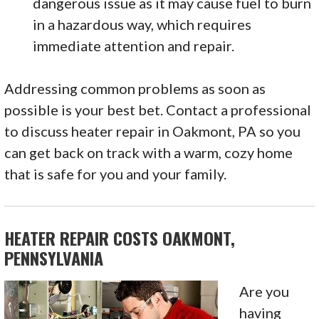
dangerous issue as it may cause fuel to burn
in a hazardous way, which requires
immediate attention and repair.
Addressing common problems as soon as
possible is your best bet. Contact a professional
to discuss heater repair in Oakmont, PA so you
can get back on track with a warm, cozy home
that is safe for you and your family.
HEATER REPAIR COSTS OAKMONT,
PENNSYLVANIA
Are you
having