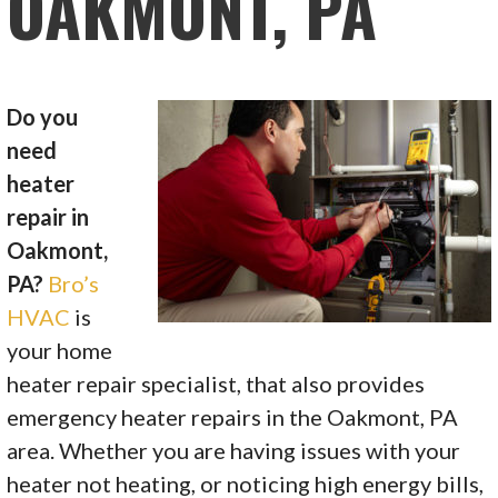
OAKMONT, PA
Do you
need
heater
repair in
Oakmont,
PA?
Bro’s
HVAC
is
your home
heater repair specialist, that also provides
emergency heater repairs in the Oakmont, PA
area. Whether you are having issues with your
heater not heating, or noticing high energy bills,