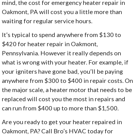
mind, the cost for emergency heater repair in
Oakmont, PA will cost you a little more than
waiting for regular service hours.
It’s typical to spend anywhere from $130 to
$420 for heater repair in Oakmont,
Pennsylvania. However it really depends on
what is wrong with your heater. For example, if
your igniters have gone bad, you’ll be paying
anywhere from $300 to $400 in repair costs. On
the major scale, a heater motor that needs to be
replaced will cost you the most in repairs and
can run from $400 up to more than $1,500.
Are you ready to get your heater repaired in
Oakmont, PA? Call Bro’s HVAC today for