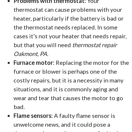
Problems with thermostat:
Your
thermostat can cause problems with your
heater, particularly if the battery is bad or
the thermostat needs replaced. In some
cases it’s not your heater that needs repair,
but that you will need
thermostat repair
Oakmont, PA
.
Furnace motor:
Replacing the motor for the
furnace or blower is perhaps one of the
costly repairs, but it is a necessity in many
situations, and it is commonly aging and
wear and tear that causes the motor to go
bad.
Flame sensors:
A faulty flame sensor is
unwelcome news, and it could pose a