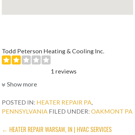
Todd Peterson Heating & Cooling Inc.
1 reviews
Heating & Air Conditioning/HVAC
Show more
+17243279283
745 Plum Industrial Park, Pittsburgh, PA 15239
POSTED IN:
HEATER REPAIR PA
,
PENNSYLVANIA
FILED UNDER:
OAKMONT PA
South Hills Electric Heating Cooling
POST
← HEATER REPAIR WARSAW, IN | HVAC SERVICES
3 reviews