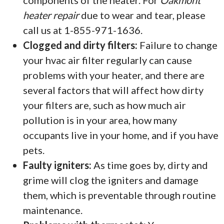
components of the heater. For
Oakmont
heater repair
due to wear and tear, please
call us at 1-855-971-1636.
Clogged and dirty filters:
Failure to change
your hvac air filter regularly can cause
problems with your heater, and there are
several factors that will affect how dirty
your filters are, such as how much air
pollution is in your area, how many
occupants live in your home, and if you have
pets.
Faulty igniters:
As time goes by, dirty and
grime will clog the igniters and damage
them, which is preventable through routine
maintenance.