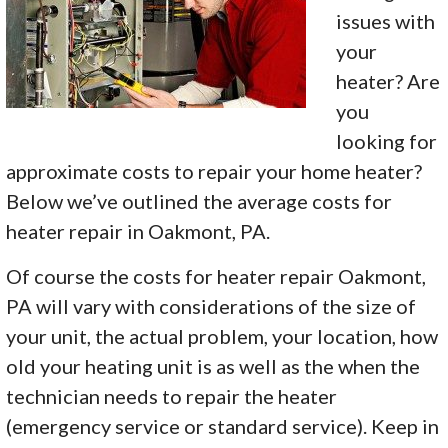
issues with
your
heater? Are
you
looking for
approximate costs to repair your home heater?
Below we’ve outlined the average costs for
heater repair in Oakmont, PA.
Of course the costs for heater repair Oakmont,
PA will vary with considerations of the size of
your unit, the actual problem, your location, how
old your heating unit is as well as the when the
technician needs to repair the heater
(emergency service or standard service). Keep in