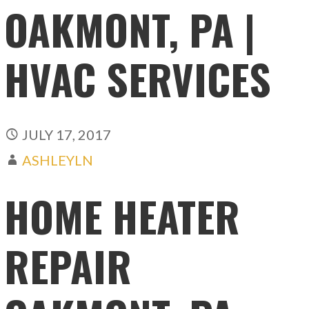
OAKMONT, PA |
HVAC SERVICES
JULY 17, 2017
ASHLEYLN
HOME HEATER
REPAIR