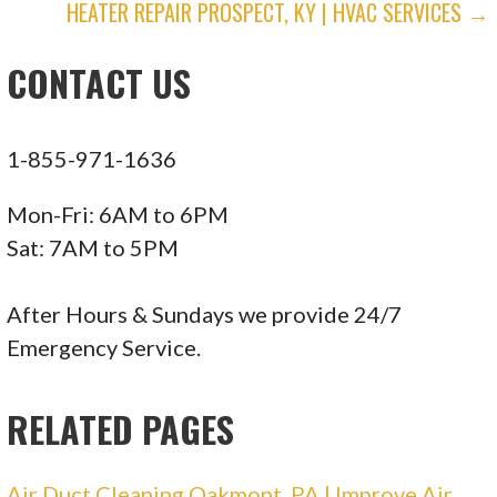
HEATER REPAIR PROSPECT, KY | HVAC SERVICES →
NAVIGATION
Electricians, Heating & Air Conditioning/HVAC
+14123430911
CONTACT US
615 Washington Rd, Ste 403, Pittsburgh, PA
15228
1-855-971-1636
Mon-Fri: 6AM to 6PM
Sat: 7AM to 5PM
After Hours & Sundays we provide 24/7
Emergency Service.
RELATED PAGES
Air Duct Cleaning Oakmont, PA | Improve Air