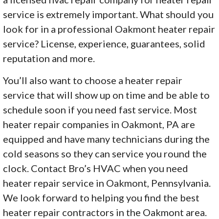
service is extremely important. What should you
look for in a professional Oakmont heater repair
service? License, experience, guarantees, solid
reputation and more.
You’ll also want to choose a heater repair
service that will show up on time and be able to
schedule soon if you need fast service. Most
heater repair companies in Oakmont, PA are
equipped and have many technicians during the
cold seasons so they can service you round the
clock. Contact Bro’s HVAC when you need
heater repair service in Oakmont, Pennsylvania.
We look forward to helping you find the best
heater repair contractors in the Oakmont area.