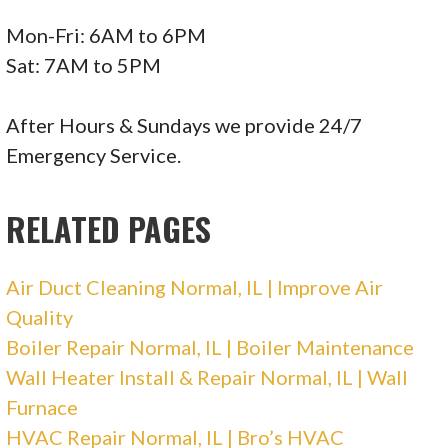
Mon-Fri: 6AM to 6PM
Sat: 7AM to 5PM
After Hours & Sundays we provide 24/7
Emergency Service.
RELATED PAGES
Air Duct Cleaning Normal, IL | Improve Air
Quality
Boiler Repair Normal, IL | Boiler Maintenance
Wall Heater Install & Repair Normal, IL | Wall
Furnace
HVAC Repair Normal, IL | Bro’s HVAC