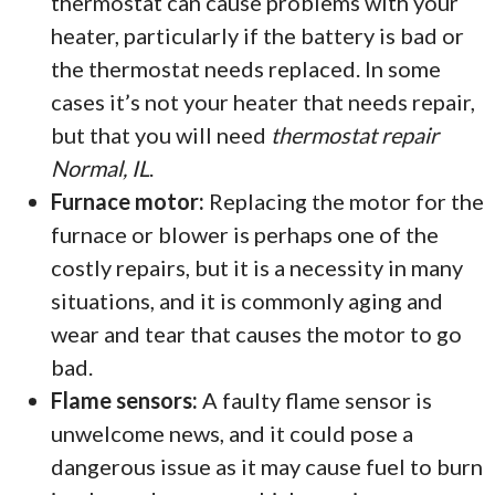
thermostat can cause problems with your
heater, particularly if the battery is bad or
the thermostat needs replaced. In some
cases it’s not your heater that needs repair,
but that you will need
thermostat repair
Normal, IL
.
Furnace motor:
Replacing the motor for the
furnace or blower is perhaps one of the
costly repairs, but it is a necessity in many
situations, and it is commonly aging and
wear and tear that causes the motor to go
bad.
Flame sensors:
A faulty flame sensor is
unwelcome news, and it could pose a
dangerous issue as it may cause fuel to burn