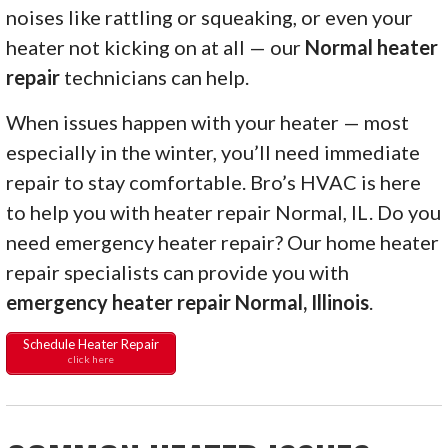
noises like rattling or squeaking, or even your
heater not kicking on at all — our
Normal heater
repair
technicians can help.
When issues happen with your heater — most
especially in the winter, you’ll need immediate
repair to stay comfortable. Bro’s HVAC is here
to help you with heater repair Normal, IL. Do you
need emergency heater repair? Our home heater
repair specialists can provide you with
emergency heater repair Normal, Illinois
.
Schedule Heater Repair
click here