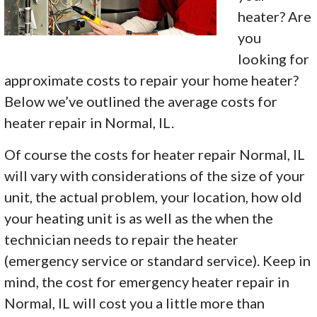
heater? Are
you
looking for
approximate costs to repair your home heater?
Below we’ve outlined the average costs for
heater repair in Normal, IL.
Of course the costs for heater repair Normal, IL
will vary with considerations of the size of your
unit, the actual problem, your location, how old
your heating unit is as well as the when the
technician needs to repair the heater
(emergency service or standard service). Keep in
mind, the cost for emergency heater repair in
Normal, IL will cost you a little more than