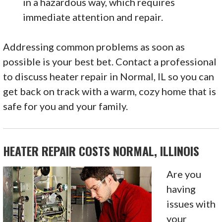
in a hazardous way, which requires
immediate attention and repair.
Addressing common problems as soon as
possible is your best bet. Contact a professional
to discuss heater repair in Normal, IL so you can
get back on track with a warm, cozy home that is
safe for you and your family.
HEATER REPAIR COSTS NORMAL, ILLINOIS
Are you
having
issues with
your