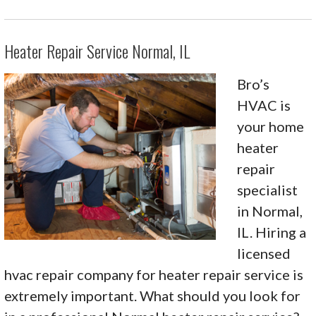
Heater Repair Service Normal, IL
Bro’s
HVAC is
your home
heater
repair
specialist
in Normal,
IL. Hiring a
licensed
hvac repair company for heater repair service is
extremely important. What should you look for