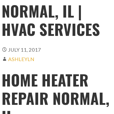
NORMAL, IL |
HVAC SERVICES
JULY 11, 2017
ASHLEYLN
HOME HEATER
REPAIR NORMAL,