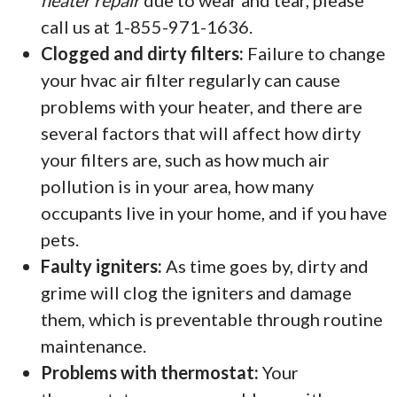
heater repair
due to wear and tear, please
call us at 1-855-971-1636.
Clogged and dirty filters:
Failure to change
your hvac air filter regularly can cause
problems with your heater, and there are
several factors that will affect how dirty
your filters are, such as how much air
pollution is in your area, how many
occupants live in your home, and if you have
pets.
Faulty igniters:
As time goes by, dirty and
grime will clog the igniters and damage
them, which is preventable through routine
maintenance.
Problems with thermostat:
Your