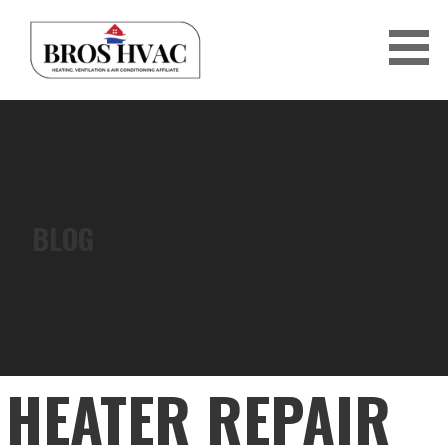
Skip
to
content
BRO'S HVAC
BLOG
HEATER REPAIR