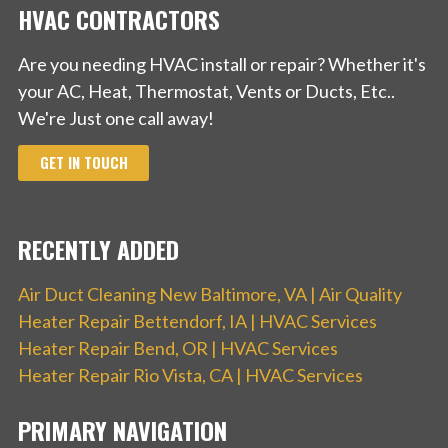
HVAC CONTRACTORS
Are you needing HVAC install or repair? Whether it's
your AC, Heat, Thermostat, Vents or Ducts, Etc..
We're Just one call away!
GET IN TOUCH
RECENTLY ADDED
Air Duct Cleaning New Baltimore, VA | Air Quality
Heater Repair Bettendorf, IA | HVAC Services
Heater Repair Bend, OR | HVAC Services
Heater Repair Rio Vista, CA | HVAC Services
PRIMARY NAVIGATION