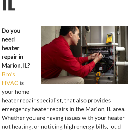
IL
Do you
need
heater
repair in
Marion, IL?
Bro’s
HVAC
is
your home
heater repair specialist, that also provides
emergency heater repairs in the Marion, IL area.
Whether you are having issues with your heater
not heating, or noticing high energy bills, loud