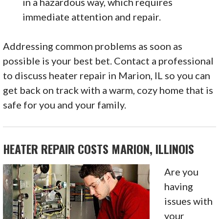
in a hazardous way, which requires
immediate attention and repair.
Addressing common problems as soon as
possible is your best bet. Contact a professional
to discuss heater repair in Marion, IL so you can
get back on track with a warm, cozy home that is
safe for you and your family.
HEATER REPAIR COSTS MARION, ILLINOIS
Are you
having
issues with
your