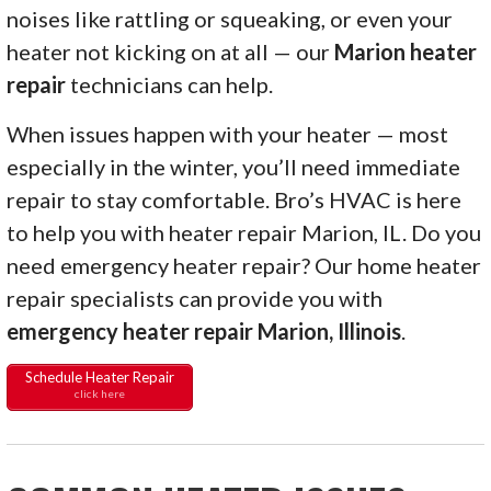
noises like rattling or squeaking, or even your
heater not kicking on at all — our
Marion heater
repair
technicians can help.
When issues happen with your heater — most
especially in the winter, you’ll need immediate
repair to stay comfortable. Bro’s HVAC is here
to help you with heater repair Marion, IL. Do you
need emergency heater repair? Our home heater
repair specialists can provide you with
emergency heater repair Marion, Illinois
.
Schedule Heater Repair
click here