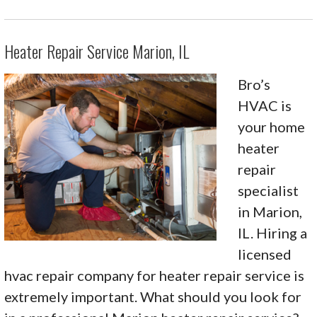
Heater Repair Service Marion, IL
Bro’s
HVAC is
your home
heater
repair
specialist
in Marion,
IL. Hiring a
licensed
hvac repair company for heater repair service is
extremely important. What should you look for