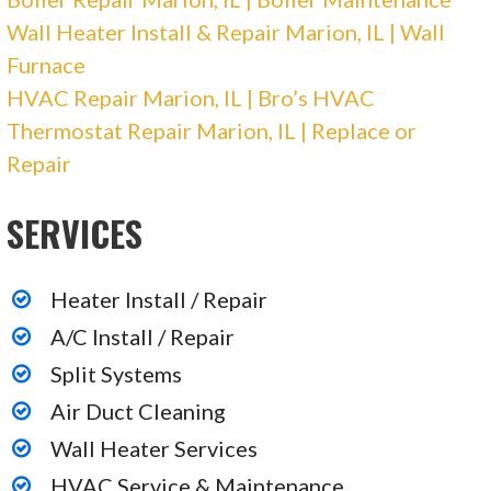
Wall Heater Install & Repair Marion, IL | Wall
Furnace
HVAC Repair Marion, IL | Bro’s HVAC
Thermostat Repair Marion, IL | Replace or
Repair
SERVICES
Heater Install / Repair
A/C Install / Repair
Split Systems
Air Duct Cleaning
Wall Heater Services
HVAC Service & Maintenance