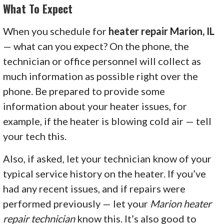
What To Expect
When you schedule for
heater repair Marion, IL
— what can you expect? On the phone, the
technician or office personnel will collect as
much information as possible right over the
phone. Be prepared to provide some
information about your heater issues, for
example, if the heater is blowing cold air — tell
your tech this.
Also, if asked, let your technician know of your
typical service history on the heater. If you’ve
had any recent issues, and if repairs were
performed previously — let your
Marion heater
repair technician
know this. It’s also good to