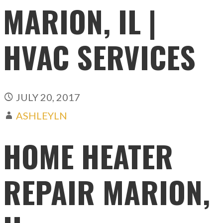
MARION, IL |
HVAC SERVICES
JULY 20, 2017
ASHLEYLN
HOME HEATER
REPAIR MARION,