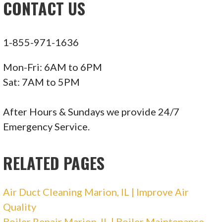
CONTACT US
1-855-971-1636
Mon-Fri: 6AM to 6PM
Sat: 7AM to 5PM
After Hours & Sundays we provide 24/7
Emergency Service.
RELATED PAGES
Air Duct Cleaning Marion, IL | Improve Air
Quality
Boiler Repair Marion, IL | Boiler Maintenance