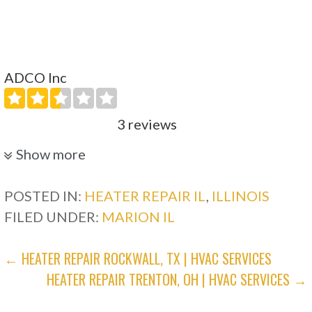
ADCO Inc
3 reviews
Heating & Air Conditioning/HVAC
Show more
+12708985771
8999 US Hwy 62, Calvert City, KY 42029
POSTED IN:
HEATER REPAIR IL
,
ILLINOIS
FILED UNDER:
MARION IL
POST
← HEATER REPAIR ROCKWALL, TX | HVAC SERVICES
HEATER REPAIR TRENTON, OH | HVAC SERVICES →
NAVIGATION