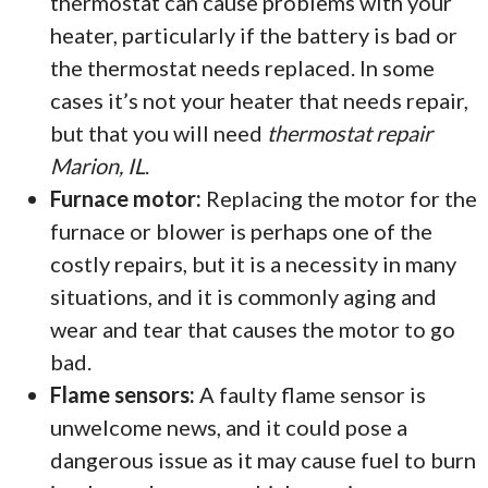
thermostat can cause problems with your
heater, particularly if the battery is bad or
the thermostat needs replaced. In some
cases it’s not your heater that needs repair,
but that you will need
thermostat repair
Marion, IL
.
Furnace motor:
Replacing the motor for the
furnace or blower is perhaps one of the
costly repairs, but it is a necessity in many
situations, and it is commonly aging and
wear and tear that causes the motor to go
bad.
Flame sensors:
A faulty flame sensor is
unwelcome news, and it could pose a
dangerous issue as it may cause fuel to burn