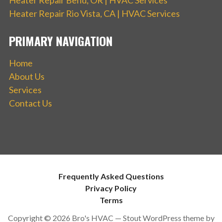
Heater Repair Rio Vista, CA | HVAC Services
PRIMARY NAVIGATION
Home
About Us
Services
Contact Us
Frequently Asked Questions
Privacy Policy
Terms
Copyright © 2026 Bro's HVAC — Stout WordPress theme by