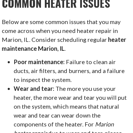
COMMON HEATER ISSUES
Below are some common issues that you may
come across when you need heater repair in
Marion, IL. Consider scheduling regular
heater
maintenance Marion, IL
.
Poor maintenance:
Failure to clean air
ducts, air filters, and burners, and a failure
to inspect the system.
Wear and tear:
The more you use your
heater, the more wear and tear you will put
on the system, which means that natural
wear and tear can wear down the
components of the heater. For
Marion