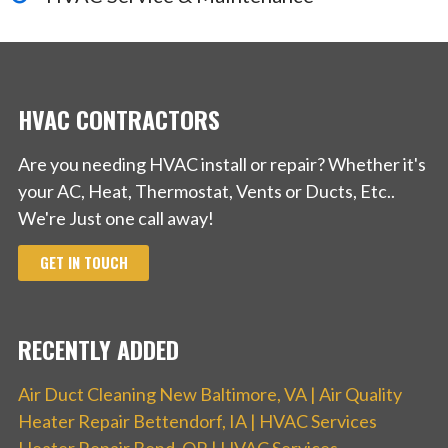
HVAC CONTRACTORS
Are you needing HVAC install or repair? Whether it's
your AC, Heat, Thermostat, Vents or Ducts, Etc..
We're Just one call away!
GET IN TOUCH
RECENTLY ADDED
Air Duct Cleaning New Baltimore, VA | Air Quality
Heater Repair Bettendorf, IA | HVAC Services
Heater Repair Bend, OR | HVAC Services