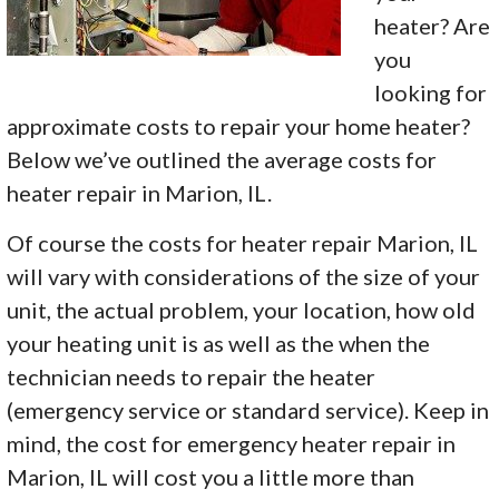
heater? Are
you
looking for
approximate costs to repair your home heater?
Below we’ve outlined the average costs for
heater repair in Marion, IL.
Of course the costs for heater repair Marion, IL
will vary with considerations of the size of your
unit, the actual problem, your location, how old
your heating unit is as well as the when the
technician needs to repair the heater
(emergency service or standard service). Keep in
mind, the cost for emergency heater repair in
Marion, IL will cost you a little more than