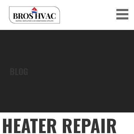
Skip
to
content
BRO'S HVAC
BLOG
HEATER REPAIR