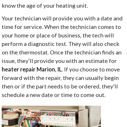
know the age of your heating unit.
Your technician will provide you with a date and
time for service. When the technician comes to
your home or place of business, the tech will
perform a diagnostic test. They will also check
on the thermostat. Once the technician finds an
issue, they’ll provide you with an estimate for
heater repair Marion, IL
. If you choose to move
forward with the repair, they can usually begin
then or if the part needs to be ordered, they’ll
schedule a new date or time to come out.