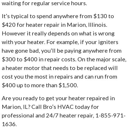
waiting for regular service hours.
It’s typical to spend anywhere from $130 to
$420 for heater repair in Marion, Illinois.
However it really depends on what is wrong
with your heater. For example, if your igniters
have gone bad, you’ll be paying anywhere from
$300 to $400 in repair costs. On the major scale,
a heater motor that needs to be replaced will
cost you the most in repairs and can run from
$400 up to more than $1,500.
Are you ready to get your heater repaired in
Marion, IL? Call Bro’s HVAC today for
professional and 24/7 heater repair, 1-855-971-
1636.