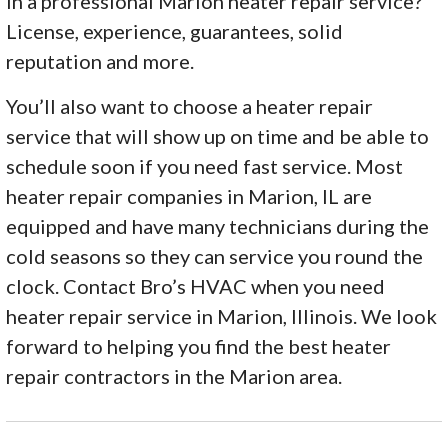
in a professional Marion heater repair service?
License, experience, guarantees, solid
reputation and more.
You’ll also want to choose a heater repair
service that will show up on time and be able to
schedule soon if you need fast service. Most
heater repair companies in Marion, IL are
equipped and have many technicians during the
cold seasons so they can service you round the
clock. Contact Bro’s HVAC when you need
heater repair service in Marion, Illinois. We look
forward to helping you find the best heater
repair contractors in the Marion area.