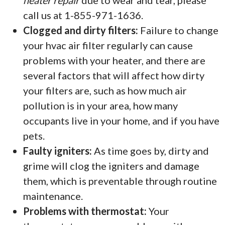
heater repair
due to wear and tear, please
call us at 1-855-971-1636.
Clogged and dirty filters:
Failure to change
your hvac air filter regularly can cause
problems with your heater, and there are
several factors that will affect how dirty
your filters are, such as how much air
pollution is in your area, how many
occupants live in your home, and if you have
pets.
Faulty igniters:
As time goes by, dirty and
grime will clog the igniters and damage
them, which is preventable through routine
maintenance.
Problems with thermostat:
Your