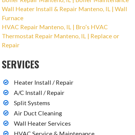
Heater Installation/Repair, Air Duct Cleaning
Wall Heater Install & Repair Manteno, IL | Wall
+17083877700
Furnace
6010 S Kedzie, Chicago, IL 60629
HVAC Repair Manteno, IL | Bro’s HVAC
Expert Plumbing, Heating and Electrical
Thermostat Repair Manteno, IL | Replace or
Repair
12 reviews
SERVICES
Plumbing, Heating & Air Conditioning/HVAC,
Electricians
+16305791996
Heater Install / Repair
424 Fort Hill Dr, Ste 122, Naperville, IL 60540
A/C Install / Repair
Split Systems
American Vintage Home
Air Duct Cleaning
Wall Heater Services
122 reviews
Plumbing, Heating & Air Conditioning/HVAC
HVAC Service & Maintenance