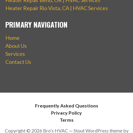
Heater Repair Rio Vista, CA | HVAC Services
PRIMARY NAVIGATION
Home
About Us
Services
Contact Us
Frequently Asked Questions
Privacy Policy
Terms
Copyright © 2026 Bro's HVAC — Stout WordPress theme by