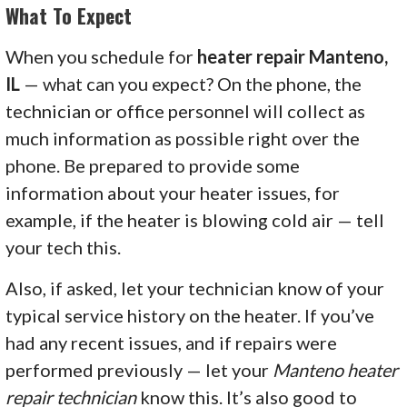
What To Expect
When you schedule for
heater repair Manteno,
IL
— what can you expect? On the phone, the
technician or office personnel will collect as
much information as possible right over the
phone. Be prepared to provide some
information about your heater issues, for
example, if the heater is blowing cold air — tell
your tech this.
Also, if asked, let your technician know of your
typical service history on the heater. If you’ve
had any recent issues, and if repairs were
performed previously — let your
Manteno heater
repair technician
know this. It’s also good to