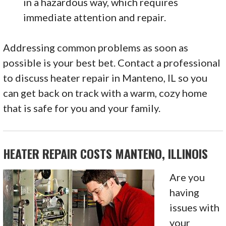
in a hazardous way, which requires
immediate attention and repair.
Addressing common problems as soon as
possible is your best bet. Contact a professional
to discuss heater repair in Manteno, IL so you
can get back on track with a warm, cozy home
that is safe for you and your family.
HEATER REPAIR COSTS MANTENO, ILLINOIS
Are you
having
issues with
your