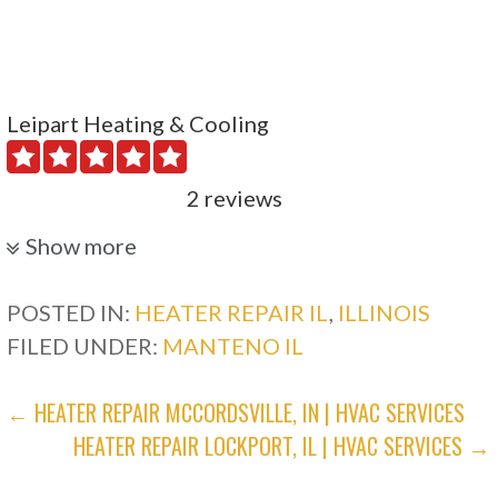
Leipart Heating & Cooling
2 reviews
Heating & Air Conditioning/HVAC
Show more
+18156764998
Plainfield, IL 60585
POSTED IN:
HEATER REPAIR IL
,
ILLINOIS
FILED UNDER:
MANTENO IL
OneStop Pro Plumbing, Heating, Cooling &
Electric
POST
← HEATER REPAIR MCCORDSVILLE, IN | HVAC SERVICES
HEATER REPAIR LOCKPORT, IL | HVAC SERVICES →
NAVIGATION
117 reviews
Electricians, Heating & Air Conditioning/HVAC,