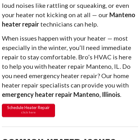
loud noises like rattling or squeaking, or even
your heater not kicking on at all — our
Manteno
heater repair
technicians can help.
When issues happen with your heater — most
especially in the winter, you’ll need immediate
repair to stay comfortable. Bro’s HVAC is here
to help you with heater repair Manteno, IL. Do
you need emergency heater repair? Our home
heater repair specialists can provide you with
emergency heater repair Manteno, Illinois
.
Schedule Heater Repair
click here