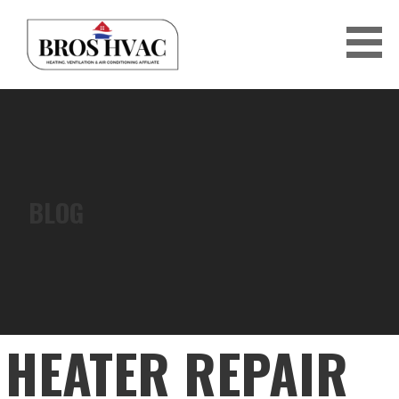
Skip
to
content
BRO'S HVAC
BLOG
HEATER REPAIR