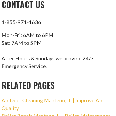
CONTACT US
Plumbing
+16307339000
2045 Windham Cir, Wheaton, IL 60187
1-855-971-1636
Total Comfort NWI
Mon-Fri: 6AM to 6PM
Sat: 7AM to 5PM
3 reviews
Heating & Air Conditioning/HVAC
After Hours & Sundays we provide 24/7
+12194644919
Emergency Service.
272 W 500th N, Valparaiso, IN 46385
RELATED PAGES
Standard Heating & Cooling
Air Duct Cleaning Manteno, IL | Improve Air
18 reviews
Quality
Heating & Air Conditioning/HVAC, Water
Boiler Repair Manteno, IL | Boiler Maintenance