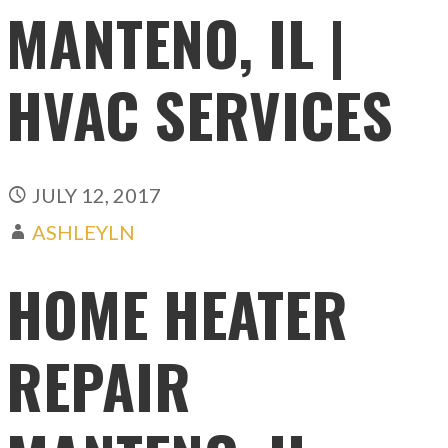
MANTENO, IL |
HVAC SERVICES
JULY 12, 2017
ASHLEYLN
HOME HEATER
REPAIR