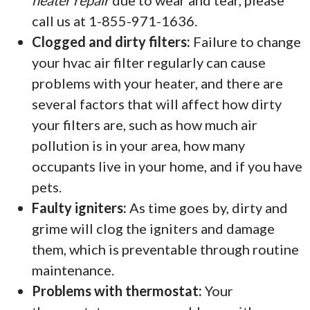
heater repair
due to wear and tear, please
call us at 1-855-971-1636.
Clogged and dirty filters:
Failure to change
your hvac air filter regularly can cause
problems with your heater, and there are
several factors that will affect how dirty
your filters are, such as how much air
pollution is in your area, how many
occupants live in your home, and if you have
pets.
Faulty igniters:
As time goes by, dirty and
grime will clog the igniters and damage
them, which is preventable through routine
maintenance.
Problems with thermostat:
Your