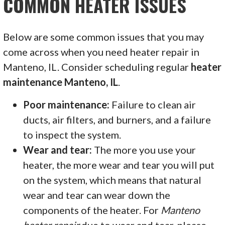
COMMON HEATER ISSUES
Below are some common issues that you may
come across when you need heater repair in
Manteno, IL. Consider scheduling regular
heater
maintenance Manteno, IL
.
Poor maintenance:
Failure to clean air
ducts, air filters, and burners, and a failure
to inspect the system.
Wear and tear:
The more you use your
heater, the more wear and tear you will put
on the system, which means that natural
wear and tear can wear down the
components of the heater. For
Manteno