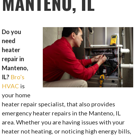
MANTENO, IL
Do you
need
heater
repair in
Manteno,
IL?
Bro’s
HVAC
is
your home
heater repair specialist, that also provides
emergency heater repairs in the Manteno, IL
area. Whether you are having issues with your
heater not heating, or noticing high energy bills,