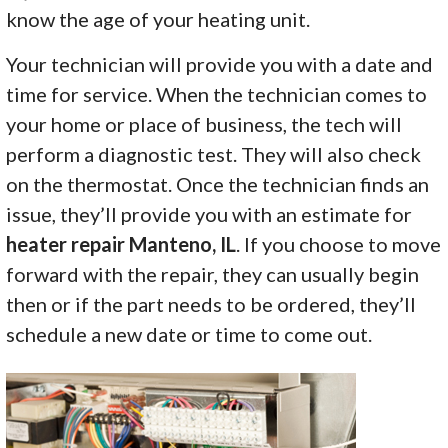
know the age of your heating unit.
Your technician will provide you with a date and
time for service. When the technician comes to
your home or place of business, the tech will
perform a diagnostic test. They will also check
on the thermostat. Once the technician finds an
issue, they’ll provide you with an estimate for
heater repair Manteno, IL
. If you choose to move
forward with the repair, they can usually begin
then or if the part needs to be ordered, they’ll
schedule a new date or time to come out.