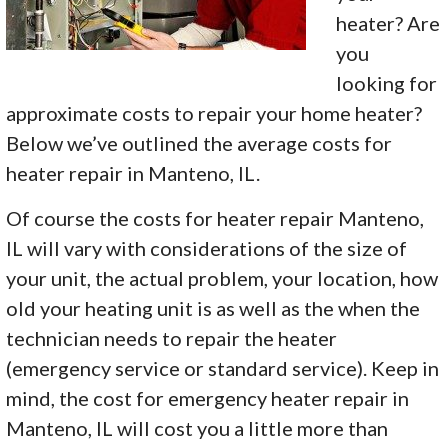
heater? Are
you
looking for
approximate costs to repair your home heater?
Below we’ve outlined the average costs for
heater repair in Manteno, IL.
Of course the costs for heater repair Manteno,
IL will vary with considerations of the size of
your unit, the actual problem, your location, how
old your heating unit is as well as the when the
technician needs to repair the heater
(emergency service or standard service). Keep in
mind, the cost for emergency heater repair in
Manteno, IL will cost you a little more than