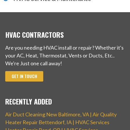
+18472780275
1523 Payne St, Evanston, IL 60201
HVAC CONTRACTORS
Are you needing HVAC install or repair? Whether it's
your AC, Heat, Thermostat, Vents or Ducts, Etc..
We're Just one call away!
GET IN TOUCH
RECENTLY ADDED
Air Duct Cleaning New Baltimore, VA | Air Quality
Heater Repair Bettendorf, IA | HVAC Services
Heater Repair Bend, OR | HVAC Services