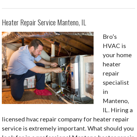
Heater Repair Service Manteno, IL
Bro’s
HVAC is
your home
heater
repair
specialist
in
Manteno,
IL. Hiring a
licensed hvac repair company for heater repair
service is extremely important. What should you