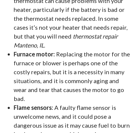
thermostat can cause problems with your
heater, particularly if the battery is bad or
the thermostat needs replaced. In some
cases it’s not your heater that needs repair,
but that you will need
thermostat repair
Manteno, IL
.
Furnace motor:
Replacing the motor for the
furnace or blower is perhaps one of the
costly repairs, but it is a necessity in many
situations, and it is commonly aging and
wear and tear that causes the motor to go
bad.
Flame sensors:
A faulty flame sensor is
unwelcome news, and it could pose a
dangerous issue as it may cause fuel to burn