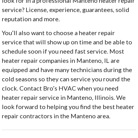
look for in a professional Manteno heater repair
service? License, experience, guarantees, solid
reputation and more.
You’ll also want to choose a heater repair
service that will show up on time and be able to
schedule soon if you need fast service. Most
heater repair companies in Manteno, IL are
equipped and have many technicians during the
cold seasons so they can service you round the
clock. Contact Bro’s HVAC when you need
heater repair service in Manteno, Illinois. We
look forward to helping you find the best heater
repair contractors in the Manteno area.