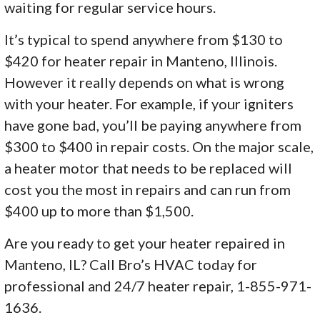
waiting for regular service hours.
It’s typical to spend anywhere from $130 to
$420 for heater repair in Manteno, Illinois.
However it really depends on what is wrong
with your heater. For example, if your igniters
have gone bad, you’ll be paying anywhere from
$300 to $400 in repair costs. On the major scale,
a heater motor that needs to be replaced will
cost you the most in repairs and can run from
$400 up to more than $1,500.
Are you ready to get your heater repaired in
Manteno, IL? Call Bro’s HVAC today for
professional and 24/7 heater repair, 1-855-971-
1636.